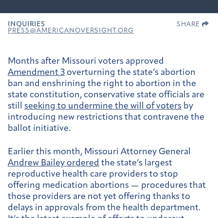
INQUIRIES
SHARE
PRESS@AMERICANOVERSIGHT.ORG
Months after Missouri voters approved
Amendment 3
overturning the state’s abortion
ban and enshrining the right to abortion in the
state constitution, conservative state officials are
still
seeking to undermine the will of voters
by
introducing new restrictions that contravene the
ballot initiative.
Earlier this month, Missouri Attorney General
Andrew Bailey ordered
the state’s largest
reproductive health care providers to stop
offering medication abortions — procedures that
those providers are not yet offering thanks to
delays in approvals from the health department.