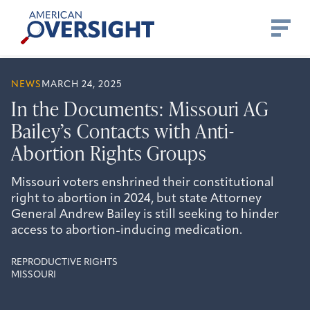
Skip
American
to
Oversight
content
NEWS
MARCH 24, 2025
In the Documents: Missouri AG
Bailey’s Contacts with Anti-
Abortion Rights Groups
Missouri voters enshrined their constitutional
right to abortion in 2024, but state Attorney
General Andrew Bailey is still seeking to hinder
access to abortion-inducing medication.
REPRODUCTIVE RIGHTS
MISSOURI