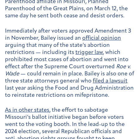
Parenthood affiliate in Missouri, Planned
Parenthood of the Great Plains, on March 12, the
same day he sent both cease and desist orders.
Immediately after voters approved Amendment 3
in November, Bailey issued an
official opinion
arguing that many of the state’s abortion
restrictions — including its
trigger law
, which
prohibited most cases of abortion and went into
effect after the Supreme Court overturned
Roe v.
Wade
— could remain in place. Bailey is also one of
three state attorneys general who
filed a lawsuit
last year asking the Food and Drug Administration
to reinstate restrictions on mifepristone.
As in other states
, the effort to sabotage
Missouri’s ballot initiative began before voters
went to the voting booth. In the lead-up to the
2024 election, several Republican officials and
anti-abortion rights groups fought to keep