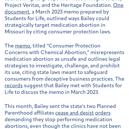
Project Veritas, and the Heritage Foundation.
One
document
, a March 2023 memo prepared by
Students for Life, outlined ways Bailey could
strategically target medication abortion in
Missouri by citing consumer protection laws.
The
memo
, titled “Consumer Protection
Concerns with Chemical Abortion,” misrepresents
medication abortion as unsafe and outlines legal
strategies to investigate, challenge, and prohibit
its use, citing state laws meant to safeguard
consumers from deceptive business practices. The
records
suggest that Bailey met with Students for
Life to discuss the memo in March 2023.
This month, Bailey sent the state’s two Planned
Parenthood affiliates
cease and desist
orders
demanding they stop performing medication
abortions, even though the clinics have not been