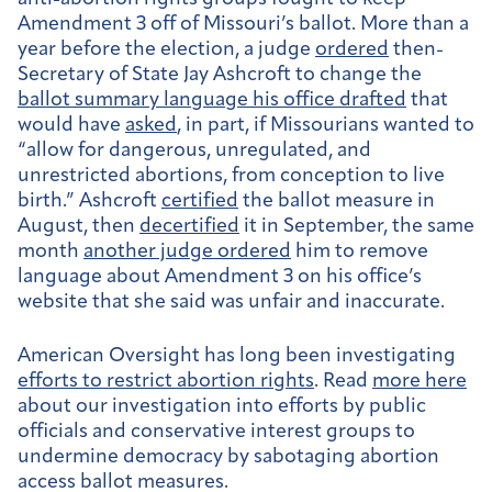
Amendment 3 off of Missouri’s ballot. More than a
year before the election, a judge
ordered
then-
Secretary of State Jay Ashcroft to change the
ballot summary language his office drafted
that
would have
asked
, in part, if Missourians wanted to
“allow for dangerous, unregulated, and
unrestricted abortions, from conception to live
birth.” Ashcroft
certified
the ballot measure in
August, then
decertified
it in September, the same
month
another judge ordered
him to remove
language about Amendment 3 on his office’s
website that she said was unfair and inaccurate.
American Oversight has long been investigating
efforts to restrict abortion rights
. Read
more here
about our investigation into efforts by public
officials and conservative interest groups to
undermine democracy by sabotaging abortion
access ballot measures.