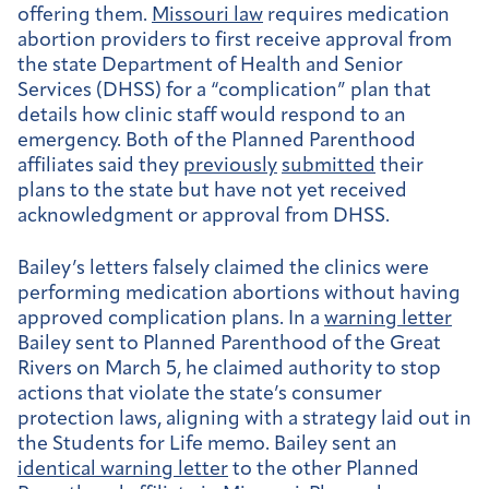
offering them.
Missouri law
requires medication
abortion providers to first receive approval from
the state Department of Health and Senior
Services (DHSS) for a “complication” plan that
details how clinic staff would respond to an
emergency. Both of the Planned Parenthood
affiliates said they
previously
submitted
their
plans to the state but have not yet received
acknowledgment or approval from DHSS.
Bailey’s letters falsely claimed the clinics were
performing medication abortions without having
approved complication plans. In a
warning letter
Bailey sent to Planned Parenthood of the Great
Rivers on March 5, he claimed authority to stop
actions that violate the state’s consumer
protection laws, aligning with a strategy laid out in
the Students for Life memo. Bailey sent an
identical warning letter
to the other Planned