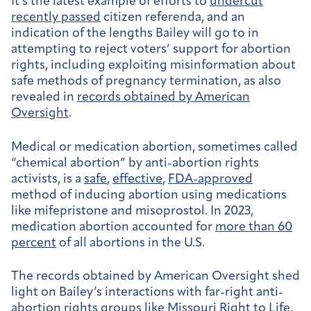
It’s the latest example of efforts to
undercut
recently passed
citizen referenda, and an
indication of the lengths Bailey will go to in
attempting to reject voters’ support for abortion
rights, including exploiting misinformation about
safe methods of pregnancy termination, as also
revealed in
records obtained by American
Oversight
.
Medical or medication abortion, sometimes called
“chemical abortion” by anti-abortion rights
activists, is a
safe
,
effective
,
FDA-approved
method of inducing abortion using medications
like mifepristone and misoprostol. In 2023,
medication abortion accounted for
more than 60
percent
of all abortions in the U.S.
The records obtained by American Oversight shed
light on Bailey’s interactions with far-right anti-
abortion rights groups like Missouri Right to Life,