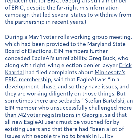
replacement for ERIC. (Georgia is still a member
of ERIC, despite the
far-right misinformation
campaign
that led several states to withdraw from
the partnership in recent years.)
During a May 1 voter rolls working group meeting,
which had been provided to the Maryland State
Board of Elections, EIN members further
conceded EagleAI’s unreliability. Greg Buck, who
along with right-wing election denier lawyer
Erick
Kaardal
had filed complaints about
Minnesota’s
ERIC membership
, said that EagleAI was “in a
development phase, and so they have issues, and
they are working diligently on those things. But
sometimes there are setbacks.”
Stefan Bartelski
, an
EIN member who
unsuccessfully challenged more
than 742 voter registrations in Georgia
, said that
all new EagleAI users must be vouched for by
existing users and that there had
“been a lot of
issues with people trying to break in […] by