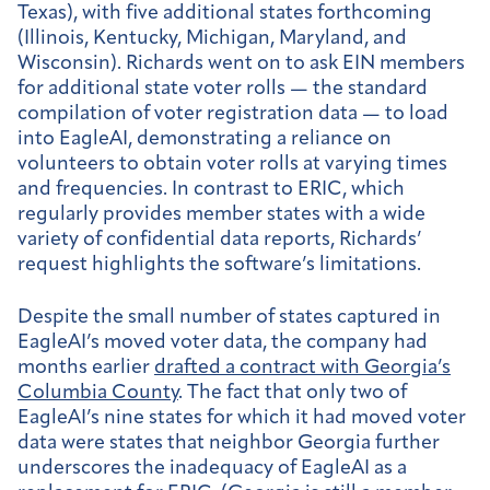
Texas), with five additional states forthcoming
(Illinois, Kentucky, Michigan, Maryland, and
Wisconsin). Richards went on to ask EIN members
for additional state voter rolls — the standard
compilation of voter registration data — to load
into EagleAI, demonstrating a reliance on
volunteers to obtain voter rolls at varying times
and frequencies. In contrast to ERIC, which
regularly provides member states with a wide
variety of confidential data reports, Richards’
request highlights the software’s limitations.
Despite the small number of states captured in
EagleAI’s moved voter data, the company had
months earlier
drafted a contract with Georgia’s
Columbia County
. The fact that only two of
EagleAI’s nine states for which it had moved voter
data were states that neighbor Georgia further
underscores the inadequacy of EagleAI as a