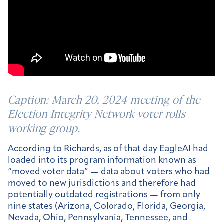
Caption:
March 20, 2024 meeting of the
Election Integrity Network voter rolls
working group.
According to Richards, as of that day EagleAI had
loaded into its program information known as
“moved voter data” — data about voters who had
moved to new jurisdictions and therefore had
potentially outdated registrations — from only
nine states (Arizona, Colorado, Florida, Georgia,
Nevada, Ohio, Pennsylvania, Tennessee, and