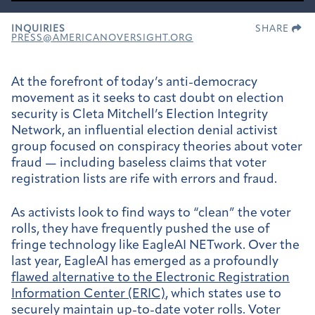
INQUIRIES
SHARE
PRESS@AMERICANOVERSIGHT.ORG
At the forefront of today’s anti-democracy
movement as it seeks to cast doubt on election
security is Cleta Mitchell’s Election Integrity
Network, an influential election denial activist
group focused on conspiracy theories about voter
fraud — including baseless claims that voter
registration lists are rife with errors and fraud.
As activists look to find ways to “clean” the voter
rolls, they have frequently pushed the use of
fringe technology like EagleAI NETwork. Over the
last year, EagleAI has emerged as a profoundly
flawed alternative to the Electronic Registration
Information Center (ERIC)
, which states use to
securely maintain up-to-date voter rolls. Voter