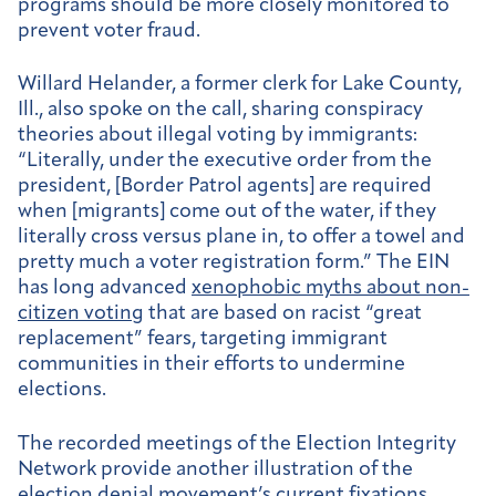
programs should be more closely monitored to
prevent voter fraud.
Willard Helander, a former clerk for Lake County,
Ill., also spoke on the call, sharing conspiracy
theories about illegal voting by immigrants:
“Literally, under the executive order from the
president, [Border Patrol agents] are required
when [migrants] come out of the water, if they
literally cross versus plane in, to offer a towel and
pretty much a voter registration form.” The EIN
has long advanced
xenophobic myths about non-
citizen voting
that are based on racist “great
replacement” fears, targeting immigrant
communities in their efforts to undermine
elections.
The recorded meetings of the Election Integrity
Network provide another illustration of the
election denial movement’s current fixations,