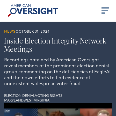
Skip
American
to
Oversight
content
NEWS
OCTOBER 31, 2024
Inside Election Integrity Network
Meetings
Recordings obtained by American Oversight
reveal members of the prominent election denial
group commenting on the deficiencies of EagleAI
and their own efforts to find evidence of
nonexistent widespread voter fraud.
ELECTION DENIAL
VOTING RIGHTS
MARYLAND
WEST VIRGINIA