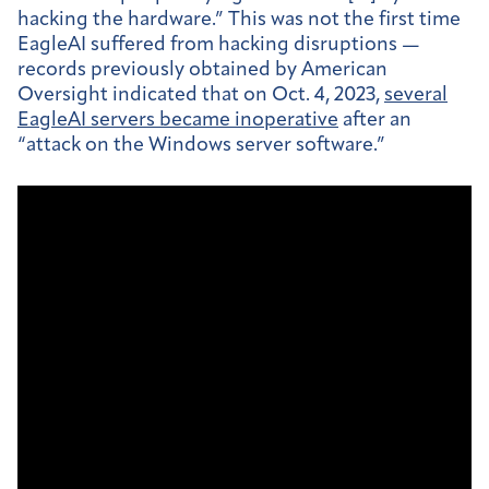
hacking the
hardware.” This was not the first time
EagleAI suffered from hacking disruptions —
records previously obtained by American
Oversight indicated that on Oct. 4, 2023,
several
EagleAI servers became inoperative
after an
“attack on the Windows server software.”