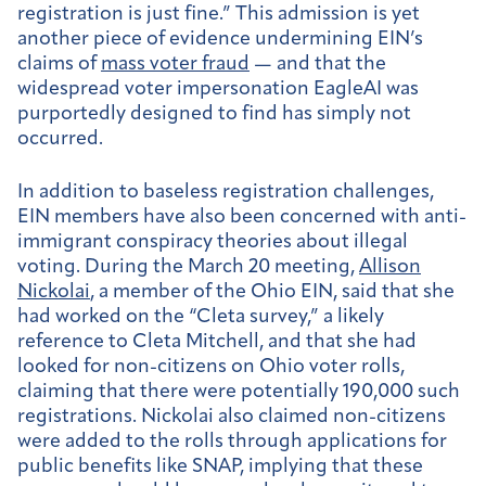
registration is just fine.” This admission is yet
another piece of evidence undermining EIN’s
claims of
mass voter fraud
— and that the
widespread voter impersonation EagleAI was
purportedly designed to find has simply not
occurred.
In addition to baseless registration challenges,
EIN members have also been concerned with anti-
immigrant conspiracy theories about illegal
voting. During the March 20 meeting,
Allison
Nickolai
, a member of the Ohio EIN, said that she
had worked on the “Cleta survey,” a likely
reference to Cleta Mitchell, and that she had
looked for non-citizens on Ohio voter rolls,
claiming that there were potentially 190,000 such
registrations. Nickolai also claimed non-citizens
were added to the rolls through applications for
public benefits like SNAP, implying that these