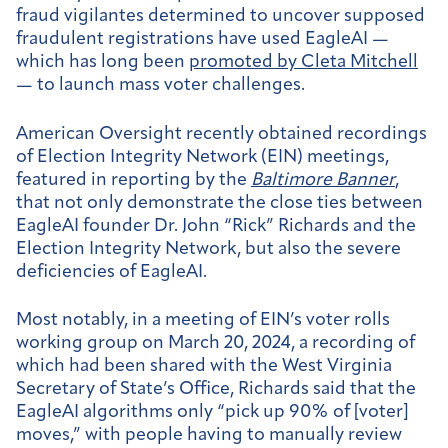
fraud vigilantes determined to uncover supposed
fraudulent registrations have used EagleAI —
which has long been
promoted by Cleta Mitchell
— to launch mass voter challenges.
American Oversight recently obtained recordings
of Election Integrity Network (EIN) meetings,
featured in reporting by the
Baltimore Banner
,
that not only demonstrate the close ties between
EagleAI founder Dr. John “Rick” Richards and the
Election Integrity Network, but also the severe
deficiencies of EagleAI.
Most notably, in a meeting of EIN’s voter rolls
working group on March 20, 2024, a recording of
which had been shared with the West Virginia
Secretary of State’s Office, Richards said that the
EagleAI algorithms only “pick up 90% of [voter]
moves,” with people having to manually review