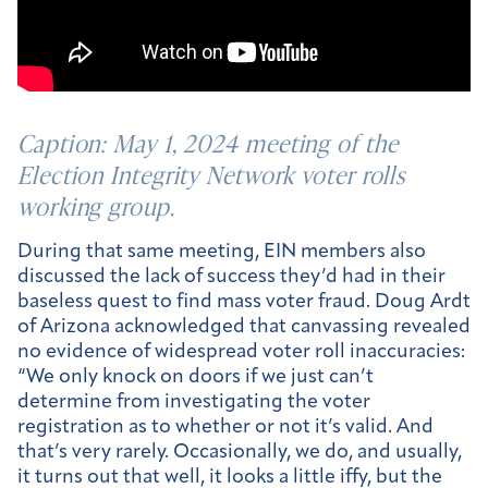
Caption:
May 1, 2024 meeting of the
Election Integrity Network voter rolls
working group.
During that same meeting, EIN members also
discussed the lack of success they’d had in their
baseless quest to find mass voter fraud. Doug Ardt
of Arizona acknowledged that canvassing revealed
no evidence of widespread voter roll inaccuracies:
“We only knock on doors if we just can’t
determine from investigating the voter
registration as to whether or not it’s valid. And
that’s very rarely. Occasionally, we do, and usually,
it turns out that well, it looks a little iffy, but the