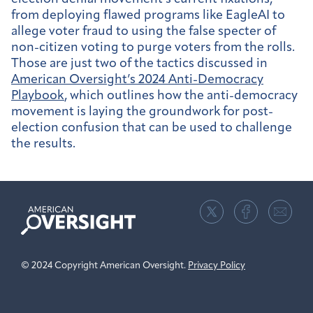
from deploying flawed programs like EagleAI to
allege voter fraud to using the false specter of
non-citizen voting to purge voters from the rolls.
Those are just two of the tactics discussed in
American Oversight’s 2024 Anti-Democracy
Playbook
, which outlines how the anti-democracy
movement is laying the groundwork for post-
election confusion that can be used to challenge
the results.
American
Oversight
© 2024 Copyright American Oversight.
Privacy Policy