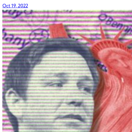
Oct 19, 2022