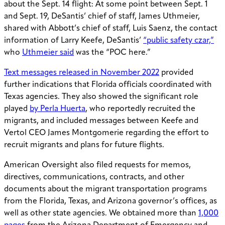
about the Sept. 14 flight: At some point between Sept. 1
and Sept. 19, DeSantis’ chief of staff, James Uthmeier,
shared with Abbott’s chief of staff, Luis Saenz, the contact
information of Larry Keefe, DeSantis’
“public safety czar,”
who
Uthmeier said
was the “POC here.”
Text messages released in November 2022
provided
further indications that Florida officials coordinated with
Texas agencies. They also showed the significant role
played
by Perla Huerta
, who reportedly recruited the
migrants, and included messages between Keefe and
Vertol CEO James Montgomerie regarding the effort to
recruit migrants and plans for future flights.
American Oversight also filed requests for memos,
directives, communications, contracts, and other
documents about the migrant transportation programs
from the Florida, Texas, and Arizona governor’s offices, as
well as other state agencies. We obtained more than
1,000