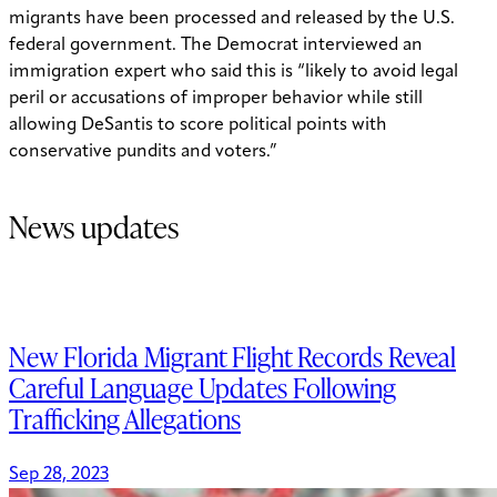
migrants have been processed and released by the U.S.
federal government. The Democrat interviewed an
immigration expert who said this is “likely to avoid legal
peril or accusations of improper behavior while still
allowing DeSantis to score political points with
conservative pundits and voters.”
News updates
New Florida Migrant Flight Records Reveal
Careful Language Updates Following
Trafficking Allegations
Sep 28, 2023