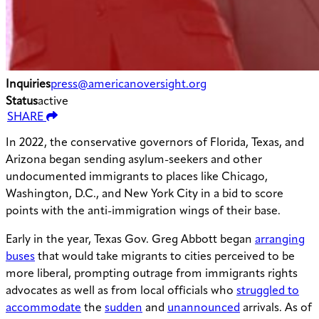
Inquiries
press@americanoversight.org
Status
active
SHARE
In 2022, the conservative governors of Florida, Texas, and
Arizona began sending asylum-seekers and other
undocumented immigrants to places like Chicago,
Washington, D.C., and New York City in a bid to score
points with the anti-immigration wings of their base.
Early in the year, Texas Gov. Greg Abbott began
arranging
buses
that would take migrants to cities perceived to be
more liberal, prompting outrage from immigrants rights
advocates as well as from local officials who
struggled to
accommodate
the
sudden
and
unannounced
arrivals. As of