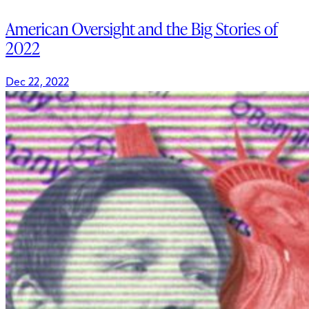
American Oversight and the Big Stories of
2022
Dec 22, 2022