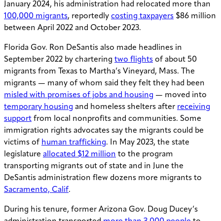
January 2024, his administration had relocated more than
100,000 migrants
, reportedly
costing taxpayers
$86 million
between April 2022 and October 2023.
Florida Gov. Ron DeSantis also made headlines in
September 2022 by chartering
two flights
of about 50
migrants from Texas to Martha’s Vineyard, Mass. The
migrants — many of whom said they felt they had been
misled with promises of jobs and housing
— moved into
temporary housing
and homeless shelters after
receiving
support
from local nonprofits and communities. Some
immigration rights advocates say the migrants could be
victims of
human trafficking
. In May 2023, the state
legislature
allocated $12 million
to the program
transporting migrants out of state and in June the
DeSantis administration flew dozens more migrants to
Sacramento, Calif
.
During his tenure, former Arizona Gov. Doug Ducey’s