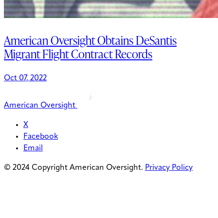
American Oversight Obtains DeSantis
Migrant Flight Contract Records
Oct 07, 2022
American Oversight
X
Facebook
Email
© 2024 Copyright American Oversight.
Privacy Policy