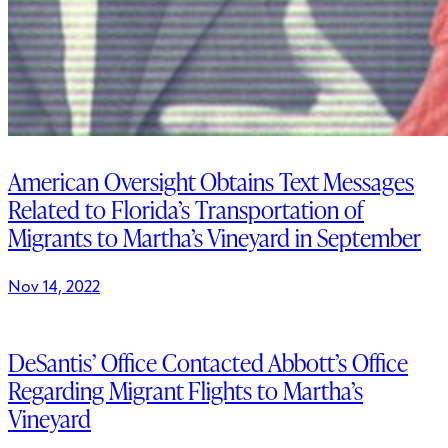
American Oversight Obtains Text Messages
Related to Florida’s Transportation of
Migrants to Martha’s Vineyard in September
Nov 14, 2022
DeSantis’ Office Contacted Abbott’s Office
Regarding Migrant Flights to Martha’s
Vineyard