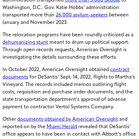
administration transported
more than 3,000 people
to
Washington, D.C.. Gov. Katie Hobbs’ administration
transported more than
26,000 asylum-seekers
between
January and November 2023.
The relocation programs have been roundly criticized as a
dehumanizing stunt
meant to drum up political support.
Through open records requests, American Oversight is
investigating the details surrounding these efforts.
In October 2022, American Oversight obtained
contract
documents
for DeSantis’ Sept. 14, 2022, flights to Martha’s
Vineyard. The records included memos outlining flight
costs, requisition and purchase order documents, and the
state transportation department’s approval of advance
payment to contractor Vertol Systems Company.
Other
documents obtained by American Oversight
and
reported on by the
Miami Herald
revealed that DeSantis’
office appears to have been in contact with Abbott’s office