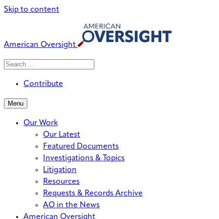
Skip to content
American Oversight
Search
Search
When autocomplete results are avai
for:
Contribute
Menu
Our Work
Our Latest
Featured Documents
Investigations & Topics
Litigation
Resources
Requests & Records Archive
AO in the News
American Oversight