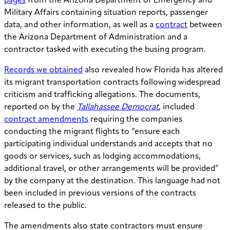
pages
from the Arizona Department of Emergency and
Military Affairs containing situation reports, passenger
data, and other information, as well as a
contract
between
the Arizona Department of Administration and a
contractor tasked with executing the busing program.
Records we obtained
also revealed how Florida has altered
its migrant transportation contracts following widespread
criticism and trafficking allegations. The documents,
reported on by the
Tallahassee Democrat
, included
contract amendments
requiring the companies
conducting the migrant flights to “ensure each
participating individual understands and accepts that no
goods or services, such as lodging accommodations,
additional travel, or other arrangements will be provided”
by the company at the destination. This language had not
been included in previous versions of the contracts
released to the public.
The amendments also state contractors must ensure