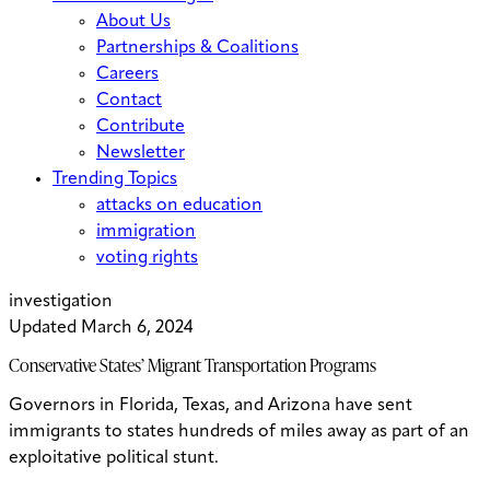
About Us
Partnerships & Coalitions
Careers
Contact
Contribute
Newsletter
Trending Topics
attacks on education
immigration
voting rights
investigation
Updated March 6, 2024
Conservative States’ Migrant Transportation Programs
Governors in Florida, Texas, and Arizona have sent
immigrants to states hundreds of miles away as part of an
exploitative political stunt.