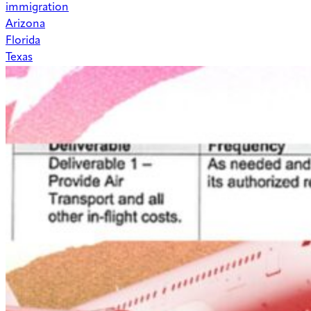
immigration
Arizona
Florida
Texas