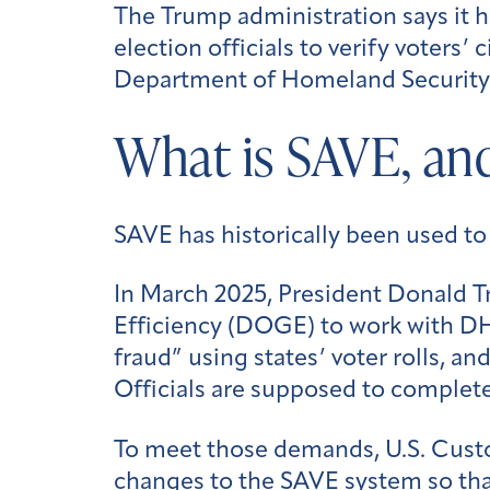
The Trump administration says it h
election officials to verify voters
Department of Homeland Security (
What is SAVE, and
SAVE has historically been used t
In March 2025, President Donald 
Efficiency (DOGE) to work with DHS
fraud” using states’ voter rolls, an
Officials are supposed to complet
To meet those demands, U.S. Cus
changes to the SAVE system so that 