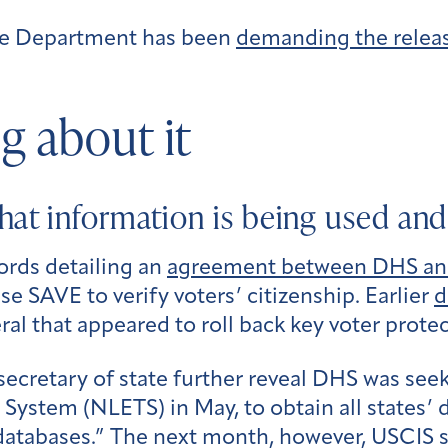
ice Department has been
demanding the release
g about it
hat information is being used an
ords detailing an
agreement between DHS and 
se SAVE to verify voters’ citizenship. Earlier
d
ral that appeared to roll back key voter protec
secretary of state further reveal DHS was see
tem (NLETS) in May, to obtain all states’ dr
databases.” The next month, however, USCIS sa