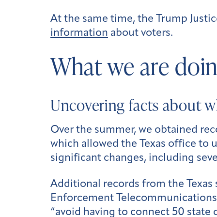
At the same time, the Trump Just
information
about voters.
What we are doin
Uncovering facts about w
Over the summer, we obtained rec
which allowed the Texas office to u
significant changes, including seve
Additional records from the Texas 
Enforcement Telecommunications Sys
“avoid having to connect 50 state 