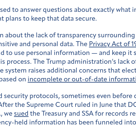
sed to answer questions about exactly what i
nt plans to keep that data secure.
n about the lack of transparency surrounding 
sitive and personal data. The
Privacy Act of 1
nd to use personal information — and keep it 
his process. The Trump administration’s lack 
e system raises additional concerns that elect
s based on
incomplete or out-of-date informat
security protocols, sometimes even before c
After the Supreme Court ruled in June that 
A, we
sued
the Treasury and SSA for records r
ency-held information has been funneled into 