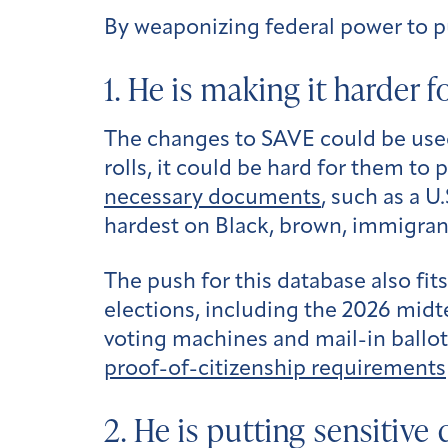
By weaponizing federal power to pu
1. He is making it harder 
The changes to SAVE could be used
rolls, it could be hard for them t
necessary documents
, such as a U
hardest on Black, brown, immigran
The push for this database also fit
elections, including the 2026 midte
voting machines and mail-in ballot
proof-of-citizenship requirements
2. He is putting sensitive 