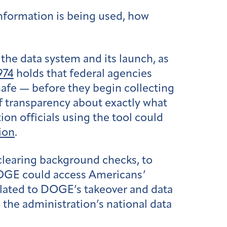
nformation is being used, how
the data system and its launch, as
974
holds that federal agencies
safe — before they begin collecting
of transparency about exactly what
ion officials using the tool could
ion
.
learing background checks, to
DOGE could access Americans’
elated to DOGE’s takeover and data
the administration’s national data