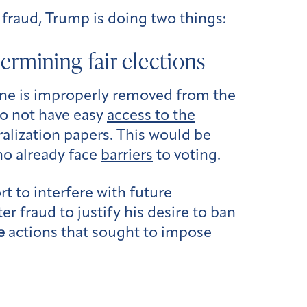
 fraud, Trump is doing two things:
dermining fair elections
one is improperly removed from the
do not have easy
access to the
uralization papers. This would be
ho already face
barriers
to voting.
rt to interfere with future
r fraud to justify his desire to ban
e
actions that sought to impose