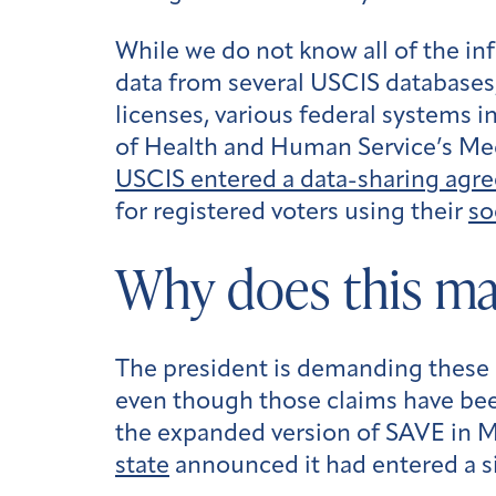
While we do not know all of the in
data from several USCIS databases,
licenses, various federal systems
of Health and Human Service’s Medi
USCIS entered a data-sharing agr
for registered voters using their
so
Why does this ma
The president is demanding these s
even though those claims have b
the expanded version of SAVE in 
state
announced it had entered a si