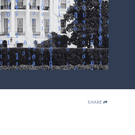
SHARE