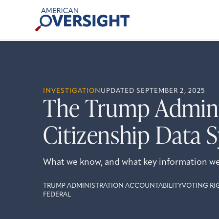
Skip
American
to
Oversight
content
INVESTIGATION
UPDATED SEPTEMBER 2, 2025
The Trump Adminis
Citizenship Data 
What we know, and what key information we’r
TRUMP ADMINISTRATION ACCOUNTABILITY
VOTING RI
FEDERAL