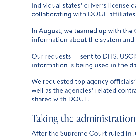
individual states’ driver’s license
collaborating with DOGE affiliates
In August, we teamed up with the 
information about the system and i
Our requests — sent to DHS, USCIS
information is being used in the d
We requested top agency officials
well as the agencies’ related contra
shared with DOGE.
Taking the administration 
After the Supreme Court
ruled
in 