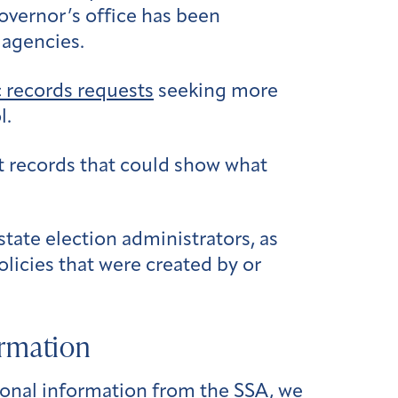
governor’s office has been
 agencies.
c records requests
seeking more
l.
 records that could show what
ate election administrators, as
olicies that were created by or
ormation
onal information from the SSA, we