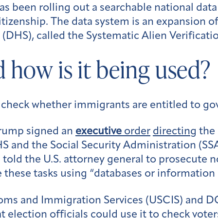
as been rolling out a searchable national dat
’ citizenship. The data system is an expansion 
DHS), called the Systematic Alien Verificatio
 how is it being used?
o check whether immigrants are entitled to g
Trump signed an
executive
order
directing
the
 and the Social Security Administration (SSA)
d told the U.S. attorney general to prosecute 
e these tasks using “databases or informatio
toms and Immigration Services (USCIS) and
election officials could use it to check voters