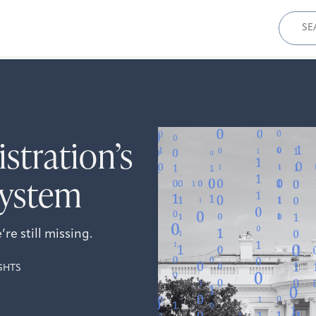
Sear
for:
tration’s
System
e still missing.
GHTS