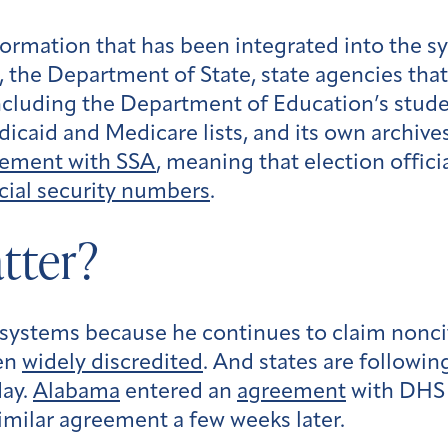
formation that has been integrated into the s
 the Department of State, state agencies that
 including the Department of Education’s stud
caid and Medicare lists, and its own archive
eement with SSA
, meaning that election offic
cial security numbers
.
tter?
ystems because he continues to claim noncitiz
een
widely discredited
. And states are followin
May.
Alabama
entered an
agreement
with DHS 
milar agreement a few weeks later.