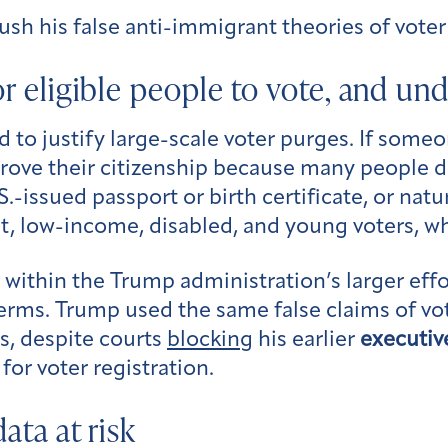
sh his false anti-immigrant theories of voter
for eligible people to vote, and un
 to justify large-scale voter purges. If some
o prove their citizenship because many people 
.S.-issued passport or birth certificate, or nat
t, low-income, disabled, and young voters, w
s within the Trump administration’s larger effo
rms. Trump used the same false claims of vote
s, despite courts
blocking
his earlier
executiv
for voter registration.
data at risk