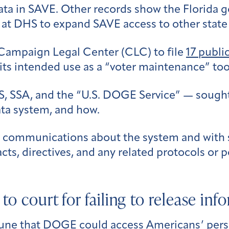
 data in SAVE. Other records show the Florida 
 at DHS to expand SAVE access to other state
Campaign Legal Center (CLC) to file
17 publi
ts intended use as a “voter maintenance” too
, SSA, and the “U.S. DOGE Service” — sought
ata system, and how.
’ communications about the system and with st
cts, directives, and any related protocols or p
to court for failing to release inf
June that DOGE could access Americans’ pers