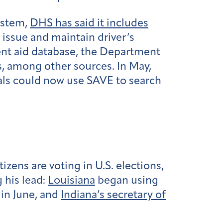
ystem,
DHS has said it includes
 issue and maintain driver’s
ent aid database, the Department
s, among other sources. In May,
ials could now use SAVE to search
ens are voting in U.S. elections,
g his lead:
Louisiana
began using
in June, and
Indiana’s secretary of