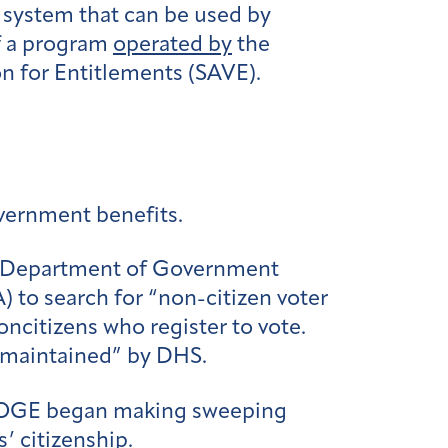
a system that can be used by
of a program
operated by
the
n for Entitlements (SAVE).
overnment benefits.
 Department of Government
 to search for “non-citizen voter
noncitizens who register to vote.
n maintained” by DHS.
 DOGE began making sweeping
’ citizenship.