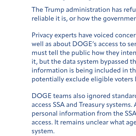
The Trump administration has refu
reliable it is, or how the governme
Privacy experts have voiced concer
well as about DOGE’s access to sen
must tell the public how they inte
it, but the data system bypassed t
information is being included in th
potentially exclude eligible voter
DOGE teams also ignored standard 
access SSA and Treasury systems. 
personal information from the SS
access. It remains unclear what ag
system.