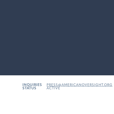
INQUIRIES
PRESS@AMERICANOVERSIGHT.ORG
STATUS
ACTIVE