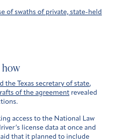
 of swaths of private, state-held
d how
the Texas secretary of state
,
rafts of the agreement
revealed
tions.
king access to the National Law
iver’s license data at once and
id that it planned to include