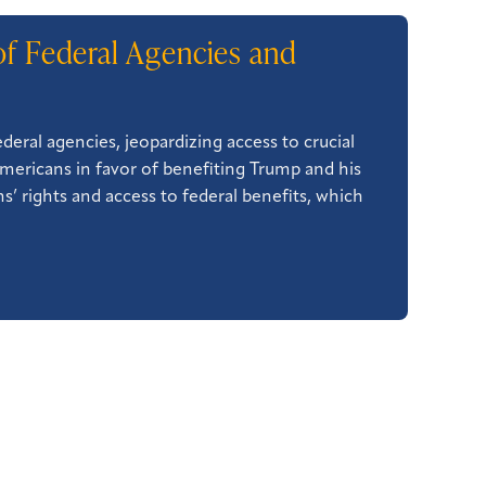
of Federal Agencies and
eral agencies, jeopardizing access to crucial
Americans in favor of benefiting Trump and his
s’ rights and access to federal benefits, which