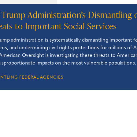
 Trump Administration’s Dismantling 
eats to Important Social Services
ump administration is systematically dismantling important fed
ms, and undermining civil rights protections for millions of 
. American Oversight is investigating these threats to American
isproportionate impacts on the most vulnerable populations.
NTLING FEDERAL AGENCIES