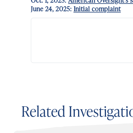
Oct. 1, 2025:
American Oversight’s s
June 24, 2025:
Initial complaint
Related Investigati