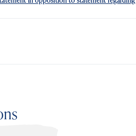
tatement in opposition to statement regarding 
ons