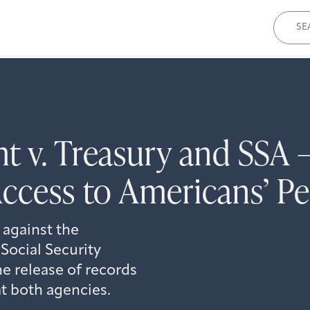
Sear
for:
ht v. Treasury and SS
Access to Americans’ P
 against the
Social Security
e release of records
t both agencies.