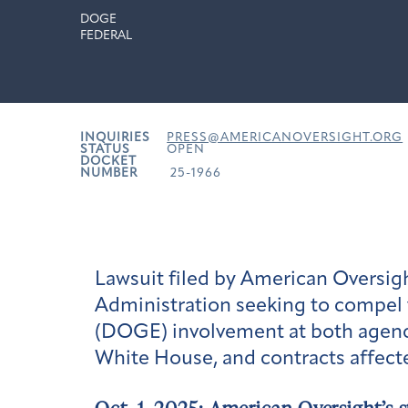
DOGE
FEDERAL
INQUIRIES
PRESS@AMERICANOVERSIGHT.ORG
STATUS
OPEN
DOCKET
NUMBER
25-1966
Lawsuit filed by American Oversigh
Administration seeking to compel 
(DOGE) involvement at both agenc
White House, and contracts affec