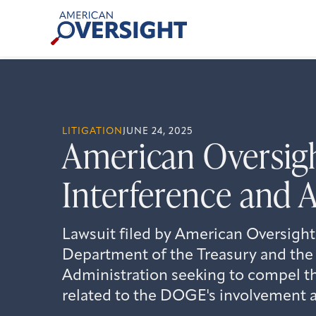
Skip
American
to
Oversight
content
LITIGATION
JUNE 24, 2025
American Oversig
Interference and 
Lawsuit filed by American Oversight
Department of the Treasury and the 
Administration seeking to compel th
related to the DOGE's involvement a