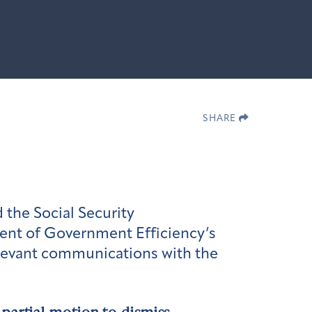
SHARE
 the Social Security
ment of Government Efficiency’s
elevant communications with the