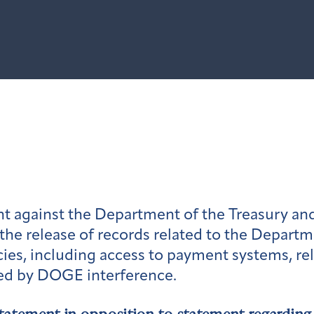
t against the Department of the Treasury and
the release of records related to the Depart
ies, including access to payment systems, r
ted by DOGE interference.