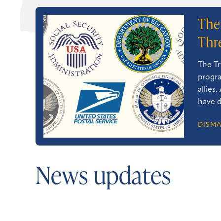
The
Thr
The Tr
progra
allies
have d
DISMA
News updates