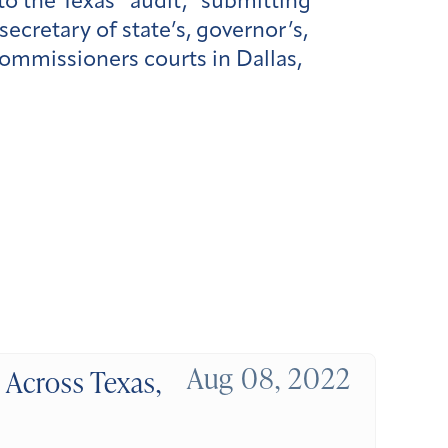
to the Texas “audit,” submitting
cretary of state’s, governor’s,
commissioners courts in Dallas,
Aug 08, 2022
 Across Texas,