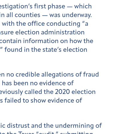
estigation’s first phase — which
 in all counties — was underway.
, with the office conducting “a
sure election administration
 contain information on how the
 found in the state’s election
n no credible allegations of fraud
e has been no evidence of
reviously called the 2020 election
s failed to show evidence of
ic distrust and the undermining of