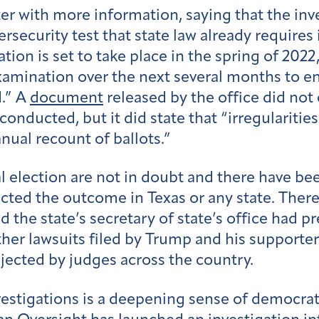
ter with more information, saying that the inv
security test that state law already requires
tion is set to take place in the spring of 2022
amination over the next several months to en
d.” A
document
released by the office did not
ducted, but it did state that “irregularities”
nual recount of ballots.”
l election are not in doubt and there have bee
cted the outcome in Texas or any state. Ther
d the state’s secretary of state’s office had p
ther lawsuits filed by Trump and his supporter
jected by judges across the country.
vestigations is a deepening sense of democrat