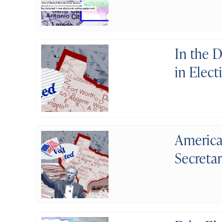
In the 
in Elect
America
Secretar