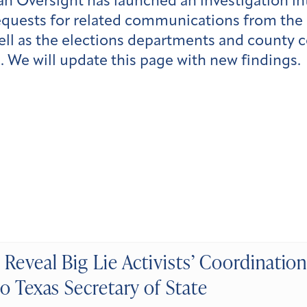
can Oversight has launched an investigation in
uests for related communications from the se
well as the elections departments and county 
s. We will update this page with new findings.
Reveal Big Lie Activists’ Coordination
o Texas Secretary of State