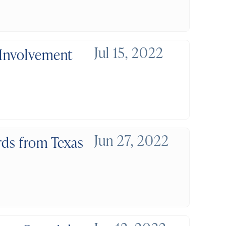
Jul 15, 2022
 Involvement
Jun 27, 2022
rds from Texas