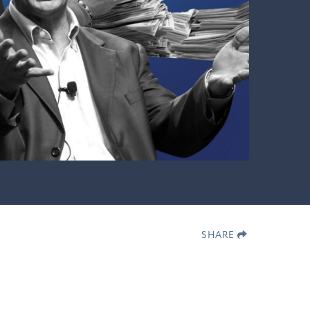
SHARE