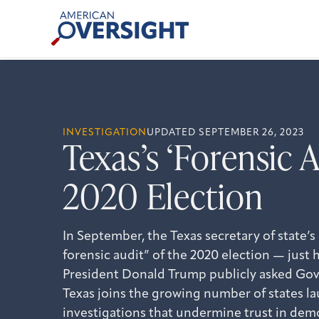
Skip
American
to
Oversight
content
INVESTIGATION
UPDATED SEPTEMBER 26, 2023
Texas’s ‘Forensic A
2020 Election
In September, the Texas secretary of state’s
forensic audit” of the 2020 election — just 
President Donald Trump publicly asked Gov.
Texas joins the growing number of states l
investigations that undermine trust in dem