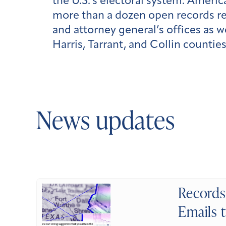
the U.S.’s electoral system. Ameri
more than a dozen open records req
and attorney general’s offices as 
Harris, Tarrant, and Collin countie
News updates
Records 
Emails t