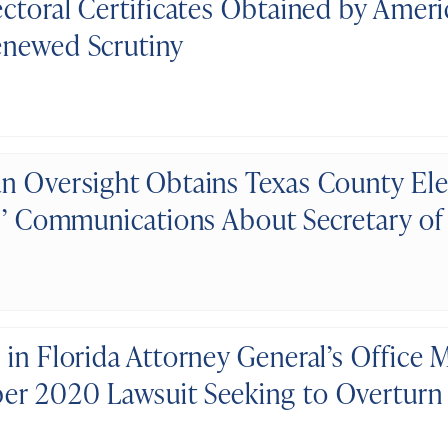
ectoral Certificates Obtained by Amer
newed Scrutiny
n Oversight Obtains Texas County Ele
ls’ Communications About Secretary of 
 in Florida Attorney General’s Office
r 2020 Lawsuit Seeking to Overturn 