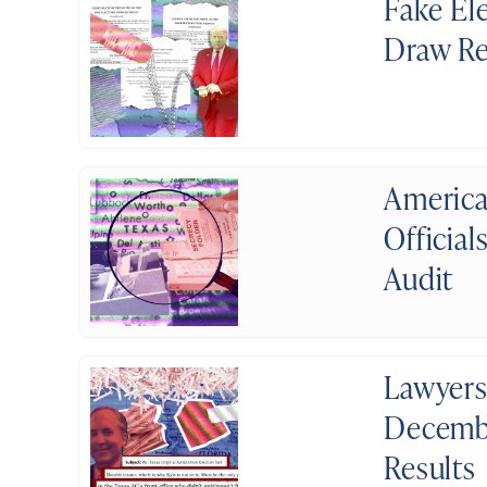
Fake El
Draw Re
America
Officia
Audit
Lawyers
Decembe
Results