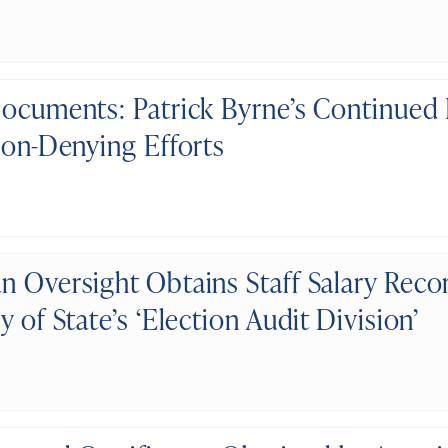
Documents: Patrick Byrne’s Continued
ion-Denying Efforts
n Oversight Obtains Staff Salary Reco
y of State’s ‘Election Audit Division’