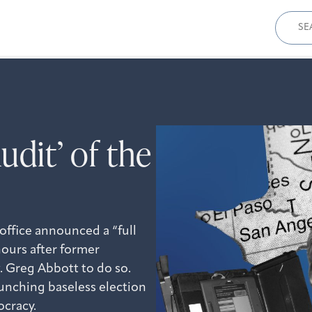
Sear
for:
udit’ of the
 office announced a “full
hours after former
 Greg Abbott to do so.
aunching baseless election
ocracy.