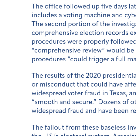
The office followed up five days la
includes a voting machine and cyber
The second portion of the investiga
comprehensive election records ex
procedures were properly followe
“comprehensive review” would be con
procedures “could trigger a full ma
The results of the 2020 presidentia
or misconduct that could have affe
widespread voter fraud in Texas, an
“
smooth and secure
.” Dozens of o
widespread fraud and have been re
The fallout from these baseless in