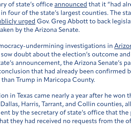
ry of state’s office
announced
that it “had al
 in four of the state’s largest counties. The s
blicly urged
Gov. Greg Abbott to back legisla
aken by the Arizona Senate.
democracy-undermining investigations in
Arizo
 sow doubt about the election’s outcome and 
state’s announcement, the Arizona Senate’s pa
conclusion that had already been confirmed 
s than Trump in Maricopa County.
on in Texas came nearly a year after he won th
 Dallas, Harris, Tarrant, and Collin counties, a
nt by the secretary of state’s office that the
that they had received no requests from the of