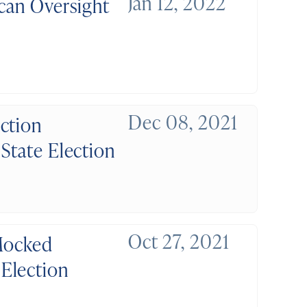
Jan 12, 2022
ican Oversight
Dec 08, 2021
ction
State Election
Oct 27, 2021
 Mocked
Election