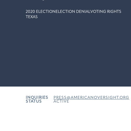
2020 ELECTION
ELECTION DENIAL
VOTING RIGHTS
TEXAS
INQUIRIES
PRESS@AMERICANOVERSIGHT.ORG
STATUS
ACTIVE