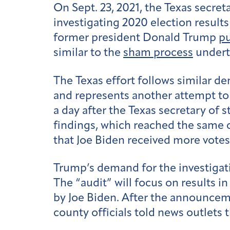
On Sept. 23, 2021, the Texas secreta
investigating 2020 election results
former president Donald Trump
pu
similar to the
sham process
undert
The Texas effort follows similar 
and represents another attempt to
a day after the Texas secretary of 
findings, which reached the same 
that Joe Biden received more vote
Trump’s demand for the investigati
The “audit” will focus on results in
by Joe Biden. After the announceme
county officials told news outlets 