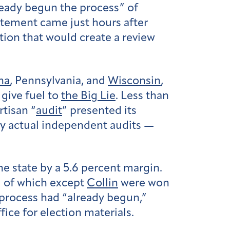
ready begun the process” of
tatement came just hours after
tion that would create a review
na
, Pennsylvania, and
Wisconsin
,
give fuel to
the Big Lie
. Less than
rtisan “
audit
” presented its
by actual independent audits —
e state by a 5.6 percent margin.
ll of which except
Collin
were won
 process had “already begun,”
fice for election materials.