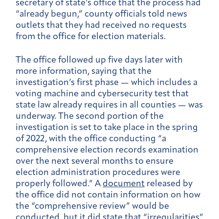
secretary of state’s office that the process had
“already begun,” county officials told news
outlets that they had received no requests
from the office for election materials.
The office followed up five days later with
more information, saying that the
investigation’s first phase — which includes a
voting machine and cybersecurity test that
state law already requires in all counties — was
underway. The second portion of the
investigation is set to take place in the spring
of 2022, with the office conducting “a
comprehensive election records examination
over the next several months to ensure
election administration procedures were
properly followed.” A
document
released by
the office did not contain information on how
the “comprehensive review” would be
conducted, but it did state that “irregularities”