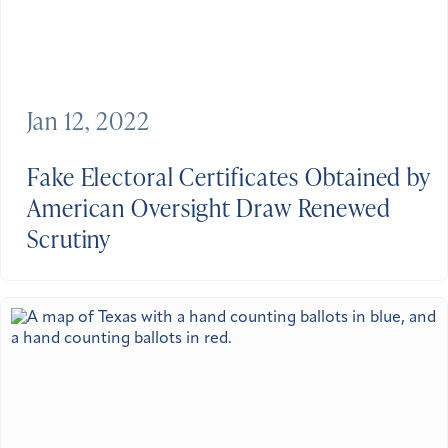
Jan 12, 2022
Fake Electoral Certificates Obtained by
American Oversight Draw Renewed
Scrutiny