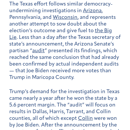
The Texas effort follows similar democracy-
undermining investigations in
Arizona
,
Pennsylvania, and
Wisconsin
, and represents
another attempt to sow doubt about the
election’s outcome and give fuel to
the Big
Lie
. Less than a day after the Texas secretary of
state’s announcement, the Arizona Senate’s
partisan “
audit
” presented its findings, which
reached the same conclusion that had already
been confirmed by actual independent audits
— that Joe Biden received more votes than
Trump in Maricopa County.
Trump’s demand for the investigation in Texas
came nearly a year after he won the state by a
5.6 percent margin. The “audit” will focus on
results in Dallas, Harris, Tarrant, and Collin
counties, all of which except
Collin
were won
by Joe Biden. After the announcement by the