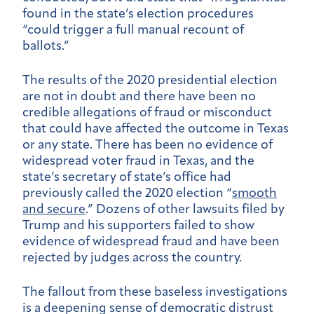
found in the state’s election procedures
“could trigger a full manual recount of
ballots.”
The results of the 2020 presidential election
are not in doubt and there have been no
credible allegations of fraud or misconduct
that could have affected the outcome in Texas
or any state. There has been no evidence of
widespread voter fraud in Texas, and the
state’s secretary of state’s office had
previously called the 2020 election “
smooth
and secure
.” Dozens of other lawsuits filed by
Trump and his supporters failed to show
evidence of widespread fraud and have been
rejected by judges across the country.
The fallout from these baseless investigations
is a deepening sense of democratic distrust