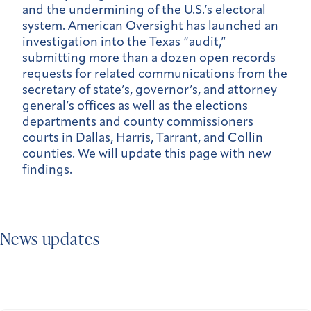
and the undermining of the U.S.’s electoral
system. American Oversight has launched an
investigation into the Texas “audit,”
submitting more than a dozen open records
requests for related communications from the
secretary of state’s, governor’s, and attorney
general’s offices as well as the elections
departments and county commissioners
courts in Dallas, Harris, Tarrant, and Collin
counties. We will update this page with new
findings.
News updates