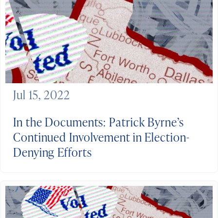
Jul 15, 2022
In the Documents: Patrick Byrne’s
Continued Involvement in Election-
Denying Efforts