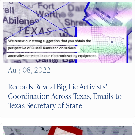
Aug 08, 2022
Records Reveal Big Lie Activists’
Coordination Across Texas, Emails to
Texas Secretary of State