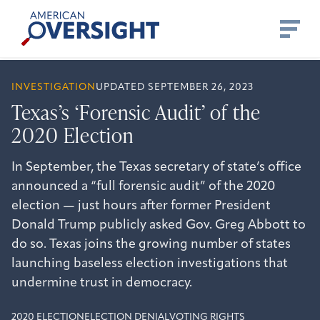
Skip
American
to
Oversight
content
INVESTIGATION
UPDATED SEPTEMBER 26, 2023
Texas’s ‘Forensic Audit’ of the
2020 Election
In September, the Texas secretary of state’s office
announced a “full forensic audit” of the 2020
election — just hours after former President
Donald Trump publicly asked Gov. Greg Abbott to
do so. Texas joins the growing number of states
launching baseless election investigations that
undermine trust in democracy.
2020 ELECTION
ELECTION DENIAL
VOTING RIGHTS