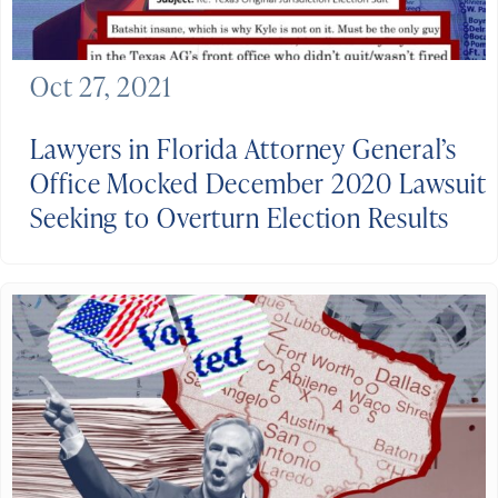
Oct 27, 2021
Lawyers in Florida Attorney General’s
Office Mocked December 2020 Lawsuit
Seeking to Overturn Election Results