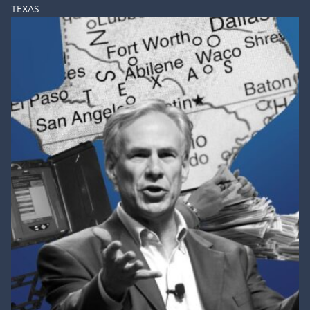
TEXAS