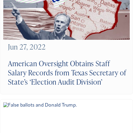
Jun 27, 2022
American Oversight Obtains Staff
Salary Records from Texas Secretary of
State’s ‘Election Audit Division’