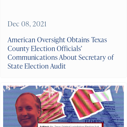
Dec 08, 2021
American Oversight Obtains Texas
County Election Officials’
Communications About Secretary of
State Election Audit