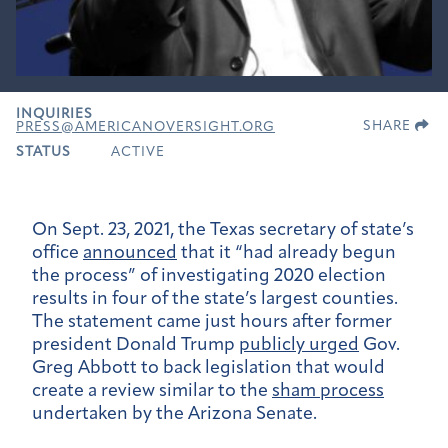
INQUIRIES
SHARE
PRESS@AMERICANOVERSIGHT.ORG
STATUS
ACTIVE
On Sept. 23, 2021, the Texas secretary of state’s
office
announced
that it “had already begun
the process” of investigating 2020 election
results in four of the state’s largest counties.
The statement came just hours after former
president Donald Trump
publicly urged
Gov.
Greg Abbott to back legislation that would
create a review similar to the
sham process
undertaken by the Arizona Senate.