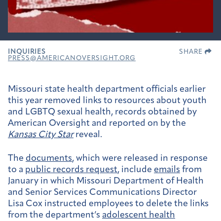
INQUIRIES
SHARE
PRESS@AMERICANOVERSIGHT.ORG
Missouri state health department officials earlier
this year removed links to resources about youth
and LGBTQ sexual health, records obtained by
American Oversight and reported on by the
Kansas City Star
reveal.
The
documents
, which were released in response
to a
public records request
, include
emails
from
January in which Missouri Department of Health
and Senior Services Communications Director
Lisa Cox instructed employees to delete the links
from the department’s
adolescent health