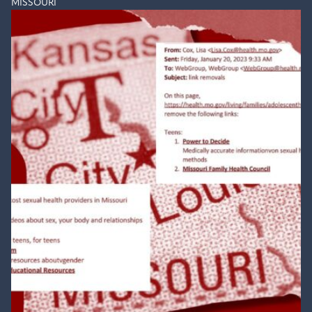
MISSOURI