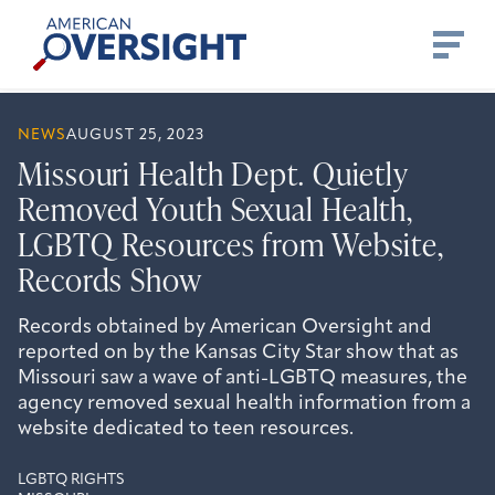
Skip
American
to
Oversight
content
NEWS
AUGUST 25, 2023
Missouri Health Dept. Quietly
Removed Youth Sexual Health,
LGBTQ Resources from Website,
Records Show
Records obtained by American Oversight and
reported on by the Kansas City Star show that as
Missouri saw a wave of anti-LGBTQ measures, the
agency removed sexual health information from a
website dedicated to teen resources.
LGBTQ RIGHTS