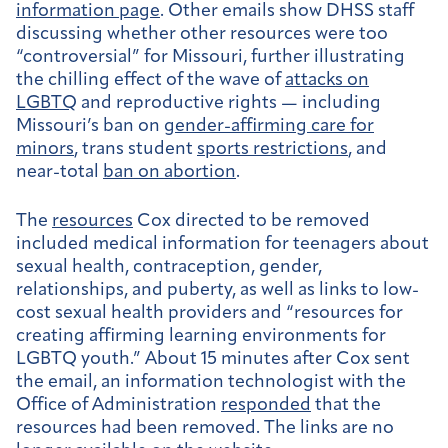
information page
. Other emails show DHSS staff
discussing whether other resources were too
“controversial” for Missouri, further illustrating
the chilling effect of the wave of
attacks on
LGBTQ
and reproductive rights — including
Missouri’s ban on
gender-affirming care for
minors
, trans student
sports restrictions
, and
near-total
ban on abortion
.
The
resources
Cox directed to be removed
included medical information for teenagers about
sexual health, contraception, gender,
relationships, and puberty, as well as links to low-
cost sexual health providers and “resources for
creating affirming learning environments for
LGBTQ youth.” About 15 minutes after Cox sent
the email, an information technologist with the
Office of Administration
responded
that the
resources had been removed. The links are no