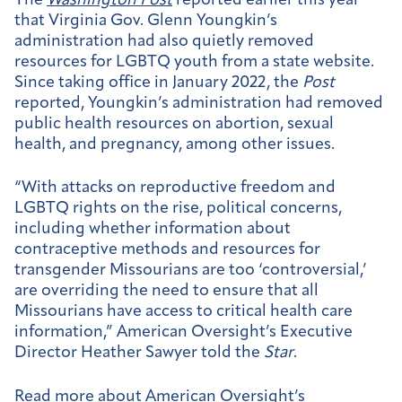
The
Washington Post
reported earlier this year
that Virginia Gov. Glenn Youngkin’s
administration had also quietly removed
resources for LGBTQ youth from a state website.
Since taking office in January 2022, the
Post
reported, Youngkin’s administration had removed
public health resources on abortion, sexual
health, and pregnancy, among other issues.
“With attacks on reproductive freedom and
LGBTQ rights on the rise, political concerns,
including whether information about
contraceptive methods and resources for
transgender Missourians are too ‘controversial,’
are overriding the need to ensure that all
Missourians have access to critical health care
information,” American Oversight’s Executive
Director Heather Sawyer told the
Star
.
Read more about American Oversight’s