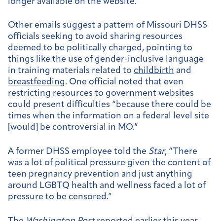
longer available on the website.
Other emails suggest a pattern of Missouri DHSS
officials seeking to avoid sharing resources
deemed to be politically charged, pointing to
things like the use of gender-inclusive language
in training materials related to
childbirth
and
breastfeeding
. One official noted that even
restricting resources to government websites
could present difficulties “because there could be
times when the information on a federal level site
[would] be controversial in MO.”
A former DHSS employee told the
Star
, “There
was a lot of political pressure given the content of
teen pregnancy prevention and just anything
around LGBTQ health and wellness faced a lot of
pressure to be censored.”