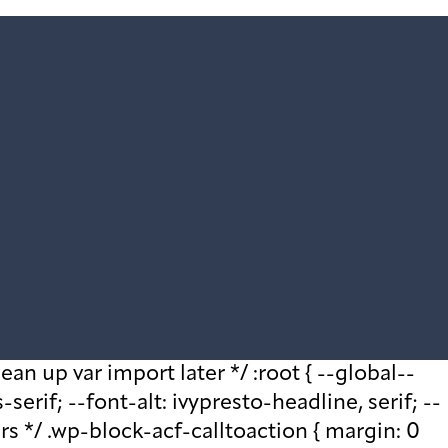
ean up var import later */ :root { --global--
rif; --font-alt: ivypresto-headline, serif; --
ars */ .wp-block-acf-calltoaction { margin: 0