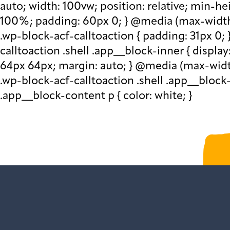
auto; width: 100vw; position: relative; min-h
100%; padding: 60px 0; } @media (max-width: 
.wp-block-acf-calltoaction { padding: 31px 0; 
calltoaction .shell .app__block-inner { display
64px 64px; margin: auto; } @media (max-width:
.wp-block-acf-calltoaction .shell .app__block
.app__block-content p { color: white; }
Sign up to get our 
var gform;gform||(document.addEve
{gform.scriptsLoaded=!0}),document