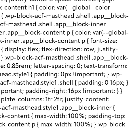
-content h1 { color: var(--global--color-
) { .wp-block-acf-masthead .shell .app__block-
acf-masthead .shell .app__block-inner
r .app__block-content p { color: var(--global-
-inner .app__block-content p { font-size:
isplay: flex; flex-direction: row; justify-
x; } .wp-block-acf-masthead .shell .app__block-
e: 0.85rem; letter-spacing: 0; text-transform:
ad.style1 { padding: 0px !important; } .wp-
cf-masthead.style1 .shell { padding: 0 16px; }
portant; padding-right: 16px !important; } }
plate-columns: 1fr 2fr; justify-content:
k-acf-masthead.style1 .app__block-inner {
ock-content { max-width: 100%; padding-top:
ck-content p { max-width: 100%; } .wp-block-