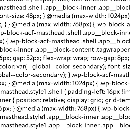
-masthead .shell .app__block-inner .app__block
 font-size: 48px; } @media (max-width: 1024px
x; } } @media (max-width: 768px) { .wp-block-
.wp-block-acf-masthead .shell .app__block-inne
) { .wp-block-acf-masthead .shell .app__block
block-inner .app__block-content .tagwrapper { d
 16px; gap: 32px; flex-wrap: wrap; row-gap: 8p
olor: var(--global--color-secondary); font-siz
bal--color-secondary); } .wp-block-acf-masthe
px; } @media (max-width: 1024px) { .wp-block-a
asthead.style1 .shell { padding-left: 16px !im
r { position: relative; display: grid; grid-tem
 16px; } @media (max-width: 768px) { .wp-bloc
f-masthead.style1 .app__block-inner .app__bl
-masthead.style1 .app__block-inner .app__blo