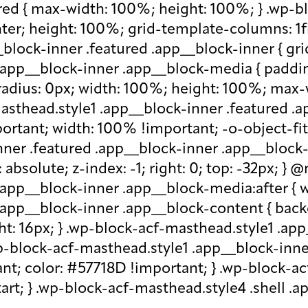
red { max-width: 100%; height: 100%; } .wp-b
nter; height: 100%; grid-template-columns: 1f
block-inner .featured .app__block-inner { gri
app__block-inner .app__block-media { padding-
-radius: 0px; width: 100%; height: 100%; max-w
-masthead.style1 .app__block-inner .featured 
ortant; width: 100% !important; -o-object-fit: c
ner .featured .app__block-inner .app__block-m
absolute; z-index: -1; right: 0; top: -32px; }
.app__block-inner .app__block-media:after { w
 .app__block-inner .app__block-content { ba
ht: 16px; } .wp-block-acf-masthead.style1 .ap
.wp-block-acf-masthead.style1 .app__block-inn
nt; color: #57718D !important; } .wp-block-ac
-start; } .wp-block-acf-masthead.style4 .shell 