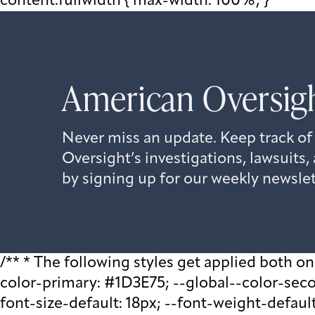
content.fullwidth { max-width: 100%; }
American Oversigh
Never miss an update. Keep track of
Oversight’s investigations, lawsuit
by signing up for our weekly newslet
/** * The following styles get applied both on t
color-primary: #1D3E75; --global--color-second
font-size-default: 18px; --font-weight-default: