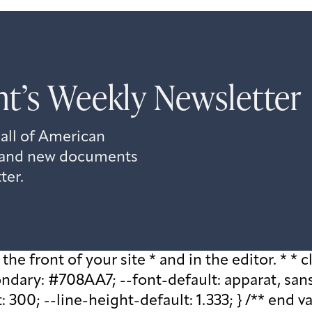
t’s Weekly Newsletter
 all of American
s, and new documents
ter.
he front of your site * and in the editor. * * cl
ary: #708AA7; --font-default: apparat, sans-se
 300; --line-height-default: 1.333; } /** end v