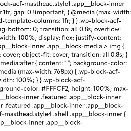
lock-acf-masthead.style1 .app__block-inner
r 1fr; gap: 0 !important; } @media (max-width:
d-template-columns: 1fr; } } .wp-block-acf-
bottom: 0; transition: all 0.8s; overflow:
idth: 100%; display: flex; justify-content:
.app__block-inner .app__block-media > img {
over; object-fit: cover; transition: all 0.8s; }
edia:after { content: " "; background-color:
 @media (max-width: 768px) { .wp-block-acf-
idth: 100%; } } .wp-block-acf-
ckground-color: #FFFCF2; height: 100%; max-
p__block-inner .featured .app__block-inner
er .featured .app__block-inner .app__block-
f-masthead.style4 .shell .app__block-inner {
.app__block-inner .app__block-