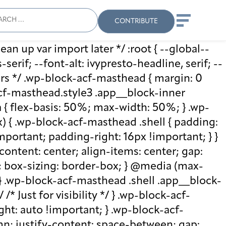
ch
Search
When autocomplete results
CONTRIBUTE
ean up var import later */ :root { --global--
rif; --font-alt: ivypresto-headline, serif; --
vars */ .wp-block-acf-masthead { margin: 0
-acf-masthead.style3 .app__block-inner
{ flex-basis: 50%; max-width: 50%; } .wp-
 { .wp-block-acf-masthead .shell { padding:
mportant; padding-right: 16px !important; } }
-content: center; align-items: center; gap:
%; box-sizing: border-box; } @media (max-
 } .wp-block-acf-masthead .shell .app__block-
* Just for visibility */ } .wp-block-acf-
ht: auto !important; } .wp-block-acf-
umn; justify-content: space-between; gap: