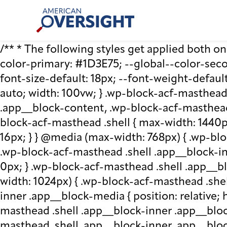
Skip
American
to
Oversight
content
/** * The following styles get applied both on t
color-primary: #1D3E75; --global--color-second
font-size-default: 18px; --font-weight-default
auto; width: 100vw; } .wp-block-acf-masthead.
.app__block-content, .wp-block-acf-masthead
block-acf-masthead .shell { max-width: 1440p
16px; } } @media (max-width: 768px) { .wp-blo
.wp-block-acf-masthead .shell .app__block-inne
0px; } .wp-block-acf-masthead .shell .app__b
width: 1024px) { .wp-block-acf-masthead .she
inner .app__block-media { position: relative; he
masthead .shell .app__block-inner .app__bloc
masthead .shell .app__block-inner .app__block