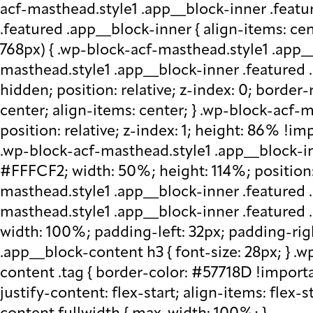
acf-masthead.style1 .app__block-inner .featu
.featured .app__block-inner { align-items: ce
768px) { .wp-block-acf-masthead.style1 .app__
masthead.style1 .app__block-inner .featured .
hidden; position: relative; z-index: 0; border
center; align-items: center; } .wp-block-acf
position: relative; z-index: 1; height: 86% !imp
.wp-block-acf-masthead.style1 .app__block-in
#FFFCF2; width: 50%; height: 114%; position: 
masthead.style1 .app__block-inner .featured 
masthead.style1 .app__block-inner .featured
width: 100%; padding-left: 32px; padding-rig
.app__block-content h3 { font-size: 28px; } 
content .tag { border-color: #57718D !importa
justify-content: flex-start; align-items: flex