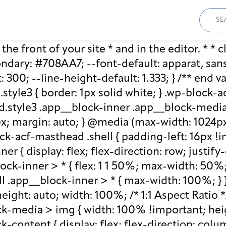
Sear
for:
he front of your site * and in the editor. * * cl
ary: #708AA7; --font-default: apparat, sans-se
: 300; --line-height-default: 1.333; } /** end 
style3 { border: 1px solid white; } .wp-block
.style3 .app__block-inner .app__block-media 
x; margin: auto; } @media (max-width: 1024px)
ck-acf-masthead .shell { padding-left: 16px !i
r { display: flex; flex-direction: row; justify
lock-inner > * { flex: 1 1 50%; max-width: 50
ll .app__block-inner > * { max-width: 100%; }
ight: auto; width: 100%; /* 1:1 Aspect Ratio */ /
k-media > img { width: 100% !important; heig
-content { display: flex; flex-direction: col