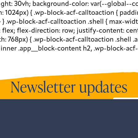
eight: 30vh; background-color: var(--global--c
1024px) { .wp-block-acf-calltoaction { paddi
} } .wp-block-acf-calltoaction .shell { max-wid
: flex; flex-direction: row; justify-content: ce
 768px) { .wp-block-acf-calltoaction .shell .a
-inner .app__block-content h2, .wp-block-acf-
Newsletter updates
newsletters and all our recent updates.
View o
ntListener("gform_main_scripts_loaded",fun
.addEventListener("gform/theme/scripts_loa