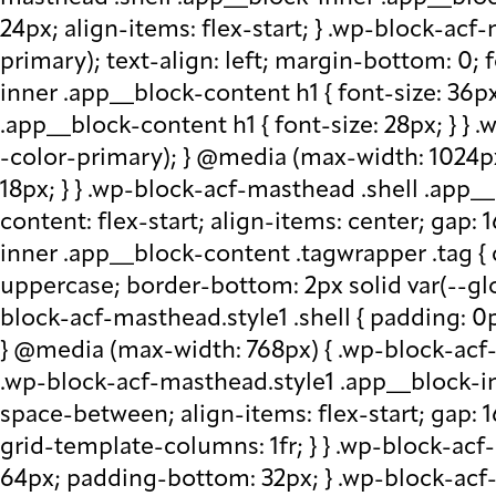
24px; align-items: flex-start; } .wp-block-acf
primary); text-align: left; margin-bottom: 0;
inner .app__block-content h1 { font-size: 36p
.app__block-content h1 { font-size: 28px; } } 
-color-primary); } @media (max-width: 1024px
18px; } } .wp-block-acf-masthead .shell .app__
content: flex-start; align-items: center; gap:
inner .app__block-content .tagwrapper .tag { c
uppercase; border-bottom: 2px solid var(--glo
block-acf-masthead.style1 .shell { padding: 0
} @media (max-width: 768px) { .wp-block-acf-m
.wp-block-acf-masthead.style1 .app__block-inne
space-between; align-items: flex-start; gap:
grid-template-columns: 1fr; } } .wp-block-ac
64px; padding-bottom: 32px; } .wp-block-acf