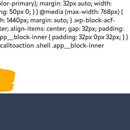
olor-primary); margin: 32px auto; width:
ng: 50px 0; } } @media (max-width: 768px) {
th: 1440px; margin: auto; } .wp-block-acf-
nter; align-items: center; gap: 32px; padding:
pp__block-inner { padding: 32px 0px 32px; } }
calltoaction .shell .app__block-inner
ur past newsletters
.
ction()
ded",function()