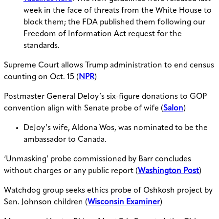
week in the face of threats from the White House to
block them; the FDA published them following our
Freedom of Information Act request for the
standards.
Supreme Court allows Trump administration to end census
counting on Oct. 15 (
NPR
)
Postmaster General DeJoy’s six-figure donations to GOP
convention align with Senate probe of wife (
Salon
)
DeJoy’s wife, Aldona Wos, was nominated to be the
ambassador to Canada.
‘Unmasking’ probe commissioned by Barr concludes
without charges or any public report (
Washington Post
)
Watchdog group seeks ethics probe of Oshkosh project by
Sen. Johnson children (
Wisconsin Examiner
)