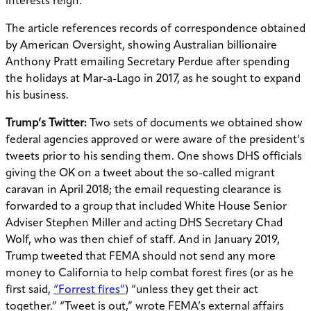
interests reign.”
The article references records of correspondence obtained
by American Oversight, showing Australian billionaire
Anthony Pratt emailing Secretary Perdue after spending
the holidays at Mar-a-Lago in 2017, as he sought to expand
his business.
Trump’s Twitter:
Two sets of documents we obtained show
federal agencies approved or were aware of the president’s
tweets prior to his sending them. One shows DHS officials
giving the OK on a tweet about the so-called migrant
caravan in April 2018; the email requesting clearance is
forwarded to a group that included White House Senior
Adviser Stephen Miller and acting DHS Secretary Chad
Wolf, who was then chief of staff. And in January 2019,
Trump tweeted that FEMA should not send any more
money to California to help combat forest fires (or as he
first said,
“Forrest fires”
) “unless they get their act
together.” “Tweet is out,” wrote FEMA’s external affairs