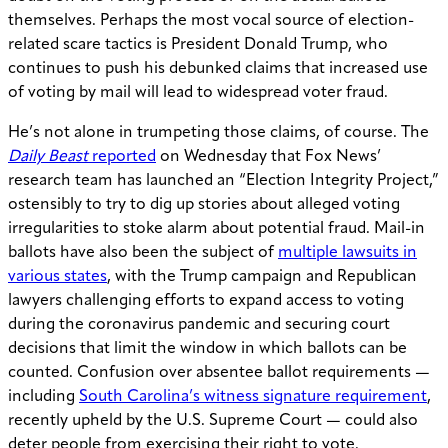
themselves. Perhaps the most vocal source of election-
related scare tactics is President Donald Trump, who
continues to push his debunked claims that increased use
of voting by mail will lead to widespread voter fraud.
He’s not alone in trumpeting those claims, of course. The
Daily Beast
reported
on Wednesday that Fox News’
research team has launched an “Election Integrity Project,”
ostensibly to try to dig up stories about alleged voting
irregularities to stoke alarm about potential fraud. Mail-in
ballots have also been the subject of
multiple lawsuits in
various states
, with the Trump campaign and Republican
lawyers challenging efforts to expand access to voting
during the coronavirus pandemic and securing court
decisions that limit the window in which ballots can be
counted. Confusion over absentee ballot requirements —
including
South Carolina’s witness signature requirement
,
recently upheld by the U.S. Supreme Court — could also
deter people from exercising their right to vote.