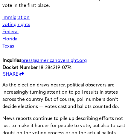
vote in the first place.
immigration
voting rights
Federal
Florida
Texas
Inquiries
press@americanoversight.org
Docket Number
18-284219-0774
SHARE
As the election draws nearer, political observers are
increasingly turning attention to poll results in states
across the country. But of course, poll numbers don’t
decide elections — votes cast and ballots counted do.
News reports continue to pile up describing efforts not
just to make it harder for people to vote, but also to cast
doubt on the voting process or on the actual ballots