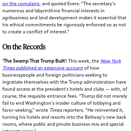
on the complaint
, and quoted Evers: “The secretary’s
numerous and labyrinthine financial interests in
agribusiness and land development makes it essential that
his ethical commitments be rigorously enforced so as not
to create a conflict of interest.”
On the Records
‘The Swamp That Trump Built’:
This week, the
New York
Times
published an extensive account
of how
businesspeople and foreign politicians seeking to
ingratiate themselves with the Trump administration have
found access at the president’s hotels and clubs — with, of
course, the requisite entrance fees. “Trump did not merely
fail to end Washington’s insider culture of lobbying and
favor-seeking,” wrote
Times
reporters. “He reinvented it,
turning his hotels and resorts into the Beltway’s new back
rooms, where public and private business mix and special