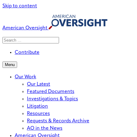
Skip to content
American Oversight
Search
Search
When autocomplete results are avai
for:
Contribute
Menu
Our Work
Our Latest
Featured Documents
Investigations & Topics
Litigation
Resources
Requests & Records Archive
AO in the News
American Oversight