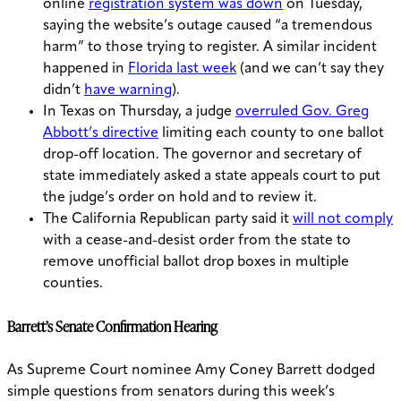
online
registration system was down
on Tuesday,
saying the website’s outage caused “a tremendous
harm” to those trying to register. A similar incident
happened in
Florida last week
(and we can’t say they
didn’t
have warning
).
In Texas on Thursday, a judge
overruled Gov. Greg
Abbott’s directive
limiting each county to one ballot
drop-off location. The governor and secretary of
state immediately asked a state appeals court to put
the judge’s order on hold and to review it.
The California Republican party said it
will not comply
with a cease-and-desist order from the state to
remove unofficial ballot drop boxes in multiple
counties.
Barrett’s Senate Confirmation Hearing
As Supreme Court nominee Amy Coney Barrett dodged
simple questions from senators during this week’s