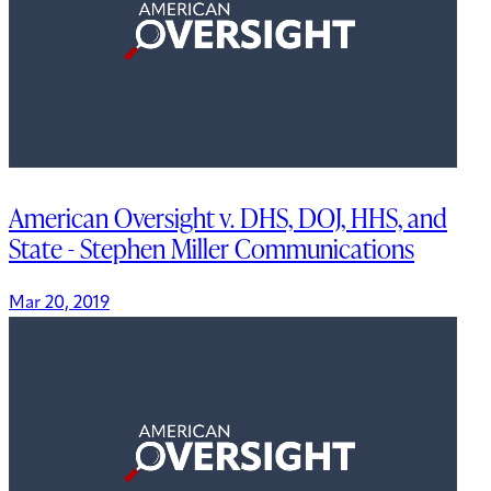
American Oversight v. DHS, DOJ, HHS, and
State - Stephen Miller Communications
Mar 20, 2019