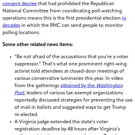
consent decree
that had prohibited the Republican
National Committee from coordinating poll-watching
operations means this is the first presidential election
in
decades
in which the RNC can send people to monitor
polling locations.
Some other related news items:
“Be not afraid of the accusations that you’re a voter
suppressor.” That’s what one prominent right-wing
activist told attendees at closed-door meetings of
various conservative luminaries this year. In video
from the gatherings
obtained by the
Washington
Post
, leaders of various tax-exempt organizations
reportedly discussed strategies for preventing the use
of mail-in ballots and suggested ways to get Trump
re-elected.
A Virginia judge extended the state’s voter
registration deadline by 48 hours after Virginia’s