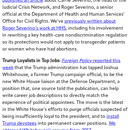
published an article
about Carrie Severino, the head of the
Judicial Crisis Network, and Roger Severino, a senior
official at the Department of Health and Human Services’
Office for Civil Rights. We’ve
previously written about
Roger Severino’s work at HHS
, including his involvement
in rewriting a key health-care nondiscrimination regulation
so its protections would not apply to transgender patients
or women who have had abortions.
Trump Loyalists in Top Jobs:
Foreign Policy
reported this
week
that the Trump administration has tapped Joshua
Whitehouse, a former Trump campaign official, to be the
new White House liaison at the Defense Department, a
position that, one source told the publication, can help
write career job descriptions to directly match the
experience of political appointees. The move is the latest
in the White House’s efforts to purge officials suspected of
being insufficiently loyal to the president, and to
install
Trump devotees
into permanent career positions.
We