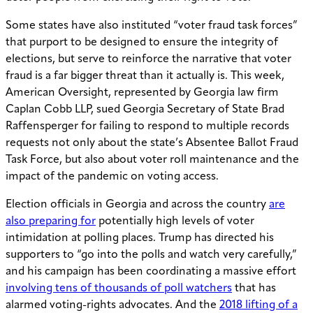
Some states have also instituted “voter fraud task forces”
that purport to be designed to ensure the integrity of
elections, but serve to reinforce the narrative that voter
fraud is a far bigger threat than it actually is. This week,
American Oversight, represented by Georgia law firm
Caplan Cobb LLP, sued Georgia Secretary of State Brad
Raffensperger for failing to respond to multiple records
requests not only about the state’s Absentee Ballot Fraud
Task Force, but also about voter roll maintenance and the
impact of the pandemic on voting access.
Election officials in Georgia and across the country
are
also preparing for
potentially high levels of voter
intimidation at polling places. Trump has directed his
supporters to “go into the polls and watch very carefully,”
and his campaign has been coordinating a massive effort
involving tens of thousands of poll watchers
that has
alarmed voting-rights advocates. And the
2018 lifting of a