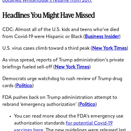
obtained Whitehouse’s resume from 2017.
Headlines You Might Have Missed
CDC: Almost all of the U.S. kids and teens who’ve died
from Covid-19 were Hispanic or Black (
Business Insider
)
U.S. virus cases climb toward a third peak (
New York Times
)
As virus spread, reports of Trump administration’s private
briefings fueled sell-off (
New York Times
)
Democrats urge watchdog to rush review of Trump drug
cards (
Politico
)
FDA pushes back on Trump administration attempt to
rebrand ‘emergency authorization’ (
Politico
)
You can read more about the FDA’s emergency use
authorization standards
for potential Covid-19
vaccines here
. The new guidelines were released last