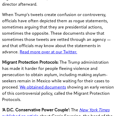
director afterward.
When Trump’s tweets create confusion or controversy,
officials have often depicted them as rogue statements,
sometimes arguing that they are presidential actions,
sometimes the opposite. These documents show that
sometimes those tweets are vetted through an agency —
and that officials may know about the statements in
advance.
Read more over at our Twitter.
Migrant Protection Protocols:
The Trump administration
has made it harder for people fleeing violence and
persecution to obtain asylum, including making asylum-
seekers remain in Mexico while waiting for their cases to
proceed.
We obtained documents
showing an early version
of this controversial policy, called the Migrant Protection
Protocols.
‘A D.C. Conservative Power Couple’:
The
New York Times