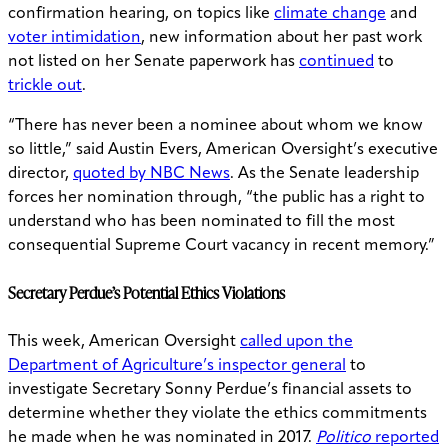
confirmation hearing, on topics like
climate change
and
voter intimidation
, new information about her past work
not listed on her Senate paperwork has
continued
to
trickle out
.
“There has never been a nominee about whom we know
so little,” said Austin Evers, American Oversight’s executive
director,
quoted by NBC News
. As the Senate leadership
forces her nomination through, “the public has a right to
understand who has been nominated to fill the most
consequential Supreme Court vacancy in recent memory.”
Secretary Perdue’s Potential Ethics Violations
This week, American Oversight
called upon the
Department of Agriculture’s inspector general
to
investigate Secretary Sonny Perdue’s financial assets to
determine whether they violate the ethics commitments
he made when he was nominated in 2017.
Politico
reported