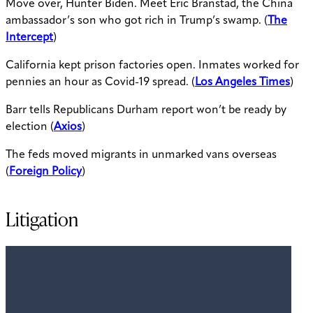
Move over, Hunter Biden. Meet Eric Branstad, the China
ambassador’s son who got rich in Trump’s swamp. (
The
Intercept
)
California kept prison factories open. Inmates worked for
pennies an hour as Covid-19 spread. (
Los Angeles Times
)
Barr tells Republicans Durham report won’t be ready by
election (
Axios
)
The feds moved migrants in unmarked vans overseas
(
Foreign Policy
)
Litigation