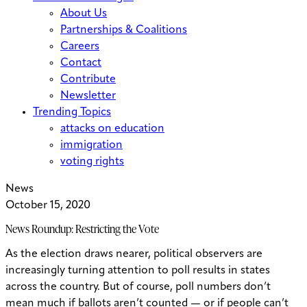
About Us
Partnerships & Coalitions
Careers
Contact
Contribute
Newsletter
Trending Topics
attacks on education
immigration
voting rights
News
October 15, 2020
News Roundup: Restricting the Vote
As the election draws nearer, political observers are
increasingly turning attention to poll results in states
across the country. But of course, poll numbers don’t
mean much if ballots aren’t counted — or if people can’t