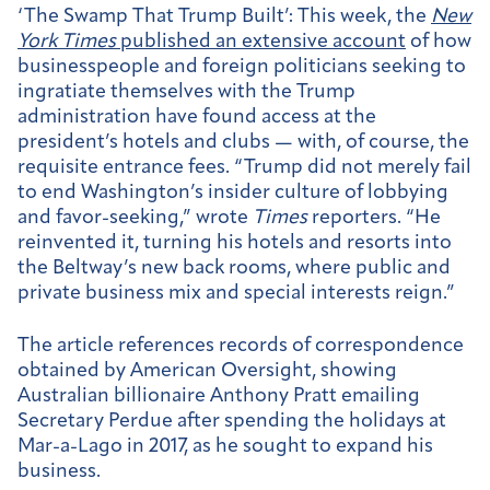
‘The Swamp That Trump Built’:
This week, the
New
York Times
published an extensive account
of how
businesspeople and foreign politicians seeking to
ingratiate themselves with the Trump
administration have found access at the
president’s hotels and clubs — with, of course, the
requisite entrance fees. “Trump did not merely fail
to end Washington’s insider culture of lobbying
and favor-seeking,” wrote
Times
reporters. “He
reinvented it, turning his hotels and resorts into
the Beltway’s new back rooms, where public and
private business mix and special interests reign.”
The article references records of correspondence
obtained by American Oversight, showing
Australian billionaire Anthony Pratt emailing
Secretary Perdue after spending the holidays at
Mar-a-Lago in 2017, as he sought to expand his
business.