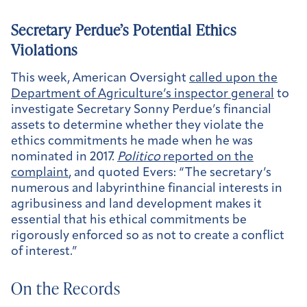
Secretary Perdue’s Potential Ethics
Violations
This week, American Oversight
called upon the
Department of Agriculture’s inspector general
to
investigate Secretary Sonny Perdue’s financial
assets to determine whether they violate the
ethics commitments he made when he was
nominated in 2017.
Politico
reported on the
complaint
, and quoted Evers: “The secretary’s
numerous and labyrinthine financial interests in
agribusiness and land development makes it
essential that his ethical commitments be
rigorously enforced so as not to create a conflict
of interest.”
On the Records