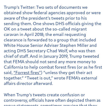
Trump’s Twitter:
Two sets of documents we
obtained show federal agencies approved or were
aware of the president’s tweets prior to his
sending them. One shows DHS officials giving the
OK on a tweet about the so-called migrant
caravan in April 2018; the email requesting
clearance is forwarded to a group that included
White House Senior Adviser Stephen Miller and
acting DHS Secretary Chad Wolf, who was then
chief of staff. And in January 2019, Trump tweeted
that FEMA should not send any more money to
California to help combat forest fires (or as he first
said,
“Forrest fires”
) “unless they get their act
together.” “Tweet is out,” wrote FEMA’s external
affairs director afterward.
When Trump’s tweets create confusion or
controversy, officials have often depicted them as