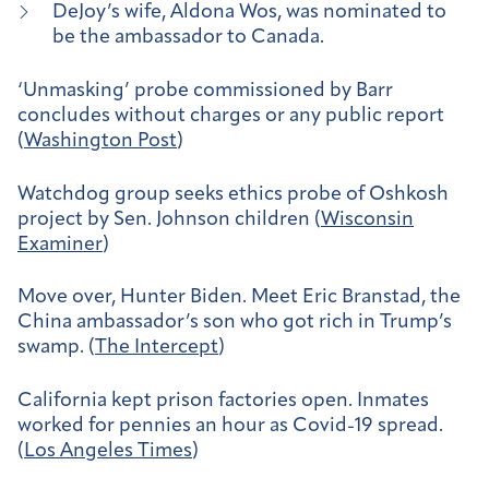
DeJoy’s wife, Aldona Wos, was nominated to
be the ambassador to Canada.
‘Unmasking’ probe commissioned by Barr
concludes without charges or any public report
(
Washington Post
)
Watchdog group seeks ethics probe of Oshkosh
project by Sen. Johnson children (
Wisconsin
Examiner
)
Move over, Hunter Biden. Meet Eric Branstad, the
China ambassador’s son who got rich in Trump’s
swamp. (
The Intercept
)
California kept prison factories open. Inmates
worked for pennies an hour as Covid-19 spread.
(
Los Angeles Times
)