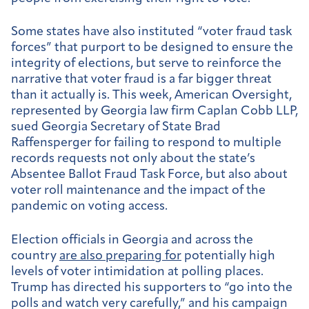
Some states have also instituted “voter fraud task
forces” that purport to be designed to ensure the
integrity of elections, but serve to reinforce the
narrative that voter fraud is a far bigger threat
than it actually is. This week, American Oversight,
represented by Georgia law firm Caplan Cobb LLP,
sued Georgia Secretary of State Brad
Raffensperger for failing to respond to multiple
records requests not only about the state’s
Absentee Ballot Fraud Task Force, but also about
voter roll maintenance and the impact of the
pandemic on voting access.
Election officials in Georgia and across the
country
are also preparing for
potentially high
levels of voter intimidation at polling places.
Trump has directed his supporters to “go into the
polls and watch very carefully,” and his campaign