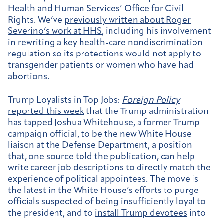
Health and Human Services’ Office for Civil
Rights. We’ve
previously written about Roger
Severino’s work at HHS
, including his involvement
in rewriting a key health-care nondiscrimination
regulation so its protections would not apply to
transgender patients or women who have had
abortions.
Trump Loyalists in Top Jobs:
Foreign Policy
reported this week
that the Trump administration
has tapped Joshua Whitehouse, a former Trump
campaign official, to be the new White House
liaison at the Defense Department, a position
that, one source told the publication, can help
write career job descriptions to directly match the
experience of political appointees. The move is
the latest in the White House’s efforts to purge
officials suspected of being insufficiently loyal to
the president, and to
install Trump devotees
into