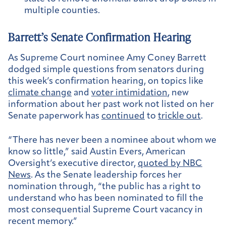
multiple counties.
Barrett’s Senate Confirmation Hearing
As Supreme Court nominee Amy Coney Barrett
dodged simple questions from senators during
this week’s confirmation hearing, on topics like
climate change
and
voter intimidation
, new
information about her past work not listed on her
Senate paperwork has
continued
to
trickle out
.
“There has never been a nominee about whom we
know so little,” said Austin Evers, American
Oversight’s executive director,
quoted by NBC
News
. As the Senate leadership forces her
nomination through, “the public has a right to
understand who has been nominated to fill the
most consequential Supreme Court vacancy in
recent memory.”