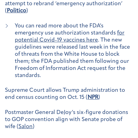
attempt to rebrand ‘emergency authorization’
(
Politico
)
You can read more about the FDA’s
emergency use authorization standards
for
potential Covid-19 vaccines here
. The new
guidelines were released last week in the face
of threats from the White House to block
them; the FDA published them following our
Freedom of Information Act request for the
standards.
Supreme Court allows Trump administration to
end census counting on Oct. 15 (
NPR
)
Postmaster General DeJoy’s six-figure donations
to GOP convention align with Senate probe of
wife (
Salon
)