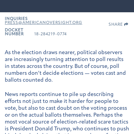
INQUIRIES
PRESS@AMERICANOVERSIGHT.ORG
SHARE
DOCKET
NUMBER
18-284219-0774
As the election draws nearer, political observers
are increasingly turning attention to poll results
in states across the country. But of course, poll
numbers don’t decide elections — votes cast and
ballots counted do.
News reports continue to pile up describing
efforts not just to make it harder for people to
vote, but also to cast doubt on the voting process
or on the actual ballots themselves. Perhaps the
most vocal source of election-related scare tactics
is President Donald Trump, who continues to push