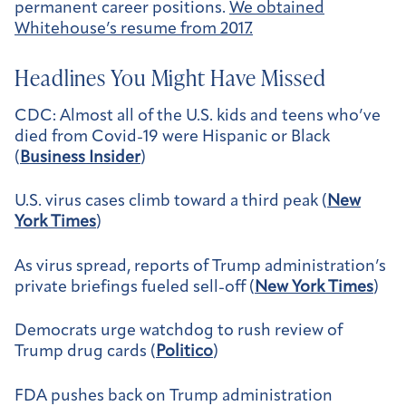
permanent career positions.
We obtained
Whitehouse’s resume from 2017.
Headlines You Might Have Missed
CDC: Almost all of the U.S. kids and teens who’ve
died from Covid-19 were Hispanic or Black
(
Business Insider
)
U.S. virus cases climb toward a third peak (
New
York Times
)
As virus spread, reports of Trump administration’s
private briefings fueled sell-off (
New York Times
)
Democrats urge watchdog to rush review of
Trump drug cards (
Politico
)
FDA pushes back on Trump administration