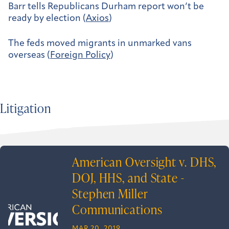
Barr tells Republicans Durham report won’t be
ready by election (
Axios
)
The feds moved migrants in unmarked vans
overseas (
Foreign Policy
)
Litigation
American Oversight v. DHS,
DOJ, HHS, and State -
Stephen Miller
Communications
MAR 20, 2019