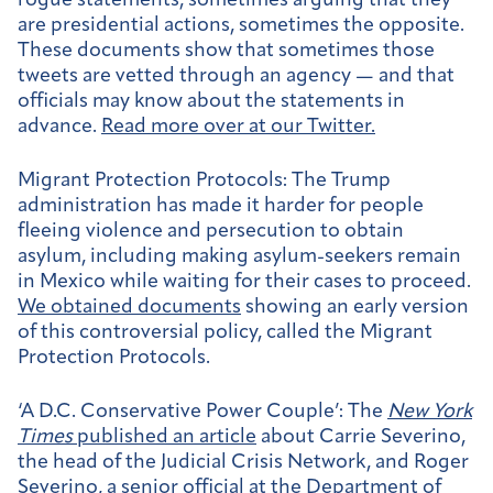
rogue statements, sometimes arguing that they
are presidential actions, sometimes the opposite.
These documents show that sometimes those
tweets are vetted through an agency — and that
officials may know about the statements in
advance.
Read more over at our Twitter.
Migrant Protection Protocols:
The Trump
administration has made it harder for people
fleeing violence and persecution to obtain
asylum, including making asylum-seekers remain
in Mexico while waiting for their cases to proceed.
We obtained documents
showing an early version
of this controversial policy, called the Migrant
Protection Protocols.
‘A D.C. Conservative Power Couple’:
The
New York
Times
published an article
about Carrie Severino,
the head of the Judicial Crisis Network, and Roger
Severino, a senior official at the Department of