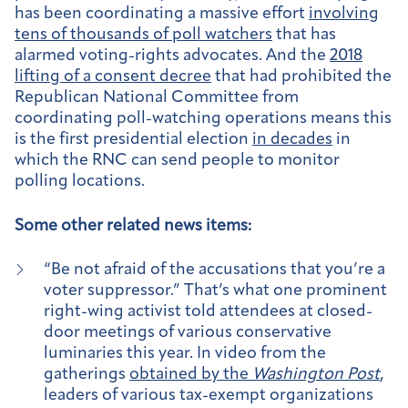
has been coordinating a massive effort
involving
tens of thousands of poll watchers
that has
alarmed voting-rights advocates. And the
2018
lifting of a consent decree
that had prohibited the
Republican National Committee from
coordinating poll-watching operations means this
is the first presidential election
in decades
in
which the RNC can send people to monitor
polling locations.
Some other related news items:
“Be not afraid of the accusations that you’re a
voter suppressor.” That’s what one prominent
right-wing activist told attendees at closed-
door meetings of various conservative
luminaries this year. In video from the
gatherings
obtained by the
Washington Post
,
leaders of various tax-exempt organizations