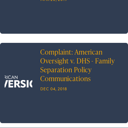
Complaint: American
Oversight v. DHS - Family
Separation Policy
Communications
DEC 04, 2018