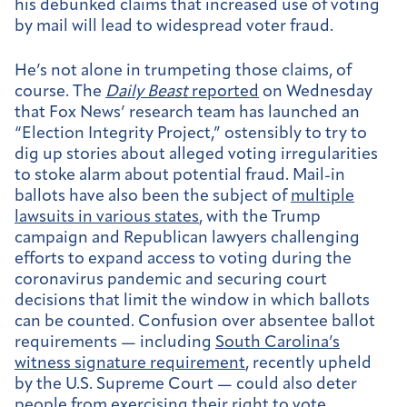
his debunked claims that increased use of voting
by mail will lead to widespread voter fraud.
He’s not alone in trumpeting those claims, of
course. The
Daily Beast
reported
on Wednesday
that Fox News’ research team has launched an
“Election Integrity Project,” ostensibly to try to
dig up stories about alleged voting irregularities
to stoke alarm about potential fraud. Mail-in
ballots have also been the subject of
multiple
lawsuits in various states
, with the Trump
campaign and Republican lawyers challenging
efforts to expand access to voting during the
coronavirus pandemic and securing court
decisions that limit the window in which ballots
can be counted. Confusion over absentee ballot
requirements — including
South Carolina’s
witness signature requirement
, recently upheld
by the U.S. Supreme Court — could also deter
people from exercising their right to vote.