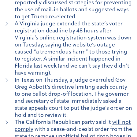
reportedly discussed strategies for preventing
the use of mail-in ballots and suggested ways
to get Trump re-elected.
A Virginia judge extended the state’s voter
registration deadline by 48 hours after
Virginia’s online
registration system was down
on Tuesday, saying the website’s outage
caused “a tremendous harm” to those trying
to register. A similar incident happened in
Florida last week
(and we can’t say they didn’t
have warning
).
In Texas on Thursday, a judge
overruled Gov.
Greg Abbott’s directive
limiting each county
to one ballot drop-off location. The governor
and secretary of state immediately asked a
state appeals court to put the judge’s order on
hold and to review it.
The California Republican party said it
will not
comply
with a cease-and-desist order from the
state to remove unofficial ballot drop boxes in