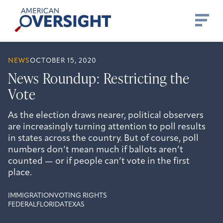
Skip
American
to
Oversight
content
NEWS
OCTOBER 15, 2020
News Roundup: Restricting the
Vote
As the election draws nearer, political observers
are increasingly turning attention to poll results
in states across the country. But of course, poll
numbers don’t mean much if ballots aren’t
counted — or if people can’t vote in the first
place.
IMMIGRATION
VOTING RIGHTS
FEDERAL
FLORIDA
TEXAS