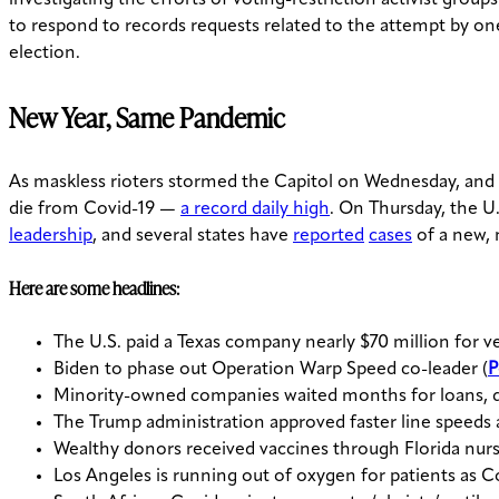
to respond to records requests related to the attempt by on
election.
New Year, Same Pandemic
As maskless rioters stormed the Capitol on Wednesday, and
die from Covid-19 —
a record daily high
. On Thursday, the U
leadership
, and several states have
reported
cases
of a new, 
Here are some headlines:
The U.S. paid a Texas company nearly $70 million for ve
Biden to phase out Operation Warp Speed co-leader (
P
Minority-owned companies waited months for loans, d
The Trump administration approved faster line speeds at
Wealthy donors received vaccines through Florida nur
Los Angeles is running out of oxygen for patients as Co