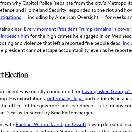
, from why Capitol Police (separate from the city’s Metropol
 Defense and Homeland Security responded to the riot and ho
estigations
— including by American Oversight — for weeks 
ains clear:
Every moment President Trump remains in power i
n
impeach him
for the high crimes he engaged in on Wednesda
ting and violence that left a reported five people dead,
incl
 president cannot escape accountability, even as he reportedl
rt Election
he president was roundly condemned for
having asked Georgia’s 
ump. His exhortations,
potentially illegal
and definitely an abus
the offices of the governor and secretary of state for any c
an. 2 call with Secretary Brad Raffensperger.
er, with
Raphael Warnock and Jon Ossoff
having defeated incum
ps to disenfranchise voters in Georgia and across the country.