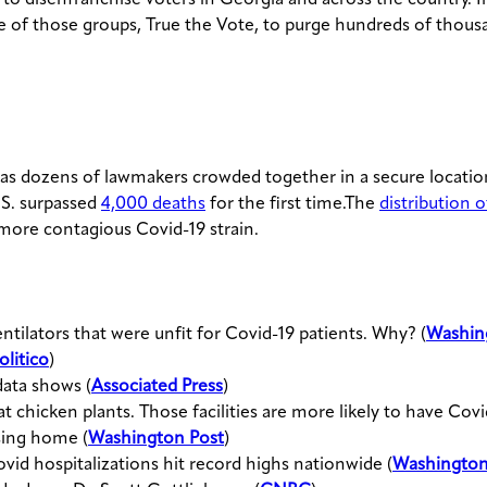
e of those groups, True the Vote, to purge hundreds of thous
 as dozens of lawmakers crowded together in a secure locati
.S. surpassed
4,000 deaths
for the first time.The
distribution 
more contagious Covid-19 strain.
ntilators that were unfit for Covid-19 patients. Why? (
Washin
olitico
)
ata shows (
Associated Press
)
 chicken plants. Those facilities are more likely to have Covid
sing home (
Washington Post
)
vid hospitalizations hit record highs nationwide (
Washington