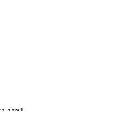
ent himself.