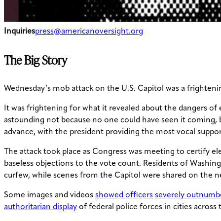
Inquiries
press@americanoversight.org
The Big Story
Wednesday’s mob attack on the U.S. Capitol was a frightenin
It was frightening for what it revealed about the dangers of
astounding not because no one could have seen it coming, b
advance, with the president providing the most vocal support
The attack took place as Congress was meeting to certify el
baseless objections to the vote count. Residents of Washing
curfew, while scenes from the Capitol were shared on the n
Some images and videos
showed officers
severely outnumb
authoritarian display
of federal police forces in cities across 