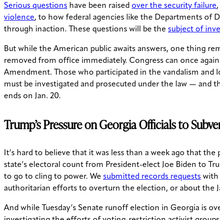
Serious questions
have been raised
over the security failure
violence
, to how federal agencies like the Departments of
through inaction. These questions will be the
subject of inv
But while the American public awaits answers, one thing rem
removed from office immediately. Congress can once agai
Amendment. Those who participated in the vandalism and loo
must be investigated and prosecuted under the law — and the
ends on Jan. 20.
Trump’s Pressure on Georgia Officials to Subve
It’s hard to believe that it was less than a week ago that t
state’s electoral count from President-elect Joe Biden to Tr
to go to cling to power. We
submitted records requests
with 
authoritarian efforts to overturn the election, or about the J
And while Tuesday’s Senate runoff election in Georgia is ov
investigating the efforts of voting-restriction activist grou