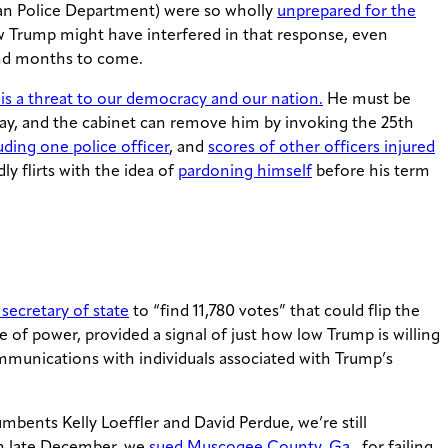
itan Police Department) were so wholly
unprepared for the
w Trump might have interfered in that response, even
and months to come.
s a threat to our democracy and our nation.
He must be
y, and the cabinet can remove him by invoking the 25th
uding one police officer
, and
scores of other officers injured
y flirts with the idea of
pardoning himself
before his term
secretary of state
to “find 11,780 votes” that could flip the
e of power, provided a signal of just how low Trump is willing
ommunications with individuals associated with Trump’s
bents Kelly Loeffler and David Perdue, we’re still
 In late December, we
sued Muscogee County, Ga.
, for failing