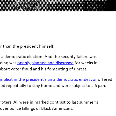
r than the president himself.
 a democratic election. And the security failure was
lding was
openly planned and discussed
for weeks in
 about voter fraud and his fomenting of unrest.
mplicit in the president’s anti-democratic endeavor
offered
ied repeatedly to stay home and were subject to a 6 p.m.
ioters. All were in marked contrast to last summer’s
s over police killings of Black Americans.