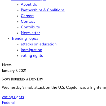
About Us
Partnerships & Coalitions
Careers
Contact
Contribute
Newsletter
Trending Topics
attacks on education
immigration
voting rights
News
January 7, 2021
News Roundup: A Dark Day
Wednesday’s mob attack on the U.S. Capitol was a frightenin
voting rights
Federal