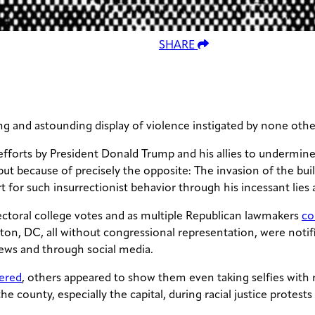
SHARE
g and astounding display of violence instigated by none othe
 efforts by President Donald Trump and his allies to undermine
ut because of precisely the opposite: The invasion of the bui
 for such insurrectionist behavior through his incessant lies
ectoral college votes and as multiple Republican lawmakers
co
ton, DC, all without congressional representation, were notif
ews and through social media.
ered
, others appeared to show them even taking selfies with r
the county, especially the capital, during racial justice protest