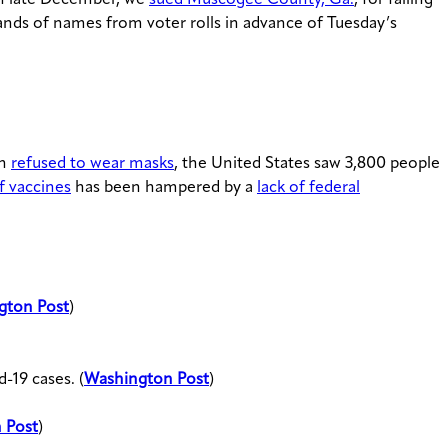
ands of names from voter rolls in advance of Tuesday’s
on
refused to wear masks
, the United States saw 3,800 people
of vaccines
has been hampered by a
lack of federal
gton Post
)
-19 cases. (
Washington Post
)
 Post
)