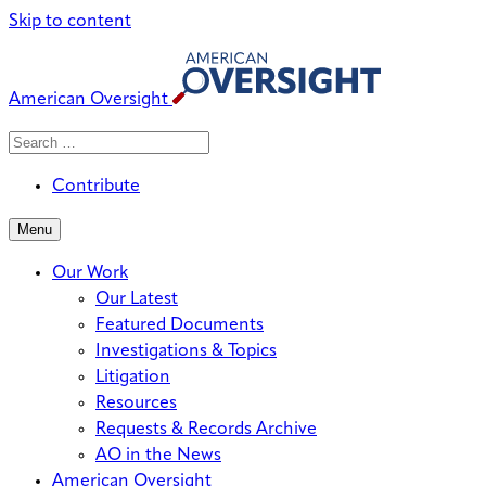
Skip to content
American Oversight
Search
Search
When autocomplete results are avai
for:
Contribute
Menu
Our Work
Our Latest
Featured Documents
Investigations & Topics
Litigation
Resources
Requests & Records Archive
AO in the News
American Oversight