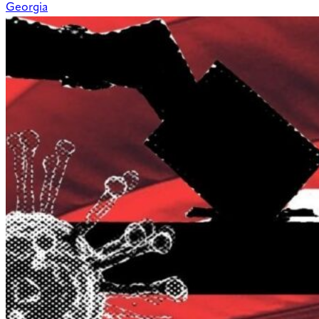
Georgia