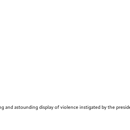
g and astounding display of violence instigated by the presid