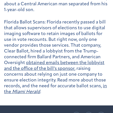
about a Central American man separated from his
1-year-old son.
Florida Ballot Scans:
Florida recently passed a bill
that allows supervisors of elections to use digital
imaging software to retain images of ballots for
use in vote recounts. But right now, only one
vendor provides those services. That company,
Clear Ballot, hired a lobbyist from the Trump-
connected firm Ballard Partners, and American
Oversight
obtained emails between the lobbyist
and the office of the bill’s sponsor
, raising
concerns about relying on just one company to
ensure election integrity. Read more about those
records, and the need for accurate ballot scans,
in
the
Miami Herald
.