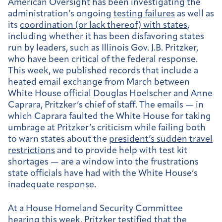
American Oversight has been investigating the
administration’s ongoing
testing failures
as well as
its
coordination (or lack thereof) with states
,
including whether it has been disfavoring states
run by leaders, such as Illinois Gov. J.B. Pritzker,
who have been critical of the federal response.
This week, we published records that include a
heated email exchange from March between
White House official Douglas Hoelscher and Anne
Caprara, Pritzker’s chief of staff. The emails — in
which Caprara faulted the White House for taking
umbrage at Pritzker’s criticism while failing both
to warn states about the
president’s sudden travel
restrictions
and to provide help with test kit
shortages — are a window into the frustrations
state officials have had with the White House’s
inadequate response.
At a House Homeland Security Committee
hearing this week, Pritzker testified that the