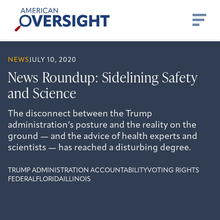
Skip
American
to
Oversight
content
NEWS
JULY 10, 2020
News Roundup: Sidelining Safety
and Science
The disconnect between the Trump
administration’s posture and the reality on the
ground — and the advice of health experts and
scientists — has reached a disturbing degree.
TRUMP ADMINISTRATION ACCOUNTABILITY
VOTING RIGHTS
FEDERAL
FLORIDA
ILLINOIS