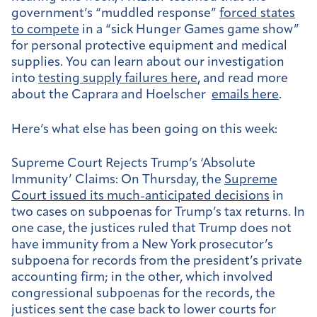
government’s “muddled response”
forced states
to compete
in a “sick Hunger Games game show”
for personal protective equipment and medical
supplies. You can learn about our investigation
into
testing supply failures here
, and read more
about the Caprara and Hoelscher
emails here
.
Here’s what else has been going on this week:
Supreme Court Rejects Trump’s ‘Absolute
Immunity’ Claims:
On Thursday, the
Supreme
Court issued its much-anticipated decisions
in
two cases on subpoenas for Trump’s tax returns. In
one case, the justices ruled that Trump does not
have immunity from a New York prosecutor’s
subpoena for records from the president’s private
accounting firm; in the other, which involved
congressional subpoenas for the records, the
justices sent the case back to lower courts for