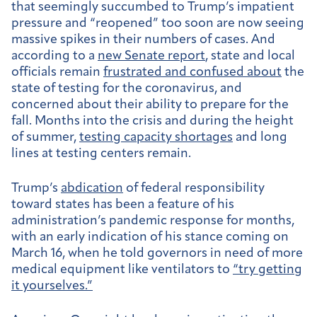
that seemingly succumbed to Trump’s impatient
pressure and “reopened” too soon are now seeing
massive spikes in their numbers of cases. And
according to a
new Senate report
, state and local
officials remain
frustrated and confused about
the
state of testing for the coronavirus, and
concerned about their ability to prepare for the
fall. Months into the crisis and during the height
of summer,
testing capacity shortages
and long
lines at testing centers remain.
Trump’s
abdication
of federal responsibility
toward states has been a feature of his
administration’s pandemic response for months,
with an early indication of his stance coming on
March 16, when he told governors in need of more
medical equipment like ventilators to
“try getting
it yourselves.”