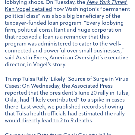
lobbying shops. On Tuesday, the
New York Times
’
Ken Vogel detailed
how Washington’s “permanent
political class” was also a big beneficiary of the
taxpayer-funded loan program. “Every lobbying
firm, political consultant and huge corporation
that received a loan is a reminder that this
program was administered to cater to the well-
connected and powerful over small businesses,”
said Austin Evers, American Oversight’s executive
director, in Vogel’s story.
Trump Tulsa Rally ‘Likely’ Source of Surge in Virus
Cases:
On Wednesday,
the Associated Press
reported
that the president’s June 20 rally in Tulsa,
Okla., had “likely contributed” to a spike in cases
there. Last week, we published records showing
that Tulsa health officials had
estimated the rally
would directly lead to 2 to 9 deaths
.