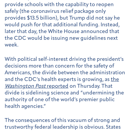
provide schools with the capability to reopen
safely (the coronavirus relief package only
provides $13.5 billion), but Trump did not say he
would push for that additional funding. Instead,
later that day, the White House announced that
the CDC would be issuing new guidelines next
week.
With political self-interest driving the president’s
decisions more than concern for the safety of
Americans, the divide between the administration
and the CDC’s health experts is growing, as
the
Washington Post
reported
on Thursday. That
divide is sidelining science and “undermining the
authority of one of the world’s premier public
health agencies.”
The consequences of this vacuum of strong and
trustworthy federal leadership is obvious. States