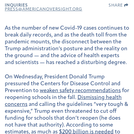
INQUIRIES
SHARE
PRESS@AMERICANOVERSIGHT.ORG
As the number of new Covid-19 cases continues to
break daily records, and as the death toll from the
pandemic mounts, the disconnect between the
Trump administration’s posture and the reality on
the ground — and the advice of health experts
and scientists — has reached a disturbing degree.
On Wednesday, President Donald Trump
pressured the Centers for Disease Control and
Prevention to
weaken safety recommendations
for
reopening schools in the fall.
Dismissing health
concerns
and calling the guidelines “very tough &
expensive,” Trump even threatened to cut off
funding for schools that don’t reopen (he does
not have that authority). According to some
estimates, as much as
$200 billion is needed
to