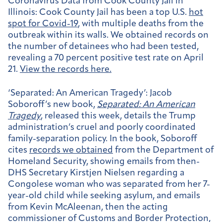
Coronavirus Data from Cook County Jail in
Illinois:
Cook County Jail has been a top U.S.
hot
spot for Covid-19
, with multiple deaths from the
outbreak within its walls. We obtained records on
the number of detainees who had been tested,
revealing a 70 percent positive test rate on April
21.
View the records here.
‘Separated: An American Tragedy’:
Jacob
Soboroff’s new book,
Separated: An American
Tragedy
, released this week, details the Trump
administration’s cruel and poorly coordinated
family-separation policy. In the book, Soboroff
cites
records we obtained
from the Department of
Homeland Security, showing emails from then-
DHS Secretary Kirstjen Nielsen regarding a
Congolese woman who was separated from her 7-
year-old child while seeking asylum, and emails
from Kevin McAleenan, then the acting
commissioner of Customs and Border Protection,