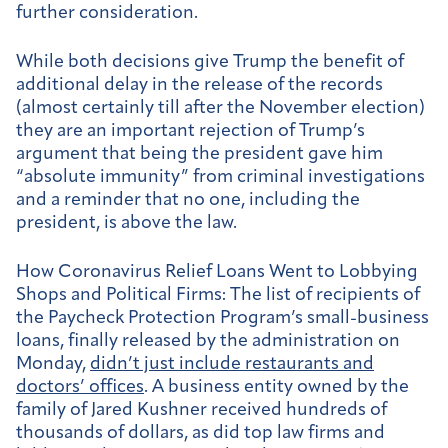
further consideration.
While both decisions give Trump the benefit of
additional delay in the release of the records
(almost certainly till after the November election)
they are an important rejection of Trump’s
argument that being the president gave him
“absolute immunity” from criminal investigations
and a reminder that no one, including the
president, is above the law.
How Coronavirus Relief Loans Went to Lobbying
Shops and Political Firms:
The list of recipients of
the Paycheck Protection Program’s small-business
loans, finally released by the administration on
Monday,
didn’t just include restaurants and
doctors’ offices
. A business entity owned by the
family of Jared Kushner received hundreds of
thousands of dollars, as did top law firms and