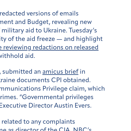
redacted versions of emails
ment and Budget, revealing new
ilitary aid to Ukraine. Tuesday’s
ity of the aid freeze — and highlight
 reviewing redactions on released
withhold aid.
, submitted an
amicus brief
in
Ukraine documents CPI obtained.
mmunications Privilege claim, which
 crimes. “Governmental privileges
Executive Director Austin Evers.
 related to any complaints
me as director of the CIA. NBC’s