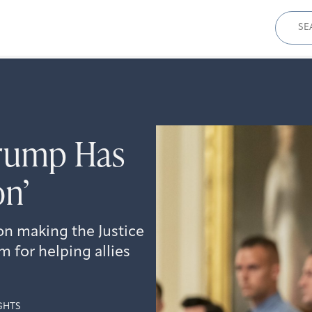
Sear
for:
rump Has
on’
on making the Justice
m for helping allies
GHTS