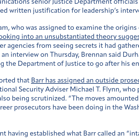
ications senior Justice Department officials
d written justification for leadership’s interv
m, who was assigned to examine the origins o
ooking into an unsubstantiated theory sugge
r agencies from seeing secrets it had gathere
n an interview on Thursday, Brennan said Durh
g the Department of Justice to go after his e
orted that
Barr has assigned an outside prose
onal Security Adviser Michael T. Flynn, who pl
e also being scrutinized. “The moves amounted
reer prosecutors have been doing in the Wash
t having established what Barr called an “int