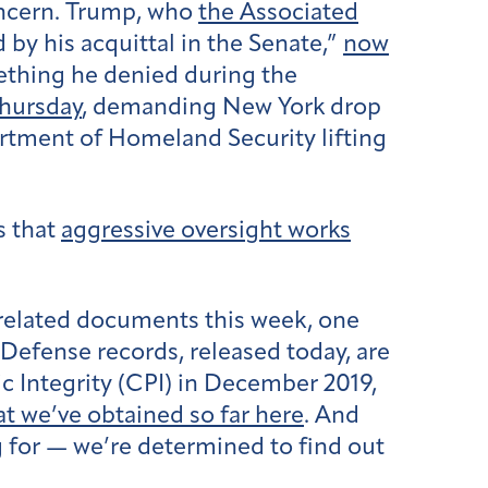
oncern. Trump, who
the Associated
 by his acquittal in the Senate,”
now
ething he denied during the
Thursday
, demanding New York drop
artment of Homeland Security lifting
s that
aggressive oversight works
related documents this week, one
 Defense records, released today, are
c Integrity (CPI) in December 2019,
t we’ve obtained so far here
. And
ng for — we’re determined to find out