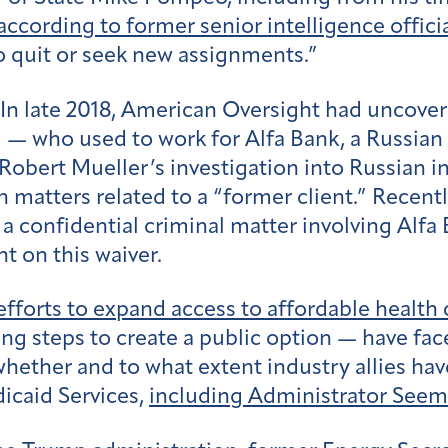
according to former senior intelligence offici
 quit or seek new assignments.”
In late 2018, American Oversight had uncover
 — who used to work for Alfa Bank, a Russia
obert Mueller’s investigation into Russian in
in matters related to a “former client.” Recen
n a confidential criminal matter involving Alf
t on this waiver.
efforts to expand access to affordable health 
ing steps to create a public option — have fa
hether and to what extent industry allies hav
icaid Services,
including Administrator See