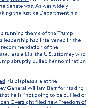
 the Senate was. As was widely
making the Justice Department his
 a running theme of the Trump
s leadership had intervened in the
nt recommendation of the
e. Jessie Liu, the U.S. attorney who
Trump abruptly pulled her nomination
ted
his displeasure at the
y General William Barr for “taking
hat he is “not going to be bullied or
can Oversight filed new Freedom of