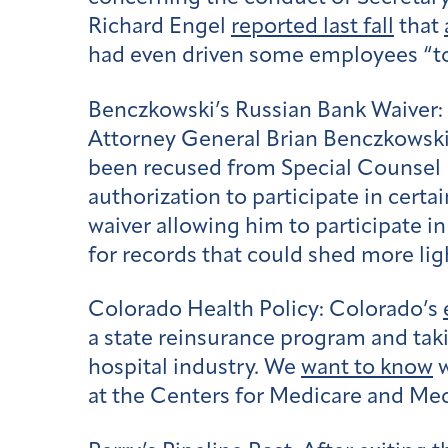
Richard Engel
reported last fall
that
had even driven some employees “to
Benczkowski’s Russian Bank Waiver:
Attorney General Brian Benczkowski
been recused from Special Counsel R
authorization to participate in certa
waiver allowing him to participate i
for records that could shed more ligh
Colorado Health Policy:
Colorado’s
a state reinsurance program and tak
hospital industry. We
want to know
w
at the Centers for Medicare and Med