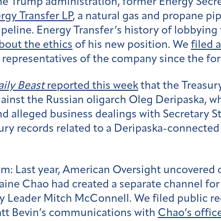
the Trump administration, former Energy Secr
rgy Transfer LP
, a natural gas and propane p
ipeline. Energy Transfer’s history of lobbyin
bout the ethics
of his new position. We
filed 
representatives of the company since the for
ily Beast
reported this week
that the Treasur
gainst the Russian oligarch Oleg Deripaska, 
 alleged business dealings with Secretary 
ury records related to a Deripaska-connected
sm:
Last year, American Oversight uncovered 
laine Chao had created a separate channel fo
y Leader Mitch McConnell. We filed public re
att Bevin’s communications with
Chao’s offic