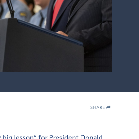
SHARE
y big lesson”
for President Donald