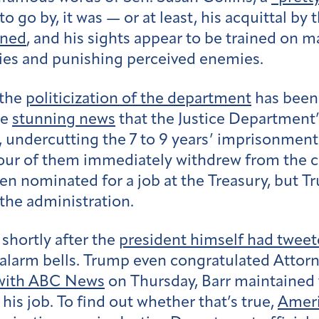
to go by, it was — or at least, his acquittal by
ened
, and his sights appear to be trained on 
llies and punishing perceived enemies.
 the
politicization of the department
has been
he
stunning news
that the Justice Department’
, undercutting the 7 to 9 years’ imprisonme
our of them immediately withdrew from the cas
en nominated for a job at the Treasury, but 
the administration.
 shortly after the
president himself had twee
larm bells. Trump even congratulated Attorne
 with ABC News
on Thursday, Barr maintained t
s job. To find out whether that’s true,
Ameri