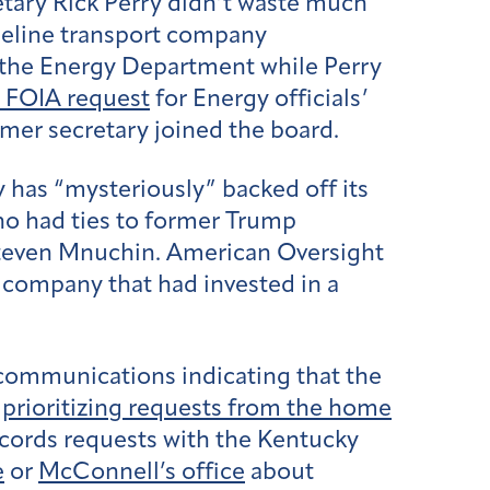
etary Rick Perry didn’t waste much
ipeline transport company
g the Energy Department while Perry
a FOIA request
for Energy officials’
mer secretary joined the board.
y has “mysteriously” backed off its
who had ties to former Trump
Steven Mnuchin. American Oversight
 company that had invested in a
communications indicating that the
r
prioritizing requests from the home
cords requests with the Kentucky
e
or
McConnell’s office
about