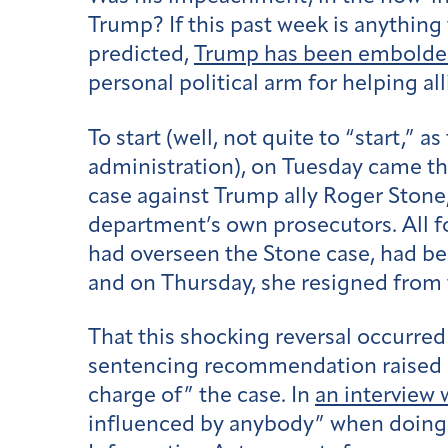
Trump? If this past week is anything 
predicted,
Trump has been embold
personal political arm for helping a
To start (well, not quite to “start,” as
administration), on
Tuesday
came t
case against Trump ally Roger Stone
department’s own prosecutors. All f
had overseen the Stone case, had be
and on Thursday, she resigned from 
That this shocking reversal occurred
sentencing recommendation raised a
charge of” the case. In
an interview
influenced by anybody” when doing hi