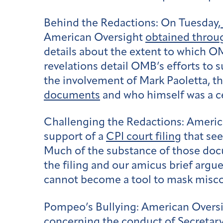
Behind the Redactions:
On Tuesday,
American Oversight
obtained throug
details about the extent to which O
revelations detail OMB’s efforts to 
the involvement of Mark Paoletta, 
documents
and who himself was a cen
Challenging the Redactions:
Americ
support of a
CPI court filing
that see
Much of the substance of those doc
the filing and our amicus brief argu
cannot become a tool to mask miscon
Pompeo’s Bullying:
American Oversig
concerning the conduct of Secretary