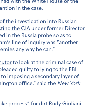
 had with the White House or the
ention in the case.
f the investigation into Russian
sting the CIA
under former Director
d in the Russia probe so as to
am’s line of inquiry was “another
nemies any way he can.”
cutor
to look at the criminal case of
eaded guilty to lying to the FBI.
 to imposing a secondary layer of
ington office,” said the
New York
ake process” for dirt Rudy Giuliani