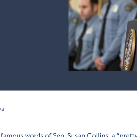
34
famous words of Sen. Susan Collins, a
“prett