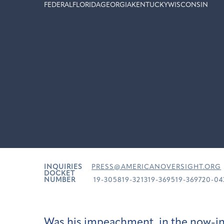
FEDERAL
FLORIDA
GEORGIA
KENTUCKY
WISCONSIN
INQUIRIES
PRESS@AMERICANOVERSIGHT.ORG
DOCKET
NUMBER
19-305819-321319-369519-369720-04
Was his impeachment, in the now-in