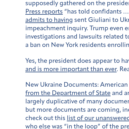
supposedly gathered on the presiden
Press reports
“has told confidants … 
admits to having
sent Giuliani to U
impeachment inquiry. Trump even e
investigations and lawsuits related 
a ban on New York residents enrollin
Yes, the president does appear to hav
and is more important than ever
. Re
New Ukraine Documents:
American 
from the Department of State
and a
largely duplicative of many document
but more documents are coming, inc
check out this
list of our unanswere
who else was “in the loop” of the pr