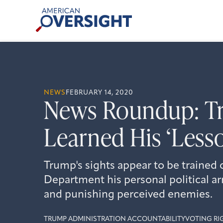
Skip
American
to
Oversight
content
NEWS
FEBRUARY 14, 2020
News Roundup: T
Learned His ‘Less
Trump's sights appear to be trained 
Department his personal political ar
and punishing perceived enemies.
TRUMP ADMINISTRATION ACCOUNTABILITY
VOTING RI