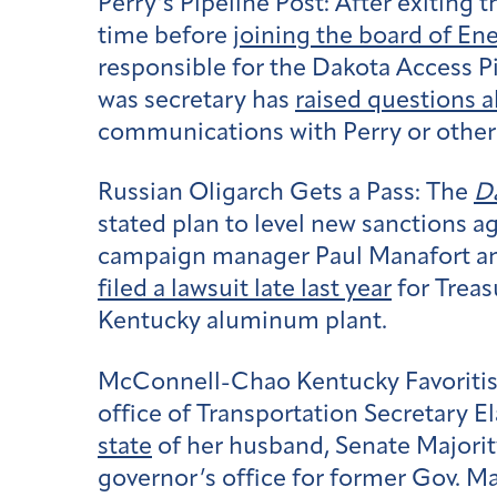
Perry’s Pipeline Post:
After exiting 
time before
joining the board of Ene
responsible for the Dakota Access P
was secretary has
raised questions a
communications with Perry or other 
Russian Oligarch Gets a Pass:
The
Da
stated plan to level new sanctions a
campaign manager Paul Manafort and
filed a lawsuit late last year
for Treas
Kentucky aluminum plant.
McConnell-Chao Kentucky Favoriti
office of Transportation Secretary E
state
of her husband, Senate Majorit
governor’s office for former Gov. M