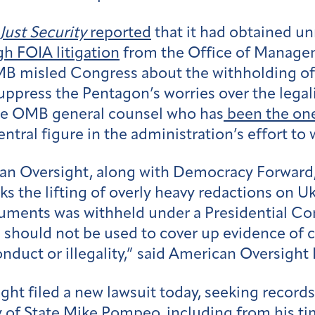
Just Security
reported
that it had obtained un
h FOIA litigation
from the Office of Manage
MB misled Congress about the withholding of m
suppress the Pentagon’s worries over the legal
the OMB general counsel who has
been the one
tral figure in the administration’s effort to 
an Oversight, along with Democracy Forward
ks the lifting of overly heavy redactions on 
uments was withheld under a Presidential Co
e should not be used to cover up evidence of
duct or illegality,” said American Oversight 
ht filed a new lawsuit today, seeking records
 of State Mike Pompeo, including from his ti