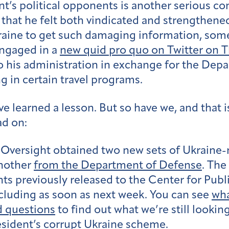
t’s political opponents is another serious c
that he felt both vindicated and strengthened
kraine to get such damaging information, som
ngaged in a
new quid pro quo on Twitter on 
to his administration in exchange for the Dep
g in certain travel programs.
e learned a lesson. But so have we, and that i
ad on:
Oversight obtained two new sets of Ukraine-
nother
from the Department of Defense
. The
s previously released to the Center for Publi
luding as soon as next week. You can see
wha
d questions
to find out what we’re still looki
esident’s corrupt Ukraine scheme.