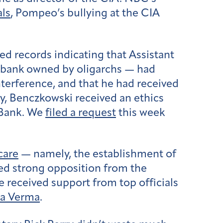
als
, Pompeo’s bullying at the CIA
ed records indicating that Assistant
n bank owned by oligarchs — had
terference, and that he had received
tly, Benczkowski received an ethics
a Bank. We
filed a request
this week
care
— namely, the establishment of
ced strong opposition from the
e received support from top officials
ma Verma
.