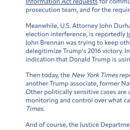
Information Act requests
for commun
prosecution team, and for the require
Meanwhile, U.S. Attorney John Durha
election interference, is reportedly
l
John Brennan was trying to keep othe
delegitimize Trump’s 2016 victory. I
indication that Donald Trump is usin
Then today, the
New York Times
rep
another Trump associate, former Nati
Other politically sensitive cases ar
monitoring and control over what ca
Times
.
And of course, the Justice Departmen