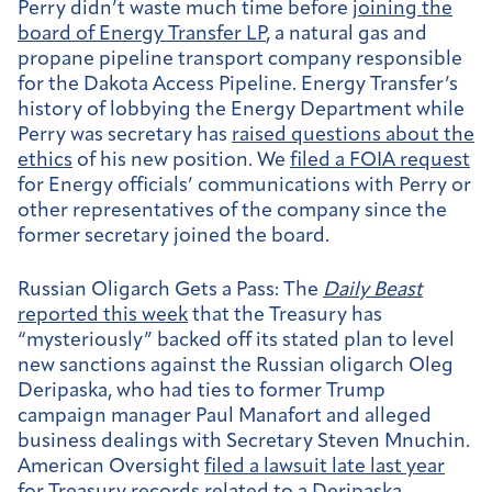
Perry didn’t waste much time before
joining the
board of Energy Transfer LP
, a natural gas and
propane pipeline transport company responsible
for the Dakota Access Pipeline. Energy Transfer’s
history of lobbying the Energy Department while
Perry was secretary has
raised questions about the
ethics
of his new position. We
filed a FOIA request
for Energy officials’ communications with Perry or
other representatives of the company since the
former secretary joined the board.
Russian Oligarch Gets a Pass:
The
Daily Beast
reported this week
that the Treasury has
“mysteriously” backed off its stated plan to level
new sanctions against the Russian oligarch Oleg
Deripaska, who had ties to former Trump
campaign manager Paul Manafort and alleged
business dealings with Secretary Steven Mnuchin.
American Oversight
filed a lawsuit late last year