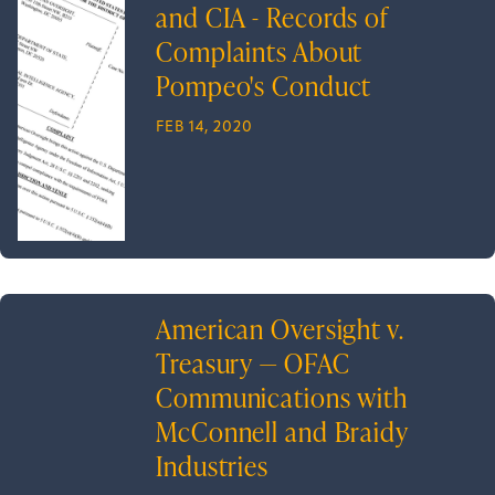
and CIA - Records of
Complaints About
Pompeo's Conduct
FEB 14, 2020
American Oversight v.
Treasury — OFAC
Communications with
McConnell and Braidy
Industries