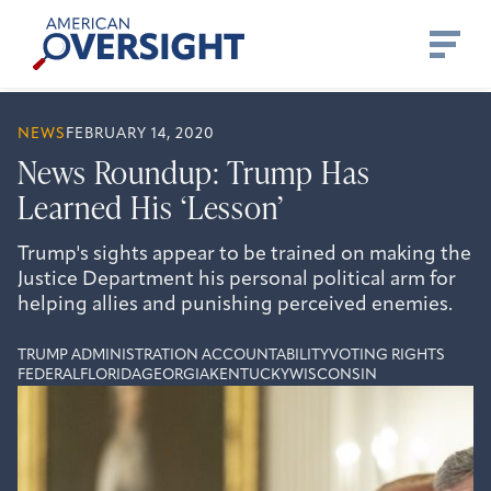
Skip
American
to
Oversight
content
NEWS
FEBRUARY 14, 2020
News Roundup: Trump Has
Learned His ‘Lesson’
Trump's sights appear to be trained on making the
Justice Department his personal political arm for
helping allies and punishing perceived enemies.
TRUMP ADMINISTRATION ACCOUNTABILITY
VOTING RIGHTS
FEDERAL
FLORIDA
GEORGIA
KENTUCKY
WISCONSIN