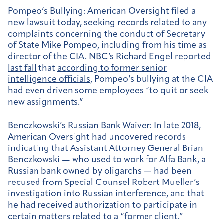
Pompeo’s Bullying:
American Oversight filed a
new lawsuit today, seeking records related to any
complaints concerning the conduct of Secretary
of State Mike Pompeo, including from his time as
director of the CIA. NBC’s Richard Engel
reported
last fall
that
according to former senior
intelligence officials
, Pompeo’s bullying at the CIA
had even driven some employees “to quit or seek
new assignments.”
Benczkowski’s Russian Bank Waiver:
In late 2018,
American Oversight had uncovered records
indicating that Assistant Attorney General Brian
Benczkowski — who used to work for Alfa Bank, a
Russian bank owned by oligarchs — had been
recused from Special Counsel Robert Mueller’s
investigation into Russian interference, and that
he had received authorization to participate in
certain matters related to a “former client.”