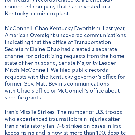
for Treasury records related to a Deripaska-
connected company that had invested in a
Kentucky aluminum plant.
McConnell-Chao Kentucky Favoritism:
Last year,
American Oversight uncovered communications
indicating that the office of Transportation
Secretary Elaine Chao had created a separate
channel for
prioritizing requests from the home
state
of her husband, Senate Majority Leader
Mitch McConnell. We filed public records
requests with the Kentucky governor’s office for
former Gov. Matt Bevin’s communications
with
Chao’s office
or
McConnell’s office
about
specific grants.
Iran’s Missile Strikes:
The number of U.S. troops
who experienced traumatic brain injuries after
Iran’s retaliatory Jan. 7–8 strikes on bases in Iraq
keeps rising
and is
now at more than 100
, despite