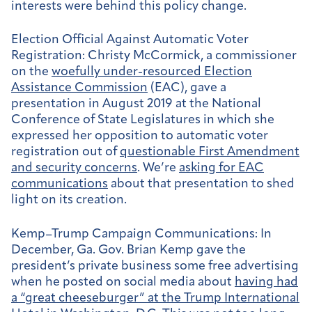
interests were behind this policy change.
Election Official Against Automatic Voter
Registration:
Christy McCormick, a commissioner
on the
woefully under-resourced Election
Assistance Commission
(EAC), gave a
presentation in August 2019 at the National
Conference of State Legislatures in which she
expressed her opposition to automatic voter
registration out of
questionable First Amendment
and security concerns
. We’re
asking for EAC
communications
about that presentation to shed
light on its creation.
Kemp–Trump Campaign Communications:
In
December, Ga. Gov. Brian Kemp gave the
president’s private business some free advertising
when he posted on social media about
having had
a “great cheeseburger” at the Trump International