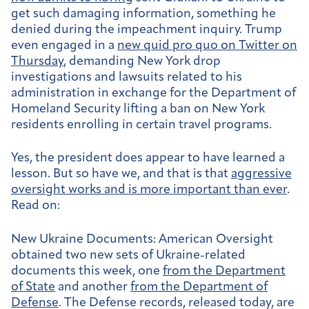
get such damaging information, something he
denied during the impeachment inquiry. Trump
even engaged in a
new quid pro quo on Twitter on
Thursday
, demanding New York drop
investigations and lawsuits related to his
administration in exchange for the Department of
Homeland Security lifting a ban on New York
residents enrolling in certain travel programs.
Yes, the president does appear to have learned a
lesson. But so have we, and that is that
aggressive
oversight works and is more important than ever
.
Read on:
New Ukraine Documents:
American Oversight
obtained two new sets of Ukraine-related
documents this week, one
from the Department
of State
and another
from the Department of
Defense
. The Defense records, released today, are