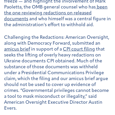
freeze — and highlight the involvement of Mark
Paoletta, the OMB general counsel who has
been
the one reviewing redactions on released
documents
and who himself was a central figure in
the administration’s effort to withhold aid.
Challenging the Redactions:
American Oversight,
along with Democracy Forward, submitted an
amicus brief
in support of a
CPI court filing
that
seeks the lifting of overly heavy redactions on
Ukraine documents CPI obtained. Much of the
substance of those documents was withheld
under a Presidential Communications Privilege
claim, which the filing and our amicus brief argue
should not be used to cover up evidence of
crimes. “Governmental privileges cannot become
a tool to mask misconduct or illegality,” said
American Oversight Executive Director Austin
Evers.