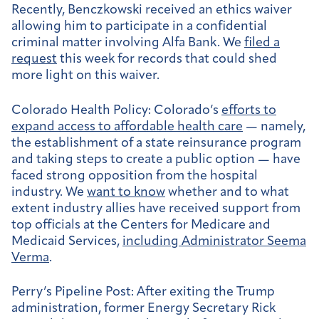
Recently, Benczkowski received an ethics waiver
allowing him to participate in a confidential
criminal matter involving Alfa Bank. We
filed a
request
this week for records that could shed
more light on this waiver.
Colorado Health Policy:
Colorado’s
efforts to
expand access to affordable health care
— namely,
the establishment of a state reinsurance program
and taking steps to create a public option — have
faced strong opposition from the hospital
industry. We
want to know
whether and to what
extent industry allies have received support from
top officials at the Centers for Medicare and
Medicaid Services,
including Administrator Seema
Verma
.
Perry’s Pipeline Post:
After exiting the Trump
administration, former Energy Secretary Rick