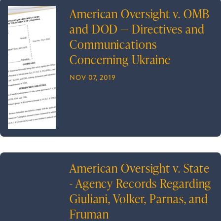
American Oversight v. OMB
and DOD — Directives and
Communications
Concerning Ukraine
NOV 07, 2019
American Oversight v. State
- Agency Records Regarding
Giuliani, Volker, Parnas, and
Fruman