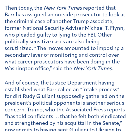
Then today, the
New York Times
reported that
Barr has assigned an outside prosecutor
to look at
the criminal case of another Trump associate,
former National Security Adviser Michael T. Flynn,
who pleaded guilty to lying to the FBI. Other
politically sensitive cases are also being
scrutinized. “The moves amounted to imposing a
secondary layer of monitoring and control over
what career prosecutors have been doing in the
Washington office,” said the
New York Times
.
And of course, the Justice Department having
established what Barr called an “intake process”
for dirt Rudy Giuliani supposedly gathered on the
president’s political opponents is another serious
concern. Trump, who
the Associated Press reports
“has told confidants … that he felt both vindicated
and strengthened by his acquittal in the Senate,”
now admits to having
sent Giuliani to Ukraine to