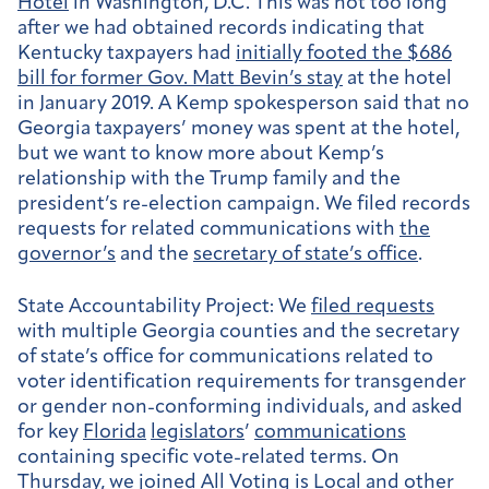
Hotel
in Washington, D.C. This was not too long
after we had obtained records indicating that
Kentucky taxpayers had
initially footed the $686
bill for former Gov. Matt Bevin’s stay
at the hotel
in January 2019. A Kemp spokesperson said that no
Georgia taxpayers’ money was spent at the hotel,
but we want to know more about Kemp’s
relationship with the Trump family and the
president’s re-election campaign. We filed records
requests for related communications with
the
governor’s
and the
secretary of state’s office
.
State Accountability Project:
We
filed requests
with multiple Georgia counties and the secretary
of state’s office for communications related to
voter identification requirements for transgender
or gender non-conforming individuals, and asked
for key
Florida
legislators
’
communications
containing specific vote-related terms. On
Thursday, we joined All Voting is Local and other