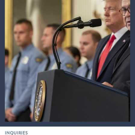
INQUIRIES