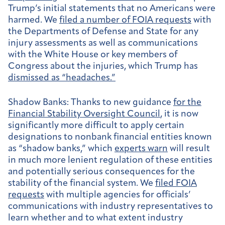
Trump’s initial statements that no Americans were
harmed. We
filed a number of FOIA requests
with
the Departments of Defense and State for any
injury assessments as well as communications
with the White House or key members of
Congress about the injuries, which Trump has
dismissed as “headaches.”
Shadow Banks:
Thanks to new guidance
for the
Financial Stability Oversight Council
, it is now
significantly more difficult to apply certain
designations to nonbank financial entities known
as “shadow banks,” which
experts warn
will result
in much more lenient regulation of these entities
and potentially serious consequences for the
stability of the financial system. We
filed FOIA
requests
with multiple agencies for officials’
communications with industry representatives to
learn whether and to what extent industry