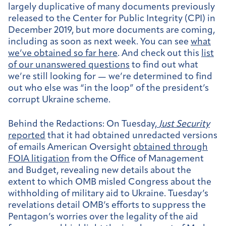
largely duplicative of many documents previously
released to the Center for Public Integrity (CPI) in
December 2019, but more documents are coming,
including as soon as next week. You can see
what
we’ve obtained so far here
. And check out this
list
of our unanswered questions
to find out what
we’re still looking for — we’re determined to find
out who else was “in the loop” of the president’s
corrupt Ukraine scheme.
Behind the Redactions:
On Tuesday,
Just Security
reported
that it had obtained unredacted versions
of emails American Oversight
obtained through
FOIA litigation
from the Office of Management
and Budget, revealing new details about the
extent to which OMB misled Congress about the
withholding of military aid to Ukraine. Tuesday’s
revelations detail OMB’s efforts to suppress the
Pentagon’s worries over the legality of the aid