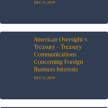
DEC 11, 2019
American Oversight v.
Treasury – Treasury
Communications
Concerning Foreign
Business Interests
DEC 11, 2019