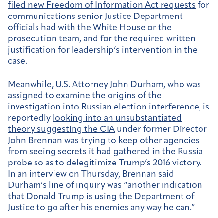
filed new Freedom of Information Act requests
for
communications senior Justice Department
officials had with the White House or the
prosecution team, and for the required written
justification for leadership’s intervention in the
case.
Meanwhile, U.S. Attorney John Durham, who was
assigned to examine the origins of the
investigation into Russian election interference, is
reportedly
looking into an unsubstantiated
theory suggesting the CIA
under former Director
John Brennan was trying to keep other agencies
from seeing secrets it had gathered in the Russia
probe so as to delegitimize Trump’s 2016 victory.
In an interview on Thursday, Brennan said
Durham’s line of inquiry was “another indication
that Donald Trump is using the Department of
Justice to go after his enemies any way he can.”