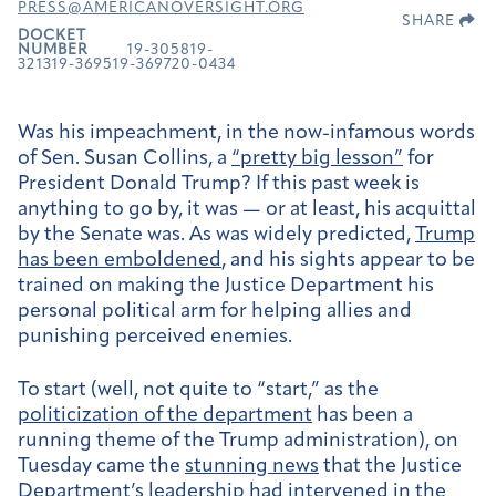
PRESS@AMERICANOVERSIGHT.ORG
SHARE
DOCKET
NUMBER
19-305819-
321319-369519-369720-0434
Was his impeachment, in the now-infamous words
of Sen. Susan Collins, a
“pretty big lesson”
for
President Donald Trump? If this past week is
anything to go by, it was — or at least, his acquittal
by the Senate was. As was widely predicted,
Trump
has been emboldened
, and his sights appear to be
trained on making the Justice Department his
personal political arm for helping allies and
punishing perceived enemies.
To start (well, not quite to “start,” as the
politicization of the department
has been a
running theme of the Trump administration), on
Tuesday
came the
stunning news
that the Justice
Department’s leadership had intervened in the