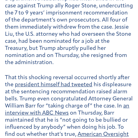
case against Trump ally Roger Stone, undercutting
the 7 to 9 years’ imprisonment recommendation
of the department’s own prosecutors. All four of
them immediately withdrew from the case. Jessie
Liu, the U.S. attorney who had overseen the Stone
case, had been nominated for a job at the
Treasury, but Trump abruptly pulled her
nomination and on Thursday, she resigned from
the administration.
That this shocking reversal occurred shortly after
the
president himself had tweeted
his displeasure
at the sentencing recommendation raised alarm
bells. Trump even congratulated Attorney General
William Barr for “taking charge of” the case. In
an
interview with ABC News
on Thursday, Barr
maintained that he is “not going to be bullied or
influenced by anybody” when doing his job. To
find out whether that’s true,
American Oversight