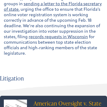
groups in
sending a letter to the Florida secretary
of state
, urging the office to ensure that Florida’s
online voter registration system is working
correctly in advance of the upcoming Feb. 18
deadline. We’re also continuing the expansion of
our investigation into voter suppression in the
states, filing
records requests in Wisconsin
for
communications between top state election
officials and high-ranking members of the state
legislature.
Litigation
American Oversight v. State