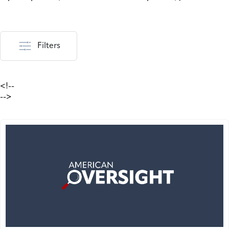
Filters
<!--
-->