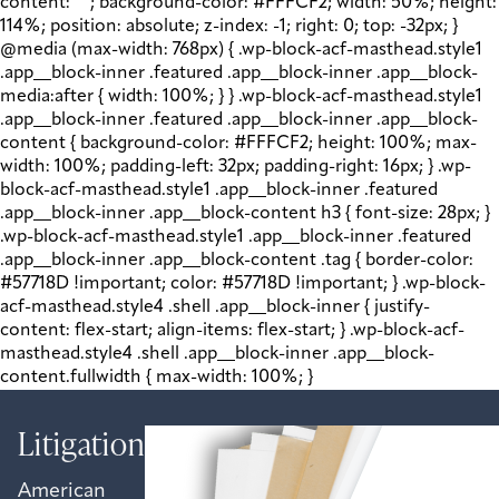
content: " "; background-color: #FFFCF2; width: 50%; height:
114%; position: absolute; z-index: -1; right: 0; top: -32px; }
@media (max-width: 768px) { .wp-block-acf-masthead.style1
.app__block-inner .featured .app__block-inner .app__block-
media:after { width: 100%; } } .wp-block-acf-masthead.style1
.app__block-inner .featured .app__block-inner .app__block-
content { background-color: #FFFCF2; height: 100%; max-
width: 100%; padding-left: 32px; padding-right: 16px; } .wp-
block-acf-masthead.style1 .app__block-inner .featured
.app__block-inner .app__block-content h3 { font-size: 28px; }
.wp-block-acf-masthead.style1 .app__block-inner .featured
.app__block-inner .app__block-content .tag { border-color:
#57718D !important; color: #57718D !important; } .wp-block-
acf-masthead.style4 .shell .app__block-inner { justify-
content: flex-start; align-items: flex-start; } .wp-block-acf-
masthead.style4 .shell .app__block-inner .app__block-
content.fullwidth { max-width: 100%; }
Litigation
American