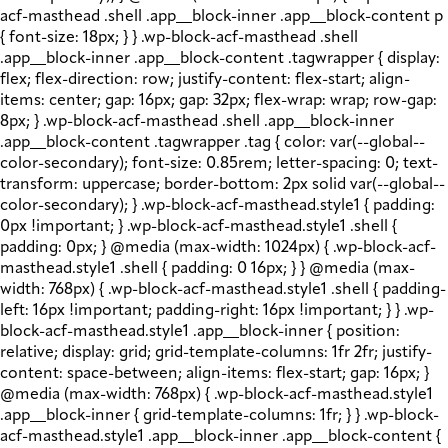
acf-masthead .shell .app__block-inner .app__block-content p
{ font-size: 18px; } } .wp-block-acf-masthead .shell
.app__block-inner .app__block-content .tagwrapper { display:
flex; flex-direction: row; justify-content: flex-start; align-
items: center; gap: 16px; gap: 32px; flex-wrap: wrap; row-gap:
8px; } .wp-block-acf-masthead .shell .app__block-inner
.app__block-content .tagwrapper .tag { color: var(--global--
color-secondary); font-size: 0.85rem; letter-spacing: 0; text-
transform: uppercase; border-bottom: 2px solid var(--global--
color-secondary); } .wp-block-acf-masthead.style1 { padding:
0px !important; } .wp-block-acf-masthead.style1 .shell {
padding: 0px; } @media (max-width: 1024px) { .wp-block-acf-
masthead.style1 .shell { padding: 0 16px; } } @media (max-
width: 768px) { .wp-block-acf-masthead.style1 .shell { padding-
left: 16px !important; padding-right: 16px !important; } } .wp-
block-acf-masthead.style1 .app__block-inner { position:
relative; display: grid; grid-template-columns: 1fr 2fr; justify-
content: space-between; align-items: flex-start; gap: 16px; }
@media (max-width: 768px) { .wp-block-acf-masthead.style1
.app__block-inner { grid-template-columns: 1fr; } } .wp-block-
acf-masthead.style1 .app__block-inner .app__block-content {