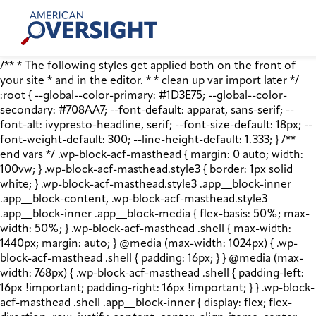
Skip
American
to
Oversight
content
/** * The following styles get applied both on the front of
your site * and in the editor. * * clean up var import later */
:root { --global--color-primary: #1D3E75; --global--color-
secondary: #708AA7; --font-default: apparat, sans-serif; --
font-alt: ivypresto-headline, serif; --font-size-default: 18px; --
font-weight-default: 300; --line-height-default: 1.333; } /**
end vars */ .wp-block-acf-masthead { margin: 0 auto; width:
100vw; } .wp-block-acf-masthead.style3 { border: 1px solid
white; } .wp-block-acf-masthead.style3 .app__block-inner
.app__block-content, .wp-block-acf-masthead.style3
.app__block-inner .app__block-media { flex-basis: 50%; max-
width: 50%; } .wp-block-acf-masthead .shell { max-width:
1440px; margin: auto; } @media (max-width: 1024px) { .wp-
block-acf-masthead .shell { padding: 16px; } } @media (max-
width: 768px) { .wp-block-acf-masthead .shell { padding-left:
16px !important; padding-right: 16px !important; } } .wp-block-
acf-masthead .shell .app__block-inner { display: flex; flex-