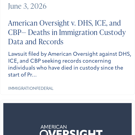
June 3, 2026
American Oversight v. DHS, ICE, and
CBP— Deaths in Immigration Custody
Data and Records
Lawsuit filed by American Oversight against DHS,
ICE, and CBP seeking records concerning
individuals who have died in custody since the
start of Pr…
IMMIGRATION
FEDERAL