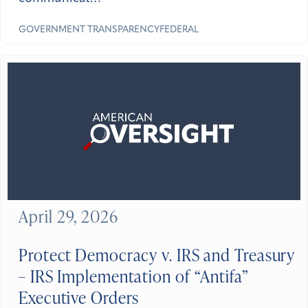
GOVERNMENT TRANSPARENCY
FEDERAL
April 29, 2026
Protect Democracy v. IRS and Treasury
– IRS Implementation of “Antifa”
Executive Orders