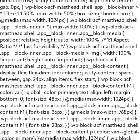
direction: row; justify-content: center; align-items: center;
gap: 0px; } .wp-block-acf-masthead .shell .app__block-inner >
* { flex: 1 1 50%; max-width: 50%; box-sizing: border-box; }
@media (max-width: 1024px) { .wp-block-acf-masthead .shell
.app__block-inner > * { max-width: 100%; } } .wp-block-acf-
masthead .shell .app__block-inner .app__block-media {
position: relative; height: auto; width: 100%; /* 1:1 Aspect
Ratio */ /* Just for visibility */ } .wp-block-acf-masthead .shell
.app__block-inner .app__block-media > img { width: 100%
!important; height: auto !important; } .wp-block-acf-
masthead .shell .app__block-inner .app__block-content {
display: flex; flex-direction: column; justify-content: space-
between; gap: 24px; align-items: flex-start; } .wp-block-acf-
masthead .shell .app__block-inner .app__block-content h1 {
color: var(--global--color-primary); text-align: left; margin-
bottom: 0; font-size: 48px; } @media (max-width: 1024px) {
.wp-block-acf-masthead .shell .app__block-inner .app__block-
content h1 { font-size: 36px; } } @media (max-width: 768px) {
.wp-block-acf-masthead .shell .app__block-inner .app__block-
content h1 { font-size: 28px; } } .wp-block-acf-masthead .shell
.app__block-inner .app__block-content p { color: var(--global-
-color-primary); } @media (max-width: 1024px) { .wp-block-