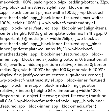
max-width: 100%; padding-top: 64px; padding-bottom: 32px;
} .wp-block-acf-masthead.style1 .app__block-inner
.app__block-content p { max-width: 100%; } .wp-block-acf-
masthead.style1 .app__block-inner .featured { max-width:
100%; height: 100%; } .wp-block-acf-masthead.style1
.app__block-inner .featured .app__block-inner { align-items:
center; height: 100%; grid-template-columns: 1fr 1fr; gap: 0
!important; } @media (max-width: 768px) { .wp-block-acf-
masthead.style1 .app__block-inner .featured .app__block-
inner { grid-template-columns: 1fr; } } .wp-block-acf-
masthead.style1 .app__block-inner .featured .app__block-
inner .app__block-media { padding-bottom: 0; transition: all
0.8s; overflow: hidden; position: relative; z-index: 0; border-
radius: 0px; width: 100%; height: 100%; max-width: 100%;
display: flex; justify-content: center; align-items: center; }
.wp-block-acf-masthead.style1 .app__block-inner .featured
.app__block-inner .app__block-media > img { position:
relative; z-index: 1; height: 86% !important; width: 100%
!important; -o-object-fit: cover; object-fit: cover; transition:
all 0.8s; } .wp-block-acf-masthead.style1 .app__block-inner
.featured .app__block-inner .app__block-media:after {