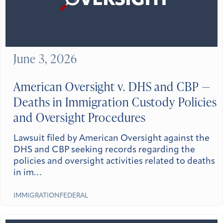
June 3, 2026
American Oversight v. DHS and CBP —
Deaths in Immigration Custody Policies
and Oversight Procedures
Lawsuit filed by American Oversight against the
DHS and CBP seeking records regarding the
policies and oversight activities related to deaths
in im…
IMMIGRATION
FEDERAL