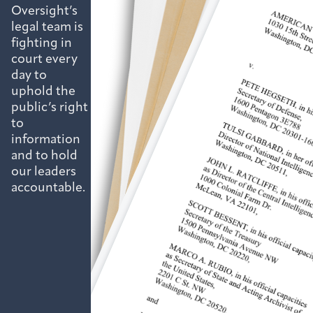
Oversight’s
legal team is
fighting in
court every
day to
uphold the
public’s right
to
information
and to hold
our leaders
accountable.