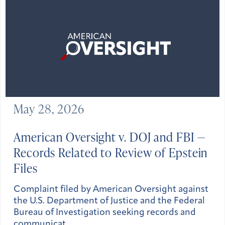
May 28, 2026
American Oversight v. DOJ and FBI —
Records Related to Review of Epstein
Files
Complaint filed by American Oversight against
the U.S. Department of Justice and the Federal
Bureau of Investigation seeking records and
communicat…