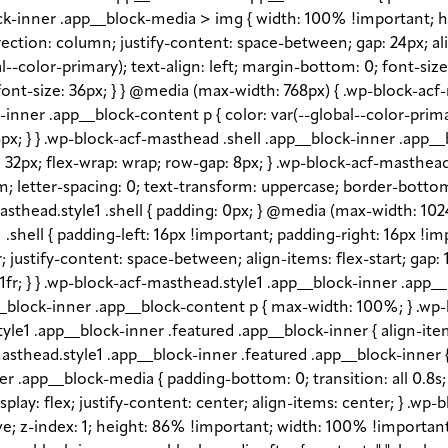
block-inner .app__block-media > img { width: 100% !important; 
rection: column; justify-content: space-between; gap: 24px; ali
l--color-primary); text-align: left; margin-bottom: 0; font-siz
ont-size: 36px; } } @media (max-width: 768px) { .wp-block-acf
ck-inner .app__block-content p { color: var(--global--color-pr
px; } } .wp-block-acf-masthead .shell .app__block-inner .app__b
gap: 32px; flex-wrap: wrap; row-gap: 8px; } .wp-block-acf-masth
em; letter-spacing: 0; text-transform: uppercase; border-bottom
sthead.style1 .shell { padding: 0px; } @media (max-width: 1024p
shell { padding-left: 16px !important; padding-right: 16px !im
fr; justify-content: space-between; align-items: flex-start; gap
1fr; } } .wp-block-acf-masthead.style1 .app__block-inner .app
_block-inner .app__block-content p { max-width: 100%; } .wp-
e1 .app__block-inner .featured .app__block-inner { align-item
sthead.style1 .app__block-inner .featured .app__block-inner { 
 .app__block-media { padding-bottom: 0; transition: all 0.8s; o
lay: flex; justify-content: center; align-items: center; } .wp
 z-index: 1; height: 86% !important; width: 100% !important; -o-