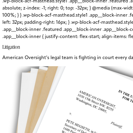
.wp-block-acf-masthead.style1 .app__block-inner .featured .
absolute; z-index: -1; right: 0; top: -32px; } @media (max-wi
100%; } } .wp-block-acf-masthead.style1 .app__block-inner 
left: 32px; padding-right: 16px; } .wp-block-acf-masthead.sty
.app__block-inner .featured .app__block-inner .app__block-co
.app__block-inner { justify-content: flex-start; align-items: 
Litigation
American Oversight’s legal team is fighting in court every d