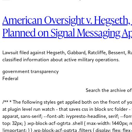
American Oversight v. Hegseth, 
Planned on Signal Messaging A
Lawsuit filed against Hegseth, Gabbard, Ratcliffe, Bessent, 
classified information about active military operations.
government transparency
Federal
Search the archive of
/** * The following styles get applied both on the front of your site * and in the editor. * * Replace them with your own styles or remove the file completely. Jess notes remove later: at plugin level run watch - that saves css in block src folder - fix this later to be neater */ :root { --global--color-primary: #1D3E75; --global--color-secondary: #708AA7; --font-default: apparat, sans-serif; --font-alt: ivypresto-headline, serif; --font-size-default: 18px; --font-weight-default: 300; --line-height-default: 1.333; } /** end vars */ .wp-block-acf-ogtrta { margin-top: 32px; } .wp-block-acf-ogtrta .shell { max-width: 1440px; margin: auto; } @media (max-width: 768px) { .wp-block-acf-ogtrta .shell { padding-left: 16px !important; padding-right: 16px !important; } } .wp-block-acf-ogtrta .filters { display: flex; flex-direction: row; flex-wrap: nowrap; justify-content: space-between; align-content: center; gap: 0.6rem; } @media (max-width: 1160px) { .wp-block-acf-ogtrta .filters { justify-content: space-evenly; } } .wp-block-acf-ogtrta .filterwrapper { height: 100%; display: flex; flex-direction: row; flex-grow: 1; justify-content: center; flex-wrap: nowrap; align-content: center; gap: 32px; } @media (max-width: 1024px) { .wp-block-acf-ogtrta .filterwrapper { justify-content: space-evenly; padding: 1rem; } } @media (max-width: 768px) { .wp-block-acf-ogtrta .filterwrapper { text-align: center; } } .wp-block-acf-ogtrta .filterwrapper .filterlist { display: flex; justify-content: center; align-content: center; flex-direction: row; flex-wrap: wrap; gap: 16px; transition: all 0.4s; } @media (max-width: 768px) { .wp-block-acf-ogtrta .filterwrapper .filterlist { text-align: center; } } .wp-block-acf-ogtrta .filterwrapper .filterlist .fs-label, .wp-block-acf-ogtrta .filterwrapper .filterlist .fs-option-label, .wp-block-acf-ogtrta .filterwrapper .filterlist .kicker, .wp-block-acf-ogtrta .filterwrapper .filterlist .facet-label { color: var(--global--color-primary); margin-bottom: 0; font-size: 0.85rem; line-height: 1.0833; font-weight: 700; letter-spacing: 0.5px; text-transform: uppercase; } .wp-block-acf-ogtrta .filterwrapper .filterlist .fs-label::placeholder, .wp-block-acf-ogtrta .filterwrapper .filterlist .fs-label::-webkit-input-placeholder, .wp-block-acf-ogtrta .filterwrapper .filterlist .fs-label::-moz-placeholder, .wp-block-acf-ogtrta .filterwrapper .filterlist .fs-label:-ms-input-placeholder, .wp-block-acf-ogtrta .filterwrapper .filterlist .fs-label:-moz-placeholder, .wp-block-acf-ogtrta .filterwrapper .filterlist .fs-option-label::placeholder, .wp-block-acf-ogtrta .filterwrapper .filterlist .fs-option-label::-webkit-input-placeholder, .wp-block-acf-ogtrta .filterwrapper .filterlist .fs-option-label::-moz-placeholder, .wp-block-acf-ogtrta .filterwrapper .filterlist .fs-option-label:-ms-input-placeholder, .wp-block-acf-ogtrta .filterwrapper .filterlist .fs-option-label:-moz-placeholder, .wp-block-acf-ogtrta .filterwrapper .filterlist .kicker::placeholder, .wp-block-acf-ogtrta .filterwrapper .filterlist .kicker::-webkit-input-placeholder, .wp-block-acf-ogtrta .filterwrapper .filterlist .kicker::-moz-placeholder, .wp-block-acf-ogtrta .filterwrapper .filterlist .kicker:-ms