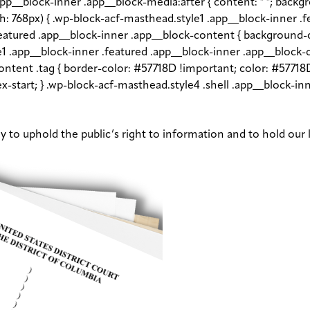
app__block-inner .app__block-media:after { content: " "; back
dth: 768px) { .wp-block-acf-masthead.style1 .app__block-inner .
.featured .app__block-inner .app__block-content { backgroun
le1 .app__block-inner .featured .app__block-inner .app__block-
ntent .tag { border-color: #57718D !important; color: #57718D
flex-start; } .wp-block-acf-masthead.style4 .shell .app__block-
ay to uphold the public’s right to information and to hold our