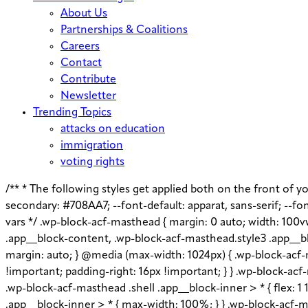
About Us
Partnerships & Coalitions
Careers
Contact
Contribute
Newsletter
Trending Topics
attacks on education
immigration
voting rights
/** * The following styles get applied both on the front of you
secondary: #708AA7; --font-default: apparat, sans-serif; --font
vars */ .wp-block-acf-masthead { margin: 0 auto; width: 100v
.app__block-content, .wp-block-acf-masthead.style3 .app__bl
margin: auto; } @media (max-width: 1024px) { .wp-block-acf-m
!important; padding-right: 16px !important; } } .wp-block-acf-m
.wp-block-acf-masthead .shell .app__block-inner > * { flex: 
.app__block-inner > * { max-width: 100%; } } .wp-block-acf-ma