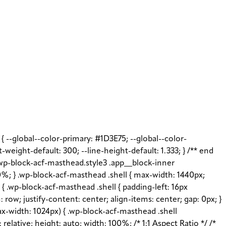
t { --global--color-primary: #1D3E75; --global--color-
t-weight-default: 300; --line-height-default: 1.333; } /** end
 .wp-block-acf-masthead.style3 .app__block-inner
%; } .wp-block-acf-masthead .shell { max-width: 1440px;
{ .wp-block-acf-masthead .shell { padding-left: 16px
: row; justify-content: center; align-items: center; gap: 0px; }
x-width: 1024px) { .wp-block-acf-masthead .shell
elative; height: auto; width: 100%; /* 1:1 Aspect Ratio */ /*