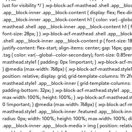
Just for visibility */ } .wp-block-acf-masthead .shell .app__
.app__block-inner .app__block-content { display: flex; flex-di
.app__block-inner .app__block-content h1 { color: var(--globa
masthead .shell .app__block-inner .app__block-content h1 { f
font-size: 28px; } } .wp-block-acf-masthead .shell .app__blo
.shell .app__block-inner .app__block-content p { font-size: 18
justify-content: flex-start; align-items: center; gap: 16px; 
.tag { color: var(--global--color-secondary); font-size: 0.85r
masthead.style1 { padding: 0px !important; } .wp-block-acf-ma
} @media (max-width: 768px) { .wp-block-acf-masthead.style1 .
position: relative; display: grid; grid-template-columns: 1fr 2
masthead.style1 .app__block-inner { grid-template-columns: 
padding-bottom: 32px; } .wp-block-acf-masthead.style1 .app_
max-width: 100%; height: 100%; } .wp-block-acf-masthead.styl
0 !important; } @media (max-width: 768px) { .wp-block-acf-ma
masthead.style1 .app__block-inner .featured .app__block-inner
radius: 0px; width: 100%; height: 100%; max-width: 100%; disp
.app__block-inner .app__block-media > img { position: relative;