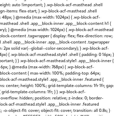
height: auto !important; } .wp-block-acf-masthead .shell
gn-items: flex-start; } .wp-block-acf-masthead .shell
e: 48px; } @media (max-width: 1024px) { .wp-block-acf-
-masthead .shell .app__block-inner .app__block-content h1 {
imary); } @media (max-width: 1024px) { .wp-block-acf-masthead
lock-content .tagwrapper { display: flex; flex-direction: row;
ead .shell .app__block-inner .app__block-content .tagwrapper
: 2px solid var(--global--color-secondary); } .wp-block-acf-
x) { .wp-block-acf-masthead.style1 .shell { padding: 0 16px; }
portant; } } .wp-block-acf-masthead.style1 .app__block-inner {
: 16px; } @media (max-width: 768px) { .wp-block-acf-
__block-content { max-width: 100%; padding-top: 64px;
block-acf-masthead.style1 .app__block-inner .featured {
s: center; height: 100%; grid-template-columns: 1fr 1fr; gap:
grid-template-columns: 1fr; } } .wp-block-acf-
verflow: hidden; position: relative; z-index: 0; border-
-block-acf-masthead.style1 .app__block-inner .featured
object-fit: cover; object-fit: cover; transition: all 0.8s; }