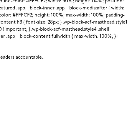
ground-color: #FFFCF2; width: 50%; height: 114%; position:
featured .app__block-inner .app__block-media:after { width:
d-color: #FFFCF2; height: 100%; max-width: 100%; padding-
content h3 { font-size: 28px; } .wp-block-acf-masthead.style1
 !important; } .wp-block-acf-masthead.style4 .shell
inner .app__block-content.fullwidth { max-width: 100%; }
 leaders accountable.