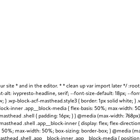
r site * and in the editor. * * clean up var import later */ :roo
-alt: ivypresto-headline, serif; --font-size-default: 18px; --fon
w; } .wp-block-acf-masthead.style3 { border: 1px solid white; }
ock-inner .app__block-media { flex-basis: 50%; max-width: 50
asthead .shell { padding: 16px; } } @media (max-width: 768px) 
asthead .shell .app__block-inner { display: flex; flex-direction
1 1 50%; max-width: 50%; box-sizing: border-box; } @media (ma
sthead .shell .app__block-inner .app__block-media { position: r