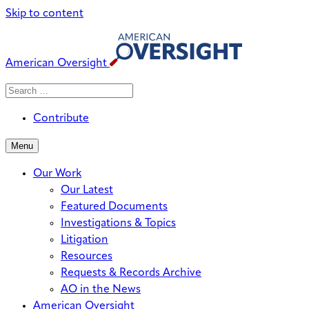
Skip to content
American Oversight
Search
Search
When autocomplete results are avai
for:
Contribute
Menu
Our Work
Our Latest
Featured Documents
Investigations & Topics
Litigation
Resources
Requests & Records Archive
AO in the News
American Oversight