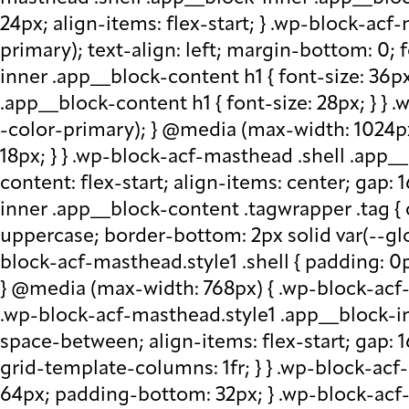
24px; align-items: flex-start; } .wp-block-acf
primary); text-align: left; margin-bottom: 0;
inner .app__block-content h1 { font-size: 36p
.app__block-content h1 { font-size: 28px; } } 
-color-primary); } @media (max-width: 1024px
18px; } } .wp-block-acf-masthead .shell .app__
content: flex-start; align-items: center; gap:
inner .app__block-content .tagwrapper .tag { c
uppercase; border-bottom: 2px solid var(--glo
block-acf-masthead.style1 .shell { padding: 0
} @media (max-width: 768px) { .wp-block-acf-m
.wp-block-acf-masthead.style1 .app__block-inne
space-between; align-items: flex-start; gap:
grid-template-columns: 1fr; } } .wp-block-ac
64px; padding-bottom: 32px; } .wp-block-acf