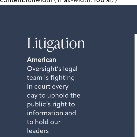
content.fullwidth { max-width: 100%; }
Litigation
American
Oversight’s legal
team is fighting
in court every
day to uphold the
public’s right to
information and
to hold our
leaders