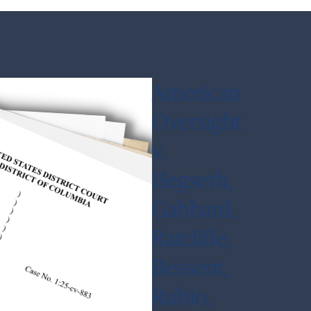
American
Oversight
v.
Hegseth,
Gabbard,
Ratcliffe,
Bessent,
Rubio,