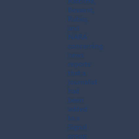
Ratcliffe,
Bessent,
Rubio,
and
NARA
concerning
news
reports
that a
journalist
had
been
added
to a
Signal
group