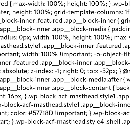
red { max-width: 100%; height: 100%; } .wp-b
nter; height: 100%; grid-template-columns: 1f
block-inner .featured .app__block-inner { gri
app__block-inner .app__block-media { padding-
-radius: 0px; width: 100%; height: 100%; max-w
-masthead.style1 .app__block-inner .featured 
ortant; width: 100% !important; -o-object-fit: c
ner .featured .app__block-inner .app__block-m
absolute; z-index: -1; right: 0; top: -32px; }
.app__block-inner .app__block-media:after { w
 .app__block-inner .app__block-content { ba
ht: 16px; } .wp-block-acf-masthead.style1 .ap
.wp-block-acf-masthead.style1 .app__block-inn
nt; color: #57718D !important; } .wp-block-ac
-start; } .wp-block-acf-masthead.style4 .shell 