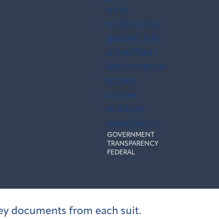
chat
containing
potentially
classified
information
about
active
military
operations.
GOVERNMENT
TRANSPARENCY
FEDERAL
 key documents from each suit.