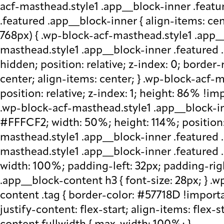
acf-masthead.style1 .app__block-inner .featu
.featured .app__block-inner { align-items: ce
768px) { .wp-block-acf-masthead.style1 .app__
masthead.style1 .app__block-inner .featured .
hidden; position: relative; z-index: 0; border
center; align-items: center; } .wp-block-acf
position: relative; z-index: 1; height: 86% !imp
.wp-block-acf-masthead.style1 .app__block-in
#FFFCF2; width: 50%; height: 114%; position: 
masthead.style1 .app__block-inner .featured 
masthead.style1 .app__block-inner .featured
width: 100%; padding-left: 32px; padding-rig
.app__block-content h3 { font-size: 28px; } 
content .tag { border-color: #57718D !importa
justify-content: flex-start; align-items: flex