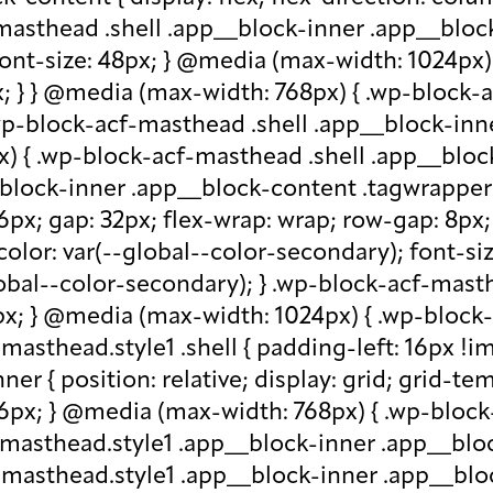
-masthead .shell .app__block-inner .app__block
 font-size: 48px; } @media (max-width: 1024px
x; } } @media (max-width: 768px) { .wp-block-
.wp-block-acf-masthead .shell .app__block-inne
) { .wp-block-acf-masthead .shell .app__block
block-inner .app__block-content .tagwrapper { d
 16px; gap: 32px; flex-wrap: wrap; row-gap: 8p
olor: var(--global--color-secondary); font-siz
bal--color-secondary); } .wp-block-acf-masthe
px; } @media (max-width: 1024px) { .wp-block-a
asthead.style1 .shell { padding-left: 16px !im
r { position: relative; display: grid; grid-tem
 16px; } @media (max-width: 768px) { .wp-bloc
f-masthead.style1 .app__block-inner .app__bl
-masthead.style1 .app__block-inner .app__blo