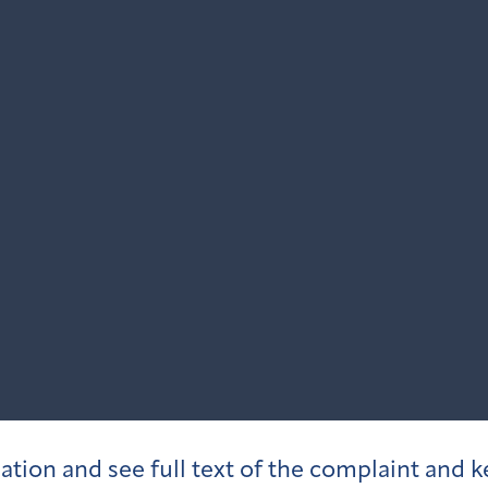
igation and see full text of the complaint and