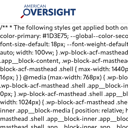
Skip
American
to
Oversight
content
/** * The following styles get applied both on t
color-primary: #1D3E75; --global--color-second
font-size-default: 18px; --font-weight-default
auto; width: 100vw; } .wp-block-acf-masthead.
.app__block-content, .wp-block-acf-masthead
block-acf-masthead .shell { max-width: 1440p
16px; } } @media (max-width: 768px) { .wp-blo
.wp-block-acf-masthead .shell .app__block-inne
0px; } .wp-block-acf-masthead .shell .app__b
width: 1024px) { .wp-block-acf-masthead .she
inner .app__block-media { position: relative; he
masthead .shell .app__block-inner .app__bloc
masthead .shell .app__block-inner .app__block