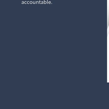
accountable.