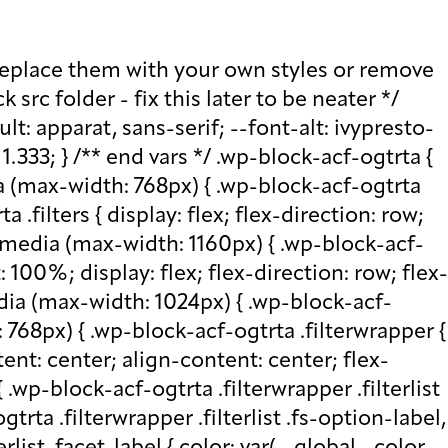
ttom: 0; } .wp-block-acf-ogtrta .filterwrapper .filterlist .fs-wrap .fs-search input, .wp-block-acf-ogtrta .filterwrapper .filterlist .fs-wrap .fs-no-results { font-size: 0.85rem; line-height: 1.0833; font-weight: 700; letter-spacing: 0.5px; color: var(--global--color-secondary); text-transform: uppercase; } @media (max-width: 768px) { .wp-block-acf-ogtrta .filterwrapper .filterlist .fs-wrap .fs-search input, .wp-block-acf-ogtrta .filterwrapper .filterlist .fs-wrap .fs-no-results { font-size: 1rem; margin-bottom: 12px; } } .wp-block-acf-ogtrta .filterwrapper .filterlist .fs-option.d1 { display: none; } .wp-block-acf-ogtrta .filterwrapper .filterlist .facetwp-facet { margin-bottom: 0; } .wp-block-acf-ogtrta .filterwrapper .filterlist .facetwp-facet .fs-arrow { border: none; height: 16px; width: 16px; right: 12px !important; } .wp-block-acf-ogtrta .filterwrapper .filterlist .facetwp-facet .fs-arrow::before { font-family: "FontAwesome"; color: var(--global--color-primary); font-size: 16px; content: "\f078"; } .wp-block-acf-ogtrta .facetwp-type-reset { margin: 0; height: 100%; } .wp-block-acf-ogtrta .facetwp-type-reset button { border-radius: 30px; height: 100%; color: white; font-size: 12px; font-weight: bold; letter-spacing: 1.13px; line-height: 16px; padding-inline: 4px 8px; text-transform: uppercase; min-width: 8em; } .wp-block-acf-ogtrta .facetwp-type-pager { margin-top: 40px; } .wp-block-acf-ogtrta .facetwp-type-pager .facetwp-page { padding: 8px; margin-right: 8px; text-decoration: none; color: var(--global--color-primary); background-color: #F2F2F2; border-radius: 4px; transition: all 0.4s; } .wp-block-acf-ogtrta .facetwp-type-pager .facetwp-page:hover { background-color: #FFAC00; color: var(--global--color-primary); } .wp-block-acf-ogtrta .facetwp-type-pager .facetwp-page.active { background-color: var(--global--color-primary); color: #F2F2F2; } .wp-block-acf-ogtrta .selectionswrapper .facetwp-selections { padding: 0.5rem 0; display: flex; flex-direction: row; justify-content: space-evenly; align-content: center; margin-bottom: 0.5rem; } .wp-block-acf-ogtrta .selectionswrapper .facetwp-selections ul { margin: 0; color: var(--global--color-primary); gap: 16px; } .wp-block-acf-ogtrta .selectionswrapper .facetwp-selections ul li { background: var(--global--color-primary); padding: 1rem; color: white; font-size: 0.85rem; text-transform: uppercase; letter-spacing: 0.5px; transition: all 0.4s; } .wp-block-acf-ogtrta .selectionswrapper .facetwp-selections ul li::hover { background: var(--global--color-primary); } .wp-block-acf-ogtrta .selectionswrapper .facetwp-selections ul li .facetwp-selection-label { display: none; } .wp-block-acf-ogtrta .selectionswrapper .facetwp-selections ul li .facetwp-selection-value { background-image: none; margin-right: 0; padding-right: 0; } .wp-block-acf-ogtrta .selectionswrapper .facetwp-selections ul li .facetwp-selection-value::after { font-family: "FontAwesome"; color: white; font-size: 16px; margin-left: 8px; content: "\f00d"; margin-top: 2px; } .wp-block-acf-ogtrta .selectionswrapper .facetwp-selections ul, .wp-block-acf-ogtrta .resultsqty {