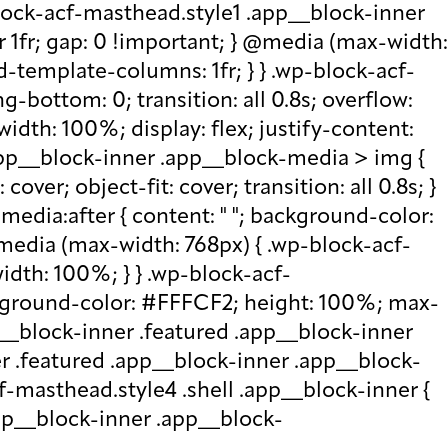
lock-acf-masthead.style1 .app__block-inner
r 1fr; gap: 0 !important; } @media (max-width:
d-template-columns: 1fr; } } .wp-block-acf-
bottom: 0; transition: all 0.8s; overflow:
idth: 100%; display: flex; justify-content:
.app__block-inner .app__block-media > img {
over; object-fit: cover; transition: all 0.8s; }
edia:after { content: " "; background-color:
 @media (max-width: 768px) { .wp-block-acf-
idth: 100%; } } .wp-block-acf-
ckground-color: #FFFCF2; height: 100%; max-
p__block-inner .featured .app__block-inner
er .featured .app__block-inner .app__block-
f-masthead.style4 .shell .app__block-inner {
.app__block-inner .app__block-