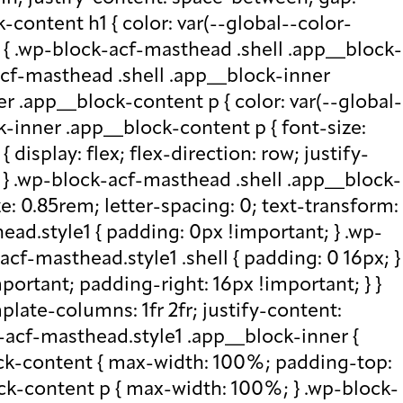
-content h1 { color: var(--global--color-
) { .wp-block-acf-masthead .shell .app__block-
acf-masthead .shell .app__block-inner
r .app__block-content p { color: var(--global-
-inner .app__block-content p { font-size:
isplay: flex; flex-direction: row; justify-
x; } .wp-block-acf-masthead .shell .app__block-
e: 0.85rem; letter-spacing: 0; text-transform:
ad.style1 { padding: 0px !important; } .wp-
cf-masthead.style1 .shell { padding: 0 16px; }
portant; padding-right: 16px !important; } }
plate-columns: 1fr 2fr; justify-content:
k-acf-masthead.style1 .app__block-inner {
ock-content { max-width: 100%; padding-top:
ck-content p { max-width: 100%; } .wp-block-