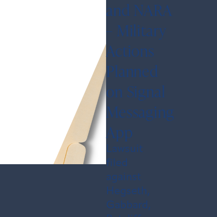
and NARA
– Military
Actions
Planned
on Signal
Messaging
App
Lawsuit
filed
against
Hegseth,
Gabbard,