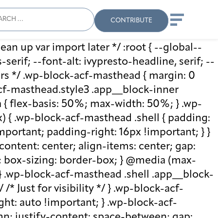
ch
Search
When autocomplete results
CONTRIBUTE
ean up var import later */ :root { --global--
rif; --font-alt: ivypresto-headline, serif; --
vars */ .wp-block-acf-masthead { margin: 0
-acf-masthead.style3 .app__block-inner
{ flex-basis: 50%; max-width: 50%; } .wp-
 { .wp-block-acf-masthead .shell { padding:
mportant; padding-right: 16px !important; } }
-content: center; align-items: center; gap:
%; box-sizing: border-box; } @media (max-
 } .wp-block-acf-masthead .shell .app__block-
* Just for visibility */ } .wp-block-acf-
ht: auto !important; } .wp-block-acf-
umn; justify-content: space-between; gap: