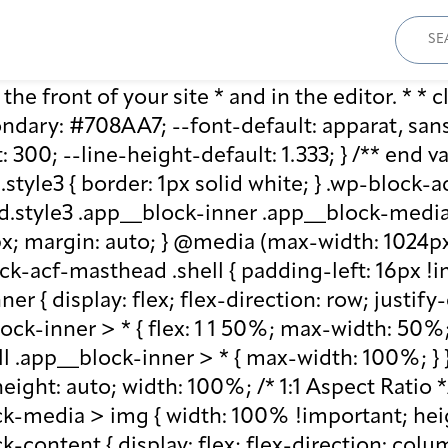
Sear
for:
he front of your site * and in the editor. * * cl
ary: #708AA7; --font-default: apparat, sans-se
: 300; --line-height-default: 1.333; } /** end 
style3 { border: 1px solid white; } .wp-block
.style3 .app__block-inner .app__block-media 
x; margin: auto; } @media (max-width: 1024px)
ck-acf-masthead .shell { padding-left: 16px !i
r { display: flex; flex-direction: row; justify
lock-inner > * { flex: 1 1 50%; max-width: 50
ll .app__block-inner > * { max-width: 100%; }
ight: auto; width: 100%; /* 1:1 Aspect Ratio */ /
k-media > img { width: 100% !important; heig
-content { display: flex; flex-direction: col