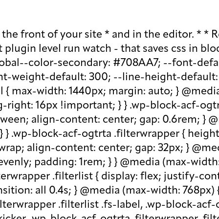
lder, .wp-block-acf-ogtrta .filterwrapper .filterlist .kicker:-moz-placeholder, .wp-block-acf-ogtrta .filterwrapper .filterlist .facet-label::placeholder, .wp-block-acf-ogtrta .filterwrapper .filterlist .facet-label::-webkit-input-placeholder, .wp-block-acf-ogtrta .filterwrapper .filterlist .facet-label::-moz-placeholder, .wp-block-acf-ogtrta .filterwrapper .filterlist .facet-label:-ms-input-placeholder, .wp-block-acf-ogtrta .filterwrapper .filterlist .facet-label:-moz-placeholder { color: #57718D; font-size: 0.85rem; } @media (max-width: 768px) { .wp-block-acf-ogtrta .filterwrapper .filterlist .fs-label, .wp-block-acf-ogtrta .filterwrapper .filterlist .fs-option-label, .wp-block-acf-ogtrta .filterwrapper .filterlist .kicker, .wp-block-acf-ogtrta .filterwrapper .filterlist .facet-label { font-size: 1rem; } } .wp-block-acf-ogtrta .filterwrapper .filterlist .fs-label-wrap { box-sizing: border-box !important; border: 1px solid #708AA7 !important; border-radius: 48px !important; padding: 13px 32px !important; color: #57718D !important; } .wp-block-acf-ogtrta .filterwrapper .filterlist .fs-label-wrap .fs-label { font-size: 12px; font-weight: 600; line-height: 16px; text-align: center; letter-spacing: 1.13px; color: #57718D; } .wp-block-acf-ogtrta .filterwrapper .filterlist .fs-label-wrap .fs-arrow::before { color: #57718D !important; } .wp-block-acf-ogtrta .filterwrapper .filterlist .fs-dropdown { max-width: none; border-color: var(--global--color-primary); border-radius: 0 0 16px 16px; } .wp-block-acf-ogtrta .filterwrapper .filterlist .facetwp-reset { max-width: none; color: #708AA7 !important; border-radius: 0 0 16px 16px; border: 1px solid #708AA7 !important; border-radius: 48px !important; } .wp-block-acf-ogtrta .filterwrapper .filterlist .facetwp-icon { right: 16px; } .wp-block-acf-ogtrta .filterwrapper .filterlist input { color: var(--global--color-primary); margin-bottom: 0; font-size: 1rem; line-height: 1.0833; box-sizing: border-box !important; border: 1px solid #708AA7 !important; border-radius: 48px !important; padding: 16px 48px 16px 16px !important; color: #57718D !important; margin: 0 !important; font-size: 22px !important; text-transform: none !important; } .wp-block-acf-ogtrta .filterwrapper .filterlist input::placeholder, .wp-block-acf-ogtrta .filterwrapper .filterlist input::-webkit-input-placeholder, .wp-block-acf-ogtrta .filterwrapper .filterlist input::-moz-placeholder, .wp-block-acf-ogtrta .filterwrapper .filterlist input:-ms-input-placeholder, .wp-block-acf-ogtrta .filterwrapper .filterlist input:-moz-placeholder { color: #57718D; font-size: 1rem; padding: 0.3rem; } @media (max-width: 768px) { .wp-block-acf-ogtrta .filterwrapper .filterlist input { font-size: 1rem; margin-bottom: 12px; } } .wp-block-acf-ogtrta .filterwrapper .filterlist .facetwp-facet-team_category .facetwp-counter { display: none; } .wp-block-acf-ogtrta .filterwrapper .filterlist .facetwp-facet-team_category .facetwp-radio:first-of-type { display: none; } .wp-block-acf-ogtrta .filterwrapper .filterlist .fs-wrap.multiple .fs-option.selected .fs-checkbox i { background-color: var(--global--color-primary); } .wp-block-acf-ogtrta .filterwrapper .filterlist .fs-wrap .fs-search input { margin-bo