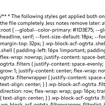
/** * The following styles get applied both on the front of your site * and in the editor. * * Replace them with your own styles or remove the file completely. Jess notes remove later: at plugin level run watch - that saves css in block src folder - fix this later to be neater */ :root { --global--color-primary: #1D3E75; --global--color-secondary: #708AA7; --font-default: apparat, sans-serif; --font-alt: ivypresto-headline, serif; --font-size-default: 18px; --font-weight-default: 300; --line-height-default: 1.333; } /** end vars */ .wp-block-acf-ogtrta { margin-top: 32px; } .wp-block-acf-ogtrta .shell { max-width: 1440px; margin: auto; } @media (max-width: 768px) { .wp-block-acf-ogtrta .shell { padding-left: 16px !important; padding-right: 16px !important; } } .wp-block-acf-ogtrta .filters { display: flex; flex-direction: row; flex-wrap: nowrap; justify-content: space-between; align-content: center; gap: 0.6rem; } @media (max-width: 1160px) { .wp-block-acf-ogtrta .filters { justify-content: space-evenly; } } .wp-block-acf-ogtrta .filterwrapper { height: 100%; display: flex; flex-direction: row; flex-grow: 1; justify-content: center; flex-wrap: nowrap; align-content: center; gap: 32px; } @media (max-width: 1024px) { .wp-block-acf-ogtrta .filterwrapper { justify-content: space-evenly; padding: 1rem; } } @media (max-width: 768px) { .wp-block-acf-ogtrta .filterwrapper { text-align: center; } } .wp-block-acf-ogtrta .filterwrapper .filterlist { display: flex; justify-content: center; align-content: center; flex-direction: row; flex-wrap: wrap; gap: 16px; transition: all 0.4s; } @media (max-width: 768px) { .wp-block-acf-ogtrta .filterwrapper .filterlist { text-align: center; } } .wp-block-acf-ogtrta .filterwrapper .filterlist .fs-label, .wp-block-acf-ogtrta .filterwrapper .filterlist .fs-option-label, .wp-block-acf-ogtrta .filterwrapper .filterlist .kicker, .wp-block-acf-ogtrta .filterwrapper .filterlist .facet-label { color: var(--global--color-primary); margin-bottom: 0; font-size: 0.85rem; line-height: 1.0833; font-weight: 700; letter-spacing: 0.5px; text-transform: uppercase; } .wp-block-acf-ogtrta .filterwrapper .filterlist .fs-label::placeholder, .wp-block-acf-ogtrta .filterwrapper .filterlist .fs-label::-webkit-input-placeholder, .wp-block-acf-ogtrta .filterwrapper .filterlist .fs-label::-moz-placeholder, .wp-block-acf-ogtrta .filterwrapper .filterlist .fs-label:-ms-input-placeholder, .wp-block-acf-ogtrta .filterwrapper .filterlist .fs-label:-moz-placeholder, .wp-block-acf-ogtrta .filterwrapper .filterlist .fs-option-label::placeholder, .wp-block-acf-ogtrta .filterwrapper .filterlist .fs-option-label::-webkit-input-placeholder, .wp-block-acf-ogtrta .filterwrapper .filterlist .fs-option-label::-moz-placeholder, .wp-block-acf-ogtrta .filterwrapper .filterlist .fs-option-label:-ms-input-placeholder, .wp-block-acf-ogtrta .filterwrapper .filterlist .fs-option-label:-moz-placeholder, .wp-block-acf-ogtrta .filterwrapper .filterlist .kicker::placeholder, .wp-block-acf-ogtrta .filterwrapper .filterlist .kicker::-webkit-input-placeholder, .wp-block-acf-ogtrta .filterwrapper .filterlist .kicker::-moz-placeholder, .wp-block-acf-ogtrta .filterwrapper .filterlist .kicker:-ms-input-placeho