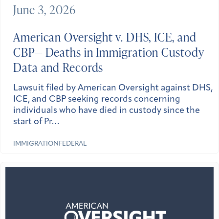
June 3, 2026
American Oversight v. DHS, ICE, and
CBP— Deaths in Immigration Custody
Data and Records
Lawsuit filed by American Oversight against DHS,
ICE, and CBP seeking records concerning
individuals who have died in custody since the
start of Pr…
IMMIGRATION
FEDERAL