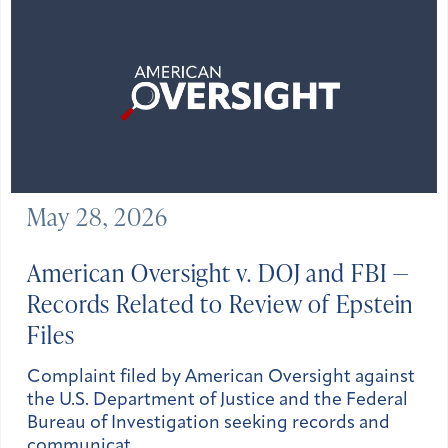
May 28, 2026
American Oversight v. DOJ and FBI —
Records Related to Review of Epstein
Files
Complaint filed by American Oversight against
the U.S. Department of Justice and the Federal
Bureau of Investigation seeking records and
communicat…