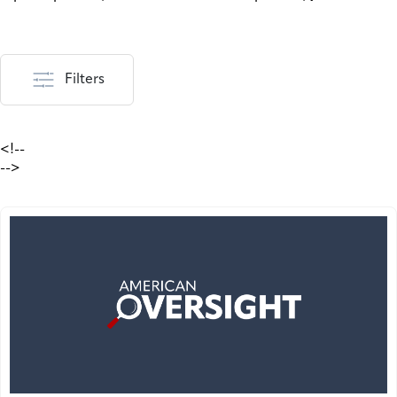
Filters
<!--
-->