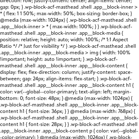
direction: row; justify-content: center; align-items: center;
gap: 0px; } .wp-block-acf-masthead .shell .app__block-inner >
* { flex: 1 1 50%; max-width: 50%; box-sizing: border-box; }
@media (max-width: 1024px) { .wp-block-acf-masthead .shell
.app__block-inner > * { max-width: 100%; } } .wp-block-acf-
masthead .shell .app__block-inner .app__block-media {
position: relative; height: auto; width: 100%; /* 1:1 Aspect
Ratio */ /* Just for visibility */ } .wp-block-acf-masthead .shell
.app__block-inner .app__block-media > img { width: 100%
!important; height: auto !important; } .wp-block-acf-
masthead .shell .app__block-inner .app__block-content {
display: flex; flex-direction: column; justify-content: space-
between; gap: 24px; align-items: flex-start; } .wp-block-acf-
masthead .shell .app__block-inner .app__block-content h1 {
color: var(--global--color-primary); text-align: left; margin-
bottom: 0; font-size: 48px; } @media (max-width: 1024px) {
.wp-block-acf-masthead .shell .app__block-inner .app__block-
content h1 { font-size: 36px; } } @media (max-width: 768px) {
.wp-block-acf-masthead .shell .app__block-inner .app__block-
content h1 { font-size: 28px; } } .wp-block-acf-masthead .shell
.app__block-inner .app__block-content p { color: var(--global-
-color-primary); } @media (max-width: 1024px) { .wp-block-