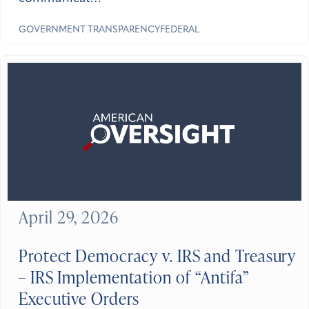
GOVERNMENT TRANSPARENCY
FEDERAL
April 29, 2026
Protect Democracy v. IRS and Treasury
– IRS Implementation of “Antifa”
Executive Orders