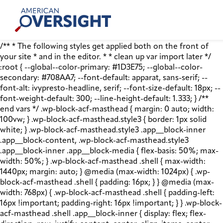
Skip
American
to
Oversight
content
/** * The following styles get applied both on the front of
your site * and in the editor. * * clean up var import later */
:root { --global--color-primary: #1D3E75; --global--color-
secondary: #708AA7; --font-default: apparat, sans-serif; --
font-alt: ivypresto-headline, serif; --font-size-default: 18px; --
font-weight-default: 300; --line-height-default: 1.333; } /**
end vars */ .wp-block-acf-masthead { margin: 0 auto; width:
100vw; } .wp-block-acf-masthead.style3 { border: 1px solid
white; } .wp-block-acf-masthead.style3 .app__block-inner
.app__block-content, .wp-block-acf-masthead.style3
.app__block-inner .app__block-media { flex-basis: 50%; max-
width: 50%; } .wp-block-acf-masthead .shell { max-width:
1440px; margin: auto; } @media (max-width: 1024px) { .wp-
block-acf-masthead .shell { padding: 16px; } } @media (max-
width: 768px) { .wp-block-acf-masthead .shell { padding-left:
16px !important; padding-right: 16px !important; } } .wp-block-
acf-masthead .shell .app__block-inner { display: flex; flex-