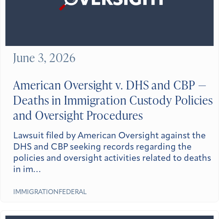
June 3, 2026
American Oversight v. DHS and CBP —
Deaths in Immigration Custody Policies
and Oversight Procedures
Lawsuit filed by American Oversight against the
DHS and CBP seeking records regarding the
policies and oversight activities related to deaths
in im…
IMMIGRATION
FEDERAL