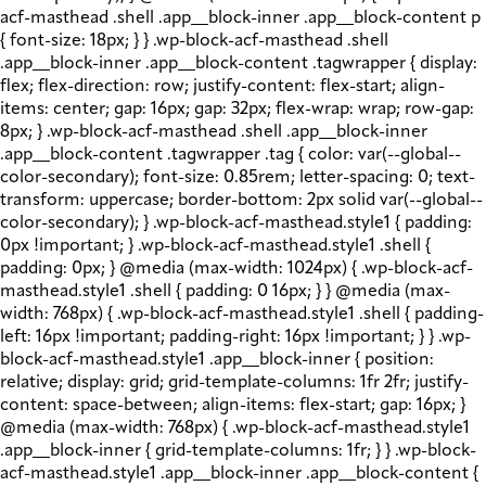
acf-masthead .shell .app__block-inner .app__block-content p
{ font-size: 18px; } } .wp-block-acf-masthead .shell
.app__block-inner .app__block-content .tagwrapper { display:
flex; flex-direction: row; justify-content: flex-start; align-
items: center; gap: 16px; gap: 32px; flex-wrap: wrap; row-gap:
8px; } .wp-block-acf-masthead .shell .app__block-inner
.app__block-content .tagwrapper .tag { color: var(--global--
color-secondary); font-size: 0.85rem; letter-spacing: 0; text-
transform: uppercase; border-bottom: 2px solid var(--global--
color-secondary); } .wp-block-acf-masthead.style1 { padding:
0px !important; } .wp-block-acf-masthead.style1 .shell {
padding: 0px; } @media (max-width: 1024px) { .wp-block-acf-
masthead.style1 .shell { padding: 0 16px; } } @media (max-
width: 768px) { .wp-block-acf-masthead.style1 .shell { padding-
left: 16px !important; padding-right: 16px !important; } } .wp-
block-acf-masthead.style1 .app__block-inner { position:
relative; display: grid; grid-template-columns: 1fr 2fr; justify-
content: space-between; align-items: flex-start; gap: 16px; }
@media (max-width: 768px) { .wp-block-acf-masthead.style1
.app__block-inner { grid-template-columns: 1fr; } } .wp-block-
acf-masthead.style1 .app__block-inner .app__block-content {