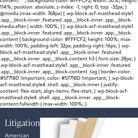
content: " "; background-color: #FFFCF2; width: 50%; height:
114%; position: absolute; z-index: -1; right: 0; top: -32px; }
@media (max-width: 768px) { .wp-block-acf-masthead.style1
.app__block-inner .featured .app__block-inner .app__block-
media:after { width: 100%; } } .wp-block-acf-masthead.style1
.app__block-inner .featured .app__block-inner .app__block-
content { background-color: #FFFCF2; height: 100%; max-
width: 100%; padding-left: 32px; padding-right: 16px; } .wp-
block-acf-masthead.style1 .app__block-inner .featured
.app__block-inner .app__block-content h3 { font-size: 28px; }
.wp-block-acf-masthead.style1 .app__block-inner .featured
.app__block-inner .app__block-content .tag { border-color:
#57718D !important; color: #57718D !important; } .wp-block-
acf-masthead.style4 .shell .app__block-inner { justify-
content: flex-start; align-items: flex-start; } .wp-block-acf-
masthead.style4 .shell .app__block-inner .app__block-
content.fullwidth { max-width: 100%; }
Litigation
American