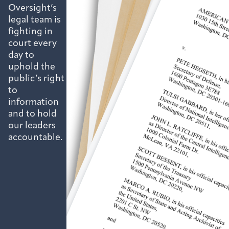
Oversight’s
legal team is
fighting in
court every
day to
uphold the
public’s right
to
information
and to hold
our leaders
accountable.