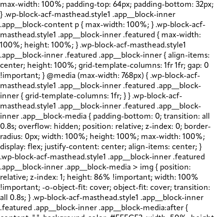
max-width: 100%; padding-top: 64px; padding-bottom: 32px;
} .wp-block-acf-masthead.style1 .app__block-inner
.app__block-content p { max-width: 100%; } .wp-block-acf-
masthead.style1 .app__block-inner .featured { max-width:
100%; height: 100%; } .wp-block-acf-masthead.style1
.app__block-inner .featured .app__block-inner { align-items:
center; height: 100%; grid-template-columns: 1fr 1fr; gap: 0
!important; } @media (max-width: 768px) { .wp-block-acf-
masthead.style1 .app__block-inner .featured .app__block-
inner { grid-template-columns: 1fr; } } .wp-block-acf-
masthead.style1 .app__block-inner .featured .app__block-
inner .app__block-media { padding-bottom: 0; transition: all
0.8s; overflow: hidden; position: relative; z-index: 0; border-
radius: 0px; width: 100%; height: 100%; max-width: 100%;
display: flex; justify-content: center; align-items: center; }
.wp-block-acf-masthead.style1 .app__block-inner .featured
.app__block-inner .app__block-media > img { position:
relative; z-index: 1; height: 86% !important; width: 100%
!important; -o-object-fit: cover; object-fit: cover; transition:
all 0.8s; } .wp-block-acf-masthead.style1 .app__block-inner
.featured .app__block-inner .app__block-media:after {