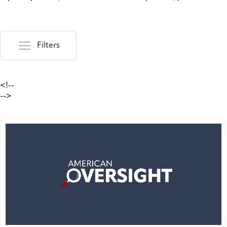
Filters
<!--
-->