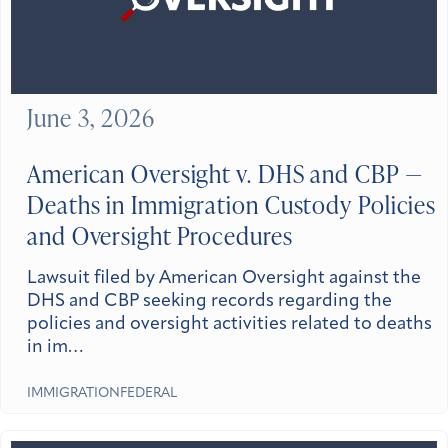
June 3, 2026
American Oversight v. DHS and CBP —
Deaths in Immigration Custody Policies
and Oversight Procedures
Lawsuit filed by American Oversight against the
DHS and CBP seeking records regarding the
policies and oversight activities related to deaths
in im…
IMMIGRATION
FEDERAL