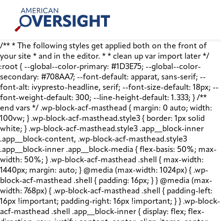
Skip
American
to
Oversight
content
/** * The following styles get applied both on the front of
your site * and in the editor. * * clean up var import later */
:root { --global--color-primary: #1D3E75; --global--color-
secondary: #708AA7; --font-default: apparat, sans-serif; --
font-alt: ivypresto-headline, serif; --font-size-default: 18px; --
font-weight-default: 300; --line-height-default: 1.333; } /**
end vars */ .wp-block-acf-masthead { margin: 0 auto; width:
100vw; } .wp-block-acf-masthead.style3 { border: 1px solid
white; } .wp-block-acf-masthead.style3 .app__block-inner
.app__block-content, .wp-block-acf-masthead.style3
.app__block-inner .app__block-media { flex-basis: 50%; max-
width: 50%; } .wp-block-acf-masthead .shell { max-width:
1440px; margin: auto; } @media (max-width: 1024px) { .wp-
block-acf-masthead .shell { padding: 16px; } } @media (max-
width: 768px) { .wp-block-acf-masthead .shell { padding-left:
16px !important; padding-right: 16px !important; } } .wp-block-
acf-masthead .shell .app__block-inner { display: flex; flex-