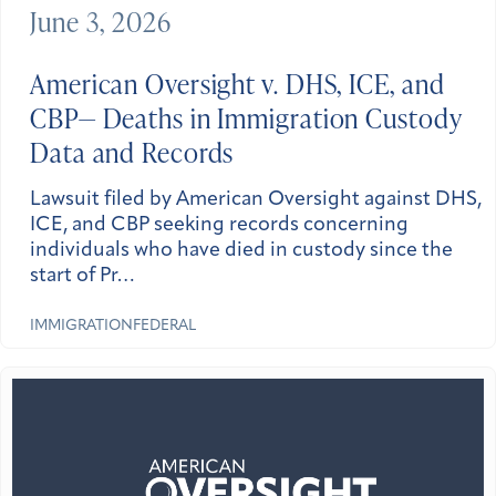
June 3, 2026
American Oversight v. DHS, ICE, and
CBP— Deaths in Immigration Custody
Data and Records
Lawsuit filed by American Oversight against DHS,
ICE, and CBP seeking records concerning
individuals who have died in custody since the
start of Pr…
IMMIGRATION
FEDERAL