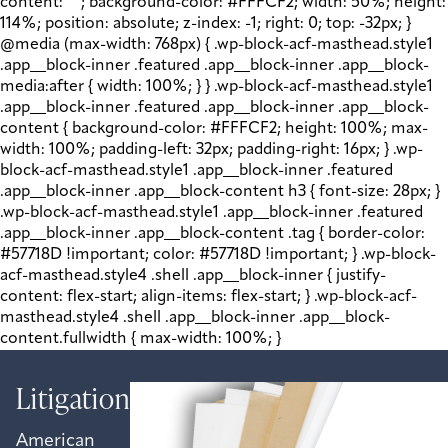
content: " "; background-color: #FFFCF2; width: 50%; height:
114%; position: absolute; z-index: -1; right: 0; top: -32px; }
@media (max-width: 768px) { .wp-block-acf-masthead.style1
.app__block-inner .featured .app__block-inner .app__block-
media:after { width: 100%; } } .wp-block-acf-masthead.style1
.app__block-inner .featured .app__block-inner .app__block-
content { background-color: #FFFCF2; height: 100%; max-
width: 100%; padding-left: 32px; padding-right: 16px; } .wp-
block-acf-masthead.style1 .app__block-inner .featured
.app__block-inner .app__block-content h3 { font-size: 28px; }
.wp-block-acf-masthead.style1 .app__block-inner .featured
.app__block-inner .app__block-content .tag { border-color:
#57718D !important; color: #57718D !important; } .wp-block-
acf-masthead.style4 .shell .app__block-inner { justify-
content: flex-start; align-items: flex-start; } .wp-block-acf-
masthead.style4 .shell .app__block-inner .app__block-
content.fullwidth { max-width: 100%; }
Litigation
American