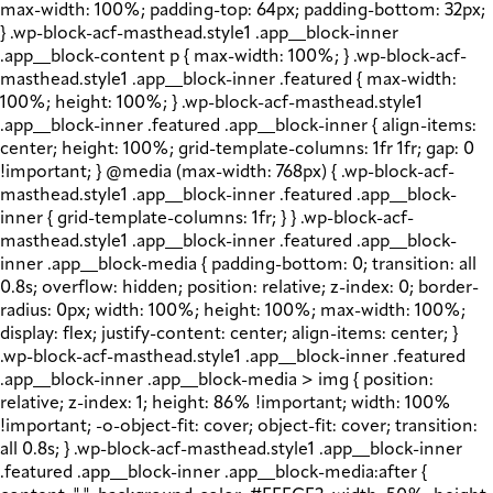
max-width: 100%; padding-top: 64px; padding-bottom: 32px;
} .wp-block-acf-masthead.style1 .app__block-inner
.app__block-content p { max-width: 100%; } .wp-block-acf-
masthead.style1 .app__block-inner .featured { max-width:
100%; height: 100%; } .wp-block-acf-masthead.style1
.app__block-inner .featured .app__block-inner { align-items:
center; height: 100%; grid-template-columns: 1fr 1fr; gap: 0
!important; } @media (max-width: 768px) { .wp-block-acf-
masthead.style1 .app__block-inner .featured .app__block-
inner { grid-template-columns: 1fr; } } .wp-block-acf-
masthead.style1 .app__block-inner .featured .app__block-
inner .app__block-media { padding-bottom: 0; transition: all
0.8s; overflow: hidden; position: relative; z-index: 0; border-
radius: 0px; width: 100%; height: 100%; max-width: 100%;
display: flex; justify-content: center; align-items: center; }
.wp-block-acf-masthead.style1 .app__block-inner .featured
.app__block-inner .app__block-media > img { position:
relative; z-index: 1; height: 86% !important; width: 100%
!important; -o-object-fit: cover; object-fit: cover; transition:
all 0.8s; } .wp-block-acf-masthead.style1 .app__block-inner
.featured .app__block-inner .app__block-media:after {