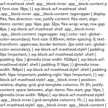
acf-masthead .shell .app__block-inner .app__block-content p
{ font-size: 18px; } } .wp-block-acf-masthead .shell
.app__block-inner .app__block-content .tagwrapper { display:
flex; flex-direction: row; justify-content: flex-start; align-
items: center; gap: 16px; gap: 32px; flex-wrap: wrap; row-gap:
8px; } .wp-block-acf-masthead .shell .app__block-inner
.app__block-content .tagwrapper .tag { color: var(--global--
color-secondary); font-size: 0.85rem; letter-spacing: 0; text-
transform: uppercase; border-bottom: 2px solid var(--global--
color-secondary); } .wp-block-acf-masthead.style1 { padding:
0px !important; } .wp-block-acf-masthead.style1 .shell {
padding: 0px; } @media (max-width: 1024px) { .wp-block-acf-
masthead.style1 .shell { padding: 0 16px; } } @media (max-
width: 768px) { .wp-block-acf-masthead.style1 .shell { padding-
left: 16px !important; padding-right: 16px !important; } } .wp-
block-acf-masthead.style1 .app__block-inner { position:
relative; display: grid; grid-template-columns: 1fr 2fr; justify-
content: space-between; align-items: flex-start; gap: 16px; }
@media (max-width: 768px) { .wp-block-acf-masthead.style1
.app__block-inner { grid-template-columns: 1fr; } } .wp-block-
acf-masthead.style1 .app__block-inner .app__block-content {