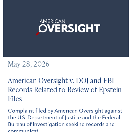
May 28, 2026
American Oversight v. DOJ and FBI —
Records Related to Review of Epstein
Files
Complaint filed by American Oversight against
the U.S. Department of Justice and the Federal
Bureau of Investigation seeking records and
communicat…