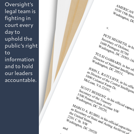
Oversight’s
legal team is
fighting in
court every
day to
uphold the
public’s right
to
information
and to hold
our leaders
accountable.