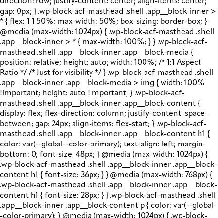
direction: row; justify-content: center; align-items: center;
gap: 0px; } .wp-block-acf-masthead .shell .app__block-inner >
* { flex: 1 1 50%; max-width: 50%; box-sizing: border-box; }
@media (max-width: 1024px) { .wp-block-acf-masthead .shell
.app__block-inner > * { max-width: 100%; } } .wp-block-acf-
masthead .shell .app__block-inner .app__block-media {
position: relative; height: auto; width: 100%; /* 1:1 Aspect
Ratio */ /* Just for visibility */ } .wp-block-acf-masthead .shell
.app__block-inner .app__block-media > img { width: 100%
!important; height: auto !important; } .wp-block-acf-
masthead .shell .app__block-inner .app__block-content {
display: flex; flex-direction: column; justify-content: space-
between; gap: 24px; align-items: flex-start; } .wp-block-acf-
masthead .shell .app__block-inner .app__block-content h1 {
color: var(--global--color-primary); text-align: left; margin-
bottom: 0; font-size: 48px; } @media (max-width: 1024px) {
.wp-block-acf-masthead .shell .app__block-inner .app__block-
content h1 { font-size: 36px; } } @media (max-width: 768px) {
.wp-block-acf-masthead .shell .app__block-inner .app__block-
content h1 { font-size: 28px; } } .wp-block-acf-masthead .shell
.app__block-inner .app__block-content p { color: var(--global-
-color-primary); } @media (max-width: 1024px) { .wp-block-