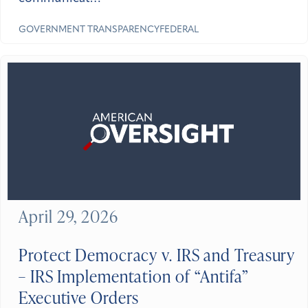
GOVERNMENT
TRANSPARENCY
FEDERAL
April 29, 2026
Protect Democracy v. IRS and Treasury
– IRS Implementation of “Antifa”
Executive Orders