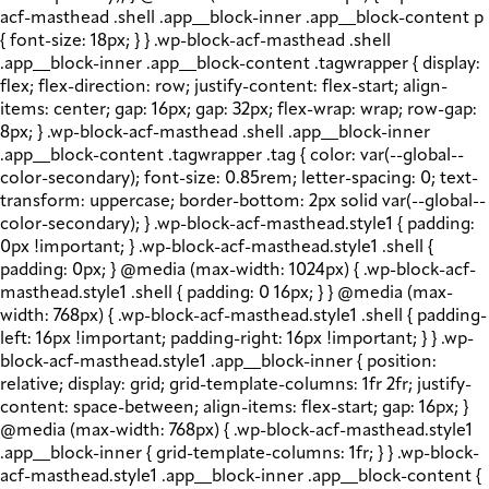
acf-masthead .shell .app__block-inner .app__block-content p
{ font-size: 18px; } } .wp-block-acf-masthead .shell
.app__block-inner .app__block-content .tagwrapper { display:
flex; flex-direction: row; justify-content: flex-start; align-
items: center; gap: 16px; gap: 32px; flex-wrap: wrap; row-gap:
8px; } .wp-block-acf-masthead .shell .app__block-inner
.app__block-content .tagwrapper .tag { color: var(--global--
color-secondary); font-size: 0.85rem; letter-spacing: 0; text-
transform: uppercase; border-bottom: 2px solid var(--global--
color-secondary); } .wp-block-acf-masthead.style1 { padding:
0px !important; } .wp-block-acf-masthead.style1 .shell {
padding: 0px; } @media (max-width: 1024px) { .wp-block-acf-
masthead.style1 .shell { padding: 0 16px; } } @media (max-
width: 768px) { .wp-block-acf-masthead.style1 .shell { padding-
left: 16px !important; padding-right: 16px !important; } } .wp-
block-acf-masthead.style1 .app__block-inner { position:
relative; display: grid; grid-template-columns: 1fr 2fr; justify-
content: space-between; align-items: flex-start; gap: 16px; }
@media (max-width: 768px) { .wp-block-acf-masthead.style1
.app__block-inner { grid-template-columns: 1fr; } } .wp-block-
acf-masthead.style1 .app__block-inner .app__block-content {