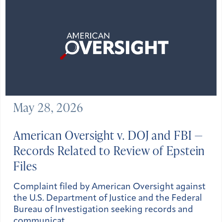
May 28, 2026
American Oversight v. DOJ and FBI —
Records Related to Review of Epstein
Files
Complaint filed by American Oversight against
the U.S. Department of Justice and the Federal
Bureau of Investigation seeking records and
communicat…