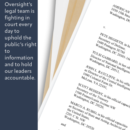
Oversight’s
legal team is
fighting in
court every
day to
uphold the
public’s right
to
information
and to hold
our leaders
accountable.