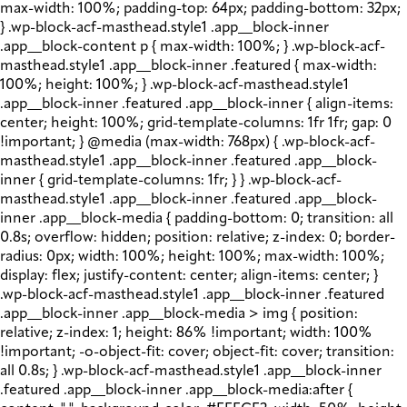
max-width: 100%; padding-top: 64px; padding-bottom: 32px;
} .wp-block-acf-masthead.style1 .app__block-inner
.app__block-content p { max-width: 100%; } .wp-block-acf-
masthead.style1 .app__block-inner .featured { max-width:
100%; height: 100%; } .wp-block-acf-masthead.style1
.app__block-inner .featured .app__block-inner { align-items:
center; height: 100%; grid-template-columns: 1fr 1fr; gap: 0
!important; } @media (max-width: 768px) { .wp-block-acf-
masthead.style1 .app__block-inner .featured .app__block-
inner { grid-template-columns: 1fr; } } .wp-block-acf-
masthead.style1 .app__block-inner .featured .app__block-
inner .app__block-media { padding-bottom: 0; transition: all
0.8s; overflow: hidden; position: relative; z-index: 0; border-
radius: 0px; width: 100%; height: 100%; max-width: 100%;
display: flex; justify-content: center; align-items: center; }
.wp-block-acf-masthead.style1 .app__block-inner .featured
.app__block-inner .app__block-media > img { position:
relative; z-index: 1; height: 86% !important; width: 100%
!important; -o-object-fit: cover; object-fit: cover; transition:
all 0.8s; } .wp-block-acf-masthead.style1 .app__block-inner
.featured .app__block-inner .app__block-media:after {