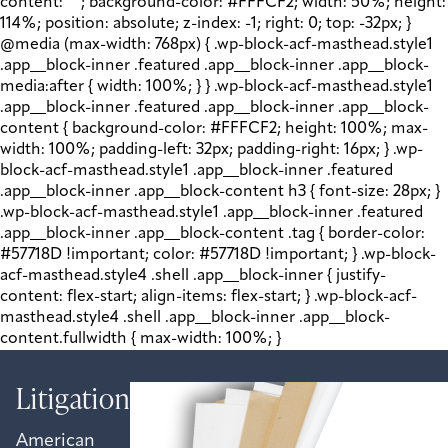
content: " "; background-color: #FFFCF2; width: 50%; height:
114%; position: absolute; z-index: -1; right: 0; top: -32px; }
@media (max-width: 768px) { .wp-block-acf-masthead.style1
.app__block-inner .featured .app__block-inner .app__block-
media:after { width: 100%; } } .wp-block-acf-masthead.style1
.app__block-inner .featured .app__block-inner .app__block-
content { background-color: #FFFCF2; height: 100%; max-
width: 100%; padding-left: 32px; padding-right: 16px; } .wp-
block-acf-masthead.style1 .app__block-inner .featured
.app__block-inner .app__block-content h3 { font-size: 28px; }
.wp-block-acf-masthead.style1 .app__block-inner .featured
.app__block-inner .app__block-content .tag { border-color:
#57718D !important; color: #57718D !important; } .wp-block-
acf-masthead.style4 .shell .app__block-inner { justify-
content: flex-start; align-items: flex-start; } .wp-block-acf-
masthead.style4 .shell .app__block-inner .app__block-
content.fullwidth { max-width: 100%; }
Litigation
American