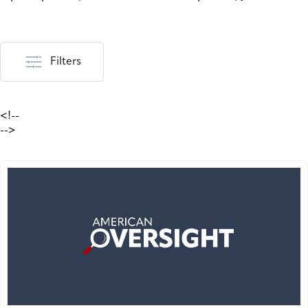
Filters
<!--
-->