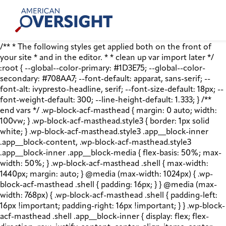
Skip
American
to
Oversight
content
/** * The following styles get applied both on the front of
your site * and in the editor. * * clean up var import later */
:root { --global--color-primary: #1D3E75; --global--color-
secondary: #708AA7; --font-default: apparat, sans-serif; --
font-alt: ivypresto-headline, serif; --font-size-default: 18px; --
font-weight-default: 300; --line-height-default: 1.333; } /**
end vars */ .wp-block-acf-masthead { margin: 0 auto; width:
100vw; } .wp-block-acf-masthead.style3 { border: 1px solid
white; } .wp-block-acf-masthead.style3 .app__block-inner
.app__block-content, .wp-block-acf-masthead.style3
.app__block-inner .app__block-media { flex-basis: 50%; max-
width: 50%; } .wp-block-acf-masthead .shell { max-width:
1440px; margin: auto; } @media (max-width: 1024px) { .wp-
block-acf-masthead .shell { padding: 16px; } } @media (max-
width: 768px) { .wp-block-acf-masthead .shell { padding-left:
16px !important; padding-right: 16px !important; } } .wp-block-
acf-masthead .shell .app__block-inner { display: flex; flex-