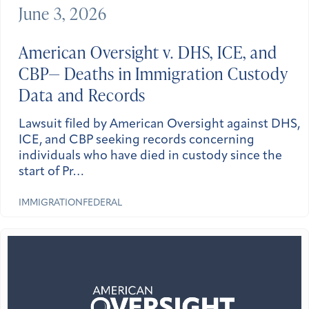
June 3, 2026
American Oversight v. DHS, ICE, and
CBP— Deaths in Immigration Custody
Data and Records
Lawsuit filed by American Oversight against DHS,
ICE, and CBP seeking records concerning
individuals who have died in custody since the
start of Pr…
IMMIGRATION
FEDERAL