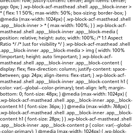
direction: row; justify-content: center; align-items: center;
gap: 0px; } .wp-block-acf-masthead .shell .app__block-inner >
* { flex: 1 1 50%; max-width: 50%; box-sizing: border-box; }
@media (max-width: 1024px) { .wp-block-acf-masthead .shell
.app__block-inner > * { max-width: 100%; } } .wp-block-acf-
masthead .shell .app__block-inner .app__block-media {
position: relative; height: auto; width: 100%; /* 1:1 Aspect
Ratio */ /* Just for visibility */ } .wp-block-acf-masthead .shell
.app__block-inner .app__block-media > img { width: 100%
!important; height: auto !important; } .wp-block-acf-
masthead .shell .app__block-inner .app__block-content {
display: flex; flex-direction: column; justify-content: space-
between; gap: 24px; align-items: flex-start; } .wp-block-acf-
masthead .shell .app__block-inner .app__block-content h1 {
color: var(--global--color-primary); text-align: left; margin-
bottom: 0; font-size: 48px; } @media (max-width: 1024px) {
.wp-block-acf-masthead .shell .app__block-inner .app__block-
content h1 { font-size: 36px; } } @media (max-width: 768px) {
.wp-block-acf-masthead .shell .app__block-inner .app__block-
content h1 { font-size: 28px; } } .wp-block-acf-masthead .shell
.app__block-inner .app__block-content p { color: var(--global-
-color-primary); } @media (max-width: 1024px) { .wp-block-