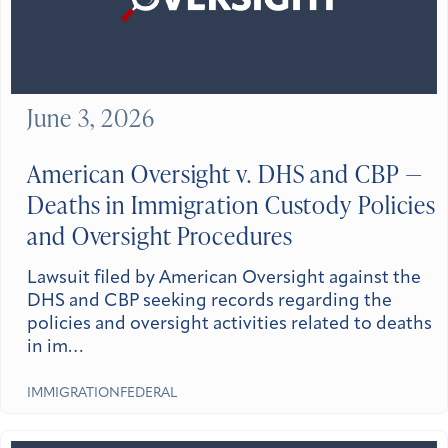
June 3, 2026
American Oversight v. DHS and CBP —
Deaths in Immigration Custody Policies
and Oversight Procedures
Lawsuit filed by American Oversight against the
DHS and CBP seeking records regarding the
policies and oversight activities related to deaths
in im…
IMMIGRATION
FEDERAL