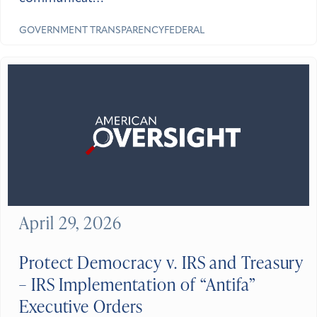
GOVERNMENT TRANSPARENCY
FEDERAL
April 29, 2026
Protect Democracy v. IRS and Treasury
– IRS Implementation of “Antifa”
Executive Orders