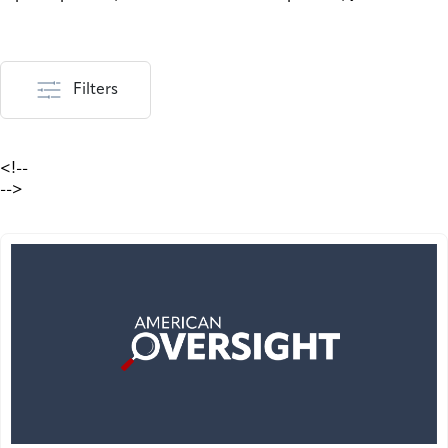
Filters
<!--
-->