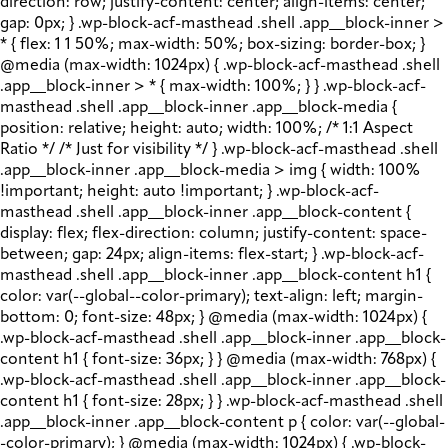
direction: row; justify-content: center; align-items: center;
gap: 0px; } .wp-block-acf-masthead .shell .app__block-inner >
* { flex: 1 1 50%; max-width: 50%; box-sizing: border-box; }
@media (max-width: 1024px) { .wp-block-acf-masthead .shell
.app__block-inner > * { max-width: 100%; } } .wp-block-acf-
masthead .shell .app__block-inner .app__block-media {
position: relative; height: auto; width: 100%; /* 1:1 Aspect
Ratio */ /* Just for visibility */ } .wp-block-acf-masthead .shell
.app__block-inner .app__block-media > img { width: 100%
!important; height: auto !important; } .wp-block-acf-
masthead .shell .app__block-inner .app__block-content {
display: flex; flex-direction: column; justify-content: space-
between; gap: 24px; align-items: flex-start; } .wp-block-acf-
masthead .shell .app__block-inner .app__block-content h1 {
color: var(--global--color-primary); text-align: left; margin-
bottom: 0; font-size: 48px; } @media (max-width: 1024px) {
.wp-block-acf-masthead .shell .app__block-inner .app__block-
content h1 { font-size: 36px; } } @media (max-width: 768px) {
.wp-block-acf-masthead .shell .app__block-inner .app__block-
content h1 { font-size: 28px; } } .wp-block-acf-masthead .shell
.app__block-inner .app__block-content p { color: var(--global-
-color-primary); } @media (max-width: 1024px) { .wp-block-