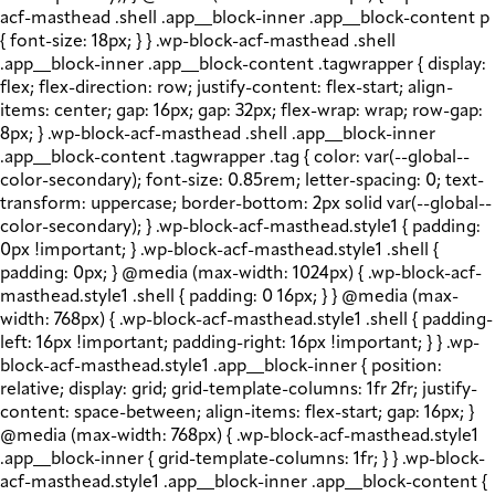
acf-masthead .shell .app__block-inner .app__block-content p
{ font-size: 18px; } } .wp-block-acf-masthead .shell
.app__block-inner .app__block-content .tagwrapper { display:
flex; flex-direction: row; justify-content: flex-start; align-
items: center; gap: 16px; gap: 32px; flex-wrap: wrap; row-gap:
8px; } .wp-block-acf-masthead .shell .app__block-inner
.app__block-content .tagwrapper .tag { color: var(--global--
color-secondary); font-size: 0.85rem; letter-spacing: 0; text-
transform: uppercase; border-bottom: 2px solid var(--global--
color-secondary); } .wp-block-acf-masthead.style1 { padding:
0px !important; } .wp-block-acf-masthead.style1 .shell {
padding: 0px; } @media (max-width: 1024px) { .wp-block-acf-
masthead.style1 .shell { padding: 0 16px; } } @media (max-
width: 768px) { .wp-block-acf-masthead.style1 .shell { padding-
left: 16px !important; padding-right: 16px !important; } } .wp-
block-acf-masthead.style1 .app__block-inner { position:
relative; display: grid; grid-template-columns: 1fr 2fr; justify-
content: space-between; align-items: flex-start; gap: 16px; }
@media (max-width: 768px) { .wp-block-acf-masthead.style1
.app__block-inner { grid-template-columns: 1fr; } } .wp-block-
acf-masthead.style1 .app__block-inner .app__block-content {