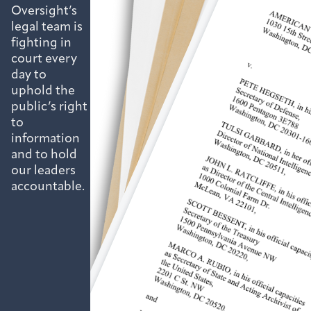
Oversight’s
legal team is
fighting in
court every
day to
uphold the
public’s right
to
information
and to hold
our leaders
accountable.