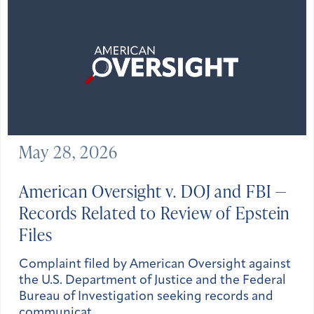
May 28, 2026
American Oversight v. DOJ and FBI —
Records Related to Review of Epstein
Files
Complaint filed by American Oversight against
the U.S. Department of Justice and the Federal
Bureau of Investigation seeking records and
communicat…