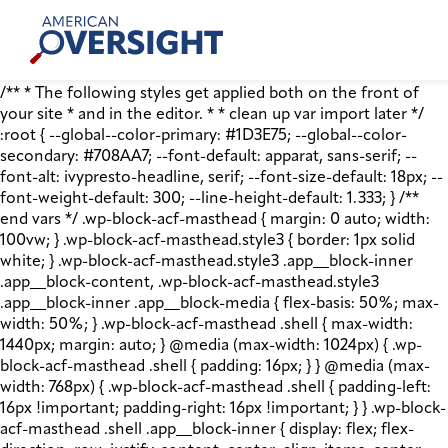
Skip
American
to
Oversight
content
/** * The following styles get applied both on the front of
your site * and in the editor. * * clean up var import later */
:root { --global--color-primary: #1D3E75; --global--color-
secondary: #708AA7; --font-default: apparat, sans-serif; --
font-alt: ivypresto-headline, serif; --font-size-default: 18px; --
font-weight-default: 300; --line-height-default: 1.333; } /**
end vars */ .wp-block-acf-masthead { margin: 0 auto; width:
100vw; } .wp-block-acf-masthead.style3 { border: 1px solid
white; } .wp-block-acf-masthead.style3 .app__block-inner
.app__block-content, .wp-block-acf-masthead.style3
.app__block-inner .app__block-media { flex-basis: 50%; max-
width: 50%; } .wp-block-acf-masthead .shell { max-width:
1440px; margin: auto; } @media (max-width: 1024px) { .wp-
block-acf-masthead .shell { padding: 16px; } } @media (max-
width: 768px) { .wp-block-acf-masthead .shell { padding-left:
16px !important; padding-right: 16px !important; } } .wp-block-
acf-masthead .shell .app__block-inner { display: flex; flex-