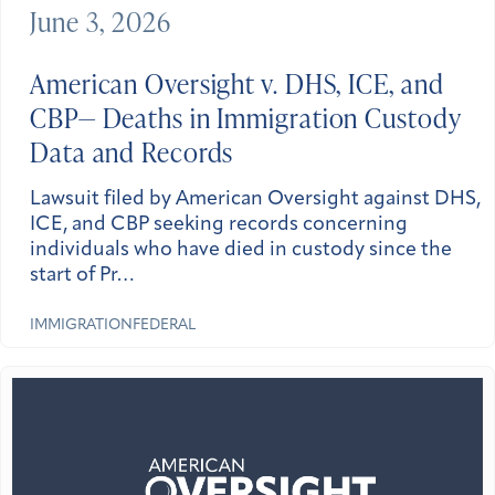
June 3, 2026
American Oversight v. DHS, ICE, and
CBP— Deaths in Immigration Custody
Data and Records
Lawsuit filed by American Oversight against DHS,
ICE, and CBP seeking records concerning
individuals who have died in custody since the
start of Pr…
IMMIGRATION
FEDERAL