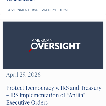
GOVERNMENT TRANSPARENCY
FEDERAL
April 29, 2026
Protect Democracy v. IRS and Treasury
– IRS Implementation of “Antifa”
Executive Orders