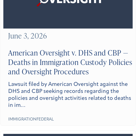
June 3, 2026
American Oversight v. DHS and CBP —
Deaths in Immigration Custody Policies
and Oversight Procedures
Lawsuit filed by American Oversight against the
DHS and CBP seeking records regarding the
policies and oversight activities related to deaths
in im…
IMMIGRATION
FEDERAL