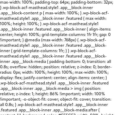
max-width: 100%; padding-top: 64px; padding-bottom: 32px;
} .wp-block-acf-masthead.style1 .app__block-inner
.app__block-content p { max-width: 100%; } .wp-block-acf-
masthead.style1 .app__block-inner .featured { max-width:
100%; height: 100%; } .wp-block-acf-masthead.style1
.app__block-inner .featured .app__block-inner { align-items:
center; height: 100%; grid-template-columns: 1fr 1fr; gap: 0
!important; } @media (max-width: 768px) { .wp-block-acf-
masthead.style1 .app__block-inner .featured .app__block-
inner { grid-template-columns: 1fr; } } .wp-block-acf-
masthead.style1 .app__block-inner .featured .app__block-
inner .app__block-media { padding-bottom: 0; transition: all
0.8s; overflow: hidden; position: relative; z-index: 0; border-
radius: 0px; width: 100%; height: 100%; max-width: 100%;
display: flex; justify-content: center; align-items: center; }
.wp-block-acf-masthead.style1 .app__block-inner .featured
.app__block-inner .app__block-media > img { position:
relative; z-index: 1; height: 86% !important; width: 100%
!important; -o-object-fit: cover; object-fit: cover; transition:
all 0.8s; } .wp-block-acf-masthead.style1 .app__block-inner
.featured .app__block-inner .app__block-media:after {