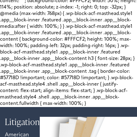
content: " "; background-color: #FFFCF2; width: 50%; height:
114%; position: absolute; z-index: -1; right: 0; top: -32px; }
@media (max-width: 768px) { .wp-block-acf-masthead.style1
.app__block-inner .featured .app__block-inner .app__block-
media:after { width: 100%; } } .wp-block-acf-masthead.style1
.app__block-inner .featured .app__block-inner .app__block-
content { background-color: #FFFCF2; height: 100%; max-
width: 100%; padding-left: 32px; padding-right: 16px; } .wp-
block-acf-masthead.style1 .app__block-inner .featured
.app__block-inner .app__block-content h3 { font-size: 28px; }
.wp-block-acf-masthead.style1 .app__block-inner .featured
.app__block-inner .app__block-content .tag { border-color:
#57718D !important; color: #57718D !important; } .wp-block-
acf-masthead.style4 .shell .app__block-inner { justify-
content: flex-start; align-items: flex-start; } .wp-block-acf-
masthead.style4 .shell .app__block-inner .app__block-
content.fullwidth { max-width: 100%; }
Litigation
American