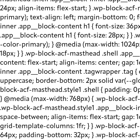
24px; align-items: flex-start; } .wp-block-acf
primary); text-align: left; margin-bottom: 0;
inner .app__block-content h1 { font-size: 36p
.app__block-content h1 { font-size: 28px; } } 
-color-primary); } @media (max-width: 1024px
18px; } } .wp-block-acf-masthead .shell .app__
content: flex-start; align-items: center; gap:
inner .app__block-content .tagwrapper .tag { c
uppercase; border-bottom: 2px solid var(--glo
block-acf-masthead.style1 .shell { padding: 0
} @media (max-width: 768px) { .wp-block-acf-m
.wp-block-acf-masthead.style1 .app__block-inne
space-between; align-items: flex-start; gap:
grid-template-columns: 1fr; } } .wp-block-ac
64px; padding-bottom: 32px; } .wp-block-acf