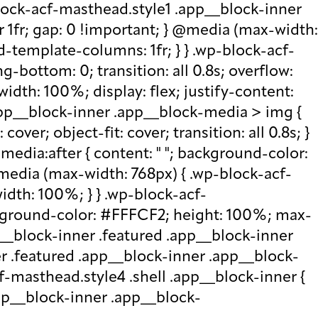
lock-acf-masthead.style1 .app__block-inner
r 1fr; gap: 0 !important; } @media (max-width:
d-template-columns: 1fr; } } .wp-block-acf-
bottom: 0; transition: all 0.8s; overflow:
idth: 100%; display: flex; justify-content:
.app__block-inner .app__block-media > img {
over; object-fit: cover; transition: all 0.8s; }
edia:after { content: " "; background-color:
 @media (max-width: 768px) { .wp-block-acf-
idth: 100%; } } .wp-block-acf-
ckground-color: #FFFCF2; height: 100%; max-
p__block-inner .featured .app__block-inner
er .featured .app__block-inner .app__block-
f-masthead.style4 .shell .app__block-inner {
.app__block-inner .app__block-