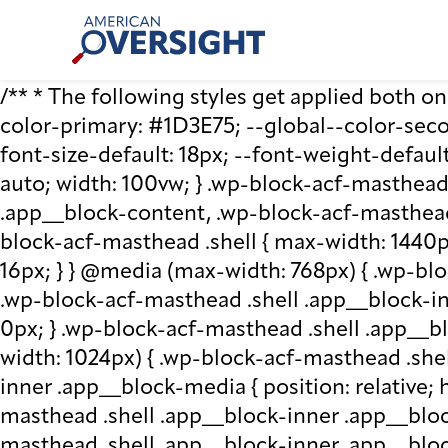
Skip
American
to
Oversight
content
/** * The following styles get applied both on t
color-primary: #1D3E75; --global--color-second
font-size-default: 18px; --font-weight-default
auto; width: 100vw; } .wp-block-acf-masthead.
.app__block-content, .wp-block-acf-masthead
block-acf-masthead .shell { max-width: 1440p
16px; } } @media (max-width: 768px) { .wp-blo
.wp-block-acf-masthead .shell .app__block-inne
0px; } .wp-block-acf-masthead .shell .app__b
width: 1024px) { .wp-block-acf-masthead .she
inner .app__block-media { position: relative; he
masthead .shell .app__block-inner .app__bloc
masthead .shell .app__block-inner .app__block