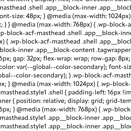
-masthead .shell .app__block-inner .app__block
 font-size: 48px; } @media (max-width: 1024px
x; } } @media (max-width: 768px) { .wp-block-
.wp-block-acf-masthead .shell .app__block-inne
) { .wp-block-acf-masthead .shell .app__block
block-inner .app__block-content .tagwrapper { d
 16px; gap: 32px; flex-wrap: wrap; row-gap: 8p
olor: var(--global--color-secondary); font-siz
bal--color-secondary); } .wp-block-acf-masthe
px; } @media (max-width: 1024px) { .wp-block-a
asthead.style1 .shell { padding-left: 16px !im
r { position: relative; display: grid; grid-tem
 16px; } @media (max-width: 768px) { .wp-bloc
f-masthead.style1 .app__block-inner .app__bl
-masthead.style1 .app__block-inner .app__blo