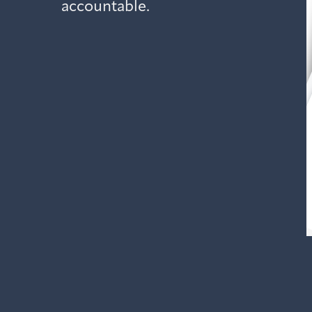
accountable.