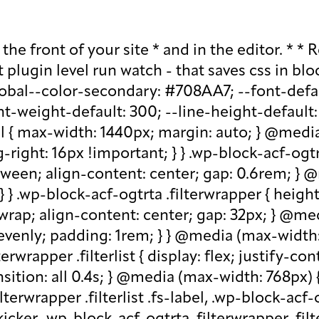
lder, .wp-block-acf-ogtrta .filterwrapper .filterlist .kicker:-moz-placeholder, .wp-block-acf-ogtrta .filterwrapper .filterlist .facet-label::placeholder, .wp-block-acf-ogtrta .filterwrapper .filterlist .facet-label::-webkit-input-placeholder, .wp-block-acf-ogtrta .filterwrapper .filterlist .facet-label::-moz-placeholder, .wp-block-acf-ogtrta .filterwrapper .filterlist .facet-label:-ms-input-placeholder, .wp-block-acf-ogtrta .filterwrapper .filterlist .facet-label:-moz-placeholder { color: #57718D; font-size: 0.85rem; } @media (max-width: 768px) { .wp-block-acf-ogtrta .filterwrapper .filterlist .fs-label, .wp-block-acf-ogtrta .filterwrapper .filterlist .fs-option-label, .wp-block-acf-ogtrta .filterwrapper .filterlist .kicker, .wp-block-acf-ogtrta .filterwrapper .filterlist .facet-label { font-size: 1rem; } } .wp-block-acf-ogtrta .filterwrapper .filterlist .fs-label-wrap { box-sizing: border-box !important; border: 1px solid #708AA7 !important; border-radius: 48px !important; padding: 13px 32px !important; color: #57718D !important; } .wp-block-acf-ogtrta .filterwrapper .filterlist .fs-label-wrap .fs-label { font-size: 12px; font-weight: 600; line-height: 16px; text-align: center; letter-spacing: 1.13px; color: #57718D; } .wp-block-acf-ogtrta .filterwrapper .filterlist .fs-label-wrap .fs-arrow::before { color: #57718D !important; } .wp-block-acf-ogtrta .filterwrapper .filterlist .fs-dropdown { max-width: none; border-color: var(--global--color-primary); border-radius: 0 0 16px 16px; } .wp-block-acf-ogtrta .filterwrapper .filterlist .facetwp-reset { max-width: none; color: #708AA7 !important; border-radius: 0 0 16px 16px; border: 1px solid #708AA7 !important; border-radius: 48px !important; } .wp-block-acf-ogtrta .filterwrapper .filterlist .facetwp-icon { right: 16px; } .wp-block-acf-ogtrta .filterwrapper .filterlist input { color: var(--global--color-primary); margin-bottom: 0; font-size: 1rem; line-height: 1.0833; box-sizing: border-box !important; border: 1px solid #708AA7 !important; border-radius: 48px !important; padding: 16px 48px 16px 16px !important; color: #57718D !important; margin: 0 !important; font-size: 22px !important; text-transform: none !important; } .wp-block-acf-ogtrta .filterwrapper .filterlist input::placeholder, .wp-block-acf-ogtrta .filterwrapper .filterlist input::-webkit-input-placeholder, .wp-block-acf-ogtrta .filterwrapper .filterlist input::-moz-placeholder, .wp-block-acf-ogtrta .filterwrapper .filterlist input:-ms-input-placeholder, .wp-block-acf-ogtrta .filterwrapper .filterlist input:-moz-placeholder { color: #57718D; font-size: 1rem; padding: 0.3rem; } @media (max-width: 768px) { .wp-block-acf-ogtrta .filterwrapper .filterlist input { font-size: 1rem; margin-bottom: 12px; } } .wp-block-acf-ogtrta .filterwrapper .filterlist .facetwp-facet-team_category .facetwp-counter { display: none; } .wp-block-acf-ogtrta .filterwrapper .filterlist .facetwp-facet-team_category .facetwp-radio:first-of-type { display: none; } .wp-block-acf-ogtrta .filterwrapper .filterlist .fs-wrap.multiple .fs-option.selected .fs-checkbox i { background-color: var(--global--color-primary); } .wp-block-acf-ogtrta .filterwrapper .filterlist .fs-wrap .fs-search input { margin-bo