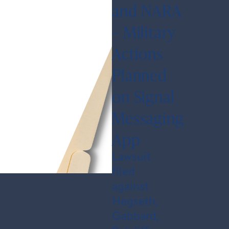
and NARA
– Military
Actions
Planned
on Signal
Messaging
App
Lawsuit
filed
against
Hegseth,
Gabbard,