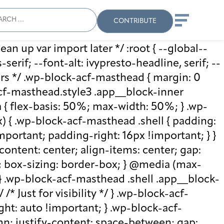
ch
Search
When autocomplete results
CONTRIBUTE
ean up var import later */ :root { --global--
rif; --font-alt: ivypresto-headline, serif; --
vars */ .wp-block-acf-masthead { margin: 0
-acf-masthead.style3 .app__block-inner
{ flex-basis: 50%; max-width: 50%; } .wp-
 { .wp-block-acf-masthead .shell { padding:
mportant; padding-right: 16px !important; } }
-content: center; align-items: center; gap:
%; box-sizing: border-box; } @media (max-
 } .wp-block-acf-masthead .shell .app__block-
* Just for visibility */ } .wp-block-acf-
ht: auto !important; } .wp-block-acf-
umn; justify-content: space-between; gap: