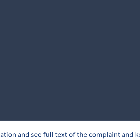
igation and see full text of the complaint and