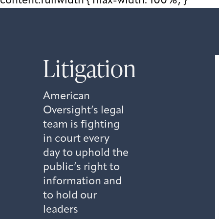
content.fullwidth { max-width: 100%; }
Litigation
American
Oversight’s legal
team is fighting
in court every
day to uphold the
public’s right to
information and
to hold our
leaders