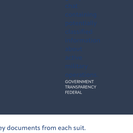
chat
containing
potentially
classified
information
about
active
military
operations.
GOVERNMENT
TRANSPARENCY
FEDERAL
 key documents from each suit.