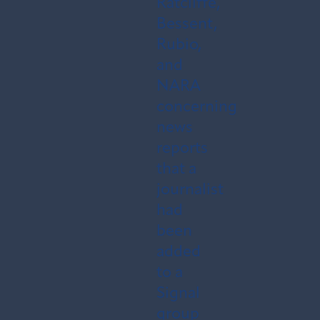
Ratcliffe,
Bessent,
Rubio,
and
NARA
concerning
news
reports
that a
journalist
had
been
added
to a
Signal
group