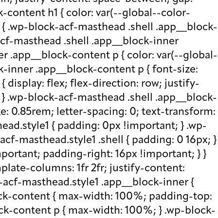
-content h1 { color: var(--global--color-
) { .wp-block-acf-masthead .shell .app__block-
acf-masthead .shell .app__block-inner
r .app__block-content p { color: var(--global-
-inner .app__block-content p { font-size:
isplay: flex; flex-direction: row; justify-
x; } .wp-block-acf-masthead .shell .app__block-
e: 0.85rem; letter-spacing: 0; text-transform:
ad.style1 { padding: 0px !important; } .wp-
cf-masthead.style1 .shell { padding: 0 16px; }
portant; padding-right: 16px !important; } }
plate-columns: 1fr 2fr; justify-content:
k-acf-masthead.style1 .app__block-inner {
ock-content { max-width: 100%; padding-top:
ck-content p { max-width: 100%; } .wp-block-