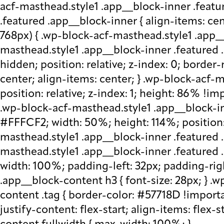
acf-masthead.style1 .app__block-inner .featu
.featured .app__block-inner { align-items: ce
768px) { .wp-block-acf-masthead.style1 .app__
masthead.style1 .app__block-inner .featured .
hidden; position: relative; z-index: 0; border
center; align-items: center; } .wp-block-acf
position: relative; z-index: 1; height: 86% !imp
.wp-block-acf-masthead.style1 .app__block-in
#FFFCF2; width: 50%; height: 114%; position: 
masthead.style1 .app__block-inner .featured 
masthead.style1 .app__block-inner .featured
width: 100%; padding-left: 32px; padding-rig
.app__block-content h3 { font-size: 28px; } 
content .tag { border-color: #57718D !importa
justify-content: flex-start; align-items: flex