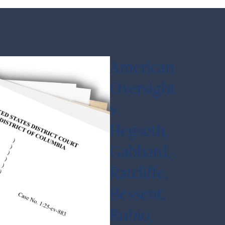
American
Oversight
v.
Hegseth,
Gabbard,
Ratcliffe,
Bessent,
Rubio,