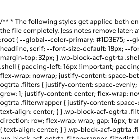
/** * The following styles get applied both on the front of your site * and in the editor. * * Replace them with your own styles or remove the file completely. Jess notes remove later: at plugin level run watch - that saves css in block src folder - fix this later to be neater */ :root { --global--color-primary: #1D3E75; --global--color-secondary: #708AA7; --font-default: apparat, sans-serif; --font-alt: ivypresto-headline, serif; --font-size-default: 18px; --font-weight-default: 300; --line-height-default: 1.333; } /** end vars */ .wp-block-acf-ogtrta { margin-top: 32px; } .wp-block-acf-ogtrta .shell { max-width: 1440px; margin: auto; } @media (max-width: 768px) { .wp-block-acf-ogtrta .shell { padding-left: 16px !important; padding-right: 16px !important; } } .wp-block-acf-ogtrta .filters { display: flex; flex-direction: row; flex-wrap: nowrap; justify-content: space-between; align-content: center; gap: 0.6rem; } @media (max-width: 1160px) { .wp-block-acf-ogtrta .filters { justify-content: space-evenly; } } .wp-block-acf-ogtrta .filterwrapper { height: 100%; display: flex; flex-direction: row; flex-grow: 1; justify-content: center; flex-wrap: nowrap; align-content: center; gap: 32px; } @media (max-width: 1024px) { .wp-block-acf-ogtrta .filterwrapper { justify-content: space-evenly; padding: 1rem; } } @media (max-width: 768px) { .wp-block-acf-ogtrta .filterwrapper { text-align: center; } } .wp-block-acf-ogtrta .filterwrapper .filterlist { display: flex; justify-content: center; align-content: center; flex-direction: row; flex-wrap: wrap; gap: 16px; transition: all 0.4s; } @media (max-width: 768px) { .wp-block-acf-ogtrta .filterwrapper .filterlist { text-align: center; } } .wp-block-acf-ogtrta .filterwrapper .filterlist .fs-label, .wp-block-acf-ogtrta .filterwrapper .filterlist .fs-option-label, .wp-block-acf-ogtrta .filterwrapper .filterlist .kicker, .wp-block-acf-ogtrta .filterwrapper .filterlist .facet-label { color: var(--global--color-primary); margin-bottom: 0; font-size: 0.85rem; line-height: 1.0833; font-weight: 700; letter-spacing: 0.5px; text-transform: uppercase; } .wp-block-acf-ogtrta .filterwrapper .filterlist .fs-label::placeholder, .wp-block-acf-ogtrta .filterwrapper .filterlist .fs-label::-webkit-input-placeholder, .wp-block-acf-ogtrta .filterwrapper .filterlist .fs-label::-moz-placeholder, .wp-block-acf-ogtrta .filterwrapper .filterlist .fs-label:-ms-input-placeholder, .wp-block-acf-ogtrta .filterwrapper .filterlist .fs-label:-moz-placeholder, .wp-block-acf-ogtrta .filterwrapper .filterlist .fs-option-label::placeholder, .wp-block-acf-ogtrta .filterwrapper .filterlist .fs-option-label::-webkit-input-placeholder, .wp-block-acf-ogtrta .filterwrapper .filterlist .fs-option-label::-moz-placeholder, .wp-block-acf-ogtrta .filterwrapper .filterlist .fs-option-label:-ms-input-placeholder, .wp-block-acf-ogtrta .filterwrapper .filterlist .fs-option-label:-moz-placeholder, .wp-block-acf-ogtrta .filterwrapper .filterlist .kicker::placeholder, .wp-block-acf-ogtrta .filterwrapper .filterlist .kicker::-webkit-input-placeholder, .wp-block-acf-ogtrta .filterwrapper .filterlist .kicker::-moz-placeholder, .wp-block-acf-ogtrta .filterwrapper .filterlist .kicker:-ms-input-placeho