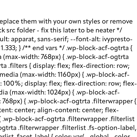
ttom: 0; } .wp-block-acf-ogtrta .filterwrapper .filterlist .fs-wrap .fs-search input, .wp-block-acf-ogtrta .filterwrapper .filterlist .fs-wrap .fs-no-results { font-size: 0.85rem; line-height: 1.0833; font-weight: 700; letter-spacing: 0.5px; color: var(--global--color-secondary); text-transform: uppercase; } @media (max-width: 768px) { .wp-block-acf-ogtrta .filterwrapper .filterlist .fs-wrap .fs-search input, .wp-block-acf-ogtrta .filterwrapper .filterlist .fs-wrap .fs-no-results { font-size: 1rem; margin-bottom: 12px; } } .wp-block-acf-ogtrta .filterwrapper .filterlist .fs-option.d1 { display: none; } .wp-block-acf-ogtrta .filterwrapper .filterlist .facetwp-facet { margin-bottom: 0; } .wp-block-acf-ogtrta .filterwrapper .filterlist .facetwp-facet .fs-arrow { border: none; height: 16px; width: 16px; right: 12px !important; } .wp-block-acf-ogtrta .filterwrapper .filterlist .facetwp-facet .fs-arrow::before { font-family: "FontAwesome"; color: var(--global--color-primary); font-size: 16px; content: "\f078"; } .wp-block-acf-ogtrta .facetwp-type-reset { margin: 0; height: 100%; } .wp-block-acf-ogtrta .facetwp-type-reset button { border-radius: 30px; height: 100%; color: white; font-size: 12px; font-weight: bold; letter-spacing: 1.13px; line-height: 16px; padding-inline: 4px 8px; text-transform: uppercase; min-width: 8em; } .wp-block-acf-ogtrta .facetwp-type-pager { margin-top: 40px; } .wp-block-acf-ogtrta .facetwp-type-pager .facetwp-page { padding: 8px; margin-right: 8px; text-decoration: none; color: var(--global--color-primary); background-color: #F2F2F2; border-radius: 4px; transition: all 0.4s; } .wp-block-acf-ogtrta .facetwp-type-pager .facetwp-page:hover { background-color: #FFAC00; color: var(--global--color-primary); } .wp-block-acf-ogtrta .facetwp-type-pager .facetwp-page.active { background-color: var(--global--color-primary); color: #F2F2F2; } .wp-block-acf-ogtrta .selectionswrapper .facetwp-selections { padding: 0.5rem 0; display: flex; flex-direction: row; justify-content: space-evenly; align-content: center; margin-bottom: 0.5rem; } .wp-block-acf-ogtrta .selectionswrapper .facetwp-selections ul { margin: 0; color: var(--global--color-primary); gap: 16px; } .wp-block-acf-ogtrta .selectionswrapper .facetwp-selections ul li { background: var(--global--color-primary); padding: 1rem; color: white; font-size: 0.85rem; text-transform: uppercase; letter-spacing: 0.5px; transition: all 0.4s; } .wp-block-acf-ogtrta .selectionswrapper .facetwp-selections ul li::hover { background: var(--global--color-primary); } .wp-block-acf-ogtrta .selectionswrapper .facetwp-selections ul li .facetwp-selection-label { display: none; } .wp-block-acf-ogtrta .selectionswrapper .facetwp-selections ul li .facetwp-selection-value { background-image: none; margin-right: 0; padding-right: 0; } .wp-block-acf-ogtrta .selectionswrapper .facetwp-selections ul li .facetwp-selection-value::after { font-family: "FontAwesome"; color: white; font-size: 16px; margin-left: 8px; content: "\f00d"; margin-top: 2px; } .wp-block-acf-ogtrta .selectionswrapper .facetwp-selections ul, .wp-block-acf-ogtrta .resultsqty {