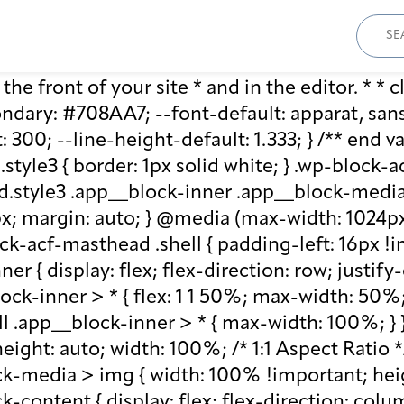
Sear
for:
he front of your site * and in the editor. * * cl
ary: #708AA7; --font-default: apparat, sans-se
: 300; --line-height-default: 1.333; } /** end 
style3 { border: 1px solid white; } .wp-block
.style3 .app__block-inner .app__block-media 
x; margin: auto; } @media (max-width: 1024px)
ck-acf-masthead .shell { padding-left: 16px !i
r { display: flex; flex-direction: row; justify
lock-inner > * { flex: 1 1 50%; max-width: 50
ll .app__block-inner > * { max-width: 100%; }
ight: auto; width: 100%; /* 1:1 Aspect Ratio */ /
k-media > img { width: 100% !important; heig
-content { display: flex; flex-direction: col