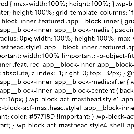
red { max-width: 100%; height: 100%; } .wp-b
nter; height: 100%; grid-template-columns: 1f
block-inner .featured .app__block-inner { gri
app__block-inner .app__block-media { padding-
-radius: 0px; width: 100%; height: 100%; max-w
-masthead.style1 .app__block-inner .featured 
ortant; width: 100% !important; -o-object-fit: c
ner .featured .app__block-inner .app__block-m
absolute; z-index: -1; right: 0; top: -32px; }
.app__block-inner .app__block-media:after { w
 .app__block-inner .app__block-content { ba
ht: 16px; } .wp-block-acf-masthead.style1 .ap
.wp-block-acf-masthead.style1 .app__block-inn
nt; color: #57718D !important; } .wp-block-ac
-start; } .wp-block-acf-masthead.style4 .shell 