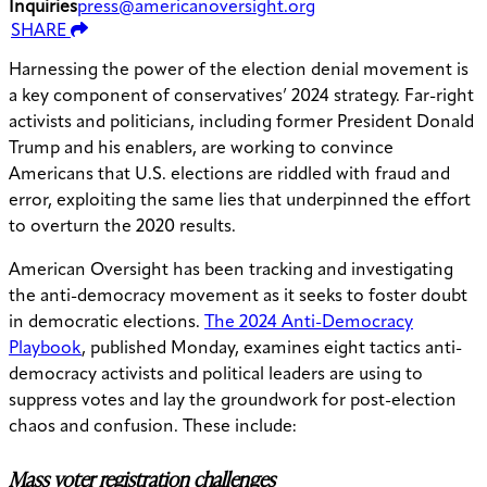
Inquiries
press@americanoversight.org
SHARE
Harnessing the power of the election denial movement is
a key component of conservatives’ 2024 strategy. Far-right
activists and politicians, including former President Donald
Trump and his enablers, are working to convince
Americans that U.S. elections are riddled with fraud and
error, exploiting the same lies that underpinned the effort
to overturn the 2020 results.
American Oversight has been tracking and investigating
the anti-democracy movement as it seeks to foster doubt
in democratic elections.
The 2024 Anti-Democracy
Playbook
, published Monday, examines eight tactics anti-
democracy activists and political leaders are using to
suppress votes and lay the groundwork for post-election
chaos and confusion. These include:
Mass voter registration challenges