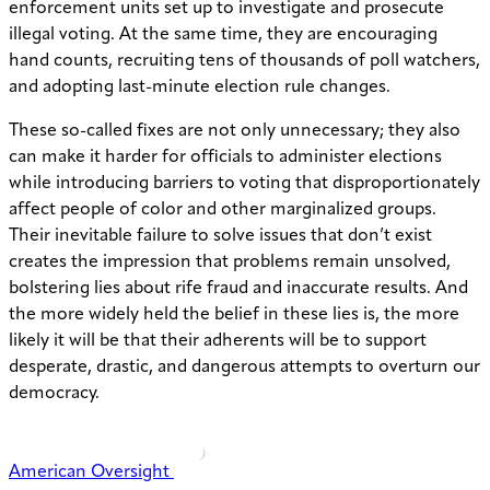
enforcement units set up to investigate and prosecute
illegal voting. At the same time, they are encouraging
hand counts, recruiting tens of thousands of poll watchers,
and adopting last-minute election rule changes.
These so-called fixes are not only unnecessary; they also
can make it harder for officials to administer elections
while introducing barriers to voting that disproportionately
affect people of color and other marginalized groups.
Their inevitable failure to solve issues that don’t exist
creates the impression that problems remain unsolved,
bolstering lies about rife fraud and inaccurate results. And
the more widely held the belief in these lies is, the more
likely it will be that their adherents will be to support
desperate, drastic, and dangerous attempts to overturn our
democracy.
American Oversight