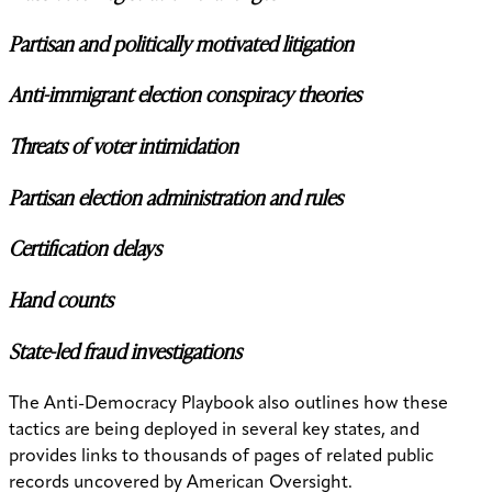
Partisan and politically motivated litigation
Anti-immigrant election conspiracy theories
Threats of voter intimidation
Partisan election administration and rules
Certification delays
Hand counts
State-led fraud investigations
The Anti-Democracy Playbook also outlines how these
tactics are being deployed in several key states, and
provides links to thousands of pages of related public
records uncovered by American Oversight.