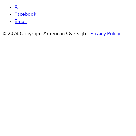
X
Facebook
Email
© 2024 Copyright American Oversight.
Privacy Policy