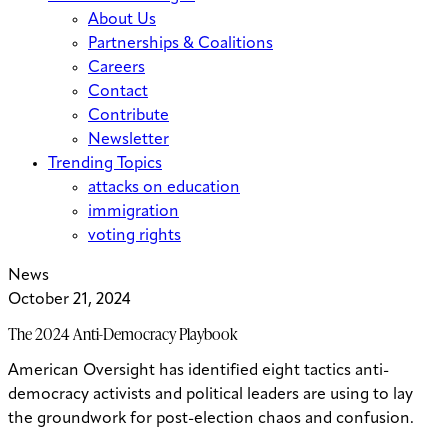
About Us
Partnerships & Coalitions
Careers
Contact
Contribute
Newsletter
Trending Topics
attacks on education
immigration
voting rights
News
October 21, 2024
The 2024 Anti-Democracy Playbook
American Oversight has identified eight tactics anti-
democracy activists and political leaders are using to lay
the groundwork for post-election chaos and confusion.