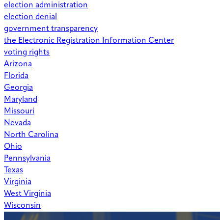
election administration
election denial
government transparency
the Electronic Registration Information Center
voting rights
Arizona
Florida
Georgia
Maryland
Missouri
Nevada
North Carolina
Ohio
Pennsylvania
Texas
Virginia
West Virginia
Wisconsin