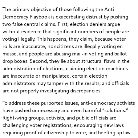
The primary objective of those following the Anti-
Democracy Playbook is exacerbating distrust by pushing
two false central claims. First, election deniers argue
without evidence that significant numbers of people are
voting illegally. This happens, they claim, because voter
rolls are inaccurate, noncitizens are illegally voting en
masse, and people are abusing mail-in voting and ballot
drop boxes. Second, they lie about structural flaws in the
administration of elections, claiming election machines
are inaccurate or manipulated, certain election
administrators may tamper with the results, and officials
are not properly investigating discrepancies.
To address these purported issues, anti-democracy activists
have pushed unnecessary and even harmful “solutions.”
Right-wing groups, activists, and public officials are
challenging voter registrations, encouraging new laws
requiring proof of citizenship to vote, and beefing up law