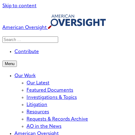
Skip to content
American Oversight
Search
Search
When autocomplete results are avai
for:
Contribute
Menu
Our Work
Our Latest
Featured Documents
Investigations & Topics
Litigation
Resources
Requests & Records Archive
AO in the News
American Oversight