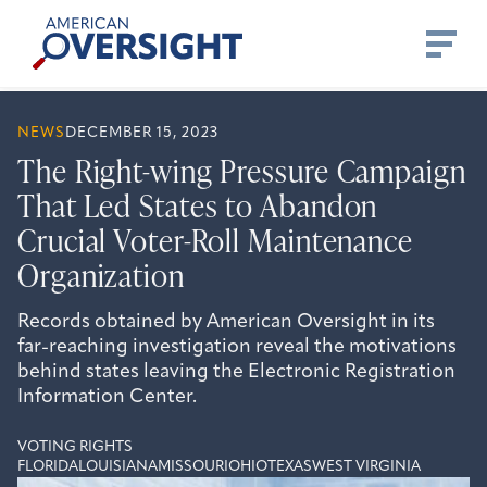
Skip
American
to
Oversight
content
NEWS
DECEMBER 15, 2023
The Right-wing Pressure Campaign
That Led States to Abandon
Crucial Voter-Roll Maintenance
Organization
Records obtained by American Oversight in its
far-reaching investigation reveal the motivations
behind states leaving the Electronic Registration
Information Center.
VOTING RIGHTS
FLORIDA
LOUISIANA
MISSOURI
OHIO
TEXAS
WEST VIRGINIA