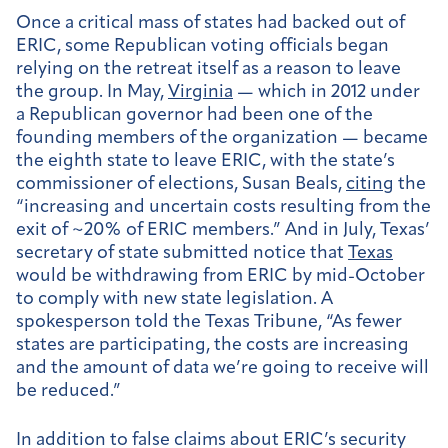
Once a critical mass of states had backed out of
ERIC, some Republican voting officials began
relying on the retreat itself as a reason to leave
the group. In May,
Virginia
— which in 2012 under
a Republican governor had been one of the
founding members of the organization — became
the eighth state to leave ERIC, with the state’s
commissioner of elections, Susan Beals,
citing
the
“increasing and uncertain costs resulting from the
exit of ~20% of ERIC members.” And in July, Texas’
secretary of state submitted notice that
Texas
would be withdrawing from ERIC by mid-October
to comply with new state legislation. A
spokesperson told the Texas Tribune, “As fewer
states are participating, the costs are increasing
and the amount of data we’re going to receive will
be reduced.”
In addition to false claims about ERIC’s security