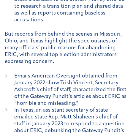
to research a transition plan and shared data
as well as reports containing baseless
accusations.
But records from behind the scenes in Missouri,
Ohio, and Texas highlight the speciousness of
many officials’ public reasons for abandoning
ERIC, with several top election administrators
expressing concern.
Emails American Oversight obtained from
January 2022 show Trish Vincent, Secretary
Ashcroft’s chief of staff, characterized the first
of the Gateway Pundit’s articles about ERIC as
“horrible and misleading.”
In Texas, an assistant secretary of state
emailed state Rep. Matt Shaheen’s chief of
staff in January 2023 to respond to a question
about ERIC, debunking the Gateway Pundit’s