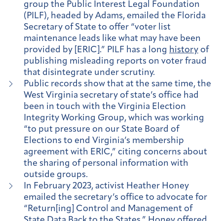
group the Public Interest Legal Foundation
(PILF), headed by Adams, emailed the Florida
Secretary of State to offer “voter list
maintenance leads like what may have been
provided by [ERIC].” PILF has a long
history
of
publishing misleading reports on voter fraud
that disintegrate under scrutiny.
Public records show that at the same time, the
West Virginia secretary of state’s office had
been in touch with the Virginia Election
Integrity Working Group, which was working
“to put pressure on our State Board of
Elections to end Virginia’s membership
agreement with ERIC,” citing concerns about
the sharing of personal information with
outside groups.
In February 2023, activist Heather Honey
emailed the secretary’s office to advocate for
“Return[ing] Control and Management of
State Data Back to the States.” Honey offered