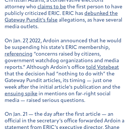
Christian Adams, a conservative elections
attorney who
claims to be
the first person to have
publicly criticized ERIC. ERIC has
debunked the
Gateway Pundit’s false
allegations, as have several
media outlets.
On Jan. 27, 2022, Ardoin announced that he would
be suspending his state’s ERIC membership,
referencing
“concerns raised by citizens,
government watchdog organizations and media
reports.” Although Ardoin’s office
told Votebeat
that the decision had “nothing to do with” the
Gateway Pundit articles, its timing — just one
week after the initial article’s publication and the
ensuing spike
in mentions on far-right social
media — raised serious questions.
On Jan. 21 — the day after the first article — an
official in the secretary’s office forwarded Ardoin a
statement from ERIC’s executive director, Shane