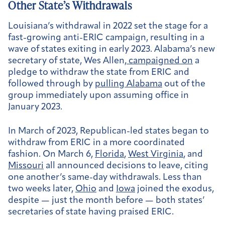
Other State’s Withdrawals
Louisiana’s withdrawal in 2022 set the stage for a
fast-growing anti-ERIC campaign, resulting in a
wave of states exiting in early 2023. Alabama’s new
secretary of state, Wes Allen,
campaigned on
a
pledge to withdraw the state from ERIC and
followed through by
pulling Alabama
out of the
group immediately upon assuming office in
January 2023.
In March of 2023, Republican-led states began to
withdraw from ERIC in a more coordinated
fashion. On March 6,
Florida
,
West Virginia
, and
Missouri
all announced decisions to leave, citing
one another’s same-day withdrawals. Less than
two weeks later,
Ohio
and
Iowa
joined the exodus,
despite — just the month before — both states’
secretaries of state having praised ERIC.