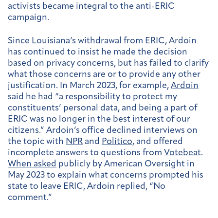
activists became integral to the anti-ERIC
campaign.
Since Louisiana’s withdrawal from ERIC, Ardoin
has continued to insist he made the decision
based on privacy concerns, but has failed to clarify
what those concerns are or to provide any other
justification. In March 2023, for example,
Ardoin
said
he had “a responsibility to protect my
constituents’ personal data, and being a part of
ERIC was no longer in the best interest of our
citizens.” Ardoin’s office declined interviews on
the topic with
NPR
and
Politico
, and offered
incomplete answers to questions from
Votebeat
.
When asked
publicly by American Oversight in
May 2023 to explain what concerns prompted his
state to leave ERIC, Ardoin replied, “No
comment.”