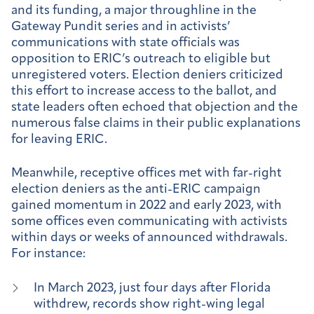
and its funding, a major throughline in the
Gateway Pundit series and in activists’
communications with state officials was
opposition to ERIC’s outreach to eligible but
unregistered voters. Election deniers criticized
this effort to increase access to the ballot, and
state leaders often echoed that objection and the
numerous false claims in their public explanations
for leaving ERIC.
Meanwhile, receptive offices met with far-right
election deniers as the anti-ERIC campaign
gained momentum in 2022 and early 2023, with
some offices even communicating with activists
within days or weeks of announced withdrawals.
For instance:
In March 2023, just four days after Florida
withdrew, records show right-wing legal