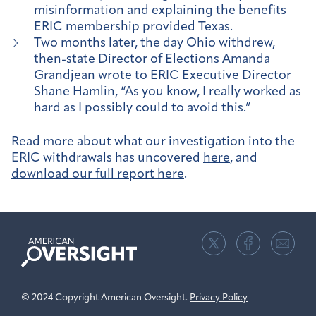
misinformation and explaining the benefits
ERIC membership provided Texas.
Two months later, the day Ohio withdrew,
then-state Director of Elections Amanda
Grandjean wrote to ERIC Executive Director
Shane Hamlin, “As you know, I really worked as
hard as I possibly could to avoid this.”
Read more about what our investigation into the
ERIC withdrawals has uncovered
here
, and
download our full report here
.
American
Oversight
© 2024 Copyright American Oversight.
Privacy Policy