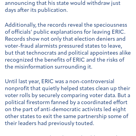
announcing that his state would withdraw just
days after its publication.
Additionally, the records reveal the speciousness
of officials’ public explanations for leaving ERIC.
Records show not only that election deniers and
voter-fraud alarmists pressured states to leave,
but that technocrats and political appointees alike
recognized the benefits of ERIC and the risks of
the misinformation surrounding it.
Until last year, ERIC was a non-controversial
nonprofit that quietly helped states clean up their
voter rolls by securely comparing voter data. But a
political firestorm fanned by a coordinated effort
on the part of anti-democratic activists led eight
other states to exit the same partnership some of
their leaders had previously touted.