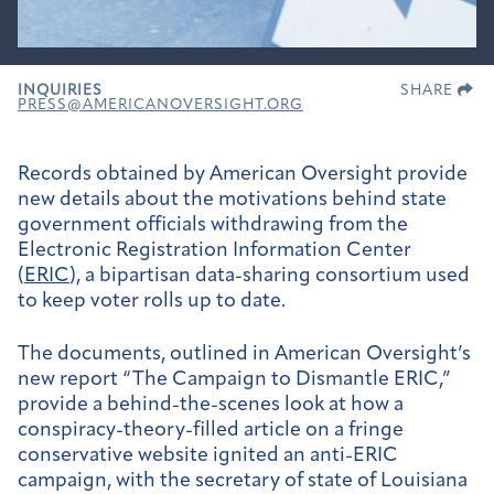
INQUIRIES
SHARE
PRESS@AMERICANOVERSIGHT.ORG
Records obtained by American Oversight provide
new details about the motivations behind state
government officials withdrawing from the
Electronic Registration Information Center
(
ERIC
), a bipartisan data-sharing consortium used
to keep voter rolls up to date.
The documents, outlined in American Oversight’s
new report “The Campaign to Dismantle ERIC,”
provide a behind-the-scenes look at how a
conspiracy-theory-filled article on a fringe
conservative website ignited an anti-ERIC
campaign, with the secretary of state of Louisiana