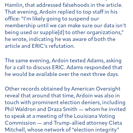
Hamlin, that addressed falsehoods in the article.
That evening, Ardoin replied to top staff in his
office: “I’m likely going to suspend our
membership until we can make sure our data isn’t
being used or supplie[d] to other organizations,”
he wrote, indicating he was aware of both the
article and ERIC’s refutation.
The same evening, Ardoin texted Adams, asking
for a call to discuss ERIC. Adams responded that
he would be available over the next three days.
Other records obtained by American Oversight
reveal that around that time, Ardoin was also in
touch with prominent election deniers, including
Phil Waldron and Draza Smith — whom he invited
to speak at a meeting of the Louisiana Voting
Commission — and Trump-allied attorney Cleta
Mitchell, whose network of “election integrity”