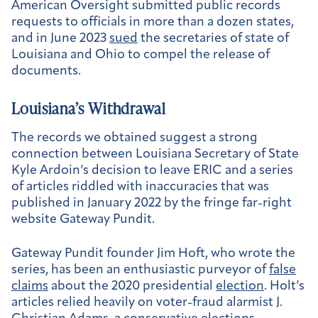
American Oversight submitted public records
requests to officials in more than a dozen states,
and in June 2023
sued
the secretaries of state of
Louisiana and Ohio to compel the release of
documents.
Louisiana’s Withdrawal
The records we obtained suggest a strong
connection between Louisiana Secretary of State
Kyle Ardoin’s decision to leave ERIC and a series
of articles riddled with inaccuracies that was
published in January 2022 by the fringe far-right
website Gateway Pundit.
Gateway Pundit founder Jim Hoft, who wrote the
series, has been an enthusiastic purveyor of
false
claims
about the 2020 presidential
election
. Holt’s
articles relied heavily on voter-fraud alarmist J.