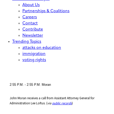
About Us
Partnerships & Coalitions
Careers
Contact
Contribute
Newsletter
Trending Topics
attacks on education
immigration
voting rights
2:55 P.m. -
2:55 P.m. Moran
John Moran receives a call from Assistant Attorney General for
Administration Lee Loftus. (
via
public records
)