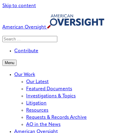
Skip to content
American Oversight
Search
Search
When autocomplete results are avai
for:
Contribute
Menu
Our Work
Our Latest
Featured Documents
Investigations & Topics
Litigation
Resources
Requests & Records Archive
AO in the News
American Oversight