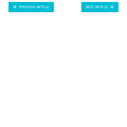
PREVIOUS ARTICLE
NEXT ARTICLE