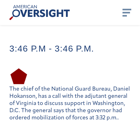
Skip
American
to
Oversight
content
3:46 P.m -
3:46 P.m.
The chief of the National Guard Bureau, Daniel
Hokanson, has a call with the adjutant general
of Virginia to discuss support in Washington,
D.C. The general says that the governor had
ordered mobilization of forces at 3:32 p.m..