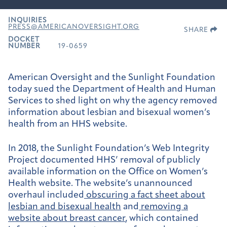
INQUIRIES
PRESS@AMERICANOVERSIGHT.ORG
SHARE
DOCKET
NUMBER
19-0659
American Oversight and the Sunlight Foundation
today sued the Department of Health and Human
Services to shed light on why the agency removed
information about lesbian and bisexual women’s
health from an HHS website.
In 2018, the Sunlight Foundation’s Web Integrity
Project documented HHS’ removal of publicly
available information on the Office on Women’s
Health website. The website’s unannounced
overhaul included
obscuring a fact sheet about
lesbian and bisexual health
and
removing a
website about breast cancer
, which contained