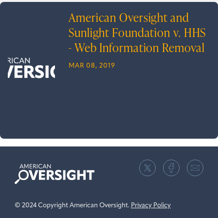
American Oversight and
Sunlight Foundation v. HHS
- Web Information Removal
MAR 08, 2019
American
Oversight
© 2024 Copyright American Oversight.
Privacy Policy