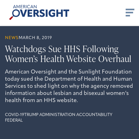
Skip
American
to
Oversight
content
NEWS
MARCH 8, 2019
Watchdogs Sue HHS Following
Women’s Health Website Overhaul
American Oversight and the Sunlight Foundation
today sued the Department of Health and Human
Services to shed light on why the agency removed
information about lesbian and bisexual women’s
health from an HHS website.
COVID-19
TRUMP ADMINISTRATION ACCOUNTABILITY
FEDERAL