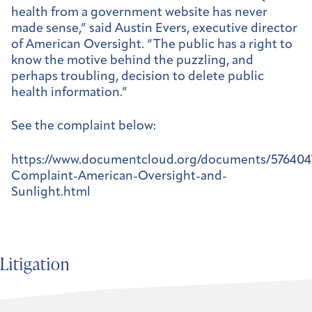
health from a government website has never
made sense,” said Austin Evers, executive director
of American Oversight. “The public has a right to
know the motive behind the puzzling, and
perhaps troubling, decision to delete public
health information.”
See the complaint below:
https://www.documentcloud.org/documents/576404
Complaint-American-Oversight-and-
Sunlight.html
Litigation