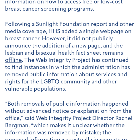
information on how to access free or low-cost
breast cancer screening programs.
Following a Sunlight Foundation report and other
media coverage, HHS added a single webpage on
breast cancer. However, it did not publicly
announce the addition of a new page, and the
lesbian and bisexual health fact sheet remains
offline
. The Web Integrity Project has continued
to find instances in which the administration has
removed public information about services and
rights for
the LGBTQ community
and
other
vulnerable populations
.
“Both removals of public information happened
without advanced notice or explanation from the
office,” said Web Integrity Project Director Rachel
Bergman, “which makes it unclear whether the
information was removed by mistake; the