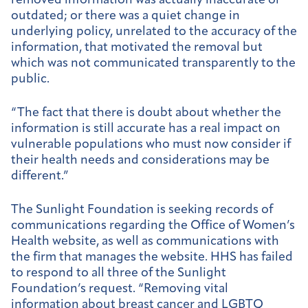
removed information was actually inaccurate or
outdated; or there was a quiet change in
underlying policy, unrelated to the accuracy of the
information, that motivated the removal but
which was not communicated transparently to the
public.
“The fact that there is doubt about whether the
information is still accurate has a real impact on
vulnerable populations who must now consider if
their health needs and considerations may be
different.”
The Sunlight Foundation is seeking records of
communications regarding the Office of Women’s
Health website, as well as communications with
the firm that manages the website. HHS has failed
to respond to all three of the Sunlight
Foundation’s request.
“Removing vital
information about breast cancer and LGBTQ