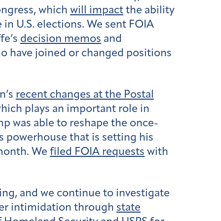
Congress, which
will impact
the ability
 in U.S. elections. We sent FOIA
ffe’s
decision memos
and
 have joined or changed positions
on’s
recent changes at the Postal
hich plays an important role in
mp was able to reshape the once-
s powerhouse that is setting his
month. We
filed FOIA requests
with
ing, and we continue to investigate
oter intimidation through
state