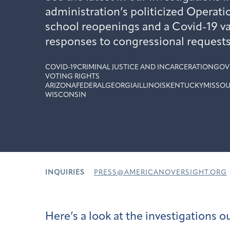
administration’s politicized Operati
school reopenings and a Covid-19 va
responses to congressional requests
COVID-19
CRIMINAL JUSTICE AND INCARCERATION
GOV
VOTING RIGHTS
ARIZONA
FEDERAL
GEORGIA
ILLINOIS
KENTUCKY
MISSOU
WISCONSIN
INQUIRIES
PRESS@AMERICANOVERSIGHT.ORG
Here’s a look at the investigations 