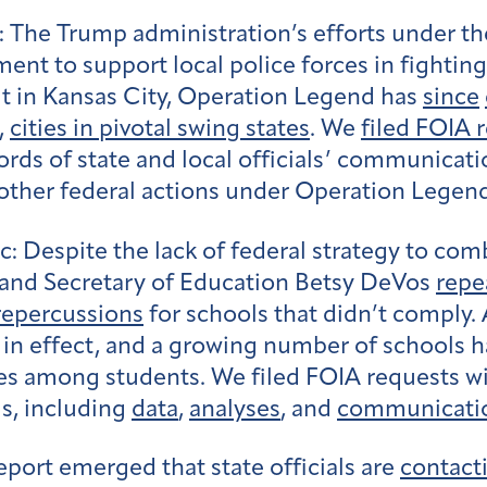
:
The Trump administration’s efforts under th
nt to support local police forces in fightin
t in Kansas City, Operation Legend has
since
,
cities in pivotal swing states
. We
filed FOIA 
rds of state and local officials’ communicati
ther federal actions under Operation Legen
c:
Despite the lack of federal strategy to com
 and Secretary of Education Betsy DeVos
repe
 repercussions
for schools that didn’t comply. 
s in effect, and a growing number of schools 
ses among students. We filed FOIA requests w
gs, including
data
,
analyses
, and
communicati
eport emerged that state officials are
contact