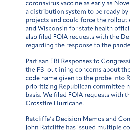
coronavirus vaccine as early as Nov
a distribution system to be ready by
projects and could
force the rollout
and Wisconsin for state health offi
also filed FOIA requests with the D
regarding the response to the pand
Partisan FBI Responses to Congressi
the FBI outlining concerns about the
code name
given to the probe into 
prioritizing Republican committee m
basis. We filed FOIA requests with t
Crossfire Hurricane.
Ratcliffe’s Decision Memos and C
John Ratcliffe has issued multiple co