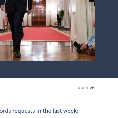
SHARE
ords requests in the last week: