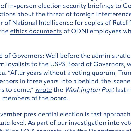
of in-person election security briefings to 
ons about the threat of foreign interference
r of National Intelligence for copies of Ratcli
 the
ethics documents
of ODNI employees who
rd of Governors:
Well before the administrati
n loyalists to the USPS Board of Governors, w
da. “After years without a voting quorum, Tru
rnors in three years into a behind-the-scene
ars to come,”
wrote
the
Washington Post
last 
e members of the board.
ember presidential election is fast approach
state level. As part of our investigation into v