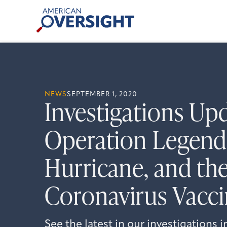
Skip
American
to
Oversight
content
NEWS
SEPTEMBER 1, 2020
Investigations Up
Operation Legend,
Hurricane, and the
Coronavirus Vacc
See the latest in our investigations 