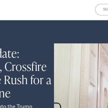
Sear
for:
date:
 Crossfire
 Rush for a
ine
into the Trump