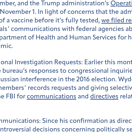
ember, and the Trump administration’s
Operat
 November 1. In light of concerns that the adm
of a vaccine before it’s fully tested,
we filed r
cials’ communications with federal agencies a
epartment of Health and Human Services for hi
emic.
onal Investigation Requests:
Earlier this mo
 bureau’s responses to congressional inquirie
Russian interference in the 2016 election. Wy
embers’ records requests and giving selecti
he FBI for
communications
and
directives
rela
ommunications:
Since his confirmation as direc
ntroversial decisions concerning politically se