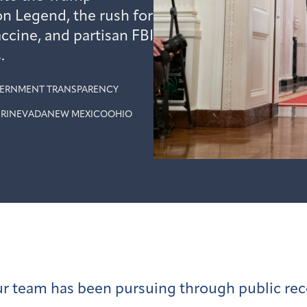
on Legend, the rush for
ccine, and partisan FBI
.
ERNMENT TRANSPARENCY
RI
NEVADA
NEW MEXICO
OHIO
our team has been pursuing through public rec