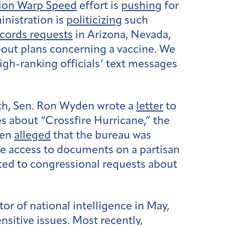
ion Warp Speed
effort is
pushing
for
inistration is
politicizing
such
ecords requests
in Arizona, Nevada,
bout plans concerning a vaccine. We
gh-ranking officials’ text messages
nth, Sen. Ron Wyden wrote a
letter
to
s about “Crossfire Hurricane,” the
den
alleged
that the bureau was
ve access to documents on a partisan
ted to congressional requests about
tor of national intelligence in May,
nsitive issues. Most recently,