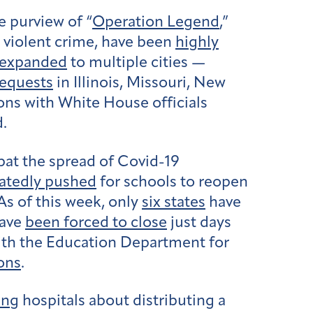
e purview of “
Operation Legend
,”
g violent crime, have been
highly
expanded
to multiple cities —
requests
in Illinois, Missouri, New
ons with White House officials
d.
bat the spread of Covid-19
atedly pushed
for schools to reopen
As of this week, only
six states
have
have
been forced to close
just days
ith the Education Department for
ons
.
ing
hospitals about distributing a