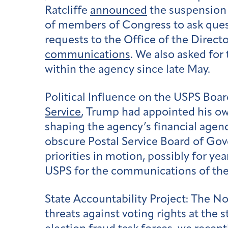
Ratcliffe
announced
the suspension 
of members of Congress to ask questi
requests to the Office of the Directo
communications
. We also asked for
within the agency since late May.
Political Influence on the USPS Boa
Service
, Trump had appointed his ow
shaping the agency’s financial agen
obscure Postal Service Board of Gove
priorities in motion, possibly for ye
USPS for the communications of th
State Accountability Project:
The Nov
threats against voting rights at the 