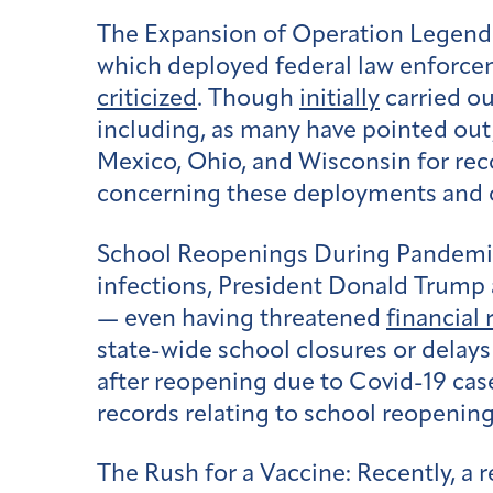
The Expansion of Operation Legend
which deployed federal law enforceme
criticized
. Though
initially
carried ou
including, as many have pointed out
Mexico, Ohio, and Wisconsin for reco
concerning these deployments and o
School Reopenings During Pandemi
infections, President Donald Trump
— even having threatened
financial
state-wide school closures or delay
after reopening due to Covid-19 ca
records relating to school reopenin
The Rush for a Vaccine:
Recently, a r