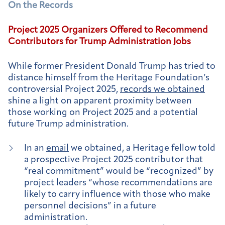
On the Records
Project 2025 Organizers Offered to Recommend
Contributors for Trump Administration Jobs
While former President Donald Trump has tried to
distance himself from the Heritage Foundation’s
controversial Project 2025,
records we obtained
shine a light on apparent proximity between
those working on Project 2025 and a potential
future Trump administration.
In an
email
we obtained, a Heritage fellow told
a prospective Project 2025 contributor that
“real commitment” would be “recognized” by
project leaders “whose recommendations are
likely to carry influence with those who make
personnel decisions” in a future
administration.