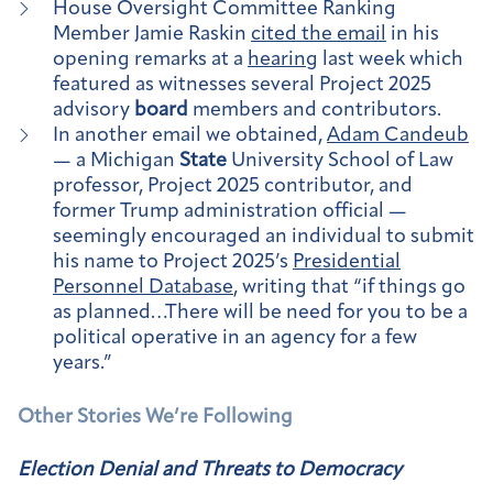
House Oversight Committee Ranking
Member Jamie Raskin
cited the email
in his
opening remarks at a
hearing
last week which
featured as witnesses several Project 2025
advisory
board
members and contributors.
In another email we obtained,
Adam Candeub
— a Michigan
State
University School of Law
professor, Project 2025 contributor, and
former Trump administration official —
seemingly encouraged an individual to submit
his name to Project 2025’s
Presidential
Personnel Database
, writing that “if things go
as planned…There will be need for you to be a
political operative in an agency for a few
years.”
Other Stories We’re Following
Election Denial and Threats to Democracy