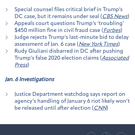
Special counsel files critical brief in Trump’s
DC case, but it remains under seal (
CBS News
)
Appeals court questions Trump’s ‘troubling’
$450 million fine in civil fraud case (
Forbes
)
Judge rejects Trump’s last-minute bid to delay
assessment of Jan. 6 case (
New York Times
)
Rudy Giuliani disbarred in DC after pushing
Trump’s false 2020 election claims (
Associated
Press
)
Jan. 6 Investigations
Justice Department watchdog says report on
agency’s handling of January 6 riot likely won’t
be released until after election (
CNN
)