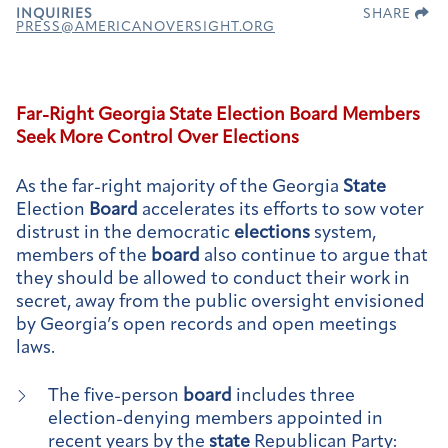
INQUIRIES
SHARE
PRESS@AMERICANOVERSIGHT.ORG
Far-Right Georgia
State
Election
Board
Members
Seek More Control Over
Elections
As the far-right majority of the Georgia
State
Election
Board
accelerates its efforts to sow voter
distrust in the democratic
elections
system,
members of the
board
also continue to argue that
they should be allowed to conduct their work in
secret, away from the public oversight envisioned
by Georgia’s open records and open meetings
laws.
The five-person
board
includes three
election-denying members appointed in
recent years by the
state
Republican Party: