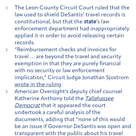
The Leon County Circuit Court ruled that the
law used to shield DeSantis’ travel records is
constitutional, but that the
state
’s law
enforcement department had inappropriately
applied it in order to avoid releasing certain
records.
“Reimbursement checks and invoices for
travel … are beyond the travel and security
exemption in that they are purely financial
with no security or law enforcement
implication,” Circuit Judge Jonathan Sjostrom
wrote in the ruling
.
American Oversight’s deputy chief counsel
Katherine Anthony told the
Tallahassee
Democrat
that it appeared the court
undertook a careful analysis of the
documents, adding that “none of this would
be an issue if Governor DeSantis was open and
transparent with the public about his travel