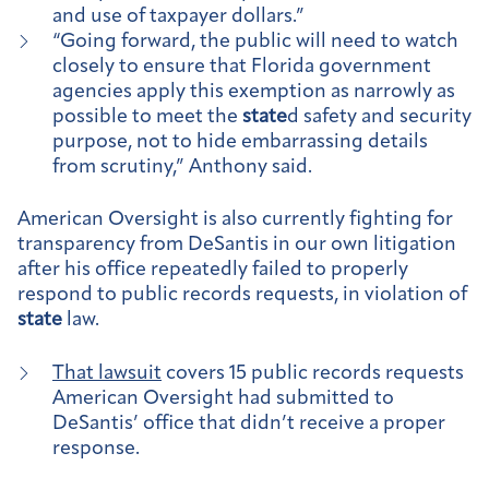
and use of taxpayer dollars.”
“Going forward, the public will need to watch
closely to ensure that Florida government
agencies apply this exemption as narrowly as
possible to meet the
state
d safety and security
purpose, not to hide embarrassing details
from scrutiny,” Anthony said.
American Oversight is also currently fighting for
transparency from DeSantis in our own litigation
after his office repeatedly failed to properly
respond to public records requests, in violation of
state
law.
That lawsuit
covers 15 public records requests
American Oversight had submitted to
DeSantis’ office that didn’t receive a proper
response.