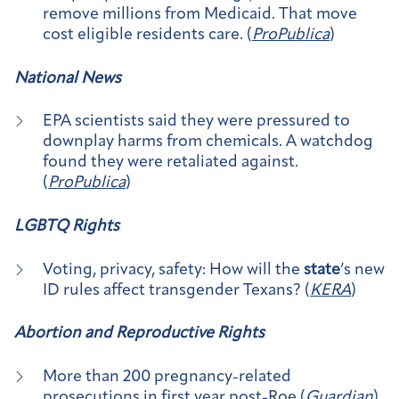
remove millions from Medicaid. That move
cost eligible residents care. (
ProPublica
)
National News
EPA scientists said they were pressured to
downplay harms from chemicals. A watchdog
found they were retaliated against.
(
ProPublica
)
LGBTQ Rights
Voting, privacy, safety: How will the
state
’s new
ID rules affect transgender Texans? (
KERA
)
Abortion and Reproductive Rights
More than 200 pregnancy-related
prosecutions in first year post-Roe (
Guardian
)