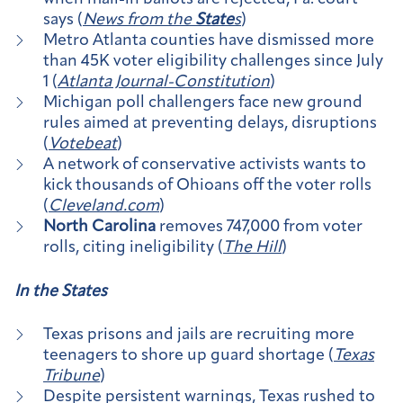
says (
News from the
State
s
)
Metro Atlanta counties have dismissed more
than 45K voter eligibility challenges since July
1 (
Atlanta Journal-Constitution
)
Michigan poll challengers face new ground
rules aimed at preventing delays, disruptions
(
Votebeat
)
A network of conservative activists wants to
kick thousands of Ohioans off the voter rolls
(
Cleveland.com
)
North Carolina
removes 747,000 from voter
rolls, citing ineligibility (
The Hill
)
In the
State
s
Texas prisons and jails are recruiting more
teenagers to shore up guard shortage (
Texas
Tribune
)
Despite persistent warnings, Texas rushed to