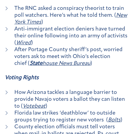
The RNC asked a conspiracy theorist to train
poll watchers. Here’s what he told them. (
New
York Times
)
Anti-immigrant election deniers have turned
their online following into an army of activists
(
Wired
)
After Portage County sheriff’s post, worried
voters ask to meet with Ohio’s election
chief (
State
house News Bureau
)
Voting Rights
How Arizona tackles a language barrier to
provide Navajo voters a ballot they can listen
to (
Votebeat
)
Florida law strikes ‘deathblow’ to outside
groups trying to register new voters (
Bolts
)
County election officials must tell voters
when mail-in ballots are rejected, Pa. court