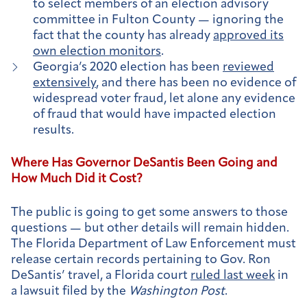
to select members of an election advisory
committee in Fulton County — ignoring the
fact that the county has already
approved its
own election monitors
.
Georgia’s 2020 election has been
reviewed
extensively
, and there has been no evidence of
widespread voter fraud, let alone any evidence
of fraud that would have impacted election
results.
Where Has Governor DeSantis Been Going and
How Much Did it Cost?
The public is going to get some answers to those
questions — but other details will remain hidden.
The Florida Department of Law Enforcement must
release certain records pertaining to Gov. Ron
DeSantis’ travel, a Florida court
ruled last week
in
a lawsuit filed by the
Washington Post
.