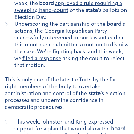
week, the
board
approved a rule requiring a
sweeping hand-count
of the
state
’s ballots on
Election Day.
Underscoring the partisanship of the
board
’s
actions, the Georgia Republican Party
successfully intervened in our lawsuit earlier
this month and submitted a motion to dismiss
the case. We’re fighting back, and this week,
we
filed a response
asking the court to reject
that motion.
This is only one of the latest efforts by the far-
right members of the body to overtake
administration and control of the
state
’s election
processes and undermine confidence in
democratic procedures.
This week, Johnston and King
expressed
support for a plan
that would allow the
board