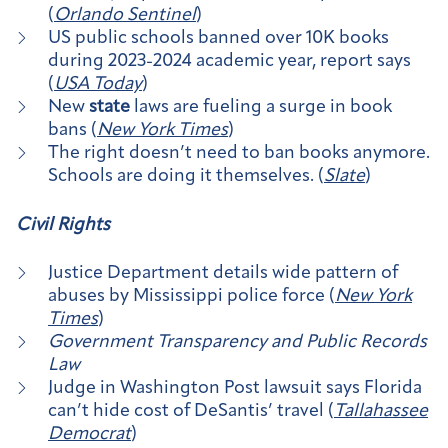
(
Orlando Sentinel
)
US public schools banned over 10K books
during 2023-2024 academic year, report says
(
USA Today
)
New
state
laws are fueling a surge in book
bans (
New York Times
)
The right doesn’t need to ban books anymore.
Schools are doing it themselves. (
Slate
)
Civil Rights
Justice Department details wide pattern of
abuses by Mississippi police force (
New York
Times
)
Government Transparency and Public Records
Law
Judge in Washington Post lawsuit says Florida
can’t hide cost of DeSantis’ travel (
Tallahassee
Democrat
)