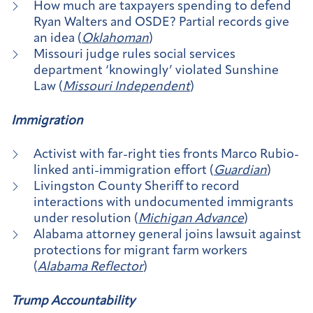
How much are taxpayers spending to defend
Ryan Walters and OSDE? Partial records give
an idea (
Oklahoman
)
Missouri judge rules social services
department ‘knowingly’ violated Sunshine
Law (
Missouri Independent
)
Immigration
Activist with far-right ties fronts Marco Rubio-
linked anti-immigration effort (
Guardian
)
Livingston County Sheriff to record
interactions with undocumented immigrants
under resolution (
Michigan Advance
)
Alabama attorney general joins lawsuit against
protections for migrant farm workers
(
Alabama Reflector
)
Trump Accountability