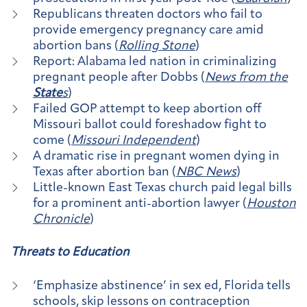
Republicans threaten doctors who fail to
provide emergency pregnancy care amid
abortion bans (
Rolling Stone
)
Report: Alabama led nation in criminalizing
pregnant people after Dobbs (
News from the
State
s
)
Failed GOP attempt to keep abortion off
Missouri ballot could foreshadow fight to
come (
Missouri Independent
)
A dramatic rise in pregnant women dying in
Texas after abortion ban (
NBC News
)
Little-known East Texas church paid legal bills
for a prominent anti-abortion lawyer (
Houston
Chronicle
)
Threats to Education
‘Emphasize abstinence’ in sex ed, Florida tells
schools, skip lessons on contraception