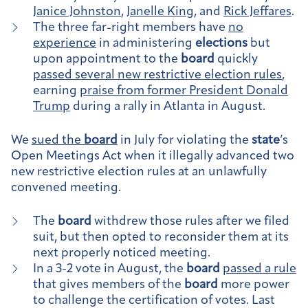
Janice Johnston
,
Janelle King
, and
Rick Jeffares
.
The three far-right members have
no
experience
in administering
elections
but
upon appointment to the
board
quickly
passed several new restrictive election rules
,
earning
praise from former President Donald
Trump
during a rally in Atlanta in August.
We
sued the
board
in July for violating the
state
’s
Open Meetings Act when it illegally advanced two
new restrictive election rules at an unlawfully
convened meeting.
The
board
withdrew those rules after we filed
suit, but then opted to reconsider them at its
next properly noticed meeting.
In a 3-2 vote in August, the
board
passed a rule
that gives members of the
board
more power
to challenge the certification of votes. Last