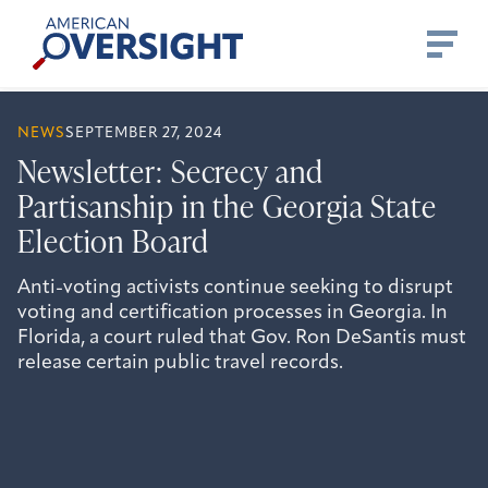
Skip
American
to
Oversight
content
NEWS
SEPTEMBER 27, 2024
Newsletter: Secrecy and
Partisanship in the Georgia State
Election Board
Anti-voting activists continue seeking to disrupt
voting and certification processes in Georgia. In
Florida, a court ruled that Gov. Ron DeSantis must
release certain public travel records.