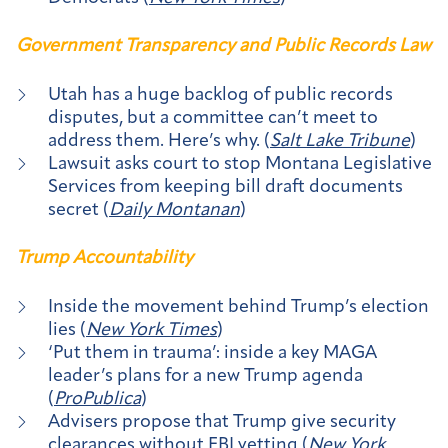
Government Transparency and Public Records Law
Utah has a huge backlog of public records
disputes, but a committee can’t meet to
address them. Here’s why. (
Salt Lake Tribune
)
Lawsuit asks court to stop Montana Legislative
Services from keeping bill draft documents
secret (
Daily Montanan
)
Trump Accountability
Inside the movement behind Trump’s election
lies (
New York Times
)
‘Put them in trauma’: inside a key MAGA
leader’s plans for a new Trump agenda
(
ProPublica
)
Advisers propose that Trump give security
clearances without FBI vetting (
New York