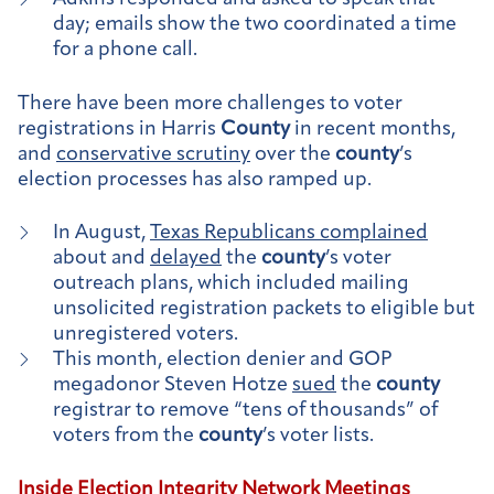
day; emails show the two coordinated a time
for a phone call.
There have been more challenges to voter
registrations in Harris
County
in recent months,
and
conservative scrutiny
over the
county
’s
election processes has also ramped up.
In August,
Texas Republicans complained
about and
delayed
the
county
’s voter
outreach plans, which included mailing
unsolicited registration packets to eligible but
unregistered voters.
This month, election denier and GOP
megadonor Steven Hotze
sued
the
county
registrar to remove “tens of thousands” of
voters from the
county
’s voter lists.
Inside Election Integrity Network Meetings