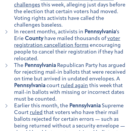
challenges
this week, alleging just days before
the election that certain voters had moved.
Voting rights activists have called the
challenges baseless.
In recent months, activists in
Pennsylvania
’s
Erie
County
have mailed thousands of
voter
registration cancellation forms
encouraging
people to cancel their registration if they had
relocated.
The
Pennsylvania
Republican Party has argued
for rejecting mail-in ballots that were received
on time but arrived in undated envelopes. A
Pennsylvania
court
ruled again
this week that
mail-in ballots with missing or incorrect dates
must be counted.
Earlier this month, the
Pennsylvania
Supreme
Court
ruled
that voters who have their mail
ballots rejected for certain errors — such as
being returned without a security envelope —