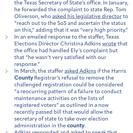
the Texas Secretary of State’s office. In January,
he forwarded the complaint to state Rep. Tom
Oliverson, who
asked his legislative director
to
“reach out to the SoS and ascertain the status
on this,” adding that it was “very high priority.”
In an emailed response to the staffer, Texas
Elections Director Christina Adkins
wrote
that
the office had handled Ely’s complaint but
that “he wasn’t very satisfied with our
response.”
In March, the staffer
asked Adkins
if the Harris
County
Registrar’s refusal to remove the
challenged registration could be considered
“a reocurring pattern of a failure to conduct
maintenance activities on the lists of
registered voters” as outlined in a now
recently passed bill that would allow the
secretary of state to take over election
administration in the
county
.
Adkins responded and asked to speak that