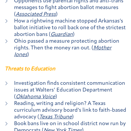
Opponents use parental rights and anti-trans
messages to fight abortion ballot measures
(
Associated Press
)
How a rightwing machine stopped Arkansas’s
ballot initiative to roll back one of the strictest
abortion bans (
Guardian
)
Ohio passed a measure protecting abortion
rights. Then the money ran out. (
Mother
Jones
)
Threats to Education
Investigation finds consistent communication
issues at Walters’ Education Department
(
Oklahoma Voice
)
Reading, writing and religion? A Texas
curriculum advisory board’s link to faith-based
advocacy (
Texas Tribune
)
Book bans live on in school district now run by
Democrats (
New York Times
)