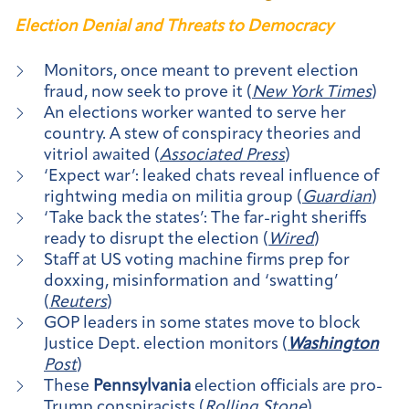
Election Denial and Threats to Democracy
Monitors, once meant to prevent election
fraud, now seek to prove it (
New York Times
)
An elections worker wanted to serve her
country. A stew of conspiracy theories and
vitriol awaited (
Associated Press
)
‘Expect war’: leaked chats reveal influence of
rightwing media on militia group (
Guardian
)
‘Take back the states’: The far-right sheriffs
ready to disrupt the election (
Wired
)
Staff at US voting machine firms prep for
doxxing, misinformation and ‘swatting’
(
Reuters
)
GOP leaders in some states move to block
Justice Dept. election monitors (
Washington
Post
)
These
Pennsylvania
election officials are pro-
Trump conspiracists (
Rolling Stone
)