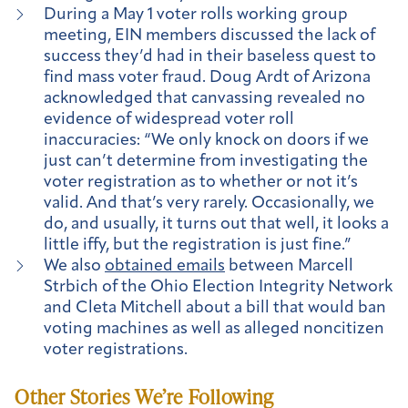
During a May 1 voter rolls working group
meeting, EIN members discussed the lack of
success they’d had in their baseless quest to
find mass voter fraud. Doug Ardt of Arizona
acknowledged that canvassing revealed no
evidence of widespread voter roll
inaccuracies: “We only knock on doors if we
just can’t determine from investigating the
voter registration as to whether or not it’s
valid. And that’s very rarely. Occasionally, we
do, and usually, it turns out that well, it looks a
little iffy, but the registration is just fine.”
We also
obtained emails
between Marcell
Strbich of the Ohio Election Integrity Network
and Cleta Mitchell about a bill that would ban
voting machines as well as alleged noncitizen
voter registrations.
Other Stories We’re Following