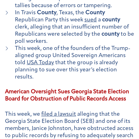
tallies because of errors or tampering.
In Travis
County
, Texas, the
County
Republican Party this week
sued
a
county
clerk, alleging that an insufficient number of
Republicans were selected by the
county
to be
poll workers.
This week, one of the founders of the Trump-
aligned group United Sovereign Americans
told
USA Today
that the group is already
planning to sue over this year’s election
results.
American Oversight Sues Georgia State Election
Board for Obstruction of Public Records Access
This week, we
filed a lawsuit
alleging that the
Georgia State Election Board (SEB) and one of its
members, Janice Johnston, have obstructed access
to public records by refusing to adequately search