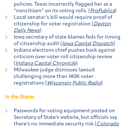
policies. Texas incorrectly flagged her as a
“noncitizen” on its voting rolls. (
ProPublica
)
Local senator’s bill would require proof of
citizenship for voter registration (
Dayton
Daily News
)
Iowa secretary of state blames feds for timing
of citizenship audit (
Iowa Capital Dispatch
)
Indiana elections chief pushes back against
criticism over voter roll citizenship review
(
Indiana Capital Chronicle
)
Milwaukee judge dismisses lawsuit
challenging more than 140K voter
registrations (
Wisconsin Public Radio
)
In the States
Passwords for voting equipment posted on
Secretary of State’s website, but officials say
there’s no immediate security risk (
Colorado