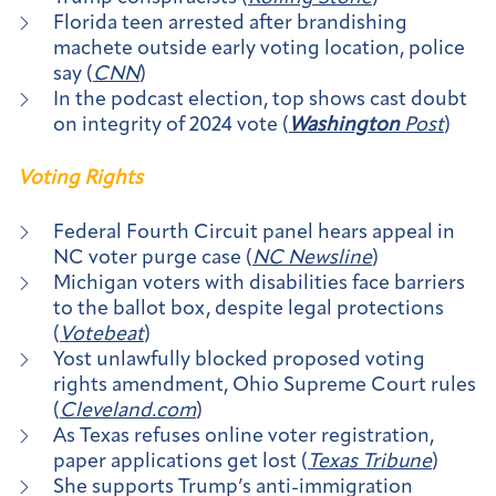
Florida teen arrested after brandishing
machete outside early voting location, police
say (
CNN
)
In the podcast election, top shows cast doubt
on integrity of 2024 vote (
Washington
Post
)
Voting Rights
Federal Fourth Circuit panel hears appeal in
NC voter purge case (
NC Newsline
)
Michigan voters with disabilities face barriers
to the ballot box, despite legal protections
(
Votebeat
)
Yost unlawfully blocked proposed voting
rights amendment, Ohio Supreme Court rules
(
Cleveland.com
)
As Texas refuses online voter registration,
paper applications get lost (
Texas Tribune
)
She supports Trump’s anti-immigration