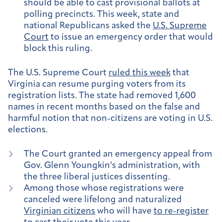
should be able to cast provisional ballots at
polling precincts. This week, state and
national Republicans asked the
U.S. Supreme
Court
to issue an emergency order that would
block this ruling.
The U.S. Supreme Court
ruled this week
that
Virginia can resume purging voters from its
registration lists. The state had removed 1,600
names in recent months based on the false and
harmful notion that non-citizens are voting in U.S.
elections.
The Court granted an emergency appeal from
Gov. Glenn Youngkin’s administration, with
the three liberal justices dissenting.
Among those whose registrations were
canceled were lifelong and naturalized
Virginian citizens
who will have
to re-register