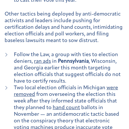
to cast their vote this year.
Other tactics being deployed by anti-democratic
activists and leaders include pushing for
certification delays and hand counts, intimidating
election officials and poll workers, and filing
baseless lawsuits meant to sow distrust.
Follow the Law, a group with ties to election
deniers,
ran ads
in
Pennsylvania
, Wisconsin,
and Georgia earlier this month targeting
election officials that suggest officials do not
have to certify results.
Two local election officials in Michigan
were
removed
from overseeing the election this
week after they informed state officials that
they planned to
hand count
ballots in
November — an antidemocratic tactic based
on the conspiracy theory that electronic
voting machines produce inaccurate vote