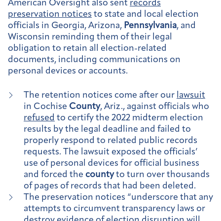
American Oversight also sent
records
preservation notices
to state and local election
officials in Georgia, Arizona,
Pennsylvania
, and
Wisconsin reminding them of their legal
obligation to retain all election-related
documents, including communications on
personal devices or accounts.
The retention notices come after our
lawsuit
in Cochise
County
, Ariz., against officials who
refused
to certify the 2022 midterm election
results by the legal deadline and failed to
properly respond to related public records
requests. The lawsuit exposed the officials’
use of personal devices for official business
and forced the
county
to turn over thousands
of pages of records that had been deleted.
The preservation notices “underscore that any
attempts to circumvent transparency laws or
destroy evidence of election disruption will