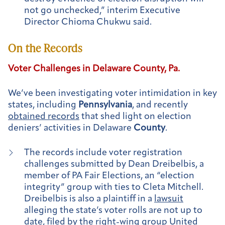
not go unchecked,” interim Executive
Director Chioma Chukwu said.
On the Records
Voter Challenges in Delaware
County
, Pa.
We’ve been investigating voter intimidation in key
states, including
Pennsylvania
, and recently
obtained records
that shed light on election
deniers’ activities in Delaware
County
.
The records include voter registration
challenges submitted by Dean Dreibelbis, a
member of PA Fair Elections, an “election
integrity” group with ties to Cleta Mitchell.
Dreibelbis is also a plaintiff in a
lawsuit
alleging the state’s voter rolls are not up to
date, filed by the right-wing group United