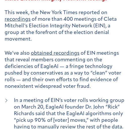
This week, the New York Times reported on
recordings
of more than 400 meetings of Cleta
Mitchell’s Election Integrity Network (EIN), a
group at the forefront of the election denial
movement.
We’ve also
obtained recordings
of EIN meetings
that reveal members commenting on the
deficiencies of EagleAI — a fringe technology
pushed by conservatives as a way to “clean” voter
rolls — and their own efforts to find evidence of
nonexistent widespread voter fraud.
In a meeting of EIN’s voter rolls working group
on March 20, EagleAI founder Dr. John “Rick”
Richards said that the EagleAI algorithms only
“pick up 90% of [voter] moves,” with people
having to manually review the rest of the data.