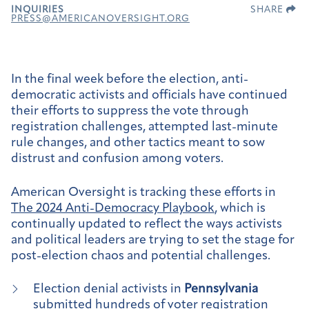
INQUIRIES
SHARE
PRESS@AMERICANOVERSIGHT.ORG
In the final week before the election, anti-
democratic activists and officials have continued
their efforts to suppress the vote through
registration challenges, attempted last-minute
rule changes, and other tactics meant to sow
distrust and confusion among voters.
American Oversight is tracking these efforts in
The 2024 Anti-Democracy Playbook
, which is
continually updated to reflect the ways activists
and political leaders are trying to set the stage for
post-election chaos and potential challenges.
Election denial activists in
Pennsylvania
submitted
hundreds of voter registration