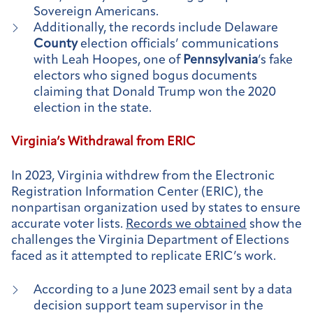
Sovereign Americans.
Additionally, the records include Delaware
County
election officials’ communications
with Leah Hoopes, one of
Pennsylvania
’s fake
electors who signed bogus documents
claiming that Donald Trump won the 2020
election in the state.
Virginia’s Withdrawal from ERIC
In 2023, Virginia withdrew from the Electronic
Registration Information Center (ERIC), the
nonpartisan organization used by states to ensure
accurate voter lists.
Records we obtained
show the
challenges the Virginia Department of Elections
faced as it attempted to replicate ERIC’s work.
According to a June 2023 email sent by a data
decision support team supervisor in the