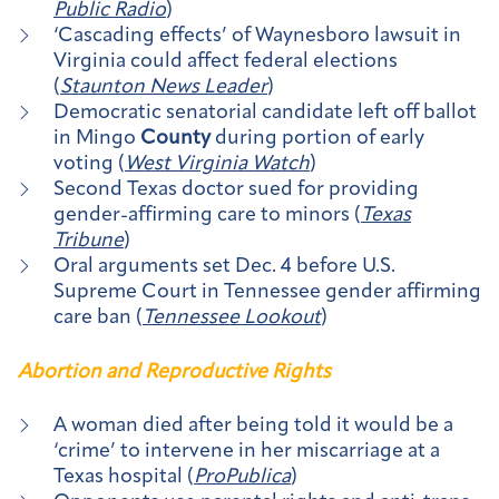
Public Radio
)
‘Cascading effects’ of Waynesboro lawsuit in
Virginia could affect federal elections
(
Staunton News Leader
)
Democratic senatorial candidate left off ballot
in Mingo
County
during portion of early
voting (
West Virginia Watch
)
Second Texas doctor sued for providing
gender-affirming care to minors (
Texas
Tribune
)
Oral arguments set Dec. 4 before U.S.
Supreme Court in Tennessee gender affirming
care ban (
Tennessee Lookout
)
Abortion and Reproductive Rights
A woman died after being told it would be a
‘crime’ to intervene in her miscarriage at a
Texas hospital (
ProPublica
)