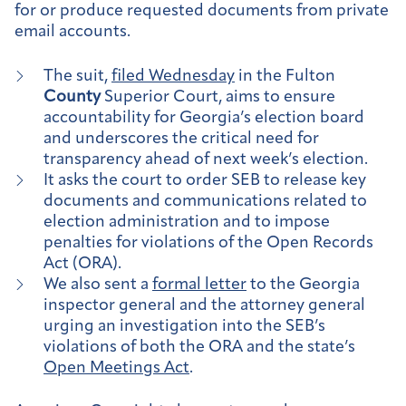
for or produce requested documents from private
email accounts.
The suit,
filed Wednesday
in the Fulton
County
Superior Court, aims to ensure
accountability for Georgia’s election board
and underscores the critical need for
transparency ahead of next week’s election.
It asks the court to order SEB to release key
documents and communications related to
election administration and to impose
penalties for violations of the Open Records
Act (ORA).
We also sent a
formal letter
to the Georgia
inspector general and the attorney general
urging an investigation into the SEB’s
violations of both the ORA and the state’s
Open Meetings Act
.