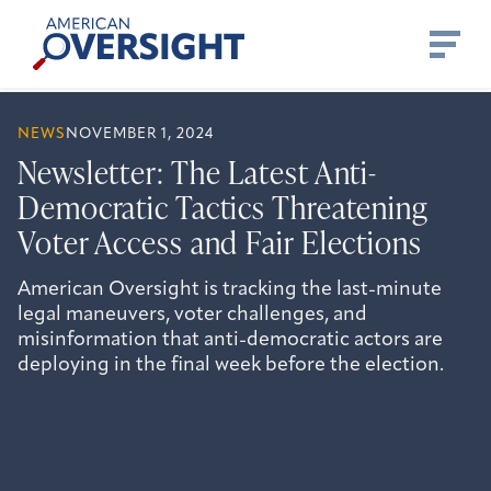
Skip
American
to
Oversight
content
NEWS
NOVEMBER 1, 2024
Newsletter: The Latest Anti-
Democratic Tactics Threatening
Voter Access and Fair Elections
American Oversight is tracking the last-minute
legal maneuvers, voter challenges, and
misinformation that anti-democratic actors are
deploying in the final week before the election.