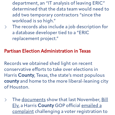
department, an “IT analysis of leaving ERIC”
determined that the data team would need to
add two temporary contractors “since the
workload is so high.”
The records also include a job description for
a database developer tied to a “ERIC
replacement project.”
Partisan Election Administration in Texas
Records we obtained shed light on recent
conservative efforts to take over elections in
Harris
County
, Texas, the state’s most populous
county
and home to the more liberal-leaning city
of Houston.
The
documents
show that last November,
Bill
Ely
, a Harris
County
GOP official
emailed a
complaint
challenging a voter registration to