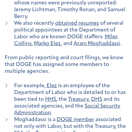
whose names were previously unreported:
Jeremy Lichtman, Timothy Ronan, and Samuel
Berry.
We also recently
obtained resumes
of several
political appointees at the Department of
Labor who are known DOGE staffers:
Miles
Collins
,
Marko Elez
, and
Aram Moghaddassi
.
From public reporting and court filings, we know
that DOGE has assigned some members to
multiple agencies.
For example,
Elez
is an employee of the
Department of Labor who is detailed to or has
been tied to
HHS
, the
Treasury
,
DHS
and its
associated agencies, and the
Social Security
Administration
.
Moghaddassi is a
DOGE member
associated
not only with Labor, but with the Treasury, the