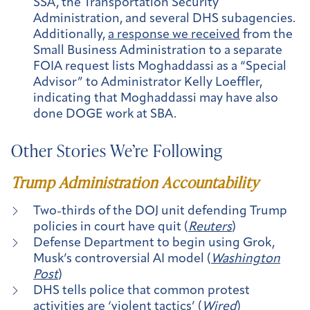
SSA, the Transportation Security
Administration, and several DHS subagencies.
Additionally,
a response we received
from the
Small Business Administration to a separate
FOIA request lists Moghaddassi as a “Special
Advisor” to Administrator Kelly Loeffler,
indicating that Moghaddassi may have also
done DOGE work at SBA.
Other Stories We’re Following
Trump Administration Accountability
Two-thirds of the DOJ unit defending Trump
policies in court have quit (
Reuters
)
Defense Department to begin using Grok,
Musk’s controversial AI model (
Washington
Post
)
DHS tells police that common protest
activities are ‘violent tactics’ (
Wired
)