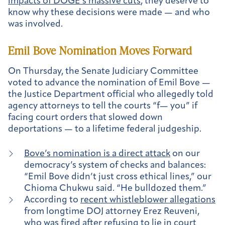
impacts of DOGE’s massive cuts
, they deserve to
know why these decisions were made — and who
was involved.
Emil Bove Nomination Moves Forward
On Thursday, the Senate Judiciary Committee
voted to advance the nomination of Emil Bove —
the Justice Department official who allegedly told
agency attorneys to tell the courts “f— you” if
facing court orders that slowed down
deportations — to a lifetime federal judgeship.
Bove’s nomination is a direct attack
on our
democracy’s system of checks and balances:
“Emil Bove didn’t just cross ethical lines,” our
Chioma Chukwu said. “He bulldozed them.”
According to
recent whistleblower allegations
from longtime DOJ attorney Erez Reuveni,
who was fired after refusing to lie in court