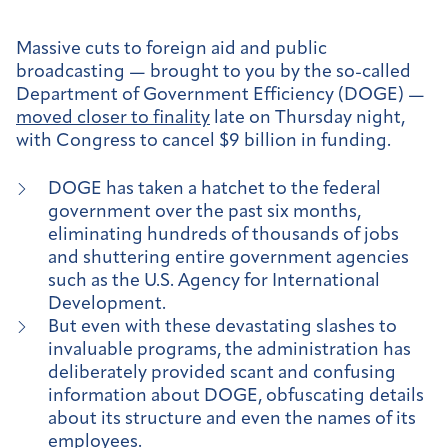
Massive cuts to foreign aid and public
broadcasting — brought to you by the so-called
Department of Government Efficiency (DOGE) —
moved closer to finality
late on Thursday night,
with Congress to cancel $9 billion in funding.
DOGE has taken a hatchet to the federal
government over the past six months,
eliminating hundreds of thousands of jobs
and shuttering entire government agencies
such as the U.S. Agency for International
Development.
But even with these devastating slashes to
invaluable programs, the administration has
deliberately provided scant and confusing
information about DOGE, obfuscating details
about its structure and even the names of its
employees.