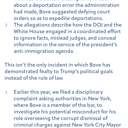
about a deportation error the administration
had made, Bove suggested defying court
orders so as to expedite deportations.
The allegations describe how the DOJ and the
White House engaged in a coordinated effort
to ignore facts, mislead judges, and conceal
information in the service of the president’s
anti-immigration agenda.
This isn’t the only incident in which Bove has
demonstrated fealty to Trump’s political goals
instead of the rule of law.
Earlier this year, we filed a disciplinary
complaint asking authorities in New York,
where Bove is a member of the bar, to
investigate his potential misconduct for his
role overseeing the corrupt dismissal of
criminal charges against New York City Mayor