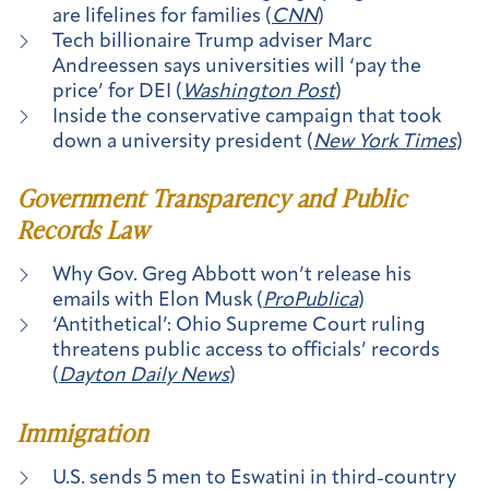
are lifelines for families (
CNN
)
Tech billionaire Trump adviser Marc
Andreessen says universities will ‘pay the
price’ for DEI (
Washington Post
)
Inside the conservative campaign that took
down a university president (
New York Times
)
Government Transparency and Public
Records Law
Why Gov. Greg Abbott won’t release his
emails with Elon Musk (
ProPublica
)
‘Antithetical’: Ohio Supreme Court ruling
threatens public access to officials’ records
(
Dayton Daily News
)
Immigration
U.S. sends 5 men to Eswatini in third-country