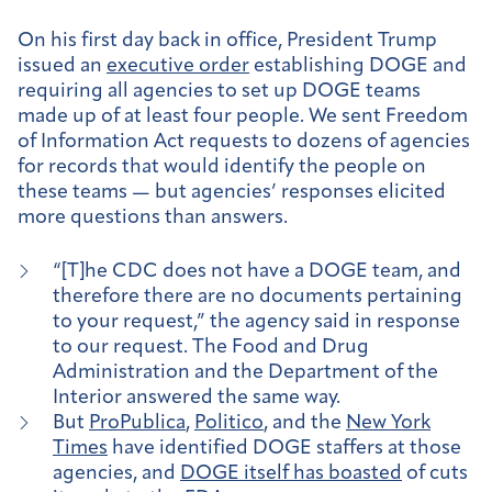
On his first day back in office, President Trump
issued an
executive order
establishing DOGE and
requiring all agencies to set up DOGE teams
made up of at least four people. We sent Freedom
of Information Act requests to dozens of agencies
for records that would identify the people on
these teams — but agencies’ responses elicited
more questions than answers.
“[T]he CDC does not have a DOGE team, and
therefore there are no documents pertaining
to your request,” the agency said in response
to our request. The Food and Drug
Administration and the Department of the
Interior answered the same way.
But
ProPublica
,
Politico
, and the
New York
Times
have identified DOGE staffers at those
agencies, and
DOGE itself has boasted
of cuts