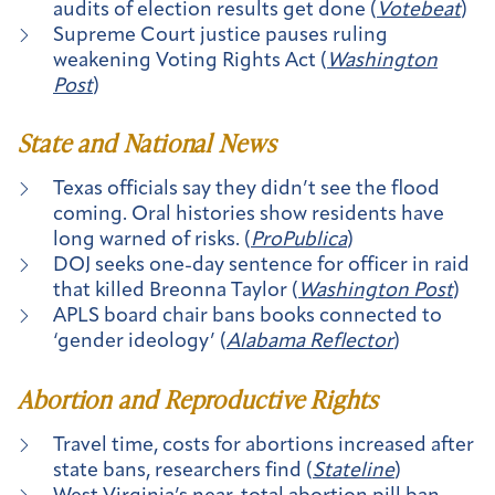
audits of election results get done (
Votebeat
)
Supreme Court justice pauses ruling
weakening Voting Rights Act (
Washington
Post
)
State and National News
Texas officials say they didn’t see the flood
coming. Oral histories show residents have
long warned of risks. (
ProPublica
)
DOJ seeks one-day sentence for officer in raid
that killed Breonna Taylor (
Washington Post
)
APLS board chair bans books connected to
‘gender ideology’ (
Alabama Reflector
)
Abortion and Reproductive Rights
Travel time, costs for abortions increased after
state bans, researchers find (
Stateline
)