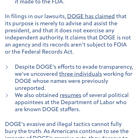
it made to the FDA.
In filings in our lawsuits,
DOGE has claimed
that
its purpose is merely to advise and assist the
president, and that it does not exercise any
independent authority. It claims that DOGE is not
an agency and its records aren’t subject to FOIA
or the Federal Records Act.
Despite DOGE’s efforts to evade transparency,
we’ve uncovered
three individuals
working for
DOGE whose names were previously
unreported.
We also obtained
resumes
of several political
appointees at the Department of Labor who
are known DOGE staffers.
DOGE’s evasive and illegal tactics cannot fully
bury the truth. As Americans continue to see the