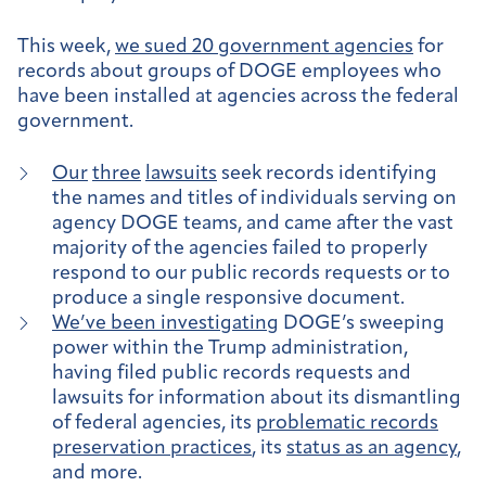
This week,
we sued 20 government agencies
for
records about groups of DOGE employees who
have been installed at agencies across the federal
government.
Our
three
lawsuits
seek records identifying
the names and titles of individuals serving on
agency DOGE teams, and came after the vast
majority of the agencies failed to properly
respond to our public records requests or to
produce a single responsive document.
We’ve been investigating
DOGE’s sweeping
power within the Trump administration,
having filed public records requests and
lawsuits for information about its dismantling
of federal agencies, its
problematic records
preservation practices
, its
status as an agency
,
and more.