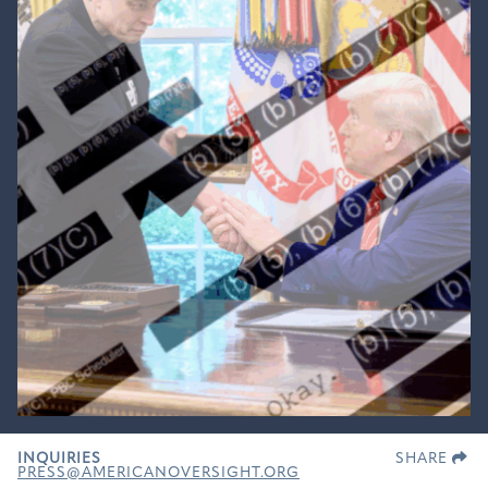
INQUIRIES
SHARE
PRESS@AMERICANOVERSIGHT.ORG