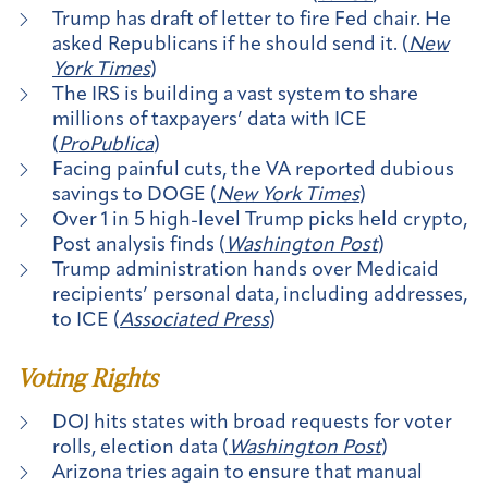
Trump has draft of letter to fire Fed chair. He
asked Republicans if he should send it. (
New
York Times
)
The IRS is building a vast system to share
millions of taxpayers’ data with ICE
(
ProPublica
)
Facing painful cuts, the VA reported dubious
savings to DOGE (
New York Times
)
Over 1 in 5 high-level Trump picks held crypto,
Post analysis finds (
Washington Post
)
Trump administration hands over Medicaid
recipients’ personal data, including addresses,
to ICE (
Associated Press
)
Voting Rights
DOJ hits states with broad requests for voter
rolls, election data (
Washington Post
)
Arizona tries again to ensure that manual