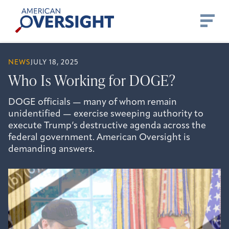
Skip
American
to
Oversight
content
NEWS
JULY 18, 2025
Who Is Working for DOGE?
DOGE officials — many of whom remain
unidentified — exercise sweeping authority to
execute Trump’s destructive agenda across the
federal government. American Oversight is
demanding answers.