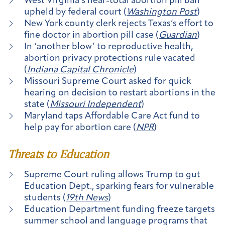
West Virginia’s near-total abortion pill ban
upheld by federal court (
Washington Post
)
New York county clerk rejects Texas’s effort to
fine doctor in abortion pill case (
Guardian
)
In ‘another blow’ to reproductive health,
abortion privacy protections rule vacated
(
Indiana Capital Chronicle
)
Missouri Supreme Court asked for quick
hearing on decision to restart abortions in the
state (
Missouri Independent
)
Maryland taps Affordable Care Act fund to
help pay for abortion care (
NPR
)
Threats to Education
Supreme Court ruling allows Trump to gut
Education Dept., sparking fears for vulnerable
students (
19th News
)
Education Department funding freeze targets
summer school and language programs that