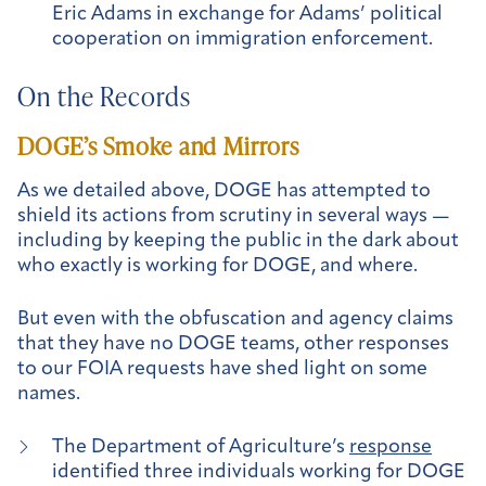
Eric Adams in exchange for Adams’ political
cooperation on immigration enforcement.
On the Records
DOGE’s Smoke and Mirrors
As we detailed above, DOGE has attempted to
shield its actions from scrutiny in several ways —
including by keeping the public in the dark about
who exactly is working for DOGE, and where.
But even with the obfuscation and agency claims
that they have no DOGE teams, other responses
to our FOIA requests have shed light on some
names.
The Department of Agriculture’s
response
identified three individuals working for DOGE