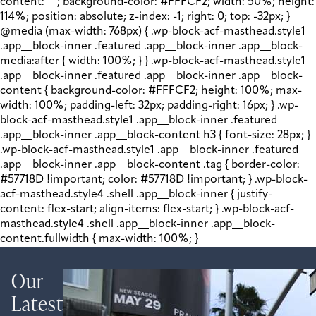
content: " "; background-color: #FFFCF2; width: 50%; height:
114%; position: absolute; z-index: -1; right: 0; top: -32px; }
@media (max-width: 768px) { .wp-block-acf-masthead.style1
.app__block-inner .featured .app__block-inner .app__block-
media:after { width: 100%; } } .wp-block-acf-masthead.style1
.app__block-inner .featured .app__block-inner .app__block-
content { background-color: #FFFCF2; height: 100%; max-
width: 100%; padding-left: 32px; padding-right: 16px; } .wp-
block-acf-masthead.style1 .app__block-inner .featured
.app__block-inner .app__block-content h3 { font-size: 28px; }
.wp-block-acf-masthead.style1 .app__block-inner .featured
.app__block-inner .app__block-content .tag { border-color:
#57718D !important; color: #57718D !important; } .wp-block-
acf-masthead.style4 .shell .app__block-inner { justify-
content: flex-start; align-items: flex-start; } .wp-block-acf-
masthead.style4 .shell .app__block-inner .app__block-
content.fullwidth { max-width: 100%; }
Our
Latest