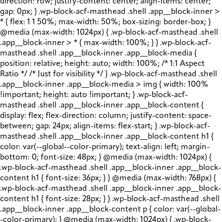
direction: row; justify-content: center; align-items: center;
gap: 0px; } .wp-block-acf-masthead .shell .app__block-inner >
* { flex: 1 1 50%; max-width: 50%; box-sizing: border-box; }
@media (max-width: 1024px) { .wp-block-acf-masthead .shell
.app__block-inner > * { max-width: 100%; } } .wp-block-acf-
masthead .shell .app__block-inner .app__block-media {
position: relative; height: auto; width: 100%; /* 1:1 Aspect
Ratio */ /* Just for visibility */ } .wp-block-acf-masthead .shell
.app__block-inner .app__block-media > img { width: 100%
!important; height: auto !important; } .wp-block-acf-
masthead .shell .app__block-inner .app__block-content {
display: flex; flex-direction: column; justify-content: space-
between; gap: 24px; align-items: flex-start; } .wp-block-acf-
masthead .shell .app__block-inner .app__block-content h1 {
color: var(--global--color-primary); text-align: left; margin-
bottom: 0; font-size: 48px; } @media (max-width: 1024px) {
.wp-block-acf-masthead .shell .app__block-inner .app__block-
content h1 { font-size: 36px; } } @media (max-width: 768px) {
.wp-block-acf-masthead .shell .app__block-inner .app__block-
content h1 { font-size: 28px; } } .wp-block-acf-masthead .shell
.app__block-inner .app__block-content p { color: var(--global-
-color-primary); } @media (max-width: 1024px) { .wp-block-