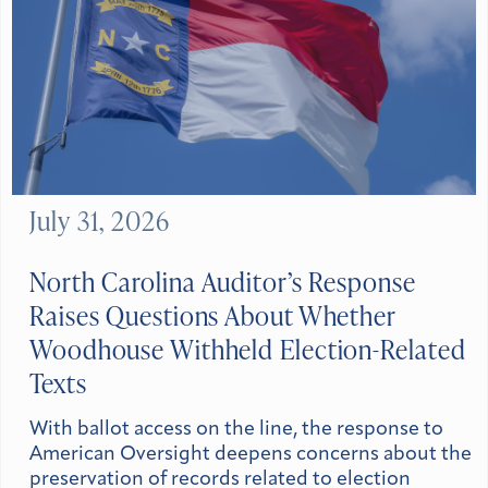
July 31, 2026
North Carolina Auditor’s Response
Raises Questions About Whether
Woodhouse Withheld Election-Related
Texts
With ballot access on the line, the response to
American Oversight deepens concerns about the
preservation of records related to election