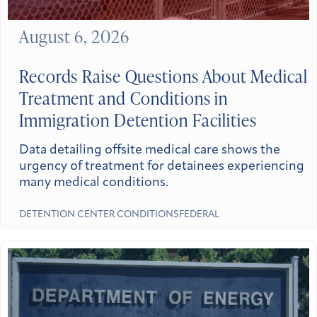
August 6, 2026
Records Raise Questions About Medical
Treatment and Conditions in
Immigration Detention Facilities
Data detailing offsite medical care shows the
urgency of treatment for detainees experiencing
many medical conditions.
DETENTION CENTER CONDITIONS
FEDERAL