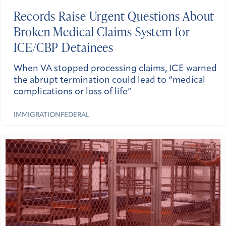
Records Raise Urgent Questions About
Broken Medical Claims System for
ICE/CBP Detainees
When VA stopped processing claims, ICE warned
the abrupt termination could lead to “medical
complications or loss of life”
IMMIGRATION
FEDERAL