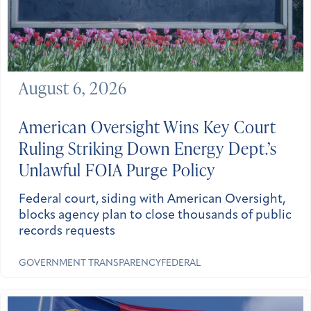
August 6, 2026
American Oversight Wins Key Court
Ruling Striking Down Energy Dept.’s
Unlawful FOIA Purge Policy
Federal court, siding with American Oversight,
blocks agency plan to close thousands of public
records requests
GOVERNMENT TRANSPARENCY
FEDERAL