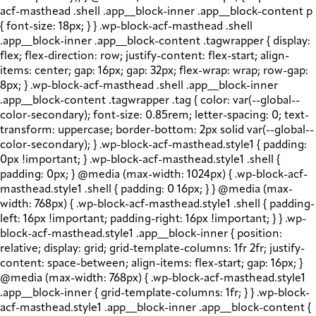
acf-masthead .shell .app__block-inner .app__block-content p
{ font-size: 18px; } } .wp-block-acf-masthead .shell
.app__block-inner .app__block-content .tagwrapper { display:
flex; flex-direction: row; justify-content: flex-start; align-
items: center; gap: 16px; gap: 32px; flex-wrap: wrap; row-gap:
8px; } .wp-block-acf-masthead .shell .app__block-inner
.app__block-content .tagwrapper .tag { color: var(--global--
color-secondary); font-size: 0.85rem; letter-spacing: 0; text-
transform: uppercase; border-bottom: 2px solid var(--global--
color-secondary); } .wp-block-acf-masthead.style1 { padding:
0px !important; } .wp-block-acf-masthead.style1 .shell {
padding: 0px; } @media (max-width: 1024px) { .wp-block-acf-
masthead.style1 .shell { padding: 0 16px; } } @media (max-
width: 768px) { .wp-block-acf-masthead.style1 .shell { padding-
left: 16px !important; padding-right: 16px !important; } } .wp-
block-acf-masthead.style1 .app__block-inner { position:
relative; display: grid; grid-template-columns: 1fr 2fr; justify-
content: space-between; align-items: flex-start; gap: 16px; }
@media (max-width: 768px) { .wp-block-acf-masthead.style1
.app__block-inner { grid-template-columns: 1fr; } } .wp-block-
acf-masthead.style1 .app__block-inner .app__block-content {