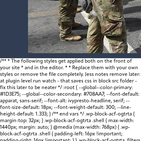
/** * The following styles get applied both on the front of your site * and in the editor. * * Replace them with your own styles or remove the file completely. Jess notes remove later: at plugin level run watch - that saves css in block src folder - fix this later to be neater */ :root { --global--color-primary: #1D3E75; --global--color-secondary: #708AA7; --font-default: apparat, sans-serif; --font-alt: ivypresto-headline, serif; --font-size-default: 18px; --font-weight-default: 300; --line-height-default: 1.333; } /** end vars */ .wp-block-acf-ogtrta { margin-top: 32px; } .wp-block-acf-ogtrta .shell { max-width: 1440px; margin: auto; } @media (max-width: 768px) { .wp-block-acf-ogtrta .shell { padding-left: 16px !important; padding-right: 16px !important; } } .wp-block-acf-ogtrta .filters { display: flex; flex-direction: row; flex-wrap: nowrap; justify-content: space-between; align-content: center; gap: 0.6rem; } @media (max-width: 1160px) { .wp-block-acf-ogtrta .filters { justify-content: space-evenly; } } .wp-block-acf-ogtrta .filterwrapper { height: 100%; display: flex; flex-direction: row; flex-grow: 1; justify-content: center; flex-wrap: nowrap; align-content: center; gap: 32px; } @media (max-width: 1024px) { .wp-block-acf-ogtrta .filterwrapper { justify-content: space-evenly; padding: 1rem; } } @media (max-width: 768px) { .wp-block-acf-ogtrta .filterwrapper { text-align: center; } } .wp-block-acf-ogtrta .filterwrapper .filterlist { display: flex; justify-content: center; align-content: center; flex-direction: row; flex-wrap: wrap; gap: 16px; transition: all 0.4s; } @media (max-width: 768px) { .wp-block-acf-ogtrta .filterwrapper .filterlist { text-align: center; } } .wp-block-acf-ogtrta .filterwrapper .filterlist .fs-label, .wp-block-acf-ogtrta .filterwrapper .filterlist .fs-option-label, .wp-block-acf-ogtrta .filterwrapper .filterlist .kicker, .wp-block-acf-ogtrta .filterwrapper .filterlist .facet-label { color: var(--global--color-primary); margin-bottom: 0; font-size: 0.85rem; line-height: 1.0833; font-weight: 700; letter-spacing: 0.5px; text-transform: uppercase; } .wp-block-acf-ogtrta .filterwrapper .filterlist .fs-label::placeholder, .wp-block-acf-ogtrta .filterwrapper .filterlist .fs-label::-webkit-input-placeholder, .wp-block-acf-ogtrta .filterwrapper .filterlist .fs-label::-moz-placeholder, .wp-block-acf-ogtrta .filterwrapper .filterlist .fs-label:-ms-input-placeholder, .wp-block-acf-ogtrta .filterwrapper .filterlist .fs-label:-moz-placeholder, .wp-block-acf-ogtrta .filterwrapper .filterlist .fs-option-label::placeholder, .wp-block-acf-ogtrta .filterwrapper .filterlist .fs-option-label::-webkit-input-placeholder, .wp-block-acf-ogtrta .filterwrapper .filterlist .fs-option-label::-moz-placeholder, .wp-block-acf-ogtrta .filterwrapper .filterlist .fs-option-label:-ms-input-placeholder, .wp-block-acf-ogtrta .filterwrapper .filterlist .fs-option-label:-moz-placeholder, .wp-block-acf-ogtrta .filterwrapper .filterlist .kicker::placeholder, .wp-block-acf-ogtrta .filterwrapper .filterlist .kicker::-webkit-input-placeholder, .wp-block-acf-ogtrta .filterwrapper .filterlist .kicker::-moz-placeholder, .wp-block-acf-ogtrta .filterwrapper .filterlist .kicker:-ms-input-placeholder, .wp-block-acf-ogtrta .filterwrapper .filterlist .kicker:-moz-placeholder, .wp-block-acf-ogtrta .filterwrapper .filterlist .facet-label::placeholder, .wp-block-acf-ogtrta .filterwrapper .filterlist .facet-label::-webkit-input-placeholder, .wp-block-acf-ogtrta .filterwrapper .filterlist .facet-label::-moz-placeholder, .wp-block-acf-ogtrta .filterwrapper .filterlist .facet-label:-ms-input-placeholder, .wp-block-acf-ogtrta .filterwrapper .filterlist .facet-label:-moz-placeholder { color: #57718D; font-size: 0.85rem; } @media (max-width: 768px) { .wp-block-acf-ogtrta .filterwrapper .filterlist .fs-label, .wp-block-acf-ogtrta .filterwrapper .filterlist .fs-option-label, .wp-block-acf-ogtrta .filterwrapper .filterlist .kicker, .wp-block-acf-ogtrta .filterwrapper .filterlist .facet-label { font-size: 1rem; } } .wp-block-acf-ogtrta .filterwrapper .filterlist .fs-label-wrap { box-sizing: border-box !important; border: 1px solid #708AA7 !important; border-radius: 48px !important; padding: 13px 32px !important; color: #57718D !important; } .wp-block-acf-ogtrta .filterwrapper .filterlist .fs-label-wrap .fs-label { font-size: 12px; font-weight: 600; line-height: 16px; text-align: center; letter-spacing: 1.13px; color: #57718D; } .wp-block-acf-ogtrta .filterwrapper .filterlist .fs-label-wrap .fs-arrow::before { color: #57718D !important; } .wp-block-acf-ogtrta .filterwrapper .filterlist .fs-dropdown { max-width: none; border-color: var(--global--color-primary); border-radius: 0 0 16px 16px; } .wp-block-acf-ogtrta .filterwrapper .filterlist .facetwp-reset { max-width: none; color: #708AA7 !important; border-radius: 0 0 16px 16px; border: 1px solid #708AA7 !important; border-radius: 48px !important; } .wp-block-acf-ogtrta .filterwrapper .filterlist .facetwp-icon { right: 16px; } .wp-block-acf-ogtrta .filterwrapper .filterlist input { color: var(--global--color-primary); margin-bottom: 0; font-size: 1rem; line-height: 1.0833; box-sizing: border-box !important; border: 1px solid #708AA7 !important; border-radius: 48px !important; padding: 16px 48px 16px 16px !important; color: #57718D !important; margin: 0 !important; font-size: 22px !important; text-transform: none !important; } .wp-block-acf-ogtrta .filterwrapper .filterlist input::placeholder, .wp-block-acf-ogtrta .filterwrapper .filterlist input::-webkit-input-placeholder, .wp-block-acf-ogtrta .filterwrapper .filterlist input::-moz-placeholder, .wp-block-acf-ogtrta .filterwrapper .filterlist input:-ms-input-placeholder, .wp-block-acf-ogtrta .filterwrapper .filterlist input:-moz-placeholder { color: #57718D; font-size: 1rem; padding: 0.3rem; } @media (max-width: 768px) { .wp-block-acf-ogtrta .filterwrapper .filterlist input { font-size: 1rem; margin-bottom: 12px; } } .wp-block-acf-ogtrta .filterwrapper .filterlist .facetwp-facet-team_category .facetwp-counter { display: none; } .wp-block-acf-ogtrta .filterwrapper .filterlist .facetwp-facet-team_category .facetwp-radio:first-of-type { display: none; } .wp-block-acf-ogtrta .filterwrapper .filterlist .fs-wrap.multiple .fs-option.selected .fs-checkbox i { background-color: var(--global--color-primary); } .wp-block-acf-ogtrta .filterwrapper .filterlist .fs-wrap .fs-search input { margin-bottom: 0; } .wp-block-acf-ogtrta .filterwrapper .filterlist .fs-wrap .fs-search input, .wp-block-acf-ogtrta .filterwrapper .filterlist .fs-wrap .fs-no-results { font-size: 0.85rem; line-height: 1.0833; font-weight: 700; letter-spacing: 0.5px; color: var(--global--color-secondary); text-transform: uppercase; } @media (max-width: 768px) { .wp-block-acf-ogtrta .filterwrapper .filterlist .fs-wrap .fs-search input, .wp-block-acf-ogtrta .filterwrapper .filterlist .fs-wrap .fs-no-results { font-size: 1rem; margin-bottom: 12px; } } .wp-block-acf-ogtrta .filterwrapper .filterlist .fs-option.d1 { display: none; } .wp-block-acf-ogtrta .filterwrapper .filterlist .facetwp-facet { margin-bottom: 0; } .wp-block-acf-ogtrta .filterwrapper .filterlist .facetwp-facet .fs-arrow { border: none; height: 16px; width: 16px; right: 12px !important; } .wp-block-acf-ogtrta .filterwrapper .filterlist .facetwp-facet .fs-arrow::before { font-family: "FontAwesome"; color: var(--global--color-primary); font-size: 16px; content: "\f078"; } .wp-block-acf-ogtrta .facetwp-type-reset { margin: 0; height: 100%; } .wp-block-acf-ogtrta .facetwp-type-reset button { border-radius: 30px; height: 100%; color: white; font-size: 12px; font-weight: bold; letter-spacing: 1.13px; line-height: 16px; padding-inline: 4px 8px; text-transform: uppercase; min-width: 8em; } .wp-block-acf-ogtrta .facetwp-type-pager { margin-top: 40px; } .wp-block-acf-ogtrta .facetwp-type-pager .facetwp-page { padding: 8px; margin-right: 8px; text-decoration: none; color: var(--global--color-primary); background-color: #F2F2F2; border-radius: 4px; transition: all 0.4s; } .wp-block-acf-ogtrta .facetwp-type-pager .facetwp-page:hover { background-color: #FFAC00; color: var(--global--color-primary); } .wp-block-acf-ogtrta .facetwp-type-pager .facetwp-page.active { background-color: var(--global--color-primary); color: #F2F2F2; } .wp-block-acf-ogtrta .selectionswrapper .facetwp-selections { padding: 0.5rem 0; display: flex; flex-direction: row; justify-content: space-evenly; align-content: center; margin-bottom: 0.5rem; } .wp-block-acf-ogtrta .selectionswrapper .facetwp-selections ul { margin: 0; color: var(--global--color-primary); gap: 16px; } .wp-block-acf-ogtrta .selectionswrapper .facetwp-selections ul li { background: var(--global--color-primary); padding: 1rem; color: white; font-size: 0.85rem; text-transform: uppercase; letter-spacing: 0.5px; transition: all 0.4s; } .wp-block-acf-ogtrta .selectionswrapper .facetwp-selections ul li::hover { background: var(--global--color-primary); } .wp-block-acf-ogtrta .selectionswrapper .facetwp-selections ul li .facetwp-selection-label { display: none; } .wp-block-acf-ogtrta .selectionswrapper .facetwp-selections ul li .facetwp-selection-value { background-image: none; margin-right: 0; padding-right: 0; } .wp-block-acf-ogtrta .selectionswrapper .facetwp-selections ul li .facetwp-selection-value::after { font-family: "FontAwesome"; color: white; font-size: 16px; margin-left: 8px; content: "\f00d"; margin-top: 2px; } .wp-block-acf-ogtrta .selectionswrapper .facetwp-selections ul, .wp-block-acf-ogtrta .resultsqty