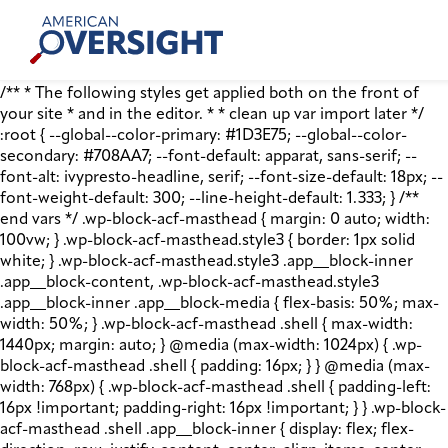
Skip
American
to
Oversight
content
/** * The following styles get applied both on the front of
your site * and in the editor. * * clean up var import later */
:root { --global--color-primary: #1D3E75; --global--color-
secondary: #708AA7; --font-default: apparat, sans-serif; --
font-alt: ivypresto-headline, serif; --font-size-default: 18px; --
font-weight-default: 300; --line-height-default: 1.333; } /**
end vars */ .wp-block-acf-masthead { margin: 0 auto; width:
100vw; } .wp-block-acf-masthead.style3 { border: 1px solid
white; } .wp-block-acf-masthead.style3 .app__block-inner
.app__block-content, .wp-block-acf-masthead.style3
.app__block-inner .app__block-media { flex-basis: 50%; max-
width: 50%; } .wp-block-acf-masthead .shell { max-width:
1440px; margin: auto; } @media (max-width: 1024px) { .wp-
block-acf-masthead .shell { padding: 16px; } } @media (max-
width: 768px) { .wp-block-acf-masthead .shell { padding-left:
16px !important; padding-right: 16px !important; } } .wp-block-
acf-masthead .shell .app__block-inner { display: flex; flex-