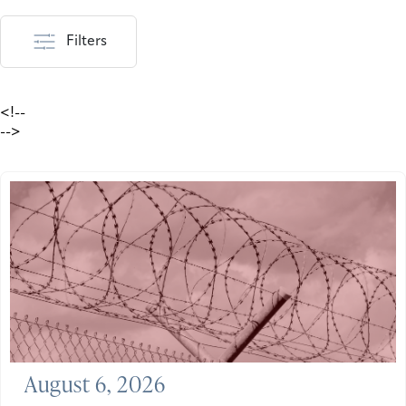
Filters
<!--
-->
August 6, 2026