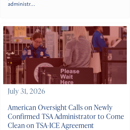
administr…
July 31, 2026
American Oversight Calls on Newly
Confirmed TSA Administrator to Come
Clean on TSA-ICE Agreement