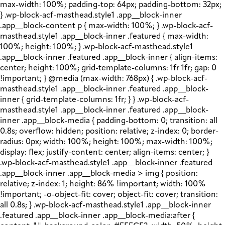
max-width: 100%; padding-top: 64px; padding-bottom: 32px;
} .wp-block-acf-masthead.style1 .app__block-inner
.app__block-content p { max-width: 100%; } .wp-block-acf-
masthead.style1 .app__block-inner .featured { max-width:
100%; height: 100%; } .wp-block-acf-masthead.style1
.app__block-inner .featured .app__block-inner { align-items:
center; height: 100%; grid-template-columns: 1fr 1fr; gap: 0
!important; } @media (max-width: 768px) { .wp-block-acf-
masthead.style1 .app__block-inner .featured .app__block-
inner { grid-template-columns: 1fr; } } .wp-block-acf-
masthead.style1 .app__block-inner .featured .app__block-
inner .app__block-media { padding-bottom: 0; transition: all
0.8s; overflow: hidden; position: relative; z-index: 0; border-
radius: 0px; width: 100%; height: 100%; max-width: 100%;
display: flex; justify-content: center; align-items: center; }
.wp-block-acf-masthead.style1 .app__block-inner .featured
.app__block-inner .app__block-media > img { position:
relative; z-index: 1; height: 86% !important; width: 100%
!important; -o-object-fit: cover; object-fit: cover; transition:
all 0.8s; } .wp-block-acf-masthead.style1 .app__block-inner
.featured .app__block-inner .app__block-media:after {