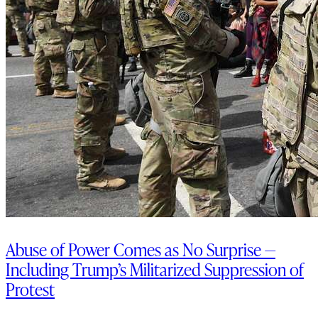
Abuse of Power Comes as No Surprise —
Including Trump’s Militarized Suppression of
Protest