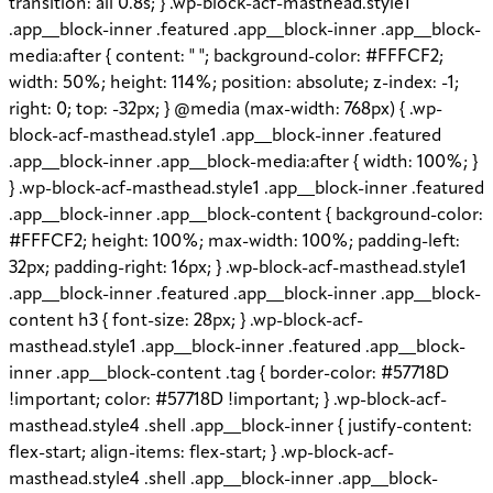
transition: all 0.8s; } .wp-block-acf-masthead.style1
.app__block-inner .featured .app__block-inner .app__block-
media:after { content: " "; background-color: #FFFCF2;
width: 50%; height: 114%; position: absolute; z-index: -1;
right: 0; top: -32px; } @media (max-width: 768px) { .wp-
block-acf-masthead.style1 .app__block-inner .featured
.app__block-inner .app__block-media:after { width: 100%; }
} .wp-block-acf-masthead.style1 .app__block-inner .featured
.app__block-inner .app__block-content { background-color:
#FFFCF2; height: 100%; max-width: 100%; padding-left:
32px; padding-right: 16px; } .wp-block-acf-masthead.style1
.app__block-inner .featured .app__block-inner .app__block-
content h3 { font-size: 28px; } .wp-block-acf-
masthead.style1 .app__block-inner .featured .app__block-
inner .app__block-content .tag { border-color: #57718D
!important; color: #57718D !important; } .wp-block-acf-
masthead.style4 .shell .app__block-inner { justify-content:
flex-start; align-items: flex-start; } .wp-block-acf-
masthead.style4 .shell .app__block-inner .app__block-