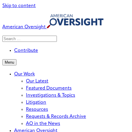
Skip to content
American Oversight
Search
Search
When autocomplete results are avai
for:
Contribute
Menu
Our Work
Our Latest
Featured Documents
Investigations & Topics
Litigation
Resources
Requests & Records Archive
AO in the News
American Oversight