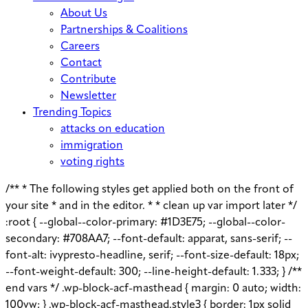
About Us
Partnerships & Coalitions
Careers
Contact
Contribute
Newsletter
Trending Topics
attacks on education
immigration
voting rights
/** * The following styles get applied both on the front of
your site * and in the editor. * * clean up var import later */
:root { --global--color-primary: #1D3E75; --global--color-
secondary: #708AA7; --font-default: apparat, sans-serif; --
font-alt: ivypresto-headline, serif; --font-size-default: 18px;
--font-weight-default: 300; --line-height-default: 1.333; } /**
end vars */ .wp-block-acf-masthead { margin: 0 auto; width:
100vw; } .wp-block-acf-masthead.style3 { border: 1px solid