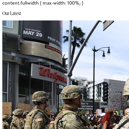
content.fullwidth { max-width: 100%; }
Our Latest