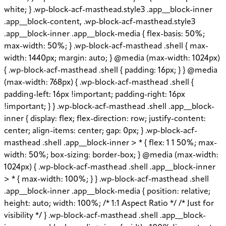
white; } .wp-block-acf-masthead.style3 .app__block-inner
.app__block-content, .wp-block-acf-masthead.style3
.app__block-inner .app__block-media { flex-basis: 50%;
max-width: 50%; } .wp-block-acf-masthead .shell { max-
width: 1440px; margin: auto; } @media (max-width: 1024px)
{ .wp-block-acf-masthead .shell { padding: 16px; } } @media
(max-width: 768px) { .wp-block-acf-masthead .shell {
padding-left: 16px !important; padding-right: 16px
!important; } } .wp-block-acf-masthead .shell .app__block-
inner { display: flex; flex-direction: row; justify-content:
center; align-items: center; gap: 0px; } .wp-block-acf-
masthead .shell .app__block-inner > * { flex: 1 1 50%; max-
width: 50%; box-sizing: border-box; } @media (max-width:
1024px) { .wp-block-acf-masthead .shell .app__block-inner
> * { max-width: 100%; } } .wp-block-acf-masthead .shell
.app__block-inner .app__block-media { position: relative;
height: auto; width: 100%; /* 1:1 Aspect Ratio */ /* Just for
visibility */ } .wp-block-acf-masthead .shell .app__block-