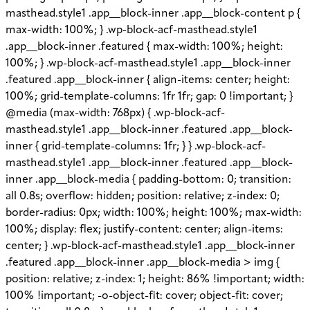
masthead.style1 .app__block-inner .app__block-content p {
max-width: 100%; } .wp-block-acf-masthead.style1
.app__block-inner .featured { max-width: 100%; height:
100%; } .wp-block-acf-masthead.style1 .app__block-inner
.featured .app__block-inner { align-items: center; height:
100%; grid-template-columns: 1fr 1fr; gap: 0 !important; }
@media (max-width: 768px) { .wp-block-acf-
masthead.style1 .app__block-inner .featured .app__block-
inner { grid-template-columns: 1fr; } } .wp-block-acf-
masthead.style1 .app__block-inner .featured .app__block-
inner .app__block-media { padding-bottom: 0; transition:
all 0.8s; overflow: hidden; position: relative; z-index: 0;
border-radius: 0px; width: 100%; height: 100%; max-width:
100%; display: flex; justify-content: center; align-items:
center; } .wp-block-acf-masthead.style1 .app__block-inner
.featured .app__block-inner .app__block-media > img {
position: relative; z-index: 1; height: 86% !important; width:
100% !important; -o-object-fit: cover; object-fit: cover;