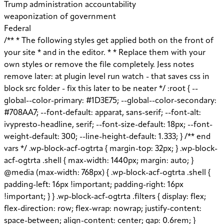
Trump administration accountability
weaponization of government
Federal
/** * The following styles get applied both on the front of your site * and in the editor. * * Replace them with your own styles or remove the file completely. Jess notes remove later: at plugin level run watch - that saves css in block src folder - fix this later to be neater */ :root { --global--color-primary: #1D3E75; --global--color-secondary: #708AA7; --font-default: apparat, sans-serif; --font-alt: ivypresto-headline, serif; --font-size-default: 18px; --font-weight-default: 300; --line-height-default: 1.333; } /** end vars */ .wp-block-acf-ogtrta { margin-top: 32px; } .wp-block-acf-ogtrta .shell { max-width: 1440px; margin: auto; } @media (max-width: 768px) { .wp-block-acf-ogtrta .shell { padding-left: 16px !important; padding-right: 16px !important; } } .wp-block-acf-ogtrta .filters { display: flex; flex-direction: row; flex-wrap: nowrap; justify-content: space-between; align-content: center; gap: 0.6rem; } @media (max-width: 1160px) { .wp-block-acf-ogtrta .filters { justify-content: space-evenly; } } .wp-block-acf-ogtrta .filterwrapper { height: 100%; display: flex; flex-direction: row; flex-grow: 1; justify-content: center; flex-wrap: nowrap; align-content: center; gap: 32px; } @media (max-width: 1024px) { .wp-block-acf-ogtrta .filterwrapper { justify-content: space-evenly; padding: 1rem; } } @media (max-width: 768px) { .wp-block-acf-ogtrta .filterwrapper { text-align: center; } } .wp-block-acf-ogtrta .filterwrapper .filterlist { display: flex; justify-content: center; align-content: center; flex-direction: row; flex-wrap: wrap; gap: 16px; transition: all 0.4s; } @media (max-width: 768px) { .wp-block-acf-ogtrta .filterwrapper .filterlist { text-align: center; } } .wp-block-acf-ogtrta .filterwrapper .filterlist .fs-label, .wp-block-acf-ogtrta .filterwrapper .filterlist .fs-option-label, .wp-block-acf-ogtrta .filterwrapper .filterlist .kicker, .wp-block-acf-ogtrta .filterwrapper .filterlist .facet-label { color: var(--global--color-primary); margin-bottom: 0; font-size: 0.85rem; line-height: 1.0833; font-weight: 700; letter-spacing: 0.5px; text-transform: uppercase; } .wp-block-acf-ogtrta .filterwrapper .filterlist .fs-label::placeholder, .wp-block-acf-ogtrta .filterwrapper .filterlist .fs-label::-webkit-input-placeholder, .wp-block-acf-ogtrta .filterwrapper .filterlist .fs-label::-moz-placeholder, .wp-block-acf-ogtrta .filterwrapper .filterlist .fs-label:-ms-input-placeholder, .wp-block-acf-ogtrta .filterwrapper .filterlist .fs-label:-moz-placeholder, .wp-block-acf-ogtrta .filterwrapper .filterlist .fs-option-label::placeholder, .wp-block-acf-ogtrta .filterwrapper .filterlist .fs-option-label::-webkit-input-placeholder, .wp-block-acf-ogtrta .filterwrapper .filterlist .fs-option-label::-moz-placeholder, .wp-block-acf-ogtrta .filterwrapper .filterlist .fs-option-label:-ms-input-placeholder, .wp-block-acf-ogtrta .filterwrapper .filterlist .fs-option-label:-moz-placeholder, .wp-block-acf-ogtrta .filterwrapper .filterlist .kicker::placeholder, .wp-block-acf-ogtrta .filterwrapper .filterlist .kicker::-webkit-input-placeholder, .wp-block-acf-ogtrta .filterwrapper .filterlist .kicker::-moz-placeholder, .wp-block-acf-ogtrta .filterwrapper .filterlist .kicker:-ms-input-placeholder, .wp-block-acf-ogtrta .filterwrapper .filterlist .kicker:-moz-placeholder, .wp-block-acf-ogtrta .filterwrapper .filterlist .facet-label::placeholder, .wp-block-acf-ogtrta .filterwrapper .filterlist .facet-label::-webkit-input-placeholder, .wp-block-acf-ogtrta .filterwrapper .filterlist .facet-label::-moz-placeholder, .wp-block-acf-ogtrta .filterwrapper .filterlist .facet-label:-ms-input-placeholder, .wp-block-acf-ogtrta .filterwrapper .filterlist .facet-label:-moz-placeholder { color: #57718D; font-size: 0.85rem; } @media (max-width: 768px) { .wp-block-acf-ogtrta .filterwrapper .filterlist .fs-label, .wp-block-acf-ogtrta .filterwrapper .filterlist .fs-option-label, .wp-block-acf-ogtrta .filterwrapper .filterlist .kicker, .wp-block-acf-ogtrta .filterwrapper .filterlist .facet-label { font-size: 1rem; } } .wp-block-acf-ogtrta .filterwrapper .filterlist .fs-label-wrap { box-sizing: border-box !important; border: 1px solid #708AA7 !important; border-radius: 48px !important; padding: 13px 32px !important; color: #57718D !important; } .wp-block-acf-ogtrta .filterwrapper .filterlist .fs-label-wrap .fs-label { font-size: 12px; font-weight: 600; line-height: 16px; text-align: center; letter-spacing: 1.13px; color: #57718D; } .wp-block-acf-ogtrta .filterwrapper .filterlist .fs-label-wrap .fs-arrow::before { color: #57718D !important; } .wp-block-acf-ogtrta .filterwrapper .filterlist .fs-dropdown { max-width: none; border-color: var(--global--color-primary); border-radius: 0 0 16px 16px; } .wp-block-acf-ogtrta .filterwrapper .filterlist .facetwp-reset { max-width: none; color: #708AA7 !important; border-radius: 0 0 16px 16px; border: 1px solid #708AA7 !important; border-radius: 48px !important; } .wp-block-acf-ogtrta .filterwrapper .filterlist .facetwp-icon { right: 16px; } .wp-block-acf-ogtrta .filterwrapper .filterlist input { color: var(--global--color-primary); margin-bottom: 0; font-size: 1rem; line-height: 1.0833; box-sizing: border-box !important; border: 1px solid #708AA7 !important; border-radius: 48px !important; padding: 16px 48px 16px 16px !important; color: #57718D !important; margin: 0 !important; font-size: 22px !important; text-transform: none !important; } .wp-block-acf-ogtrta .filterwrapper .filterlist input::placeholder, .wp-block-acf-ogtrta .filterwrapper .filterlist input::-webkit-input-placeholder, .wp-block-acf-ogtrta .filterwrapper .filterlist input::-moz-placeholder, .wp-block-acf-ogtrta .filterwrapper .filterlist input:-ms-input-placeholder, .wp-block-acf-ogtrta .filterwrapper .filterlist input:-moz-placeholder { color: #57718D; font-size: 1rem; padding: 0.3rem; } @media (max-width: 768px) { .wp-block-acf-ogtrta .filterwrapper .filterlist input { font-size: 1rem; margin-bottom: 12px; } } .wp-block-acf-ogtrta .filterwrapper .filterlist .facetwp-facet-team_category .facetwp-counter { display: none; } .wp-block-acf-ogtrta .filterwrapper .filterlist .facetwp-facet-team_category .facetwp-radio:first-of-type { display: none; } .wp-block-acf-ogtrta .filterwrapper .filterlist .fs-wrap.multiple .fs-option.selected .fs-checkbox i { background-color: var(--global--color-primary); } .wp-block-acf-ogtrta .filterwrapper .filterlist .fs-wrap .fs-search input { margin-bottom: 0; } .wp-block-acf-ogtrta .filterwrapper .filterlist .fs-wrap .fs-search input, .wp-block-acf-ogtrta .filterwrapper .filterlist .fs-wrap .fs-no-results { font-size: 0.85rem; line-height: 1.0833; font-weight: 700; letter-spacing: 0.5px; color: var(--global--color-secondary); text-transform: uppercase; } @media (max-width: 768px) { .wp-block-acf-ogtrta .filterwrapper .filterlist .fs-wrap .fs-search input, .wp-block-acf-ogtrta .filterwrapper .filterlist .fs-wrap .fs-no-results { font-size: 1rem; margin-bottom: 12px; } } .wp-block-acf-ogtrta .filterwrapper .filterlist .fs-option.d1 { display: none; } .wp-block-acf-ogtrta .filterwrapper .filterlist .facetwp-facet { margin-bottom: 0; } .wp-block-acf-ogtrta .filterwrapper .filterlist .facetwp-facet .fs-arrow { border: none; height: 16px; width: 16px; right: 12px !important; } .wp-block-acf-ogtrta .filterwrapper .filterlist .facetwp-facet .fs-arrow::before { font-family: "FontAwesome"; color: var(--global--color-primary); font-size: 16px; content: "\f078"; } .wp-block-acf-ogtrta .facetwp-type-reset { margin: 0; height: 100%; } .wp-block-acf-ogtrta .facetwp-type-reset button { border-radius: 30px; height: 100%; color: white; font-size: 12px; font-weight: bold; letter-spacing: 1.13px; line-height: 16px; padding-inline: 4px 8px; text-transform: uppercase; min-width: 8em; } .wp-block-acf-ogtrta .facetwp-type-pager { margin-top: 40px; } .wp-block-acf-ogtrta .facetwp-type-pager .facetwp-page { padding: 8px; margin-right: 8px; text-decoration: none; color: var(--global--color-primary); background-color: #F2F2F2; border-radius: 4px; transition: all 0.4s; } .wp-block-acf-ogtrta .facetwp-type-pager .facetwp-page:hover { background-color: #FFAC00; color: var(--global--color-primary); } .wp-block-acf-ogtrta .facetwp-type-pager .facetwp-page.active { background-color: var(--global--color-primary); color: #F2F2F2; } .wp-block-acf-ogtrta .selectionswrapper .facetwp-selections { padding: 0.5rem 0; display: flex; flex-direction: row; justify-content: space-evenly; align-content: center; margin-bottom: 0.5rem; } .wp-block-acf-ogtrta .selectionswrapper .facetwp-selections ul { margin: 0; color: var(--global--color-primary); gap: 16px; } .wp-block-acf-ogtrta .selectionswrapper .facetwp-selections ul li { background: var(--global--color-primary); padding: 1rem; color: white; font-size: 0.85rem; text-transform: uppercase; letter-spacing: 0.5px; transition: all 0.4s; } .wp-block-acf-ogtrta .selectionswrapper .facetwp-selections ul li::hover { background: var(--global--color-primary); } .wp-block-acf-ogtrta .selectionswrapper .facetwp-selections ul li .facetwp-selection-label { display: none; } .wp-block-acf-ogtrta .selectionswrapper .facetwp-selections ul li .facetwp-selection-value { background-image: none; margin-right: 0; padding-right: 0; } .wp-block-acf-ogtrta .selectionswrapper .facetwp-selections ul li .facetwp-selection-value::after { font-family: "FontAwesome"; color: white; font-size: 16px; margin-left: 8px; content: "\f00d"; margin-top: 2px; } .wp-block-acf-ogtrta .selectionswrapper .facetwp-selections ul, .wp-block-acf-ogtrta .resultsqty