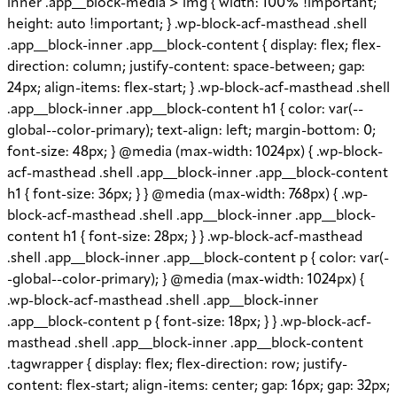
inner .app__block-media > img { width: 100% !important;
height: auto !important; } .wp-block-acf-masthead .shell
.app__block-inner .app__block-content { display: flex; flex-
direction: column; justify-content: space-between; gap:
24px; align-items: flex-start; } .wp-block-acf-masthead .shell
.app__block-inner .app__block-content h1 { color: var(--
global--color-primary); text-align: left; margin-bottom: 0;
font-size: 48px; } @media (max-width: 1024px) { .wp-block-
acf-masthead .shell .app__block-inner .app__block-content
h1 { font-size: 36px; } } @media (max-width: 768px) { .wp-
block-acf-masthead .shell .app__block-inner .app__block-
content h1 { font-size: 28px; } } .wp-block-acf-masthead
.shell .app__block-inner .app__block-content p { color: var(-
-global--color-primary); } @media (max-width: 1024px) {
.wp-block-acf-masthead .shell .app__block-inner
.app__block-content p { font-size: 18px; } } .wp-block-acf-
masthead .shell .app__block-inner .app__block-content
.tagwrapper { display: flex; flex-direction: row; justify-
content: flex-start; align-items: center; gap: 16px; gap: 32px;