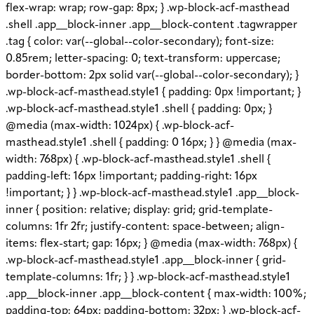
flex-wrap: wrap; row-gap: 8px; } .wp-block-acf-masthead
.shell .app__block-inner .app__block-content .tagwrapper
.tag { color: var(--global--color-secondary); font-size:
0.85rem; letter-spacing: 0; text-transform: uppercase;
border-bottom: 2px solid var(--global--color-secondary); }
.wp-block-acf-masthead.style1 { padding: 0px !important; }
.wp-block-acf-masthead.style1 .shell { padding: 0px; }
@media (max-width: 1024px) { .wp-block-acf-
masthead.style1 .shell { padding: 0 16px; } } @media (max-
width: 768px) { .wp-block-acf-masthead.style1 .shell {
padding-left: 16px !important; padding-right: 16px
!important; } } .wp-block-acf-masthead.style1 .app__block-
inner { position: relative; display: grid; grid-template-
columns: 1fr 2fr; justify-content: space-between; align-
items: flex-start; gap: 16px; } @media (max-width: 768px) {
.wp-block-acf-masthead.style1 .app__block-inner { grid-
template-columns: 1fr; } } .wp-block-acf-masthead.style1
.app__block-inner .app__block-content { max-width: 100%;
padding-top: 64px; padding-bottom: 32px; } .wp-block-acf-