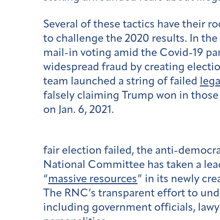
Several of these tactics have their r
to challenge the 2020 results. In th
mail-in voting amid the Covid-19 pa
widespread fraud by creating electio
team launched a string of failed
lega
falsely claiming Trump won in those 
on Jan. 6, 2021.
fair election failed, the anti-demo
National Committee has taken a lead
“
massive resources
” in its newly cre
The RNC’s transparent effort to unde
including government officials, lawy