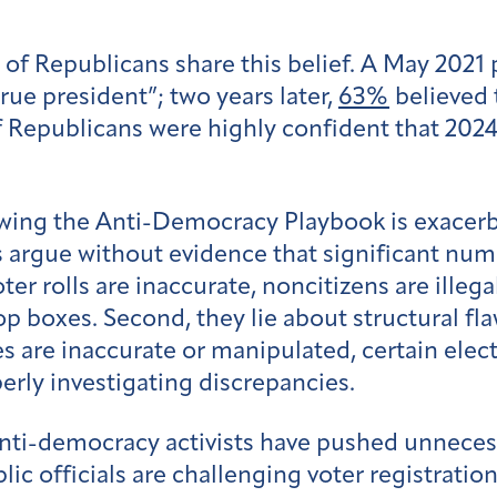
 of Republicans share this belief. A May 2021
ue president”; two years later,
63%
believed 
f Republicans were highly confident that 2024
owing the Anti-Democracy Playbook is exacerb
rs argue without evidence that significant numb
er rolls are inaccurate, noncitizens are illeg
p boxes. Second, they lie about structural fla
es are inaccurate or manipulated, certain ele
operly investigating discrepancies.
anti-democracy activists have pushed unneces
lic officials are challenging voter registrati