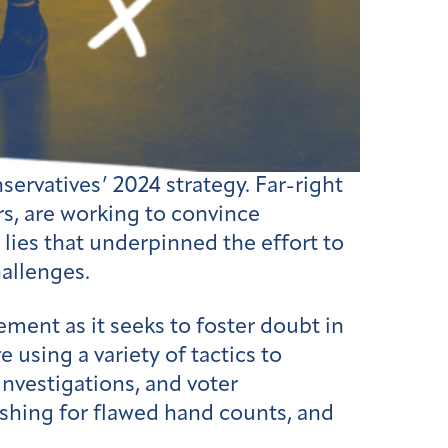
rvatives’ 2024 strategy. Far-right
rs, are working to convince
 lies that underpinned the effort to
hallenges.
ent as it seeks to foster doubt in
 using a variety of tactics to
 investigations, and voter
pushing for flawed hand counts, and