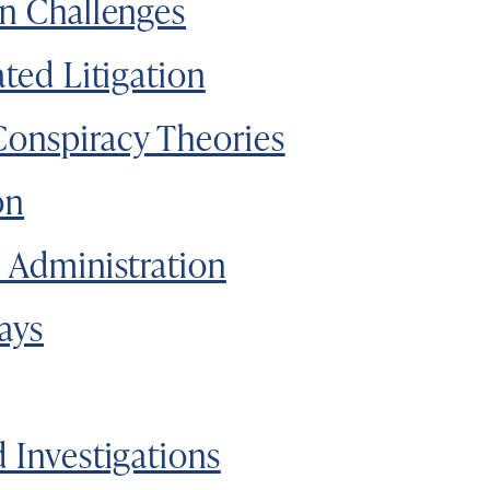
on Challenges
ated Litigation
Conspiracy Theories
on
n Administration
lays
d Investigations