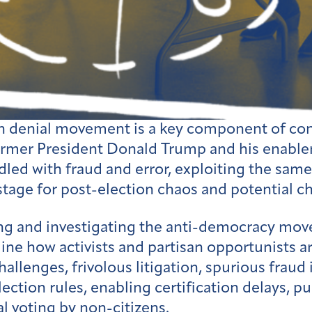
n denial movement is a key component of conse
 former President Donald Trump and his enable
dled with fraud and error, exploiting the same
 stage for post-election chaos and potential c
g and investigating the anti-democracy movem
ne how activists and partisan opportunists are
hallenges, frivolous litigation, spurious fraud
lection rules, enabling certification delays, 
l voting by non-citizens.