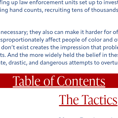
fing up law enforcement units set up to invest
ng hand counts, recruiting tens of thousands 
necessary; they also can make it harder for of
disproportionately affect people of color and 
at don’t exist creates the impression that pro
ts. And the more widely held the belief in thes
ate, drastic, and dangerous attempts to over
Table of Contents
The Tactics