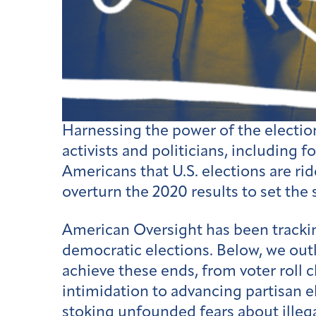
Harnessing the power of the electio
activists and politicians, including
Americans that U.S. elections are rid
overturn the 2020 results to set the
American Oversight has been trackin
democratic elections. Below, we outli
achieve these ends, from voter roll c
intimidation to advancing partisan e
stoking unfounded fears about illega