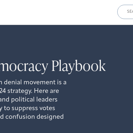
Sear
for:
mocracy Playbook
n denial movement is a
4 strategy. Here are
and political leaders
ry to suppress votes
nd confusion designed