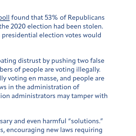
poll
found that 53% of Republicans
the 2020 election had been stolen.
 presidential election votes would
ating distrust by pushing two false
ers of people are voting illegally.
ally voting en masse, and people are
ws in the administration of
ction administrators may tamper with
sary and even harmful “solutions.”
ons, encouraging new laws requiring