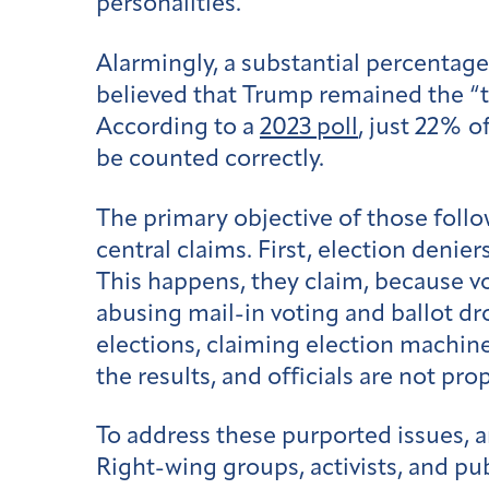
personalities.
Alarmingly, a substantial percentage
believed that Trump remained the “tr
According to a
2023 poll
, just 22% o
be counted correctly.
The primary objective of those foll
central claims. First, election denie
This happens, they claim, because vot
abusing mail-in voting and ballot dro
elections, claiming election machin
the results, and officials are not pr
To address these purported issues, 
Right-wing groups, activists, and pub