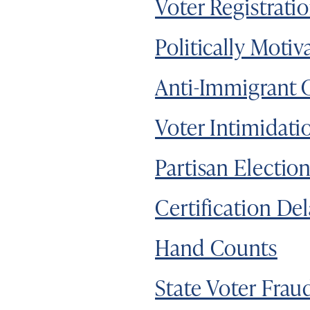
Voter Registrati
Politically Motiv
Anti-Immigrant 
Voter Intimidati
Partisan Electio
Certification De
Hand Counts
State Voter Frau