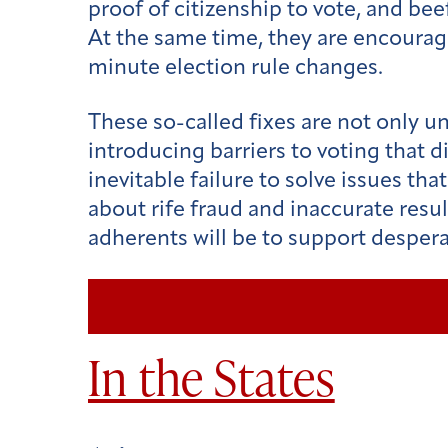
proof of citizenship to vote, and bee
At the same time, they are encouragi
minute election rule changes.
These so-called fixes are not only un
introducing barriers to voting that 
inevitable failure to solve issues th
about rife fraud and inaccurate resul
adherents will be to support desper
In the States