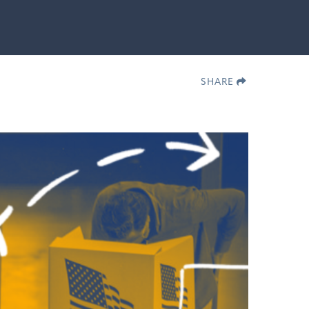
SHARE