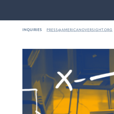
INQUIRIES
PRESS@AMERICANOVERSIGHT.ORG