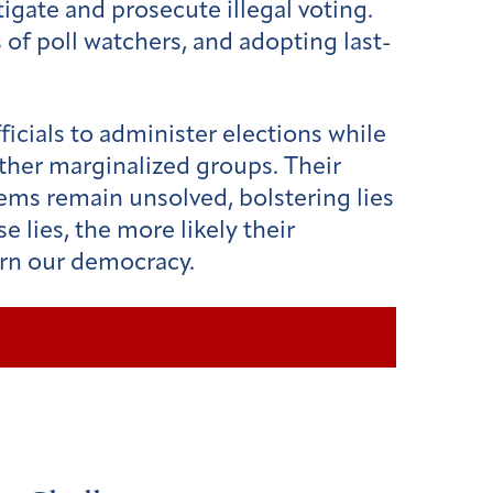
igate and prosecute illegal voting.
of poll watchers, and adopting last-
ficials to administer elections while
other marginalized groups. Their
blems remain unsolved, bolstering lies
e lies, the more likely their
turn our democracy.