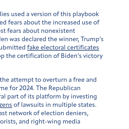
llies used a version of this playbook
ked fears about the increased use of
st fears about nonexistent
iden was declared the winner, Trump’s
 submitted
fake electoral certificates
p the certification of Biden’s victory
the attempt to overturn a free and
eme for 2024. The Republican
 part of its platform by investing
zens
of lawsuits in multiple states.
ast network of election deniers,
eorists, and right-wing media