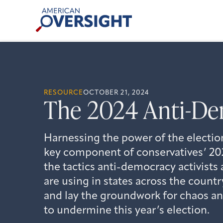
Skip
American
to
Oversight
content
RESOURCE
OCTOBER 21, 2024
The 2024 Anti-De
Harnessing the power of the electio
key component of conservatives’ 202
the tactics anti-democracy activists 
are using in states across the count
and lay the groundwork for chaos a
to undermine this year’s election.