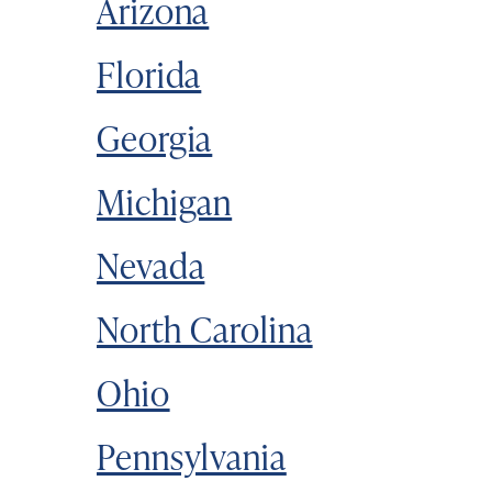
Arizona
Florida
Georgia
Michigan
Nevada
North Carolina
Ohio
Pennsylvania