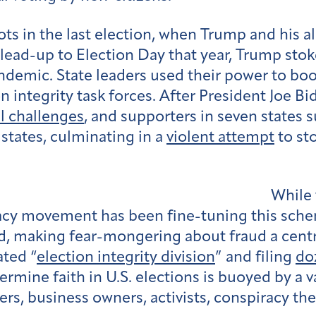
oots in the last election, when Trump and his a
e lead-up to Election Day that year, Trump sto
ndemic. State leaders used their power to boo
n integrity task forces. After President Joe B
l challenges
, and supporters in seven states
states, culminating in a
violent attempt
to sto
While 
cracy movement has been fine-tuning this sch
, making fear-mongering about fraud a central
ated “
election integrity division
” and filing
do
rmine faith in U.S. elections is buoyed by a v
ers, business owners, activists, conspiracy th