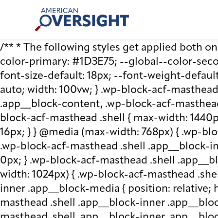
Skip
American
to
Oversight
content
/** * The following styles get applied both on t
color-primary: #1D3E75; --global--color-second
font-size-default: 18px; --font-weight-default
auto; width: 100vw; } .wp-block-acf-masthead.
.app__block-content, .wp-block-acf-masthead
block-acf-masthead .shell { max-width: 1440p
16px; } } @media (max-width: 768px) { .wp-blo
.wp-block-acf-masthead .shell .app__block-inne
0px; } .wp-block-acf-masthead .shell .app__b
width: 1024px) { .wp-block-acf-masthead .she
inner .app__block-media { position: relative; he
masthead .shell .app__block-inner .app__bloc
masthead .shell .app__block-inner .app__block