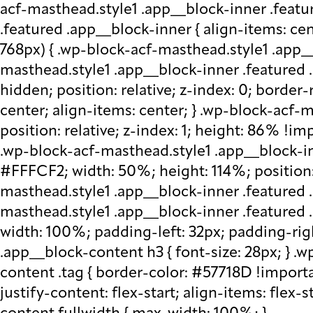
acf-masthead.style1 .app__block-inner .featu
.featured .app__block-inner { align-items: ce
768px) { .wp-block-acf-masthead.style1 .app__
masthead.style1 .app__block-inner .featured .
hidden; position: relative; z-index: 0; border
center; align-items: center; } .wp-block-acf
position: relative; z-index: 1; height: 86% !imp
.wp-block-acf-masthead.style1 .app__block-in
#FFFCF2; width: 50%; height: 114%; position: 
masthead.style1 .app__block-inner .featured 
masthead.style1 .app__block-inner .featured
width: 100%; padding-left: 32px; padding-rig
.app__block-content h3 { font-size: 28px; } 
content .tag { border-color: #57718D !importa
justify-content: flex-start; align-items: flex