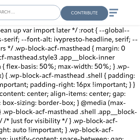
ch
Search
When autocomplete results
CONTRIBUTE
ean up var import later */ :root { --global--
rif; --font-alt: ivypresto-headline, serif; --
vars */ .wp-block-acf-masthead { margin: 0
-acf-masthead.style3 .app__block-inner
{ flex-basis: 50%; max-width: 50%; } .wp-
 { .wp-block-acf-masthead .shell { padding:
mportant; padding-right: 16px !important; } }
-content: center; align-items: center; gap:
%; box-sizing: border-box; } @media (max-
 } .wp-block-acf-masthead .shell .app__block-
* Just for visibility */ } .wp-block-acf-
ht: auto !important; } .wp-block-acf-
umn; justify-content: space-between; gap: