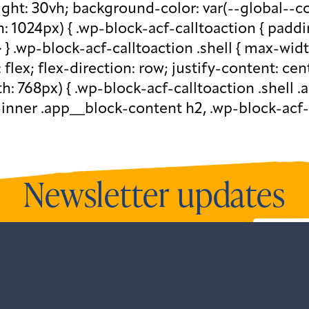
eight: 30vh; background-color: var(--global--c
1024px) { .wp-block-acf-calltoaction { paddi
} } .wp-block-acf-calltoaction .shell { max-wid
: flex; flex-direction: row; justify-content: ce
 768px) { .wp-block-acf-calltoaction .shell .a
-inner .app__block-content h2, .wp-block-acf-
Newsletter updates
newsletters and all our recent updates.
View o
ntListener("gform_main_scripts_loaded",fun
.addEventListener("gform/theme/scripts_loa