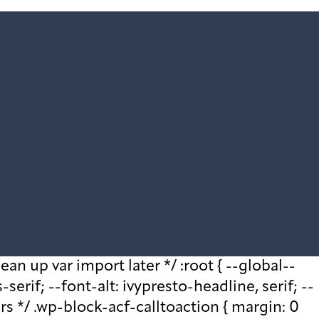
ean up var import later */ :root { --global--
rif; --font-alt: ivypresto-headline, serif; --
ars */ .wp-block-acf-calltoaction { margin: 0