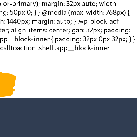
olor-primary); margin: 32px auto; width:
ng: 50px 0; } } @media (max-width: 768px) {
th: 1440px; margin: auto; } .wp-block-acf-
nter; align-items: center; gap: 32px; padding:
pp__block-inner { padding: 32px 0px 32px; } }
calltoaction .shell .app__block-inner
ur past newsletters
.
ction()
ded",function()