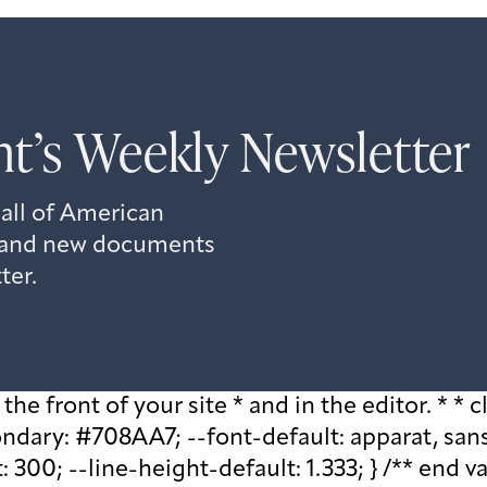
t’s Weekly Newsletter
 all of American
s, and new documents
ter.
he front of your site * and in the editor. * * cl
ary: #708AA7; --font-default: apparat, sans-se
 300; --line-height-default: 1.333; } /** end v