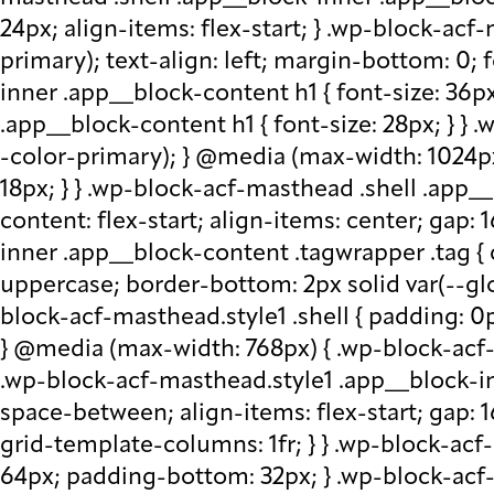
24px; align-items: flex-start; } .wp-block-acf
primary); text-align: left; margin-bottom: 0;
inner .app__block-content h1 { font-size: 36p
.app__block-content h1 { font-size: 28px; } } 
-color-primary); } @media (max-width: 1024px
18px; } } .wp-block-acf-masthead .shell .app__
content: flex-start; align-items: center; gap:
inner .app__block-content .tagwrapper .tag { c
uppercase; border-bottom: 2px solid var(--glo
block-acf-masthead.style1 .shell { padding: 0
} @media (max-width: 768px) { .wp-block-acf-m
.wp-block-acf-masthead.style1 .app__block-inne
space-between; align-items: flex-start; gap:
grid-template-columns: 1fr; } } .wp-block-ac
64px; padding-bottom: 32px; } .wp-block-acf