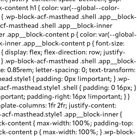
-content h1 { color: var(--global--color-
) { .wp-block-acf-masthead .shell .app__block-
acf-masthead .shell .app__block-inner
r .app__block-content p { color: var(--global-
-inner .app__block-content p { font-size:
isplay: flex; flex-direction: row; justify-
x; } .wp-block-acf-masthead .shell .app__block-
e: 0.85rem; letter-spacing: 0; text-transform:
ad.style1 { padding: 0px !important; } .wp-
cf-masthead.style1 .shell { padding: 0 16px; }
portant; padding-right: 16px !important; } }
plate-columns: 1fr 2fr; justify-content:
k-acf-masthead.style1 .app__block-inner {
ock-content { max-width: 100%; padding-top:
ck-content p { max-width: 100%; } .wp-block-