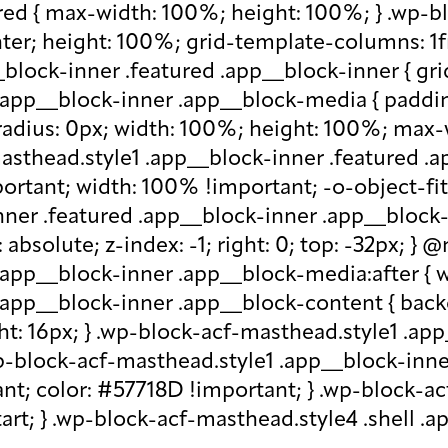
red { max-width: 100%; height: 100%; } .wp-b
nter; height: 100%; grid-template-columns: 1f
block-inner .featured .app__block-inner { gri
app__block-inner .app__block-media { padding-
-radius: 0px; width: 100%; height: 100%; max-w
-masthead.style1 .app__block-inner .featured 
ortant; width: 100% !important; -o-object-fit: c
ner .featured .app__block-inner .app__block-m
absolute; z-index: -1; right: 0; top: -32px; }
.app__block-inner .app__block-media:after { w
 .app__block-inner .app__block-content { ba
ht: 16px; } .wp-block-acf-masthead.style1 .ap
.wp-block-acf-masthead.style1 .app__block-inn
nt; color: #57718D !important; } .wp-block-ac
-start; } .wp-block-acf-masthead.style4 .shell 