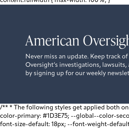
content.fullwidth { max-width: 100%; }
American Oversigh
Never miss an update. Keep track of
Oversight’s investigations, lawsuit
by signing up for our weekly newslet
/** * The following styles get applied both on t
color-primary: #1D3E75; --global--color-second
font-size-default: 18px; --font-weight-default: