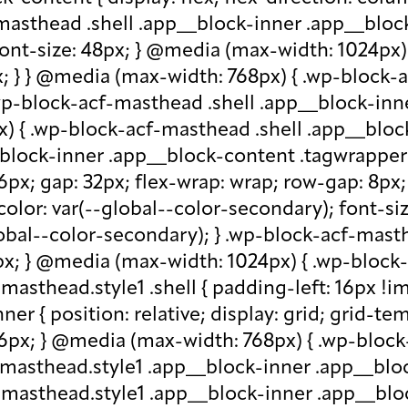
-masthead .shell .app__block-inner .app__block
 font-size: 48px; } @media (max-width: 1024px
x; } } @media (max-width: 768px) { .wp-block-
.wp-block-acf-masthead .shell .app__block-inne
) { .wp-block-acf-masthead .shell .app__block
block-inner .app__block-content .tagwrapper { d
 16px; gap: 32px; flex-wrap: wrap; row-gap: 8p
olor: var(--global--color-secondary); font-siz
bal--color-secondary); } .wp-block-acf-masthe
px; } @media (max-width: 1024px) { .wp-block-a
asthead.style1 .shell { padding-left: 16px !im
r { position: relative; display: grid; grid-tem
 16px; } @media (max-width: 768px) { .wp-bloc
f-masthead.style1 .app__block-inner .app__bl
-masthead.style1 .app__block-inner .app__blo