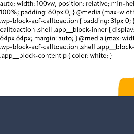
auto; width: 100vw; position: relative; min-h
100%; padding: 60px 0; } @media (max-width: 
.wp-block-acf-calltoaction { padding: 31px 0; 
calltoaction .shell .app__block-inner { display
64px 64px; margin: auto; } @media (max-width:
.wp-block-acf-calltoaction .shell .app__block
.app__block-content p { color: white; }
Sign up to get our 
var gform;gform||(document.addEve
{gform.scriptsLoaded=!0}),document