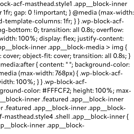
lock-acf-masthead.style1 .app__block-inner
r 1fr; gap: 0 !important; } @media (max-width:
d-template-columns: 1fr; } } .wp-block-acf-
bottom: 0; transition: all 0.8s; overflow:
idth: 100%; display: flex; justify-content:
.app__block-inner .app__block-media > img {
over; object-fit: cover; transition: all 0.8s; }
edia:after { content: " "; background-color:
 @media (max-width: 768px) { .wp-block-acf-
idth: 100%; } } .wp-block-acf-
ckground-color: #FFFCF2; height: 100%; max-
p__block-inner .featured .app__block-inner
er .featured .app__block-inner .app__block-
f-masthead.style4 .shell .app__block-inner {
.app__block-inner .app__block-