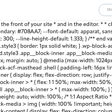
Sear
for:
he front of your site * and in the editor. * * cl
ary: #708AA7; --font-default: apparat, sans-se
: 300; --line-height-default: 1.333; } /** end 
style3 { border: 1px solid white; } .wp-block
.style3 .app__block-inner .app__block-media 
x; margin: auto; } @media (max-width: 1024px)
ck-acf-masthead .shell { padding-left: 16px !i
r { display: flex; flex-direction: row; justify
lock-inner > * { flex: 1 1 50%; max-width: 50
ll .app__block-inner > * { max-width: 100%; }
ight: auto; width: 100%; /* 1:1 Aspect Ratio */ /
k-media > img { width: 100% !important; heig
-content { display: flex; flex-direction: col