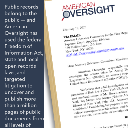
Public records
belong to the
public — and
American
Oversight has
used the federal
Freedom of
Information Act,
state and local
open records
laws, and
targeted
litigation to
uncover and
publish more
than a million
pages of public
documents from
all levels of