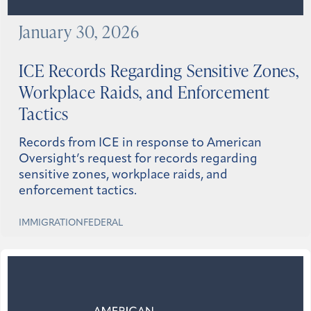
January 30, 2026
ICE Records Regarding Sensitive Zones,
Workplace Raids, and Enforcement
Tactics
Records from ICE in response to American
Oversight’s request for records regarding
sensitive zones, workplace raids, and
enforcement tactics.
IMMIGRATION
FEDERAL