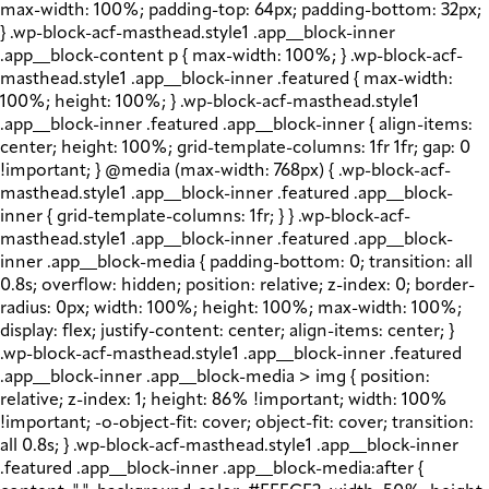
max-width: 100%; padding-top: 64px; padding-bottom: 32px;
} .wp-block-acf-masthead.style1 .app__block-inner
.app__block-content p { max-width: 100%; } .wp-block-acf-
masthead.style1 .app__block-inner .featured { max-width:
100%; height: 100%; } .wp-block-acf-masthead.style1
.app__block-inner .featured .app__block-inner { align-items:
center; height: 100%; grid-template-columns: 1fr 1fr; gap: 0
!important; } @media (max-width: 768px) { .wp-block-acf-
masthead.style1 .app__block-inner .featured .app__block-
inner { grid-template-columns: 1fr; } } .wp-block-acf-
masthead.style1 .app__block-inner .featured .app__block-
inner .app__block-media { padding-bottom: 0; transition: all
0.8s; overflow: hidden; position: relative; z-index: 0; border-
radius: 0px; width: 100%; height: 100%; max-width: 100%;
display: flex; justify-content: center; align-items: center; }
.wp-block-acf-masthead.style1 .app__block-inner .featured
.app__block-inner .app__block-media > img { position:
relative; z-index: 1; height: 86% !important; width: 100%
!important; -o-object-fit: cover; object-fit: cover; transition:
all 0.8s; } .wp-block-acf-masthead.style1 .app__block-inner
.featured .app__block-inner .app__block-media:after {