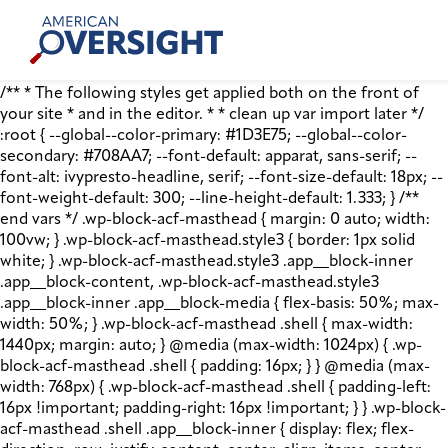
Skip
American
to
Oversight
content
/** * The following styles get applied both on the front of
your site * and in the editor. * * clean up var import later */
:root { --global--color-primary: #1D3E75; --global--color-
secondary: #708AA7; --font-default: apparat, sans-serif; --
font-alt: ivypresto-headline, serif; --font-size-default: 18px; --
font-weight-default: 300; --line-height-default: 1.333; } /**
end vars */ .wp-block-acf-masthead { margin: 0 auto; width:
100vw; } .wp-block-acf-masthead.style3 { border: 1px solid
white; } .wp-block-acf-masthead.style3 .app__block-inner
.app__block-content, .wp-block-acf-masthead.style3
.app__block-inner .app__block-media { flex-basis: 50%; max-
width: 50%; } .wp-block-acf-masthead .shell { max-width:
1440px; margin: auto; } @media (max-width: 1024px) { .wp-
block-acf-masthead .shell { padding: 16px; } } @media (max-
width: 768px) { .wp-block-acf-masthead .shell { padding-left:
16px !important; padding-right: 16px !important; } } .wp-block-
acf-masthead .shell .app__block-inner { display: flex; flex-