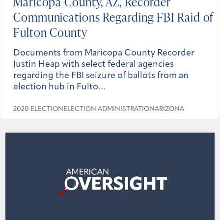
Maricopa County, AZ, Recorder
Communications Regarding FBI Raid of
Fulton County
Documents from Maricopa County Recorder
Justin Heap with select federal agencies
regarding the FBI seizure of ballots from an
election hub in Fulto…
2020 ELECTION
ELECTION ADMINISTRATION
ARIZONA