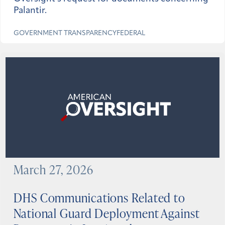
Palantir.
GOVERNMENT TRANSPARENCY
FEDERAL
March 27, 2026
DHS Communications Related to
National Guard Deployment Against