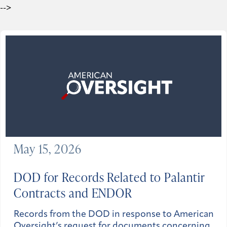
-->
May 15, 2026
DOD for Records Related to Palantir
Contracts and ENDOR
Records from the DOD in response to American
Oversight’s request for documents concerning