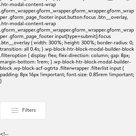
Filters
<!--