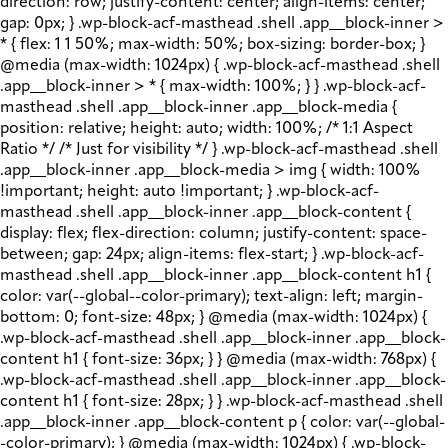
direction: row; justify-content: center; align-items: center;
gap: 0px; } .wp-block-acf-masthead .shell .app__block-inner >
* { flex: 1 1 50%; max-width: 50%; box-sizing: border-box; }
@media (max-width: 1024px) { .wp-block-acf-masthead .shell
.app__block-inner > * { max-width: 100%; } } .wp-block-acf-
masthead .shell .app__block-inner .app__block-media {
position: relative; height: auto; width: 100%; /* 1:1 Aspect
Ratio */ /* Just for visibility */ } .wp-block-acf-masthead .shell
.app__block-inner .app__block-media > img { width: 100%
!important; height: auto !important; } .wp-block-acf-
masthead .shell .app__block-inner .app__block-content {
display: flex; flex-direction: column; justify-content: space-
between; gap: 24px; align-items: flex-start; } .wp-block-acf-
masthead .shell .app__block-inner .app__block-content h1 {
color: var(--global--color-primary); text-align: left; margin-
bottom: 0; font-size: 48px; } @media (max-width: 1024px) {
.wp-block-acf-masthead .shell .app__block-inner .app__block-
content h1 { font-size: 36px; } } @media (max-width: 768px) {
.wp-block-acf-masthead .shell .app__block-inner .app__block-
content h1 { font-size: 28px; } } .wp-block-acf-masthead .shell
.app__block-inner .app__block-content p { color: var(--global-
-color-primary); } @media (max-width: 1024px) { .wp-block-