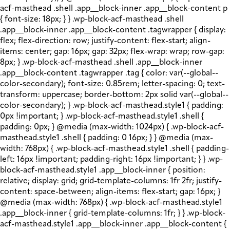
acf-masthead .shell .app__block-inner .app__block-content p
{ font-size: 18px; } } .wp-block-acf-masthead .shell
.app__block-inner .app__block-content .tagwrapper { display:
flex; flex-direction: row; justify-content: flex-start; align-
items: center; gap: 16px; gap: 32px; flex-wrap: wrap; row-gap:
8px; } .wp-block-acf-masthead .shell .app__block-inner
.app__block-content .tagwrapper .tag { color: var(--global--
color-secondary); font-size: 0.85rem; letter-spacing: 0; text-
transform: uppercase; border-bottom: 2px solid var(--global--
color-secondary); } .wp-block-acf-masthead.style1 { padding:
0px !important; } .wp-block-acf-masthead.style1 .shell {
padding: 0px; } @media (max-width: 1024px) { .wp-block-acf-
masthead.style1 .shell { padding: 0 16px; } } @media (max-
width: 768px) { .wp-block-acf-masthead.style1 .shell { padding-
left: 16px !important; padding-right: 16px !important; } } .wp-
block-acf-masthead.style1 .app__block-inner { position:
relative; display: grid; grid-template-columns: 1fr 2fr; justify-
content: space-between; align-items: flex-start; gap: 16px; }
@media (max-width: 768px) { .wp-block-acf-masthead.style1
.app__block-inner { grid-template-columns: 1fr; } } .wp-block-
acf-masthead.style1 .app__block-inner .app__block-content {