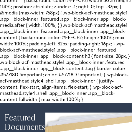
content: " "; background-color: #FFFCF2; width: 50%; height:
114%; position: absolute; z-index: -1; right: 0; top: -32px; }
@media (max-width: 768px) { .wp-block-acf-masthead.style1
.app__block-inner .featured .app__block-inner .app__block-
media:after { width: 100%; } } .wp-block-acf-masthead.style1
.app__block-inner .featured .app__block-inner .app__block-
content { background-color: #FFFCF2; height: 100%; max-
width: 100%; padding-left: 32px; padding-right: 16px; } .wp-
block-acf-masthead.style1 .app__block-inner .featured
.app__block-inner .app__block-content h3 { font-size: 28px; }
.wp-block-acf-masthead.style1 .app__block-inner .featured
.app__block-inner .app__block-content .tag { border-color:
#57718D !important; color: #57718D !important; } .wp-block-
acf-masthead.style4 .shell .app__block-inner { justify-
content: flex-start; align-items: flex-start; } .wp-block-acf-
masthead.style4 .shell .app__block-inner .app__block-
content.fullwidth { max-width: 100%; }
Featured
Documents