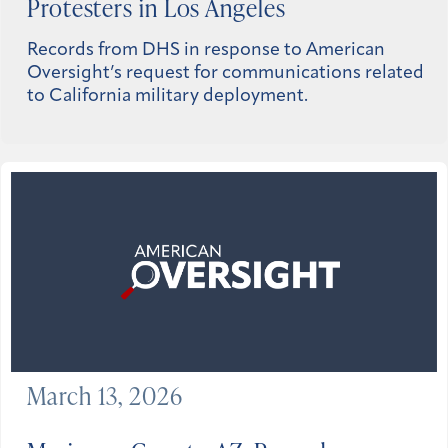
Protesters in Los Angeles
Records from DHS in response to American
Oversight’s request for communications related
to California military deployment.
March 13, 2026