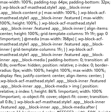
max-width: 100%; padding-top: 64px; padding-bottom: 32px;
} .wp-block-acf-masthead.style1 .app__block-inner
.app__block-content p { max-width: 100%; } .wp-block-acf-
masthead.style1 .app__block-inner .featured { max-width:
100%; height: 100%; } .wp-block-acf-masthead.style1
.app__block-inner .featured .app__block-inner { align-items:
center; height: 100%; grid-template-columns: 1fr 1fr; gap: 0
!important; } @media (max-width: 768px) { .wp-block-acf-
masthead.style1 .app__block-inner .featured .app__block-
inner { grid-template-columns: 1fr; } } .wp-block-acf-
masthead.style1 .app__block-inner .featured .app__block-
inner .app__block-media { padding-bottom: 0; transition: all
0.8s; overflow: hidden; position: relative; z-index: 0; border-
radius: 0px; width: 100%; height: 100%; max-width: 100%;
display: flex; justify-content: center; align-items: center; }
.wp-block-acf-masthead.style1 .app__block-inner .featured
.app__block-inner .app__block-media > img { position:
relative; z-index: 1; height: 86% !important; width: 100%
!important; -o-object-fit: cover; object-fit: cover; transition:
all 0.8s; } .wp-block-acf-masthead.style1 .app__block-inner
.featured .app__block-inner .app__block-media:after {