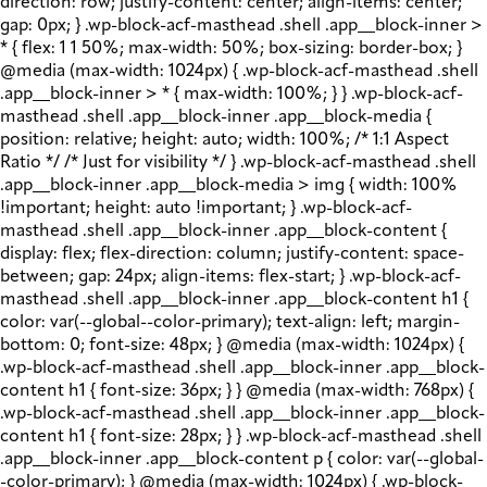
direction: row; justify-content: center; align-items: center;
gap: 0px; } .wp-block-acf-masthead .shell .app__block-inner >
* { flex: 1 1 50%; max-width: 50%; box-sizing: border-box; }
@media (max-width: 1024px) { .wp-block-acf-masthead .shell
.app__block-inner > * { max-width: 100%; } } .wp-block-acf-
masthead .shell .app__block-inner .app__block-media {
position: relative; height: auto; width: 100%; /* 1:1 Aspect
Ratio */ /* Just for visibility */ } .wp-block-acf-masthead .shell
.app__block-inner .app__block-media > img { width: 100%
!important; height: auto !important; } .wp-block-acf-
masthead .shell .app__block-inner .app__block-content {
display: flex; flex-direction: column; justify-content: space-
between; gap: 24px; align-items: flex-start; } .wp-block-acf-
masthead .shell .app__block-inner .app__block-content h1 {
color: var(--global--color-primary); text-align: left; margin-
bottom: 0; font-size: 48px; } @media (max-width: 1024px) {
.wp-block-acf-masthead .shell .app__block-inner .app__block-
content h1 { font-size: 36px; } } @media (max-width: 768px) {
.wp-block-acf-masthead .shell .app__block-inner .app__block-
content h1 { font-size: 28px; } } .wp-block-acf-masthead .shell
.app__block-inner .app__block-content p { color: var(--global-
-color-primary); } @media (max-width: 1024px) { .wp-block-