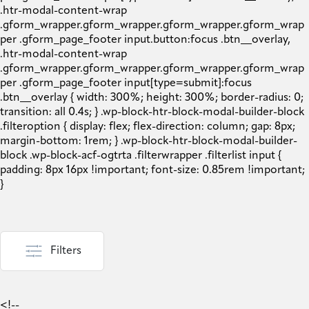
Filters
<!--