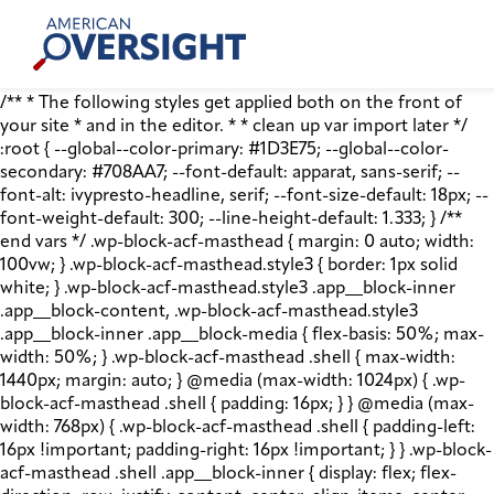
Skip
American
to
Oversight
content
/** * The following styles get applied both on the front of
your site * and in the editor. * * clean up var import later */
:root { --global--color-primary: #1D3E75; --global--color-
secondary: #708AA7; --font-default: apparat, sans-serif; --
font-alt: ivypresto-headline, serif; --font-size-default: 18px; --
font-weight-default: 300; --line-height-default: 1.333; } /**
end vars */ .wp-block-acf-masthead { margin: 0 auto; width:
100vw; } .wp-block-acf-masthead.style3 { border: 1px solid
white; } .wp-block-acf-masthead.style3 .app__block-inner
.app__block-content, .wp-block-acf-masthead.style3
.app__block-inner .app__block-media { flex-basis: 50%; max-
width: 50%; } .wp-block-acf-masthead .shell { max-width:
1440px; margin: auto; } @media (max-width: 1024px) { .wp-
block-acf-masthead .shell { padding: 16px; } } @media (max-
width: 768px) { .wp-block-acf-masthead .shell { padding-left:
16px !important; padding-right: 16px !important; } } .wp-block-
acf-masthead .shell .app__block-inner { display: flex; flex-