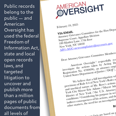
Public records
belong to the
public — and
American
Oversight has
used the federal
Freedom of
Information Act,
state and local
open records
laws, and
targeted
litigation to
uncover and
publish more
than a million
pages of public
documents from
all levels of