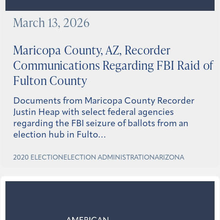
March 13, 2026
Maricopa County, AZ, Recorder
Communications Regarding FBI Raid of
Fulton County
Documents from Maricopa County Recorder
Justin Heap with select federal agencies
regarding the FBI seizure of ballots from an
election hub in Fulto…
2020 ELECTION
ELECTION ADMINISTRATION
ARIZONA