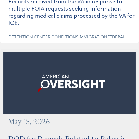
Records received from the VA in response to
multiple FOIA requests seeking information
regarding medical claims processed by the VA for
ICE.
DETENTION CENTER CONDITIONS
IMMIGRATION
FEDERAL
May 15, 2026
DOD for Records Related to Palantir