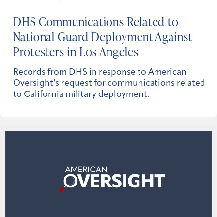
DHS Communications Related to
National Guard Deployment Against
Protesters in Los Angeles
Records from DHS in response to American
Oversight’s request for communications related
to California military deployment.