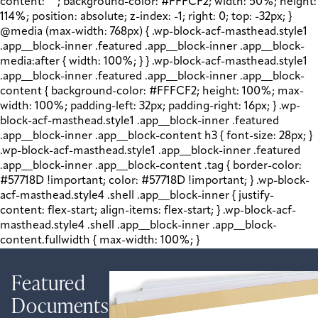
content: " "; background-color: #FFFCF2; width: 50%; height:
114%; position: absolute; z-index: -1; right: 0; top: -32px; }
@media (max-width: 768px) { .wp-block-acf-masthead.style1
.app__block-inner .featured .app__block-inner .app__block-
media:after { width: 100%; } } .wp-block-acf-masthead.style1
.app__block-inner .featured .app__block-inner .app__block-
content { background-color: #FFFCF2; height: 100%; max-
width: 100%; padding-left: 32px; padding-right: 16px; } .wp-
block-acf-masthead.style1 .app__block-inner .featured
.app__block-inner .app__block-content h3 { font-size: 28px; }
.wp-block-acf-masthead.style1 .app__block-inner .featured
.app__block-inner .app__block-content .tag { border-color:
#57718D !important; color: #57718D !important; } .wp-block-
acf-masthead.style4 .shell .app__block-inner { justify-
content: flex-start; align-items: flex-start; } .wp-block-acf-
masthead.style4 .shell .app__block-inner .app__block-
content.fullwidth { max-width: 100%; }
Featured
Documents