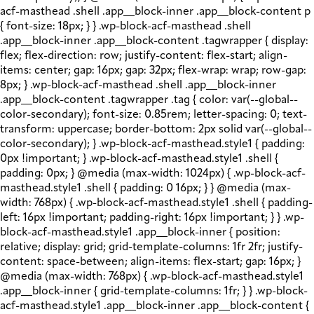
acf-masthead .shell .app__block-inner .app__block-content p
{ font-size: 18px; } } .wp-block-acf-masthead .shell
.app__block-inner .app__block-content .tagwrapper { display:
flex; flex-direction: row; justify-content: flex-start; align-
items: center; gap: 16px; gap: 32px; flex-wrap: wrap; row-gap:
8px; } .wp-block-acf-masthead .shell .app__block-inner
.app__block-content .tagwrapper .tag { color: var(--global--
color-secondary); font-size: 0.85rem; letter-spacing: 0; text-
transform: uppercase; border-bottom: 2px solid var(--global--
color-secondary); } .wp-block-acf-masthead.style1 { padding:
0px !important; } .wp-block-acf-masthead.style1 .shell {
padding: 0px; } @media (max-width: 1024px) { .wp-block-acf-
masthead.style1 .shell { padding: 0 16px; } } @media (max-
width: 768px) { .wp-block-acf-masthead.style1 .shell { padding-
left: 16px !important; padding-right: 16px !important; } } .wp-
block-acf-masthead.style1 .app__block-inner { position:
relative; display: grid; grid-template-columns: 1fr 2fr; justify-
content: space-between; align-items: flex-start; gap: 16px; }
@media (max-width: 768px) { .wp-block-acf-masthead.style1
.app__block-inner { grid-template-columns: 1fr; } } .wp-block-
acf-masthead.style1 .app__block-inner .app__block-content {