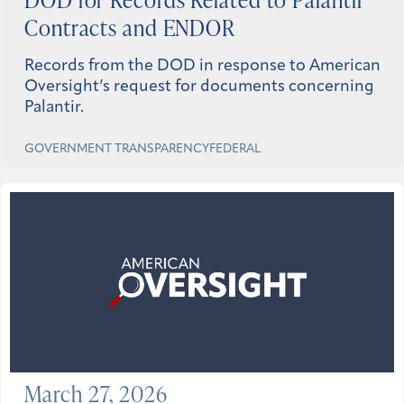
Contracts and ENDOR
Records from the DOD in response to American
Oversight’s request for documents concerning
Palantir.
GOVERNMENT TRANSPARENCY
FEDERAL
March 27, 2026