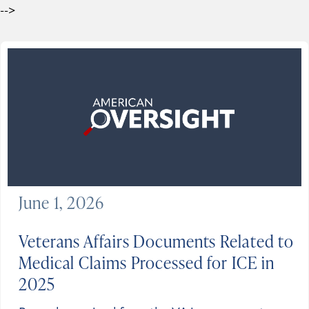
-->
June 1, 2026
Veterans Affairs Documents Related to
Medical Claims Processed for ICE in
2025