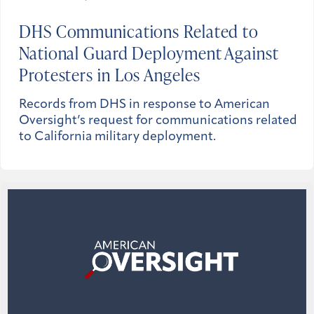
DHS Communications Related to
National Guard Deployment Against
Protesters in Los Angeles
Records from DHS in response to American
Oversight’s request for communications related
to California military deployment.