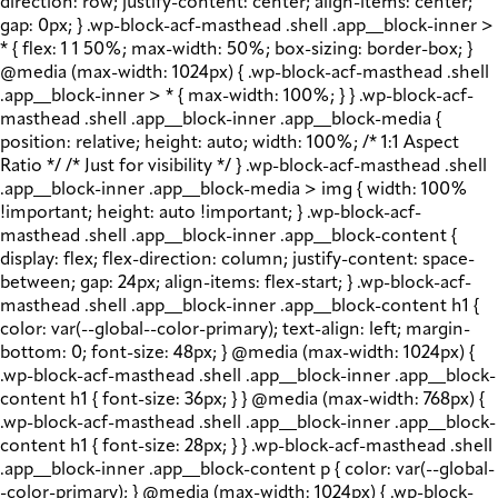
direction: row; justify-content: center; align-items: center;
gap: 0px; } .wp-block-acf-masthead .shell .app__block-inner >
* { flex: 1 1 50%; max-width: 50%; box-sizing: border-box; }
@media (max-width: 1024px) { .wp-block-acf-masthead .shell
.app__block-inner > * { max-width: 100%; } } .wp-block-acf-
masthead .shell .app__block-inner .app__block-media {
position: relative; height: auto; width: 100%; /* 1:1 Aspect
Ratio */ /* Just for visibility */ } .wp-block-acf-masthead .shell
.app__block-inner .app__block-media > img { width: 100%
!important; height: auto !important; } .wp-block-acf-
masthead .shell .app__block-inner .app__block-content {
display: flex; flex-direction: column; justify-content: space-
between; gap: 24px; align-items: flex-start; } .wp-block-acf-
masthead .shell .app__block-inner .app__block-content h1 {
color: var(--global--color-primary); text-align: left; margin-
bottom: 0; font-size: 48px; } @media (max-width: 1024px) {
.wp-block-acf-masthead .shell .app__block-inner .app__block-
content h1 { font-size: 36px; } } @media (max-width: 768px) {
.wp-block-acf-masthead .shell .app__block-inner .app__block-
content h1 { font-size: 28px; } } .wp-block-acf-masthead .shell
.app__block-inner .app__block-content p { color: var(--global-
-color-primary); } @media (max-width: 1024px) { .wp-block-