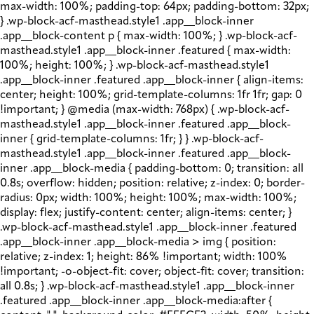
max-width: 100%; padding-top: 64px; padding-bottom: 32px;
} .wp-block-acf-masthead.style1 .app__block-inner
.app__block-content p { max-width: 100%; } .wp-block-acf-
masthead.style1 .app__block-inner .featured { max-width:
100%; height: 100%; } .wp-block-acf-masthead.style1
.app__block-inner .featured .app__block-inner { align-items:
center; height: 100%; grid-template-columns: 1fr 1fr; gap: 0
!important; } @media (max-width: 768px) { .wp-block-acf-
masthead.style1 .app__block-inner .featured .app__block-
inner { grid-template-columns: 1fr; } } .wp-block-acf-
masthead.style1 .app__block-inner .featured .app__block-
inner .app__block-media { padding-bottom: 0; transition: all
0.8s; overflow: hidden; position: relative; z-index: 0; border-
radius: 0px; width: 100%; height: 100%; max-width: 100%;
display: flex; justify-content: center; align-items: center; }
.wp-block-acf-masthead.style1 .app__block-inner .featured
.app__block-inner .app__block-media > img { position:
relative; z-index: 1; height: 86% !important; width: 100%
!important; -o-object-fit: cover; object-fit: cover; transition:
all 0.8s; } .wp-block-acf-masthead.style1 .app__block-inner
.featured .app__block-inner .app__block-media:after {