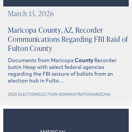
March 13, 2026
Maricopa
County
, AZ, Recorder
Communications Regarding FBI Raid of
Fulton
County
Documents from Maricopa
County
Recorder
Justin Heap with select federal agencies
regarding the FBI seizure of ballots from an
election hub in Fulto…
2020 ELECTION
ELECTION ADMINISTRATION
ARIZONA