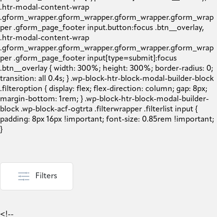
Filters
<!--