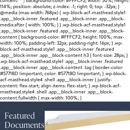
content: " "; background-color: #FFFCF2; width: 50%; height:
114%; position: absolute; z-index: -1; right: 0; top: -32px; }
@media (max-width: 768px) { .wp-block-acf-masthead.style1
.app__block-inner .featured .app__block-inner .app__block-
media:after { width: 100%; } } .wp-block-acf-masthead.style1
.app__block-inner .featured .app__block-inner .app__block-
content { background-color: #FFFCF2; height: 100%; max-
width: 100%; padding-left: 32px; padding-right: 16px; } .wp-
block-acf-masthead.style1 .app__block-inner .featured
.app__block-inner .app__block-content h3 { font-size: 28px; }
.wp-block-acf-masthead.style1 .app__block-inner .featured
.app__block-inner .app__block-content .tag { border-color:
#57718D !important; color: #57718D !important; } .wp-block-
acf-masthead.style4 .shell .app__block-inner { justify-
content: flex-start; align-items: flex-start; } .wp-block-acf-
masthead.style4 .shell .app__block-inner .app__block-
content.fullwidth { max-width: 100%; }
Featured
Documents