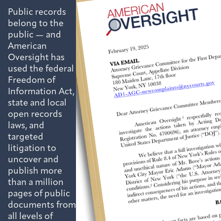
Public records
belong to the
public — and
American
Oversight has
used the federal
Freedom of
Information Act,
state and local
open records
laws, and
targeted
litigation to
uncover and
publish more
than a million
pages of public
documents from
all levels of