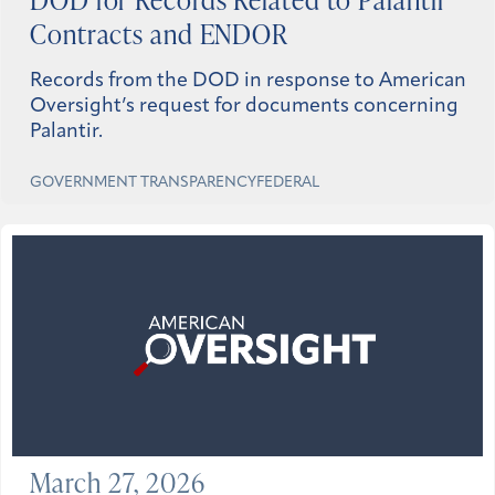
Contracts and ENDOR
Records from the DOD in response to American
Oversight’s request for documents concerning
Palantir.
GOVERNMENT TRANSPARENCY
FEDERAL
March 27, 2026