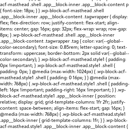
acf-masthead .shell .app__block-inner .app__block-content p
{ font-size: 18px; } } .wp-block-acf-masthead .shell
.app__block-inner .app__block-content .tagwrapper { display:
flex; flex-direction: row; justify-content: flex-start; align-
items: center; gap: 16px; gap: 32px; flex-wrap: wrap; row-gap:
8px; } .wp-block-acf-masthead .shell .app__block-inner
.app__block-content .tagwrapper .tag { color: var(--global--
color-secondary); font-size: 0.85rem; letter-spacing: 0; text-
transform: uppercase; border-bottom: 2px solid var(--global--
color-secondary); } .wp-block-acf-masthead.style1 { padding:
0px !important; } .wp-block-acf-masthead.style1 .shell {
padding: 0px; } @media (max-width: 1024px) { .wp-block-acf-
masthead.style1 .shell { padding: 0 16px; } } @media (max-
width: 768px) { .wp-block-acf-masthead.style1 .shell { padding-
left: 16px !important; padding-right: 16px !important; } } .wp-
block-acf-masthead.style1 .app__block-inner { position:
relative; display: grid; grid-template-columns: 1fr 2fr; justify-
content: space-between; align-items: flex-start; gap: 16px; }
@media (max-width: 768px) { .wp-block-acf-masthead.style1
.app__block-inner { grid-template-columns: 1fr; } } .wp-block-
acf-masthead.style1 .app__block-inner .app__block-content {