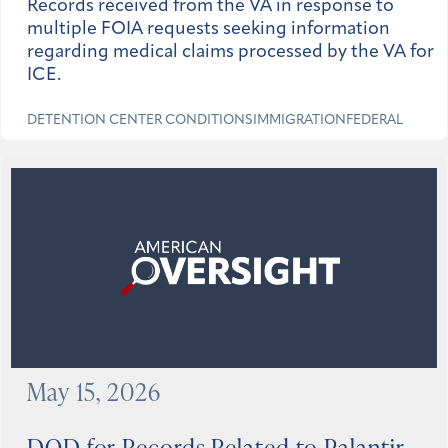
Records received from the VA in response to
multiple FOIA requests seeking information
regarding medical claims processed by the VA for
ICE.
DETENTION CENTER CONDITIONS
IMMIGRATION
FEDERAL
May 15, 2026
DOD for Records Related to Palantir