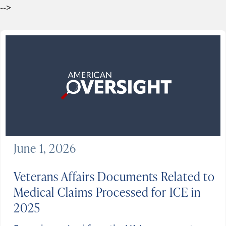
-->
June 1, 2026
Veterans Affairs Documents Related to
Medical Claims Processed for ICE in
2025