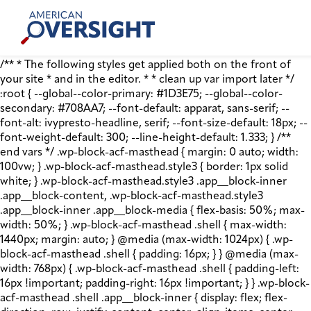
Skip
American
to
Oversight
content
/** * The following styles get applied both on the front of
your site * and in the editor. * * clean up var import later */
:root { --global--color-primary: #1D3E75; --global--color-
secondary: #708AA7; --font-default: apparat, sans-serif; --
font-alt: ivypresto-headline, serif; --font-size-default: 18px; --
font-weight-default: 300; --line-height-default: 1.333; } /**
end vars */ .wp-block-acf-masthead { margin: 0 auto; width:
100vw; } .wp-block-acf-masthead.style3 { border: 1px solid
white; } .wp-block-acf-masthead.style3 .app__block-inner
.app__block-content, .wp-block-acf-masthead.style3
.app__block-inner .app__block-media { flex-basis: 50%; max-
width: 50%; } .wp-block-acf-masthead .shell { max-width:
1440px; margin: auto; } @media (max-width: 1024px) { .wp-
block-acf-masthead .shell { padding: 16px; } } @media (max-
width: 768px) { .wp-block-acf-masthead .shell { padding-left:
16px !important; padding-right: 16px !important; } } .wp-block-
acf-masthead .shell .app__block-inner { display: flex; flex-