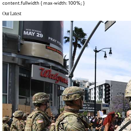
content.fullwidth { max-width: 100%; }
Our Latest