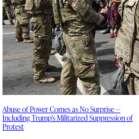
Abuse of Power Comes as No Surprise —
Including Trump’s Militarized Suppression of
Protest