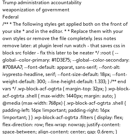
Trump administration accountability
weaponization of government
Federal
/** * The following styles get applied both on the front of your site * and in the editor. * * Replace them with your own styles or remove the file completely. Jess notes remove later: at plugin level run watch - that saves css in block src folder - fix this later to be neater */ :root { --global--color-primary: #1D3E75; --global--color-secondary: #708AA7; --font-default: apparat, sans-serif; --font-alt: ivypresto-headline, serif; --font-size-default: 18px; --font-weight-default: 300; --line-height-default: 1.333; } /** end vars */ .wp-block-acf-ogtrta { margin-top: 32px; } .wp-block-acf-ogtrta .shell { max-width: 1440px; margin: auto; } @media (max-width: 768px) { .wp-block-acf-ogtrta .shell { padding-left: 16px !important; padding-right: 16px !important; } } .wp-block-acf-ogtrta .filters { display: flex; flex-direction: row; flex-wrap: nowrap; justify-content: space-between; align-content: center; gap: 0.6rem; } @media (max-width: 1160px) { .wp-block-acf-ogtrta .filters { justify-content: space-evenly; } } .wp-block-acf-ogtrta .filterwrapper { height: 100%; display: flex; flex-direction: row; flex-grow: 1; justify-content: center; flex-wrap: nowrap; align-content: center; gap: 32px; } @media (max-width: 1024px) { .wp-block-acf-ogtrta .filterwrapper { justify-content: space-evenly; padding: 1rem; } } @media (max-width: 768px) { .wp-block-acf-ogtrta .filterwrapper { text-align: center; } } .wp-block-acf-ogtrta .filterwrapper .filterlist { display: flex; justify-content: center; align-content: center; flex-direction: row; flex-wrap: wrap; gap: 16px; transition: all 0.4s; } @media (max-width: 768px) { .wp-block-acf-ogtrta .filterwrapper .filterlist { text-align: center; } } .wp-block-acf-ogtrta .filterwrapper .filterlist .fs-label, .wp-block-acf-ogtrta .filterwrapper .filterlist .fs-option-label, .wp-block-acf-ogtrta .filterwrapper .filterlist .kicker, .wp-block-acf-ogtrta .filterwrapper .filterlist .facet-label { color: var(--global--color-primary); margin-bottom: 0; font-size: 0.85rem; line-height: 1.0833; font-weight: 700; letter-spacing: 0.5px; text-transform: uppercase; } .wp-block-acf-ogtrta .filterwrapper .filterlist .fs-label::placeholder, .wp-block-acf-ogtrta .filterwrapper .filterlist .fs-label::-webkit-input-placeholder, .wp-block-acf-ogtrta .filterwrapper .filterlist .fs-label::-moz-placeholder, .wp-block-acf-ogtrta .filterwrapper .filterlist .fs-label:-ms-input-placeholder, .wp-block-acf-ogtrta .filterwrapper .filterlist .fs-label:-moz-placeholder, .wp-block-acf-ogtrta .filterwrapper .filterlist .fs-option-label::placeholder, .wp-block-acf-ogtrta .filterwrapper .filterlist .fs-option-label::-webkit-input-placeholder, .wp-block-acf-ogtrta .filterwrapper .filterlist .fs-option-label::-moz-placeholder, .wp-block-acf-ogtrta .filterwrapper .filterlist .fs-option-label:-ms-input-placeholder, .wp-block-acf-ogtrta .filterwrapper .filterlist .fs-option-label:-moz-placeholder, .wp-block-acf-ogtrta .filterwrapper .filterlist .kicker::placeholder, .wp-block-acf-ogtrta .filterwrapper .filterlist .kicker::-webkit-input-placeholder, .wp-block-acf-ogtrta .filterwrapper .filterlist .kicker::-moz-placeholder, .wp-block-acf-ogtrta .filterwrapper .filterlist .kicker:-ms-input-placeholder, .wp-block-acf-ogtrta .filterwrapper .filterlist .kicker:-moz-placeholder, .wp-block-acf-ogtrta .filterwrapper .filterlist .facet-label::placeholder, .wp-block-acf-ogtrta .filterwrapper .filterlist .facet-label::-webkit-input-placeholder, .wp-block-acf-ogtrta .filterwrapper .filterlist .facet-label::-moz-placeholder, .wp-block-acf-ogtrta .filterwrapper .filterlist .facet-label:-ms-input-placeholder, .wp-block-acf-ogtrta .filterwrapper .filterlist .facet-label:-moz-placeholder { color: #57718D; font-size: 0.85rem; } @media (max-width: 768px) { .wp-block-acf-ogtrta .filterwrapper .filterlist .fs-label, .wp-block-acf-ogtrta .filterwrapper .filterlist .fs-option-label, .wp-block-acf-ogtrta .filterwrapper .filterlist .kicker, .wp-block-acf-ogtrta .filterwrapper .filterlist .facet-label { font-size: 1rem; } } .wp-block-acf-ogtrta .filterwrapper .filterlist .fs-label-wrap { box-sizing: border-box !important; border: 1px solid #708AA7 !important; border-radius: 48px !important; padding: 13px 32px !important; color: #57718D !important; } .wp-block-acf-ogtrta .filterwrapper .filterlist .fs-label-wrap .fs-label { font-size: 12px; font-weight: 600; line-height: 16px; text-align: center; letter-spacing: 1.13px; color: #57718D; } .wp-block-acf-ogtrta .filterwrapper .filterlist .fs-label-wrap .fs-arrow::before { color: #57718D !important; } .wp-block-acf-ogtrta .filterwrapper .filterlist .fs-dropdown { max-width: none; border-color: var(--global--color-primary); border-radius: 0 0 16px 16px; } .wp-block-acf-ogtrta .filterwrapper .filterlist .facetwp-reset { max-width: none; color: #708AA7 !important; border-radius: 0 0 16px 16px; border: 1px solid #708AA7 !important; border-radius: 48px !important; } .wp-block-acf-ogtrta .filterwrapper .filterlist .facetwp-icon { right: 16px; } .wp-block-acf-ogtrta .filterwrapper .filterlist input { color: var(--global--color-primary); margin-bottom: 0; font-size: 1rem; line-height: 1.0833; box-sizing: border-box !important; border: 1px solid #708AA7 !important; border-radius: 48px !important; padding: 16px 48px 16px 16px !important; color: #57718D !important; margin: 0 !important; font-size: 22px !important; text-transform: none !important; } .wp-block-acf-ogtrta .filterwrapper .filterlist input::placeholder, .wp-block-acf-ogtrta .filterwrapper .filterlist input::-webkit-input-placeholder, .wp-block-acf-ogtrta .filterwrapper .filterlist input::-moz-placeholder, .wp-block-acf-ogtrta .filterwrapper .filterlist input:-ms-input-placeholder, .wp-block-acf-ogtrta .filterwrapper .filterlist input:-moz-placeholder { color: #57718D; font-size: 1rem; padding: 0.3rem; } @media (max-width: 768px) { .wp-block-acf-ogtrta .filterwrapper .filterlist input { font-size: 1rem; margin-bottom: 12px; } } .wp-block-acf-ogtrta .filterwrapper .filterlist .facetwp-facet-team_category .facetwp-counter { display: none; } .wp-block-acf-ogtrta .filterwrapper .filterlist .facetwp-facet-team_category .facetwp-radio:first-of-type { display: none; } .wp-block-acf-ogtrta .filterwrapper .filterlist .fs-wrap.multiple .fs-option.selected .fs-checkbox i { background-color: var(--global--color-primary); } .wp-block-acf-ogtrta .filterwrapper .filterlist .fs-wrap .fs-search input { margin-bottom: 0; } .wp-block-acf-ogtrta .filterwrapper .filterlist .fs-wrap .fs-search input, .wp-block-acf-ogtrta .filterwrapper .filterlist .fs-wrap .fs-no-results { font-size: 0.85rem; line-height: 1.0833; font-weight: 700; letter-spacing: 0.5px; color: var(--global--color-secondary); text-transform: uppercase; } @media (max-width: 768px) { .wp-block-acf-ogtrta .filterwrapper .filterlist .fs-wrap .fs-search input, .wp-block-acf-ogtrta .filterwrapper .filterlist .fs-wrap .fs-no-results { font-size: 1rem; margin-bottom: 12px; } } .wp-block-acf-ogtrta .filterwrapper .filterlist .fs-option.d1 { display: none; } .wp-block-acf-ogtrta .filterwrapper .filterlist .facetwp-facet { margin-bottom: 0; } .wp-block-acf-ogtrta .filterwrapper .filterlist .facetwp-facet .fs-arrow { border: none; height: 16px; width: 16px; right: 12px !important; } .wp-block-acf-ogtrta .filterwrapper .filterlist .facetwp-facet .fs-arrow::before { font-family: "FontAwesome"; color: var(--global--color-primary); font-size: 16px; content: "\f078"; } .wp-block-acf-ogtrta .facetwp-type-reset { margin: 0; height: 100%; } .wp-block-acf-ogtrta .facetwp-type-reset button { border-radius: 30px; height: 100%; color: white; font-size: 12px; font-weight: bold; letter-spacing: 1.13px; line-height: 16px; padding-inline: 4px 8px; text-transform: uppercase; min-width: 8em; } .wp-block-acf-ogtrta .facetwp-type-pager { margin-top: 40px; } .wp-block-acf-ogtrta .facetwp-type-pager .facetwp-page { padding: 8px; margin-right: 8px; text-decoration: none; color: var(--global--color-primary); background-color: #F2F2F2; border-radius: 4px; transition: all 0.4s; } .wp-block-acf-ogtrta .facetwp-type-pager .facetwp-page:hover { background-color: #FFAC00; color: var(--global--color-primary); } .wp-block-acf-ogtrta .facetwp-type-pager .facetwp-page.active { background-color: var(--global--color-primary); color: #F2F2F2; } .wp-block-acf-ogtrta .selectionswrapper .facetwp-selections { padding: 0.5rem 0; display: flex; flex-direction: row; justify-content: space-evenly; align-content: center; margin-bottom: 0.5rem; } .wp-block-acf-ogtrta .selectionswrapper .facetwp-selections ul { margin: 0; color: var(--global--color-primary); gap: 16px; } .wp-block-acf-ogtrta .selectionswrapper .facetwp-selections ul li { background: var(--global--color-primary); padding: 1rem; color: white; font-size: 0.85rem; text-transform: uppercase; letter-spacing: 0.5px; transition: all 0.4s; } .wp-block-acf-ogtrta .selectionswrapper .facetwp-selections ul li::hover { background: var(--global--color-primary); } .wp-block-acf-ogtrta .selectionswrapper .facetwp-selections ul li .facetwp-selection-label { display: none; } .wp-block-acf-ogtrta .selectionswrapper .facetwp-selections ul li .facetwp-selection-value { background-image: none; margin-right: 0; padding-right: 0; } .wp-block-acf-ogtrta .selectionswrapper .facetwp-selections ul li .facetwp-selection-value::after { font-family: "FontAwesome"; color: white; font-size: 16px; margin-left: 8px; content: "\f00d"; margin-top: 2px; } .wp-block-acf-ogtrta .selectionswrapper .facetwp-selections ul, .wp-block-acf-ogtrta .resultsqty