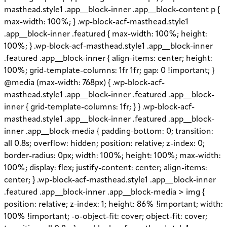
masthead.style1 .app__block-inner .app__block-content p {
max-width: 100%; } .wp-block-acf-masthead.style1
.app__block-inner .featured { max-width: 100%; height:
100%; } .wp-block-acf-masthead.style1 .app__block-inner
.featured .app__block-inner { align-items: center; height:
100%; grid-template-columns: 1fr 1fr; gap: 0 !important; }
@media (max-width: 768px) { .wp-block-acf-
masthead.style1 .app__block-inner .featured .app__block-
inner { grid-template-columns: 1fr; } } .wp-block-acf-
masthead.style1 .app__block-inner .featured .app__block-
inner .app__block-media { padding-bottom: 0; transition:
all 0.8s; overflow: hidden; position: relative; z-index: 0;
border-radius: 0px; width: 100%; height: 100%; max-width:
100%; display: flex; justify-content: center; align-items:
center; } .wp-block-acf-masthead.style1 .app__block-inner
.featured .app__block-inner .app__block-media > img {
position: relative; z-index: 1; height: 86% !important; width:
100% !important; -o-object-fit: cover; object-fit: cover;