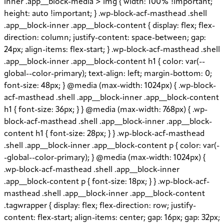
inner .app__block-media > img { width: 100% !important;
height: auto !important; } .wp-block-acf-masthead .shell
.app__block-inner .app__block-content { display: flex; flex-
direction: column; justify-content: space-between; gap:
24px; align-items: flex-start; } .wp-block-acf-masthead .shell
.app__block-inner .app__block-content h1 { color: var(--
global--color-primary); text-align: left; margin-bottom: 0;
font-size: 48px; } @media (max-width: 1024px) { .wp-block-
acf-masthead .shell .app__block-inner .app__block-content
h1 { font-size: 36px; } } @media (max-width: 768px) { .wp-
block-acf-masthead .shell .app__block-inner .app__block-
content h1 { font-size: 28px; } } .wp-block-acf-masthead
.shell .app__block-inner .app__block-content p { color: var(-
-global--color-primary); } @media (max-width: 1024px) {
.wp-block-acf-masthead .shell .app__block-inner
.app__block-content p { font-size: 18px; } } .wp-block-acf-
masthead .shell .app__block-inner .app__block-content
.tagwrapper { display: flex; flex-direction: row; justify-
content: flex-start; align-items: center; gap: 16px; gap: 32px;