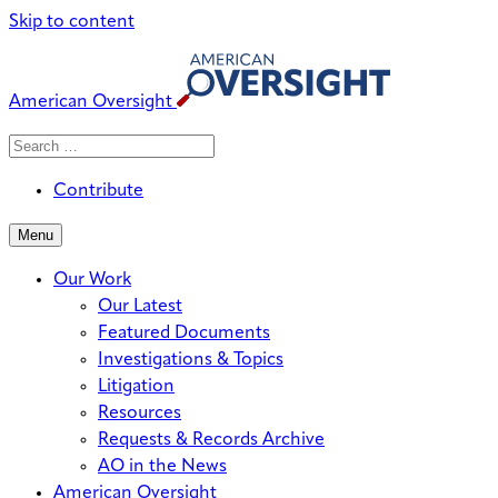
Skip to content
American Oversight
Search
Search
When autocomplete results are avai
for:
Contribute
Menu
Our Work
Our Latest
Featured Documents
Investigations & Topics
Litigation
Resources
Requests & Records Archive
AO in the News
American Oversight