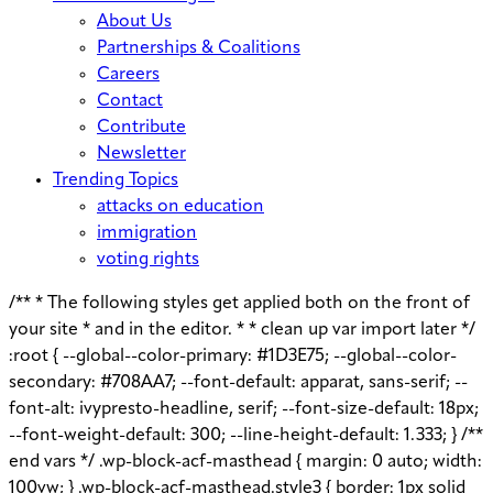
About Us
Partnerships & Coalitions
Careers
Contact
Contribute
Newsletter
Trending Topics
attacks on education
immigration
voting rights
/** * The following styles get applied both on the front of
your site * and in the editor. * * clean up var import later */
:root { --global--color-primary: #1D3E75; --global--color-
secondary: #708AA7; --font-default: apparat, sans-serif; --
font-alt: ivypresto-headline, serif; --font-size-default: 18px;
--font-weight-default: 300; --line-height-default: 1.333; } /**
end vars */ .wp-block-acf-masthead { margin: 0 auto; width:
100vw; } .wp-block-acf-masthead.style3 { border: 1px solid