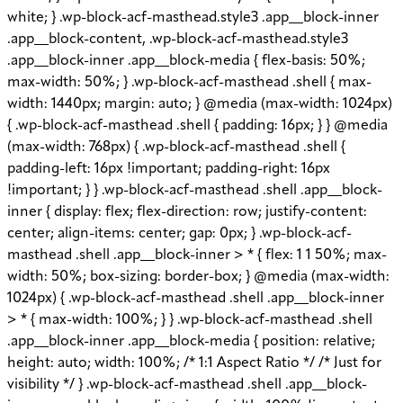
white; } .wp-block-acf-masthead.style3 .app__block-inner
.app__block-content, .wp-block-acf-masthead.style3
.app__block-inner .app__block-media { flex-basis: 50%;
max-width: 50%; } .wp-block-acf-masthead .shell { max-
width: 1440px; margin: auto; } @media (max-width: 1024px)
{ .wp-block-acf-masthead .shell { padding: 16px; } } @media
(max-width: 768px) { .wp-block-acf-masthead .shell {
padding-left: 16px !important; padding-right: 16px
!important; } } .wp-block-acf-masthead .shell .app__block-
inner { display: flex; flex-direction: row; justify-content:
center; align-items: center; gap: 0px; } .wp-block-acf-
masthead .shell .app__block-inner > * { flex: 1 1 50%; max-
width: 50%; box-sizing: border-box; } @media (max-width:
1024px) { .wp-block-acf-masthead .shell .app__block-inner
> * { max-width: 100%; } } .wp-block-acf-masthead .shell
.app__block-inner .app__block-media { position: relative;
height: auto; width: 100%; /* 1:1 Aspect Ratio */ /* Just for
visibility */ } .wp-block-acf-masthead .shell .app__block-