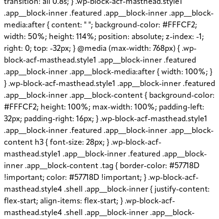
transition: all 0.8s; } .wp-block-acf-masthead.style1
.app__block-inner .featured .app__block-inner .app__block-
media:after { content: " "; background-color: #FFFCF2;
width: 50%; height: 114%; position: absolute; z-index: -1;
right: 0; top: -32px; } @media (max-width: 768px) { .wp-
block-acf-masthead.style1 .app__block-inner .featured
.app__block-inner .app__block-media:after { width: 100%; }
} .wp-block-acf-masthead.style1 .app__block-inner .featured
.app__block-inner .app__block-content { background-color:
#FFFCF2; height: 100%; max-width: 100%; padding-left:
32px; padding-right: 16px; } .wp-block-acf-masthead.style1
.app__block-inner .featured .app__block-inner .app__block-
content h3 { font-size: 28px; } .wp-block-acf-
masthead.style1 .app__block-inner .featured .app__block-
inner .app__block-content .tag { border-color: #57718D
!important; color: #57718D !important; } .wp-block-acf-
masthead.style4 .shell .app__block-inner { justify-content:
flex-start; align-items: flex-start; } .wp-block-acf-
masthead.style4 .shell .app__block-inner .app__block-