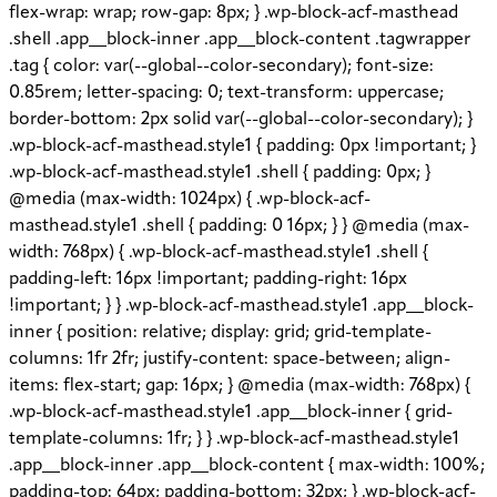
flex-wrap: wrap; row-gap: 8px; } .wp-block-acf-masthead
.shell .app__block-inner .app__block-content .tagwrapper
.tag { color: var(--global--color-secondary); font-size:
0.85rem; letter-spacing: 0; text-transform: uppercase;
border-bottom: 2px solid var(--global--color-secondary); }
.wp-block-acf-masthead.style1 { padding: 0px !important; }
.wp-block-acf-masthead.style1 .shell { padding: 0px; }
@media (max-width: 1024px) { .wp-block-acf-
masthead.style1 .shell { padding: 0 16px; } } @media (max-
width: 768px) { .wp-block-acf-masthead.style1 .shell {
padding-left: 16px !important; padding-right: 16px
!important; } } .wp-block-acf-masthead.style1 .app__block-
inner { position: relative; display: grid; grid-template-
columns: 1fr 2fr; justify-content: space-between; align-
items: flex-start; gap: 16px; } @media (max-width: 768px) {
.wp-block-acf-masthead.style1 .app__block-inner { grid-
template-columns: 1fr; } } .wp-block-acf-masthead.style1
.app__block-inner .app__block-content { max-width: 100%;
padding-top: 64px; padding-bottom: 32px; } .wp-block-acf-