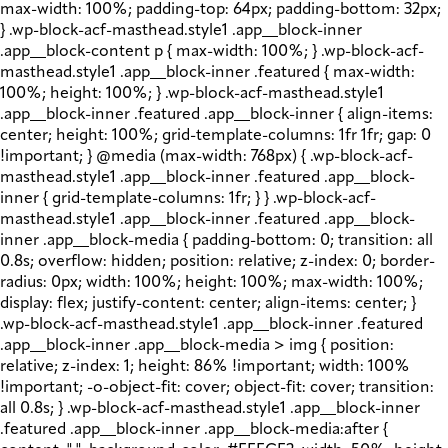
max-width: 100%; padding-top: 64px; padding-bottom: 32px;
} .wp-block-acf-masthead.style1 .app__block-inner
.app__block-content p { max-width: 100%; } .wp-block-acf-
masthead.style1 .app__block-inner .featured { max-width:
100%; height: 100%; } .wp-block-acf-masthead.style1
.app__block-inner .featured .app__block-inner { align-items:
center; height: 100%; grid-template-columns: 1fr 1fr; gap: 0
!important; } @media (max-width: 768px) { .wp-block-acf-
masthead.style1 .app__block-inner .featured .app__block-
inner { grid-template-columns: 1fr; } } .wp-block-acf-
masthead.style1 .app__block-inner .featured .app__block-
inner .app__block-media { padding-bottom: 0; transition: all
0.8s; overflow: hidden; position: relative; z-index: 0; border-
radius: 0px; width: 100%; height: 100%; max-width: 100%;
display: flex; justify-content: center; align-items: center; }
.wp-block-acf-masthead.style1 .app__block-inner .featured
.app__block-inner .app__block-media > img { position:
relative; z-index: 1; height: 86% !important; width: 100%
!important; -o-object-fit: cover; object-fit: cover; transition:
all 0.8s; } .wp-block-acf-masthead.style1 .app__block-inner
.featured .app__block-inner .app__block-media:after {