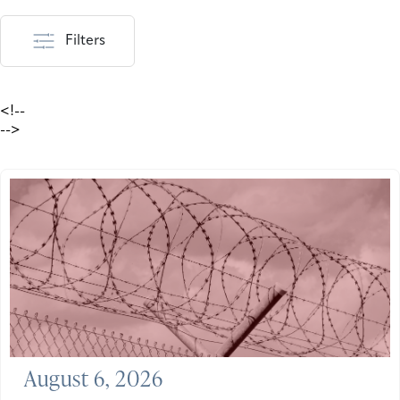
Filters
<!--
-->
August 6, 2026