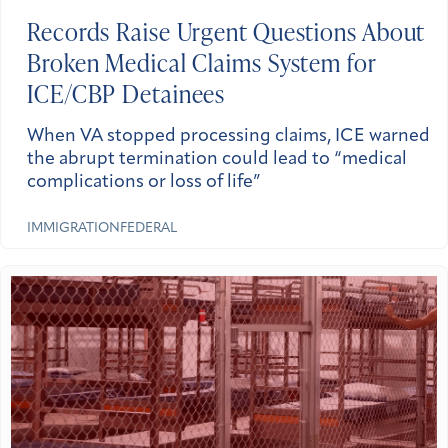
Records Raise Urgent Questions About
Broken Medical Claims System for
ICE/CBP Detainees
When VA stopped processing claims, ICE warned
the abrupt termination could lead to “medical
complications or loss of life”
IMMIGRATION
FEDERAL