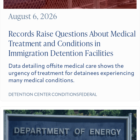
August 6, 2026
Records Raise Questions About Medical
Treatment and Conditions in
Immigration Detention Facilities
Data detailing offsite medical care shows the
urgency of treatment for detainees experiencing
many medical conditions.
DETENTION CENTER CONDITIONS
FEDERAL