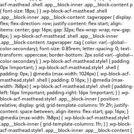
acf-masthead .shell .app__block-inner .app__block-content p
{ font-size: 18px; } } .wp-block-acf-masthead .shell
.app__block-inner .app__block-content .tagwrapper { display:
flex; flex-direction: row; justify-content: flex-start; align-
items: center; gap: 16px; gap: 32px; flex-wrap: wrap; row-gap:
8px; } .wp-block-acf-masthead .shell .app__block-inner
.app__block-content .tagwrapper .tag { color: var(--global--
color-secondary); font-size: 0.85rem; letter-spacing: 0; text-
transform: uppercase; border-bottom: 2px solid var(--global--
color-secondary); } .wp-block-acf-masthead.style1 { padding:
0px !important; } .wp-block-acf-masthead.style1 .shell {
padding: 0px; } @media (max-width: 1024px) { .wp-block-acf-
masthead.style1 .shell { padding: 0 16px; } } @media (max-
width: 768px) { .wp-block-acf-masthead.style1 .shell { padding-
left: 16px !important; padding-right: 16px !important; } } .wp-
block-acf-masthead.style1 .app__block-inner { position:
relative; display: grid; grid-template-columns: 1fr 2fr; justify-
content: space-between; align-items: flex-start; gap: 16px; }
@media (max-width: 768px) { .wp-block-acf-masthead.style1
.app__block-inner { grid-template-columns: 1fr; } } .wp-block-
acf-masthead.style1 .app__block-inner .app__block-content {