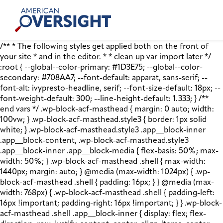
Skip
American
to
Oversight
content
/** * The following styles get applied both on the front of
your site * and in the editor. * * clean up var import later */
:root { --global--color-primary: #1D3E75; --global--color-
secondary: #708AA7; --font-default: apparat, sans-serif; --
font-alt: ivypresto-headline, serif; --font-size-default: 18px; --
font-weight-default: 300; --line-height-default: 1.333; } /**
end vars */ .wp-block-acf-masthead { margin: 0 auto; width:
100vw; } .wp-block-acf-masthead.style3 { border: 1px solid
white; } .wp-block-acf-masthead.style3 .app__block-inner
.app__block-content, .wp-block-acf-masthead.style3
.app__block-inner .app__block-media { flex-basis: 50%; max-
width: 50%; } .wp-block-acf-masthead .shell { max-width:
1440px; margin: auto; } @media (max-width: 1024px) { .wp-
block-acf-masthead .shell { padding: 16px; } } @media (max-
width: 768px) { .wp-block-acf-masthead .shell { padding-left:
16px !important; padding-right: 16px !important; } } .wp-block-
acf-masthead .shell .app__block-inner { display: flex; flex-