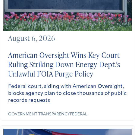
August 6, 2026
American Oversight Wins Key Court
Ruling Striking Down Energy Dept.’s
Unlawful FOIA Purge Policy
Federal court, siding with American Oversight,
blocks agency plan to close thousands of public
records requests
GOVERNMENT TRANSPARENCY
FEDERAL