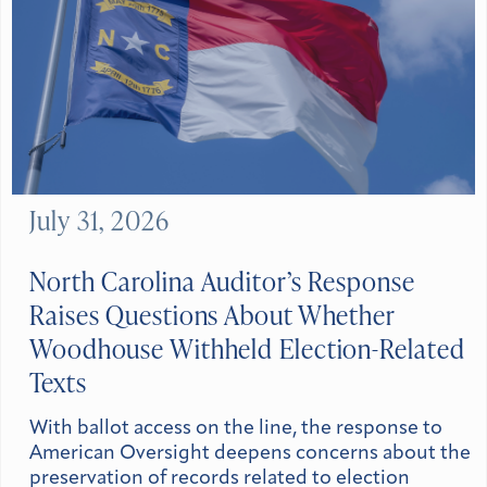
July 31, 2026
North Carolina Auditor’s Response
Raises Questions About Whether
Woodhouse Withheld Election-Related
Texts
With ballot access on the line, the response to
American Oversight deepens concerns about the
preservation of records related to election