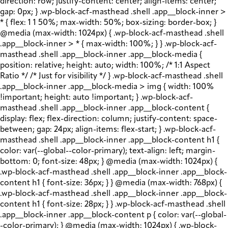
direction: row; justify-content: center; align-items: center;
gap: 0px; } .wp-block-acf-masthead .shell .app__block-inner >
* { flex: 1 1 50%; max-width: 50%; box-sizing: border-box; }
@media (max-width: 1024px) { .wp-block-acf-masthead .shell
.app__block-inner > * { max-width: 100%; } } .wp-block-acf-
masthead .shell .app__block-inner .app__block-media {
position: relative; height: auto; width: 100%; /* 1:1 Aspect
Ratio */ /* Just for visibility */ } .wp-block-acf-masthead .shell
.app__block-inner .app__block-media > img { width: 100%
!important; height: auto !important; } .wp-block-acf-
masthead .shell .app__block-inner .app__block-content {
display: flex; flex-direction: column; justify-content: space-
between; gap: 24px; align-items: flex-start; } .wp-block-acf-
masthead .shell .app__block-inner .app__block-content h1 {
color: var(--global--color-primary); text-align: left; margin-
bottom: 0; font-size: 48px; } @media (max-width: 1024px) {
.wp-block-acf-masthead .shell .app__block-inner .app__block-
content h1 { font-size: 36px; } } @media (max-width: 768px) {
.wp-block-acf-masthead .shell .app__block-inner .app__block-
content h1 { font-size: 28px; } } .wp-block-acf-masthead .shell
.app__block-inner .app__block-content p { color: var(--global-
-color-primary); } @media (max-width: 1024px) { .wp-block-