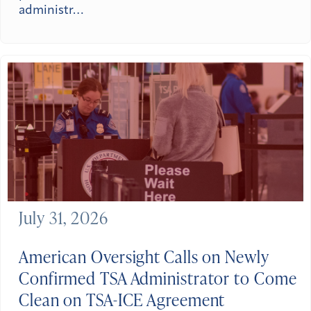
administr…
July 31, 2026
American Oversight Calls on Newly
Confirmed TSA Administrator to Come
Clean on TSA-ICE Agreement