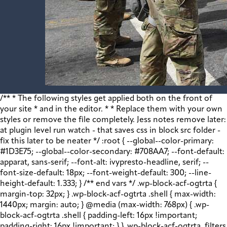
/** * The following styles get applied both on the front of your site * and in the editor. * * Replace them with your own styles or remove the file completely. Jess notes remove later: at plugin level run watch - that saves css in block src folder - fix this later to be neater */ :root { --global--color-primary: #1D3E75; --global--color-secondary: #708AA7; --font-default: apparat, sans-serif; --font-alt: ivypresto-headline, serif; --font-size-default: 18px; --font-weight-default: 300; --line-height-default: 1.333; } /** end vars */ .wp-block-acf-ogtrta { margin-top: 32px; } .wp-block-acf-ogtrta .shell { max-width: 1440px; margin: auto; } @media (max-width: 768px) { .wp-block-acf-ogtrta .shell { padding-left: 16px !important; padding-right: 16px !important; } } .wp-block-acf-ogtrta .filters { display: flex; flex-direction: row; flex-wrap: nowrap; justify-content: space-between; align-content: center; gap: 0.6rem; } @media (max-width: 1160px) { .wp-block-acf-ogtrta .filters { justify-content: space-evenly; } } .wp-block-acf-ogtrta .filterwrapper { height: 100%; display: flex; flex-direction: row; flex-grow: 1; justify-content: center; flex-wrap: nowrap; align-content: center; gap: 32px; } @media (max-width: 1024px) { .wp-block-acf-ogtrta .filterwrapper { justify-content: space-evenly; padding: 1rem; } } @media (max-width: 768px) { .wp-block-acf-ogtrta .filterwrapper { text-align: center; } } .wp-block-acf-ogtrta .filterwrapper .filterlist { display: flex; justify-content: center; align-content: center; flex-direction: row; flex-wrap: wrap; gap: 16px; transition: all 0.4s; } @media (max-width: 768px) { .wp-block-acf-ogtrta .filterwrapper .filterlist { text-align: center; } } .wp-block-acf-ogtrta .filterwrapper .filterlist .fs-label, .wp-block-acf-ogtrta .filterwrapper .filterlist .fs-option-label, .wp-block-acf-ogtrta .filterwrapper .filterlist .kicker, .wp-block-acf-ogtrta .filterwrapper .filterlist .facet-label { color: var(--global--color-primary); margin-bottom: 0; font-size: 0.85rem; line-height: 1.0833; font-weight: 700; letter-spacing: 0.5px; text-transform: uppercase; } .wp-block-acf-ogtrta .filterwrapper .filterlist .fs-label::placeholder, .wp-block-acf-ogtrta .filterwrapper .filterlist .fs-label::-webkit-input-placeholder, .wp-block-acf-ogtrta .filterwrapper .filterlist .fs-label::-moz-placeholder, .wp-block-acf-ogtrta .filterwrapper .filterlist .fs-label:-ms-input-placeholder, .wp-block-acf-ogtrta .filterwrapper .filterlist .fs-label:-moz-placeholder, .wp-block-acf-ogtrta .filterwrapper .filterlist .fs-option-label::placeholder, .wp-block-acf-ogtrta .filterwrapper .filterlist .fs-option-label::-webkit-input-placeholder, .wp-block-acf-ogtrta .filterwrapper .filterlist .fs-option-label::-moz-placeholder, .wp-block-acf-ogtrta .filterwrapper .filterlist .fs-option-label:-ms-input-placeholder, .wp-block-acf-ogtrta .filterwrapper .filterlist .fs-option-label:-moz-placeholder, .wp-block-acf-ogtrta .filterwrapper .filterlist .kicker::placeholder, .wp-block-acf-ogtrta .filterwrapper .filterlist .kicker::-webkit-input-placeholder, .wp-block-acf-ogtrta .filterwrapper .filterlist .kicker::-moz-placeholder, .wp-block-acf-ogtrta .filterwrapper .filterlist .kicker:-ms-input-placeholder, .wp-block-acf-ogtrta .filterwrapper .filterlist .kicker:-moz-placeholder, .wp-block-acf-ogtrta .filterwrapper .filterlist .facet-label::placeholder, .wp-block-acf-ogtrta .filterwrapper .filterlist .facet-label::-webkit-input-placeholder, .wp-block-acf-ogtrta .filterwrapper .filterlist .facet-label::-moz-placeholder, .wp-block-acf-ogtrta .filterwrapper .filterlist .facet-label:-ms-input-placeholder, .wp-block-acf-ogtrta .filterwrapper .filterlist .facet-label:-moz-placeholder { color: #57718D; font-size: 0.85rem; } @media (max-width: 768px) { .wp-block-acf-ogtrta .filterwrapper .filterlist .fs-label, .wp-block-acf-ogtrta .filterwrapper .filterlist .fs-option-label, .wp-block-acf-ogtrta .filterwrapper .filterlist .kicker, .wp-block-acf-ogtrta .filterwrapper .filterlist .facet-label { font-size: 1rem; } } .wp-block-acf-ogtrta .filterwrapper .filterlist .fs-label-wrap { box-sizing: border-box !important; border: 1px solid #708AA7 !important; border-radius: 48px !important; padding: 13px 32px !important; color: #57718D !important; } .wp-block-acf-ogtrta .filterwrapper .filterlist .fs-label-wrap .fs-label { font-size: 12px; font-weight: 600; line-height: 16px; text-align: center; letter-spacing: 1.13px; color: #57718D; } .wp-block-acf-ogtrta .filterwrapper .filterlist .fs-label-wrap .fs-arrow::before { color: #57718D !important; } .wp-block-acf-ogtrta .filterwrapper .filterlist .fs-dropdown { max-width: none; border-color: var(--global--color-primary); border-radius: 0 0 16px 16px; } .wp-block-acf-ogtrta .filterwrapper .filterlist .facetwp-reset { max-width: none; color: #708AA7 !important; border-radius: 0 0 16px 16px; border: 1px solid #708AA7 !important; border-radius: 48px !important; } .wp-block-acf-ogtrta .filterwrapper .filterlist .facetwp-icon { right: 16px; } .wp-block-acf-ogtrta .filterwrapper .filterlist input { color: var(--global--color-primary); margin-bottom: 0; font-size: 1rem; line-height: 1.0833; box-sizing: border-box !important; border: 1px solid #708AA7 !important; border-radius: 48px !important; padding: 16px 48px 16px 16px !important; color: #57718D !important; margin: 0 !important; font-size: 22px !important; text-transform: none !important; } .wp-block-acf-ogtrta .filterwrapper .filterlist input::placeholder, .wp-block-acf-ogtrta .filterwrapper .filterlist input::-webkit-input-placeholder, .wp-block-acf-ogtrta .filterwrapper .filterlist input::-moz-placeholder, .wp-block-acf-ogtrta .filterwrapper .filterlist input:-ms-input-placeholder, .wp-block-acf-ogtrta .filterwrapper .filterlist input:-moz-placeholder { color: #57718D; font-size: 1rem; padding: 0.3rem; } @media (max-width: 768px) { .wp-block-acf-ogtrta .filterwrapper .filterlist input { font-size: 1rem; margin-bottom: 12px; } } .wp-block-acf-ogtrta .filterwrapper .filterlist .facetwp-facet-team_category .facetwp-counter { display: none; } .wp-block-acf-ogtrta .filterwrapper .filterlist .facetwp-facet-team_category .facetwp-radio:first-of-type { display: none; } .wp-block-acf-ogtrta .filterwrapper .filterlist .fs-wrap.multiple .fs-option.selected .fs-checkbox i { background-color: var(--global--color-primary); } .wp-block-acf-ogtrta .filterwrapper .filterlist .fs-wrap .fs-search input { margin-bottom: 0; } .wp-block-acf-ogtrta .filterwrapper .filterlist .fs-wrap .fs-search input, .wp-block-acf-ogtrta .filterwrapper .filterlist .fs-wrap .fs-no-results { font-size: 0.85rem; line-height: 1.0833; font-weight: 700; letter-spacing: 0.5px; color: var(--global--color-secondary); text-transform: uppercase; } @media (max-width: 768px) { .wp-block-acf-ogtrta .filterwrapper .filterlist .fs-wrap .fs-search input, .wp-block-acf-ogtrta .filterwrapper .filterlist .fs-wrap .fs-no-results { font-size: 1rem; margin-bottom: 12px; } } .wp-block-acf-ogtrta .filterwrapper .filterlist .fs-option.d1 { display: none; } .wp-block-acf-ogtrta .filterwrapper .filterlist .facetwp-facet { margin-bottom: 0; } .wp-block-acf-ogtrta .filterwrapper .filterlist .facetwp-facet .fs-arrow { border: none; height: 16px; width: 16px; right: 12px !important; } .wp-block-acf-ogtrta .filterwrapper .filterlist .facetwp-facet .fs-arrow::before { font-family: "FontAwesome"; color: var(--global--color-primary); font-size: 16px; content: "\f078"; } .wp-block-acf-ogtrta .facetwp-type-reset { margin: 0; height: 100%; } .wp-block-acf-ogtrta .facetwp-type-reset button { border-radius: 30px; height: 100%; color: white; font-size: 12px; font-weight: bold; letter-spacing: 1.13px; line-height: 16px; padding-inline: 4px 8px; text-transform: uppercase; min-width: 8em; } .wp-block-acf-ogtrta .facetwp-type-pager { margin-top: 40px; } .wp-block-acf-ogtrta .facetwp-type-pager .facetwp-page { padding: 8px; margin-right: 8px; text-decoration: none; color: var(--global--color-primary); background-color: #F2F2F2; border-radius: 4px; transition: all 0.4s; } .wp-block-acf-ogtrta .facetwp-type-pager .facetwp-page:hover { background-color: #FFAC00; color: var(--global--color-primary); } .wp-block-acf-ogtrta .facetwp-type-pager .facetwp-page.active { background-color: var(--global--color-primary); color: #F2F2F2; } .wp-block-acf-ogtrta .selectionswrapper .facetwp-selections { padding: 0.5rem 0; display: flex; flex-direction: row; justify-content: space-evenly; align-content: center; margin-bottom: 0.5rem; } .wp-block-acf-ogtrta .selectionswrapper .facetwp-selections ul { margin: 0; color: var(--global--color-primary); gap: 16px; } .wp-block-acf-ogtrta .selectionswrapper .facetwp-selections ul li { background: var(--global--color-primary); padding: 1rem; color: white; font-size: 0.85rem; text-transform: uppercase; letter-spacing: 0.5px; transition: all 0.4s; } .wp-block-acf-ogtrta .selectionswrapper .facetwp-selections ul li::hover { background: var(--global--color-primary); } .wp-block-acf-ogtrta .selectionswrapper .facetwp-selections ul li .facetwp-selection-label { display: none; } .wp-block-acf-ogtrta .selectionswrapper .facetwp-selections ul li .facetwp-selection-value { background-image: none; margin-right: 0; padding-right: 0; } .wp-block-acf-ogtrta .selectionswrapper .facetwp-selections ul li .facetwp-selection-value::after { font-family: "FontAwesome"; color: white; font-size: 16px; margin-left: 8px; content: "\f00d"; margin-top: 2px; } .wp-block-acf-ogtrta .selectionswrapper .facetwp-selections ul, .wp-block-acf-ogtrta .resultsqty