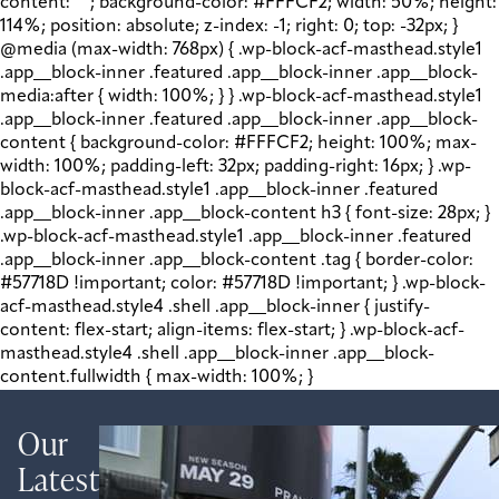
content: " "; background-color: #FFFCF2; width: 50%; height:
114%; position: absolute; z-index: -1; right: 0; top: -32px; }
@media (max-width: 768px) { .wp-block-acf-masthead.style1
.app__block-inner .featured .app__block-inner .app__block-
media:after { width: 100%; } } .wp-block-acf-masthead.style1
.app__block-inner .featured .app__block-inner .app__block-
content { background-color: #FFFCF2; height: 100%; max-
width: 100%; padding-left: 32px; padding-right: 16px; } .wp-
block-acf-masthead.style1 .app__block-inner .featured
.app__block-inner .app__block-content h3 { font-size: 28px; }
.wp-block-acf-masthead.style1 .app__block-inner .featured
.app__block-inner .app__block-content .tag { border-color:
#57718D !important; color: #57718D !important; } .wp-block-
acf-masthead.style4 .shell .app__block-inner { justify-
content: flex-start; align-items: flex-start; } .wp-block-acf-
masthead.style4 .shell .app__block-inner .app__block-
content.fullwidth { max-width: 100%; }
Our
Latest