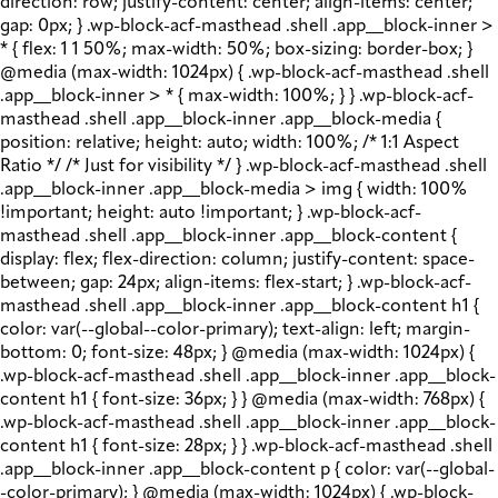
direction: row; justify-content: center; align-items: center;
gap: 0px; } .wp-block-acf-masthead .shell .app__block-inner >
* { flex: 1 1 50%; max-width: 50%; box-sizing: border-box; }
@media (max-width: 1024px) { .wp-block-acf-masthead .shell
.app__block-inner > * { max-width: 100%; } } .wp-block-acf-
masthead .shell .app__block-inner .app__block-media {
position: relative; height: auto; width: 100%; /* 1:1 Aspect
Ratio */ /* Just for visibility */ } .wp-block-acf-masthead .shell
.app__block-inner .app__block-media > img { width: 100%
!important; height: auto !important; } .wp-block-acf-
masthead .shell .app__block-inner .app__block-content {
display: flex; flex-direction: column; justify-content: space-
between; gap: 24px; align-items: flex-start; } .wp-block-acf-
masthead .shell .app__block-inner .app__block-content h1 {
color: var(--global--color-primary); text-align: left; margin-
bottom: 0; font-size: 48px; } @media (max-width: 1024px) {
.wp-block-acf-masthead .shell .app__block-inner .app__block-
content h1 { font-size: 36px; } } @media (max-width: 768px) {
.wp-block-acf-masthead .shell .app__block-inner .app__block-
content h1 { font-size: 28px; } } .wp-block-acf-masthead .shell
.app__block-inner .app__block-content p { color: var(--global-
-color-primary); } @media (max-width: 1024px) { .wp-block-