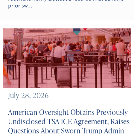
prior sw…
July 28, 2026
American Oversight Obtains Previously
Undisclosed TSA-ICE Agreement, Raises
Questions About Sworn Trump Admin