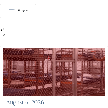
Filters
<!--
-->
August 6, 2026