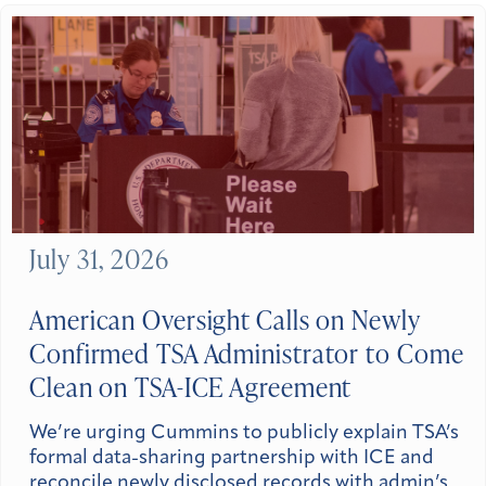
July 31, 2026
American Oversight Calls on Newly
Confirmed TSA Administrator to Come
Clean on TSA-ICE Agreement
We’re urging Cummins to publicly explain TSA’s
formal data-sharing partnership with ICE and
reconcile newly disclosed records with admin’s