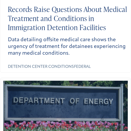
Records Raise Questions About Medical
Treatment and Conditions in
Immigration Detention Facilities
Data detailing offsite medical care shows the
urgency of treatment for detainees experiencing
many medical conditions.
DETENTION CENTER CONDITIONS
FEDERAL