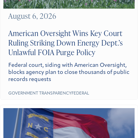
August 6, 2026
American Oversight Wins Key Court
Ruling Striking Down Energy Dept.’s
Unlawful FOIA Purge Policy
Federal court, siding with American Oversight,
blocks agency plan to close thousands of public
records requests
GOVERNMENT TRANSPARENCY
FEDERAL