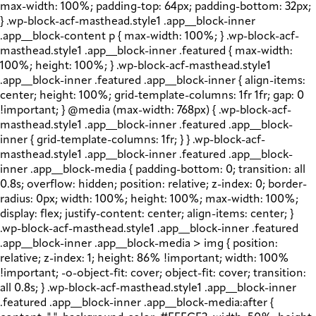
max-width: 100%; padding-top: 64px; padding-bottom: 32px;
} .wp-block-acf-masthead.style1 .app__block-inner
.app__block-content p { max-width: 100%; } .wp-block-acf-
masthead.style1 .app__block-inner .featured { max-width:
100%; height: 100%; } .wp-block-acf-masthead.style1
.app__block-inner .featured .app__block-inner { align-items:
center; height: 100%; grid-template-columns: 1fr 1fr; gap: 0
!important; } @media (max-width: 768px) { .wp-block-acf-
masthead.style1 .app__block-inner .featured .app__block-
inner { grid-template-columns: 1fr; } } .wp-block-acf-
masthead.style1 .app__block-inner .featured .app__block-
inner .app__block-media { padding-bottom: 0; transition: all
0.8s; overflow: hidden; position: relative; z-index: 0; border-
radius: 0px; width: 100%; height: 100%; max-width: 100%;
display: flex; justify-content: center; align-items: center; }
.wp-block-acf-masthead.style1 .app__block-inner .featured
.app__block-inner .app__block-media > img { position:
relative; z-index: 1; height: 86% !important; width: 100%
!important; -o-object-fit: cover; object-fit: cover; transition:
all 0.8s; } .wp-block-acf-masthead.style1 .app__block-inner
.featured .app__block-inner .app__block-media:after {