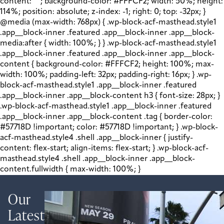
content: " "; background-color: #FFFCF2; width: 50%; height:
114%; position: absolute; z-index: -1; right: 0; top: -32px; }
@media (max-width: 768px) { .wp-block-acf-masthead.style1
.app__block-inner .featured .app__block-inner .app__block-
media:after { width: 100%; } } .wp-block-acf-masthead.style1
.app__block-inner .featured .app__block-inner .app__block-
content { background-color: #FFFCF2; height: 100%; max-
width: 100%; padding-left: 32px; padding-right: 16px; } .wp-
block-acf-masthead.style1 .app__block-inner .featured
.app__block-inner .app__block-content h3 { font-size: 28px; }
.wp-block-acf-masthead.style1 .app__block-inner .featured
.app__block-inner .app__block-content .tag { border-color:
#57718D !important; color: #57718D !important; } .wp-block-
acf-masthead.style4 .shell .app__block-inner { justify-
content: flex-start; align-items: flex-start; } .wp-block-acf-
masthead.style4 .shell .app__block-inner .app__block-
content.fullwidth { max-width: 100%; }
Our
Latest