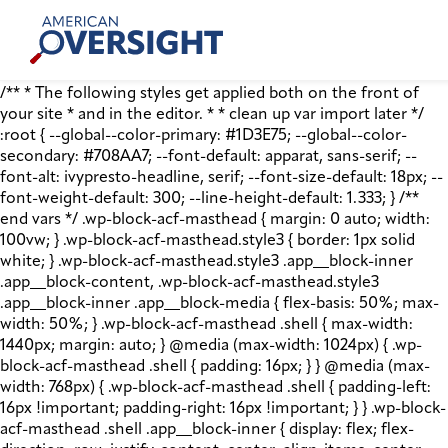
Skip
American
to
Oversight
content
/** * The following styles get applied both on the front of
your site * and in the editor. * * clean up var import later */
:root { --global--color-primary: #1D3E75; --global--color-
secondary: #708AA7; --font-default: apparat, sans-serif; --
font-alt: ivypresto-headline, serif; --font-size-default: 18px; --
font-weight-default: 300; --line-height-default: 1.333; } /**
end vars */ .wp-block-acf-masthead { margin: 0 auto; width:
100vw; } .wp-block-acf-masthead.style3 { border: 1px solid
white; } .wp-block-acf-masthead.style3 .app__block-inner
.app__block-content, .wp-block-acf-masthead.style3
.app__block-inner .app__block-media { flex-basis: 50%; max-
width: 50%; } .wp-block-acf-masthead .shell { max-width:
1440px; margin: auto; } @media (max-width: 1024px) { .wp-
block-acf-masthead .shell { padding: 16px; } } @media (max-
width: 768px) { .wp-block-acf-masthead .shell { padding-left:
16px !important; padding-right: 16px !important; } } .wp-block-
acf-masthead .shell .app__block-inner { display: flex; flex-