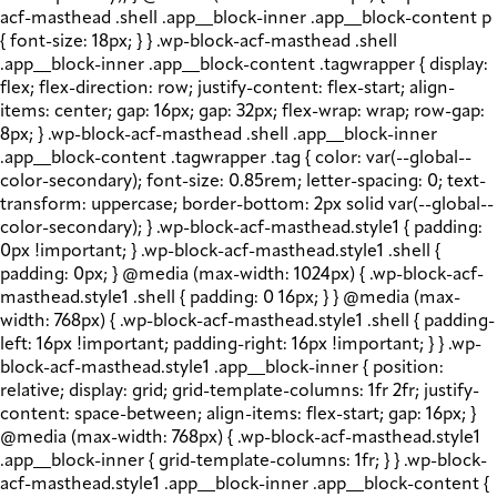
acf-masthead .shell .app__block-inner .app__block-content p
{ font-size: 18px; } } .wp-block-acf-masthead .shell
.app__block-inner .app__block-content .tagwrapper { display:
flex; flex-direction: row; justify-content: flex-start; align-
items: center; gap: 16px; gap: 32px; flex-wrap: wrap; row-gap:
8px; } .wp-block-acf-masthead .shell .app__block-inner
.app__block-content .tagwrapper .tag { color: var(--global--
color-secondary); font-size: 0.85rem; letter-spacing: 0; text-
transform: uppercase; border-bottom: 2px solid var(--global--
color-secondary); } .wp-block-acf-masthead.style1 { padding:
0px !important; } .wp-block-acf-masthead.style1 .shell {
padding: 0px; } @media (max-width: 1024px) { .wp-block-acf-
masthead.style1 .shell { padding: 0 16px; } } @media (max-
width: 768px) { .wp-block-acf-masthead.style1 .shell { padding-
left: 16px !important; padding-right: 16px !important; } } .wp-
block-acf-masthead.style1 .app__block-inner { position:
relative; display: grid; grid-template-columns: 1fr 2fr; justify-
content: space-between; align-items: flex-start; gap: 16px; }
@media (max-width: 768px) { .wp-block-acf-masthead.style1
.app__block-inner { grid-template-columns: 1fr; } } .wp-block-
acf-masthead.style1 .app__block-inner .app__block-content {