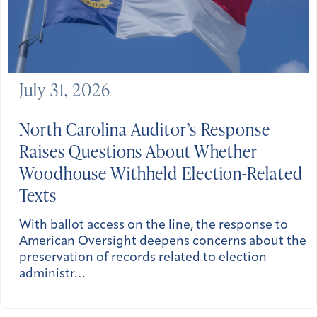
July 31, 2026
North Carolina
Auditor’s Response
Raises Questions About Whether
Woodhouse Withheld Election-Related
Texts
With ballot access on the line, the response to
American Oversight deepens concerns about the
preservation of records related to election
administr…