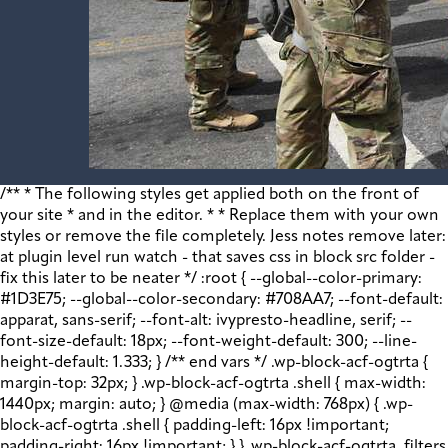
/** * The following styles get applied both on the front of your site * and in the editor. * * Replace them with your own styles or remove the file completely. Jess notes remove later: at plugin level run watch - that saves css in block src folder - fix this later to be neater */ :root { --global--color-primary: #1D3E75; --global--color-secondary: #708AA7; --font-default: apparat, sans-serif; --font-alt: ivypresto-headline, serif; --font-size-default: 18px; --font-weight-default: 300; --line-height-default: 1.333; } /** end vars */ .wp-block-acf-ogtrta { margin-top: 32px; } .wp-block-acf-ogtrta .shell { max-width: 1440px; margin: auto; } @media (max-width: 768px) { .wp-block-acf-ogtrta .shell { padding-left: 16px !important; padding-right: 16px !important; } } .wp-block-acf-ogtrta .filters { display: flex; flex-direction: row; flex-wrap: nowrap; justify-content: space-between; align-content: center; gap: 0.6rem; } @media (max-width: 1160px) { .wp-block-acf-ogtrta .filters { justify-content: space-evenly; } } .wp-block-acf-ogtrta .filterwrapper { height: 100%; display: flex; flex-direction: row; flex-grow: 1; justify-content: center; flex-wrap: nowrap; align-content: center; gap: 32px; } @media (max-width: 1024px) { .wp-block-acf-ogtrta .filterwrapper { justify-content: space-evenly; padding: 1rem; } } @media (max-width: 768px) { .wp-block-acf-ogtrta .filterwrapper { text-align: center; } } .wp-block-acf-ogtrta .filterwrapper .filterlist { display: flex; justify-content: center; align-content: center; flex-direction: row; flex-wrap: wrap; gap: 16px; transition: all 0.4s; } @media (max-width: 768px) { .wp-block-acf-ogtrta .filterwrapper .filterlist { text-align: center; } } .wp-block-acf-ogtrta .filterwrapper .filterlist .fs-label, .wp-block-acf-ogtrta .filterwrapper .filterlist .fs-option-label, .wp-block-acf-ogtrta .filterwrapper .filterlist .kicker, .wp-block-acf-ogtrta .filterwrapper .filterlist .facet-label { color: var(--global--color-primary); margin-bottom: 0; font-size: 0.85rem; line-height: 1.0833; font-weight: 700; letter-spacing: 0.5px; text-transform: uppercase; } .wp-block-acf-ogtrta .filterwrapper .filterlist .fs-label::placeholder, .wp-block-acf-ogtrta .filterwrapper .filterlist .fs-label::-webkit-input-placeholder, .wp-block-acf-ogtrta .filterwrapper .filterlist .fs-label::-moz-placeholder, .wp-block-acf-ogtrta .filterwrapper .filterlist .fs-label:-ms-input-placeholder, .wp-block-acf-ogtrta .filterwrapper .filterlist .fs-label:-moz-placeholder, .wp-block-acf-ogtrta .filterwrapper .filterlist .fs-option-label::placeholder, .wp-block-acf-ogtrta .filterwrapper .filterlist .fs-option-label::-webkit-input-placeholder, .wp-block-acf-ogtrta .filterwrapper .filterlist .fs-option-label::-moz-placeholder, .wp-block-acf-ogtrta .filterwrapper .filterlist .fs-option-label:-ms-input-placeholder, .wp-block-acf-ogtrta .filterwrapper .filterlist .fs-option-label:-moz-placeholder, .wp-block-acf-ogtrta .filterwrapper .filterlist .kicker::placeholder, .wp-block-acf-ogtrta .filterwrapper .filterlist .kicker::-webkit-input-placeholder, .wp-block-acf-ogtrta .filterwrapper .filterlist .kicker::-moz-placeholder, .wp-block-acf-ogtrta .filterwrapper .filterlist .kicker:-ms-input-placeholder, .wp-block-acf-ogtrta .filterwrapper .filterlist .kicker:-moz-placeholder, .wp-block-acf-ogtrta .filterwrapper .filterlist .facet-label::placeholder, .wp-block-acf-ogtrta .filterwrapper .filterlist .facet-label::-webkit-input-placeholder, .wp-block-acf-ogtrta .filterwrapper .filterlist .facet-label::-moz-placeholder, .wp-block-acf-ogtrta .filterwrapper .filterlist .facet-label:-ms-input-placeholder, .wp-block-acf-ogtrta .filterwrapper .filterlist .facet-label:-moz-placeholder { color: #57718D; font-size: 0.85rem; } @media (max-width: 768px) { .wp-block-acf-ogtrta .filterwrapper .filterlist .fs-label, .wp-block-acf-ogtrta .filterwrapper .filterlist .fs-option-label, .wp-block-acf-ogtrta .filterwrapper .filterlist .kicker, .wp-block-acf-ogtrta .filterwrapper .filterlist .facet-label { font-size: 1rem; } } .wp-block-acf-ogtrta .filterwrapper .filterlist .fs-label-wrap { box-sizing: border-box !important; border: 1px solid #708AA7 !important; border-radius: 48px !important; padding: 13px 32px !important; color: #57718D !important; } .wp-block-acf-ogtrta .filterwrapper .filterlist .fs-label-wrap .fs-label { font-size: 12px; font-weight: 600; line-height: 16px; text-align: center; letter-spacing: 1.13px; color: #57718D; } .wp-block-acf-ogtrta .filterwrapper .filterlist .fs-label-wrap .fs-arrow::before { color: #57718D !important; } .wp-block-acf-ogtrta .filterwrapper .filterlist .fs-dropdown { max-width: none; border-color: var(--global--color-primary); border-radius: 0 0 16px 16px; } .wp-block-acf-ogtrta .filterwrapper .filterlist .facetwp-reset { max-width: none; color: #708AA7 !important; border-radius: 0 0 16px 16px; border: 1px solid #708AA7 !important; border-radius: 48px !important; } .wp-block-acf-ogtrta .filterwrapper .filterlist .facetwp-icon { right: 16px; } .wp-block-acf-ogtrta .filterwrapper .filterlist input { color: var(--global--color-primary); margin-bottom: 0; font-size: 1rem; line-height: 1.0833; box-sizing: border-box !important; border: 1px solid #708AA7 !important; border-radius: 48px !important; padding: 16px 48px 16px 16px !important; color: #57718D !important; margin: 0 !important; font-size: 22px !important; text-transform: none !important; } .wp-block-acf-ogtrta .filterwrapper .filterlist input::placeholder, .wp-block-acf-ogtrta .filterwrapper .filterlist input::-webkit-input-placeholder, .wp-block-acf-ogtrta .filterwrapper .filterlist input::-moz-placeholder, .wp-block-acf-ogtrta .filterwrapper .filterlist input:-ms-input-placeholder, .wp-block-acf-ogtrta .filterwrapper .filterlist input:-moz-placeholder { color: #57718D; font-size: 1rem; padding: 0.3rem; } @media (max-width: 768px) { .wp-block-acf-ogtrta .filterwrapper .filterlist input { font-size: 1rem; margin-bottom: 12px; } } .wp-block-acf-ogtrta .filterwrapper .filterlist .facetwp-facet-team_category .facetwp-counter { display: none; } .wp-block-acf-ogtrta .filterwrapper .filterlist .facetwp-facet-team_category .facetwp-radio:first-of-type { display: none; } .wp-block-acf-ogtrta .filterwrapper .filterlist .fs-wrap.multiple .fs-option.selected .fs-checkbox i { background-color: var(--global--color-primary); } .wp-block-acf-ogtrta .filterwrapper .filterlist .fs-wrap .fs-search input { margin-bottom: 0; } .wp-block-acf-ogtrta .filterwrapper .filterlist .fs-wrap .fs-search input, .wp-block-acf-ogtrta .filterwrapper .filterlist .fs-wrap .fs-no-results { font-size: 0.85rem; line-height: 1.0833; font-weight: 700; letter-spacing: 0.5px; color: var(--global--color-secondary); text-transform: uppercase; } @media (max-width: 768px) { .wp-block-acf-ogtrta .filterwrapper .filterlist .fs-wrap .fs-search input, .wp-block-acf-ogtrta .filterwrapper .filterlist .fs-wrap .fs-no-results { font-size: 1rem; margin-bottom: 12px; } } .wp-block-acf-ogtrta .filterwrapper .filterlist .fs-option.d1 { display: none; } .wp-block-acf-ogtrta .filterwrapper .filterlist .facetwp-facet { margin-bottom: 0; } .wp-block-acf-ogtrta .filterwrapper .filterlist .facetwp-facet .fs-arrow { border: none; height: 16px; width: 16px; right: 12px !important; } .wp-block-acf-ogtrta .filterwrapper .filterlist .facetwp-facet .fs-arrow::before { font-family: "FontAwesome"; color: var(--global--color-primary); font-size: 16px; content: "\f078"; } .wp-block-acf-ogtrta .facetwp-type-reset { margin: 0; height: 100%; } .wp-block-acf-ogtrta .facetwp-type-reset button { border-radius: 30px; height: 100%; color: white; font-size: 12px; font-weight: bold; letter-spacing: 1.13px; line-height: 16px; padding-inline: 4px 8px; text-transform: uppercase; min-width: 8em; } .wp-block-acf-ogtrta .facetwp-type-pager { margin-top: 40px; } .wp-block-acf-ogtrta .facetwp-type-pager .facetwp-page { padding: 8px; margin-right: 8px; text-decoration: none; color: var(--global--color-primary); background-color: #F2F2F2; border-radius: 4px; transition: all 0.4s; } .wp-block-acf-ogtrta .facetwp-type-pager .facetwp-page:hover { background-color: #FFAC00; color: var(--global--color-primary); } .wp-block-acf-ogtrta .facetwp-type-pager .facetwp-page.active { background-color: var(--global--color-primary); color: #F2F2F2; } .wp-block-acf-ogtrta .selectionswrapper .facetwp-selections { padding: 0.5rem 0; display: flex; flex-direction: row; justify-content: space-evenly; align-content: center; margin-bottom: 0.5rem; } .wp-block-acf-ogtrta .selectionswrapper .facetwp-selections ul { margin: 0; color: var(--global--color-primary); gap: 16px; } .wp-block-acf-ogtrta .selectionswrapper .facetwp-selections ul li { background: var(--global--color-primary); padding: 1rem; color: white; font-size: 0.85rem; text-transform: uppercase; letter-spacing: 0.5px; transition: all 0.4s; } .wp-block-acf-ogtrta .selectionswrapper .facetwp-selections ul li::hover { background: var(--global--color-primary); } .wp-block-acf-ogtrta .selectionswrapper .facetwp-selections ul li .facetwp-selection-label { display: none; } .wp-block-acf-ogtrta .selectionswrapper .facetwp-selections ul li .facetwp-selection-value { background-image: none; margin-right: 0; padding-right: 0; } .wp-block-acf-ogtrta .selectionswrapper .facetwp-selections ul li .facetwp-selection-value::after { font-family: "FontAwesome"; color: white; font-size: 16px; margin-left: 8px; content: "\f00d"; margin-top: 2px; } .wp-block-acf-ogtrta .selectionswrapper .facetwp-selections ul, .wp-block-acf-ogtrta .resultsqty