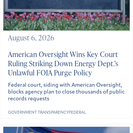
August 6, 2026
American Oversight Wins Key Court
Ruling Striking Down Energy Dept.’s
Unlawful FOIA Purge Policy
Federal court, siding with American Oversight,
blocks agency plan to close thousands of public
records requests
GOVERNMENT TRANSPARENCY
FEDERAL