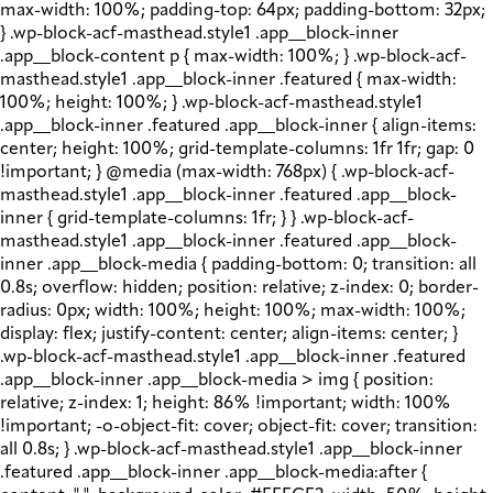
max-width: 100%; padding-top: 64px; padding-bottom: 32px;
} .wp-block-acf-masthead.style1 .app__block-inner
.app__block-content p { max-width: 100%; } .wp-block-acf-
masthead.style1 .app__block-inner .featured { max-width:
100%; height: 100%; } .wp-block-acf-masthead.style1
.app__block-inner .featured .app__block-inner { align-items:
center; height: 100%; grid-template-columns: 1fr 1fr; gap: 0
!important; } @media (max-width: 768px) { .wp-block-acf-
masthead.style1 .app__block-inner .featured .app__block-
inner { grid-template-columns: 1fr; } } .wp-block-acf-
masthead.style1 .app__block-inner .featured .app__block-
inner .app__block-media { padding-bottom: 0; transition: all
0.8s; overflow: hidden; position: relative; z-index: 0; border-
radius: 0px; width: 100%; height: 100%; max-width: 100%;
display: flex; justify-content: center; align-items: center; }
.wp-block-acf-masthead.style1 .app__block-inner .featured
.app__block-inner .app__block-media > img { position:
relative; z-index: 1; height: 86% !important; width: 100%
!important; -o-object-fit: cover; object-fit: cover; transition:
all 0.8s; } .wp-block-acf-masthead.style1 .app__block-inner
.featured .app__block-inner .app__block-media:after {