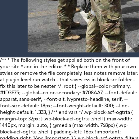
/** * The following styles get applied both on the front of your site * and in the editor. * * Replace them with your own styles or remove the file completely. Jess notes remove later: at plugin level run watch - that saves css in block src folder - fix this later to be neater */ :root { --global--color-primary: #1D3E75; --global--color-secondary: #708AA7; --font-default: apparat, sans-serif; --font-alt: ivypresto-headline, serif; --font-size-default: 18px; --font-weight-default: 300; --line-height-default: 1.333; } /** end vars */ .wp-block-acf-ogtrta { margin-top: 32px; } .wp-block-acf-ogtrta .shell { max-width: 1440px; margin: auto; } @media (max-width: 768px) { .wp-block-acf-ogtrta .shell { padding-left: 16px !important; padding-right: 16px !important; } } .wp-block-acf-ogtrta .filters { display: flex; flex-direction: row; flex-wrap: nowrap; justify-content: space-between; align-content: center; gap: 0.6rem; } @media (max-width: 1160px) { .wp-block-acf-ogtrta .filters { justify-content: space-evenly; } } .wp-block-acf-ogtrta .filterwrapper { height: 100%; display: flex; flex-direction: row; flex-grow: 1; justify-content: center; flex-wrap: nowrap; align-content: center; gap: 32px; } @media (max-width: 1024px) { .wp-block-acf-ogtrta .filterwrapper { justify-content: space-evenly; padding: 1rem; } } @media (max-width: 768px) { .wp-block-acf-ogtrta .filterwrapper { text-align: center; } } .wp-block-acf-ogtrta .filterwrapper .filterlist { display: flex; justify-content: center; align-content: center; flex-direction: row; flex-wrap: wrap; gap: 16px; transition: all 0.4s; } @media (max-width: 768px) { .wp-block-acf-ogtrta .filterwrapper .filterlist { text-align: center; } } .wp-block-acf-ogtrta .filterwrapper .filterlist .fs-label, .wp-block-acf-ogtrta .filterwrapper .filterlist .fs-option-label, .wp-block-acf-ogtrta .filterwrapper .filterlist .kicker, .wp-block-acf-ogtrta .filterwrapper .filterlist .facet-label { color: var(--global--color-primary); margin-bottom: 0; font-size: 0.85rem; line-height: 1.0833; font-weight: 700; letter-spacing: 0.5px; text-transform: uppercase; } .wp-block-acf-ogtrta .filterwrapper .filterlist .fs-label::placeholder, .wp-block-acf-ogtrta .filterwrapper .filterlist .fs-label::-webkit-input-placeholder, .wp-block-acf-ogtrta .filterwrapper .filterlist .fs-label::-moz-placeholder, .wp-block-acf-ogtrta .filterwrapper .filterlist .fs-label:-ms-input-placeholder, .wp-block-acf-ogtrta .filterwrapper .filterlist .fs-label:-moz-placeholder, .wp-block-acf-ogtrta .filterwrapper .filterlist .fs-option-label::placeholder, .wp-block-acf-ogtrta .filterwrapper .filterlist .fs-option-label::-webkit-input-placeholder, .wp-block-acf-ogtrta .filterwrapper .filterlist .fs-option-label::-moz-placeholder, .wp-block-acf-ogtrta .filterwrapper .filterlist .fs-option-label:-ms-input-placeholder, .wp-block-acf-ogtrta .filterwrapper .filterlist .fs-option-label:-moz-placeholder, .wp-block-acf-ogtrta .filterwrapper .filterlist .kicker::placeholder, .wp-block-acf-ogtrta .filterwrapper .filterlist .kicker::-webkit-input-placeholder, .wp-block-acf-ogtrta .filterwrapper .filterlist .kicker::-moz-placeholder, .wp-block-acf-ogtrta .filterwrapper .filterlist .kicker:-ms-input-placeholder, .wp-block-acf-ogtrta .filterwrapper .filterlist .kicker:-moz-placeholder, .wp-block-acf-ogtrta .filterwrapper .filterlist .facet-label::placeholder, .wp-block-acf-ogtrta .filterwrapper .filterlist .facet-label::-webkit-input-placeholder, .wp-block-acf-ogtrta .filterwrapper .filterlist .facet-label::-moz-placeholder, .wp-block-acf-ogtrta .filterwrapper .filterlist .facet-label:-ms-input-placeholder, .wp-block-acf-ogtrta .filterwrapper .filterlist .facet-label:-moz-placeholder { color: #57718D; font-size: 0.85rem; } @media (max-width: 768px) { .wp-block-acf-ogtrta .filterwrapper .filterlist .fs-label, .wp-block-acf-ogtrta .filterwrapper .filterlist .fs-option-label, .wp-block-acf-ogtrta .filterwrapper .filterlist .kicker, .wp-block-acf-ogtrta .filterwrapper .filterlist .facet-label { font-size: 1rem; } } .wp-block-acf-ogtrta .filterwrapper .filterlist .fs-label-wrap { box-sizing: border-box !important; border: 1px solid #708AA7 !important; border-radius: 48px !important; padding: 13px 32px !important; color: #57718D !important; } .wp-block-acf-ogtrta .filterwrapper .filterlist .fs-label-wrap .fs-label { font-size: 12px; font-weight: 600; line-height: 16px; text-align: center; letter-spacing: 1.13px; color: #57718D; } .wp-block-acf-ogtrta .filterwrapper .filterlist .fs-label-wrap .fs-arrow::before { color: #57718D !important; } .wp-block-acf-ogtrta .filterwrapper .filterlist .fs-dropdown { max-width: none; border-color: var(--global--color-primary); border-radius: 0 0 16px 16px; } .wp-block-acf-ogtrta .filterwrapper .filterlist .facetwp-reset { max-width: none; color: #708AA7 !important; border-radius: 0 0 16px 16px; border: 1px solid #708AA7 !important; border-radius: 48px !important; } .wp-block-acf-ogtrta .filterwrapper .filterlist .facetwp-icon { right: 16px; } .wp-block-acf-ogtrta .filterwrapper .filterlist input { color: var(--global--color-primary); margin-bottom: 0; font-size: 1rem; line-height: 1.0833; box-sizing: border-box !important; border: 1px solid #708AA7 !important; border-radius: 48px !important; padding: 16px 48px 16px 16px !important; color: #57718D !important; margin: 0 !important; font-size: 22px !important; text-transform: none !important; } .wp-block-acf-ogtrta .filterwrapper .filterlist input::placeholder, .wp-block-acf-ogtrta .filterwrapper .filterlist input::-webkit-input-placeholder, .wp-block-acf-ogtrta .filterwrapper .filterlist input::-moz-placeholder, .wp-block-acf-ogtrta .filterwrapper .filterlist input:-ms-input-placeholder, .wp-block-acf-ogtrta .filterwrapper .filterlist input:-moz-placeholder { color: #57718D; font-size: 1rem; padding: 0.3rem; } @media (max-width: 768px) { .wp-block-acf-ogtrta .filterwrapper .filterlist input { font-size: 1rem; margin-bottom: 12px; } } .wp-block-acf-ogtrta .filterwrapper .filterlist .facetwp-facet-team_category .facetwp-counter { display: none; } .wp-block-acf-ogtrta .filterwrapper .filterlist .facetwp-facet-team_category .facetwp-radio:first-of-type { display: none; } .wp-block-acf-ogtrta .filterwrapper .filterlist .fs-wrap.multiple .fs-option.selected .fs-checkbox i { background-color: var(--global--color-primary); } .wp-block-acf-ogtrta .filterwrapper .filterlist .fs-wrap .fs-search input { margin-bottom: 0; } .wp-block-acf-ogtrta .filterwrapper .filterlist .fs-wrap .fs-search input, .wp-block-acf-ogtrta .filterwrapper .filterlist .fs-wrap .fs-no-results { font-size: 0.85rem; line-height: 1.0833; font-weight: 700; letter-spacing: 0.5px; color: var(--global--color-secondary); text-transform: uppercase; } @media (max-width: 768px) { .wp-block-acf-ogtrta .filterwrapper .filterlist .fs-wrap .fs-search input, .wp-block-acf-ogtrta .filterwrapper .filterlist .fs-wrap .fs-no-results { font-size: 1rem; margin-bottom: 12px; } } .wp-block-acf-ogtrta .filterwrapper .filterlist .fs-option.d1 { display: none; } .wp-block-acf-ogtrta .filterwrapper .filterlist .facetwp-facet { margin-bottom: 0; } .wp-block-acf-ogtrta .filterwrapper .filterlist .facetwp-facet .fs-arrow { border: none; height: 16px; width: 16px; right: 12px !important; } .wp-block-acf-ogtrta .filterwrapper .filterlist .facetwp-facet .fs-arrow::before { font-family: "FontAwesome"; color: var(--global--color-primary); font-size: 16px; content: "\f078"; } .wp-block-acf-ogtrta .facetwp-type-reset { margin: 0; height: 100%; } .wp-block-acf-ogtrta .facetwp-type-reset button { border-radius: 30px; height: 100%; color: white; font-size: 12px; font-weight: bold; letter-spacing: 1.13px; line-height: 16px; padding-inline: 4px 8px; text-transform: uppercase; min-width: 8em; } .wp-block-acf-ogtrta .facetwp-type-pager { margin-top: 40px; } .wp-block-acf-ogtrta .facetwp-type-pager .facetwp-page { padding: 8px; margin-right: 8px; text-decoration: none; color: var(--global--color-primary); background-color: #F2F2F2; border-radius: 4px; transition: all 0.4s; } .wp-block-acf-ogtrta .facetwp-type-pager .facetwp-page:hover { background-color: #FFAC00; color: var(--global--color-primary); } .wp-block-acf-ogtrta .facetwp-type-pager .facetwp-page.active { background-color: var(--global--color-primary); color: #F2F2F2; } .wp-block-acf-ogtrta .selectionswrapper .facetwp-selections { padding: 0.5rem 0; display: flex; flex-direction: row; justify-content: space-evenly; align-content: center; margin-bottom: 0.5rem; } .wp-block-acf-ogtrta .selectionswrapper .facetwp-selections ul { margin: 0; color: var(--global--color-primary); gap: 16px; } .wp-block-acf-ogtrta .selectionswrapper .facetwp-selections ul li { background: var(--global--color-primary); padding: 1rem; color: white; font-size: 0.85rem; text-transform: uppercase; letter-spacing: 0.5px; transition: all 0.4s; } .wp-block-acf-ogtrta .selectionswrapper .facetwp-selections ul li::hover { background: var(--global--color-primary); } .wp-block-acf-ogtrta .selectionswrapper .facetwp-selections ul li .facetwp-selection-label { display: none; } .wp-block-acf-ogtrta .selectionswrapper .facetwp-selections ul li .facetwp-selection-value { background-image: none; margin-right: 0; padding-right: 0; } .wp-block-acf-ogtrta .selectionswrapper .facetwp-selections ul li .facetwp-selection-value::after { font-family: "FontAwesome"; color: white; font-size: 16px; margin-left: 8px; content: "\f00d"; margin-top: 2px; } .wp-block-acf-ogtrta .selectionswrapper .facetwp-selections ul, .wp-block-acf-ogtrta .resultsqty