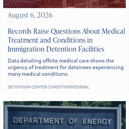
August 6, 2026
Records Raise Questions About Medical
Treatment and Conditions in
Immigration Detention Facilities
Data detailing offsite medical care shows the
urgency of treatment for detainees experiencing
many medical conditions.
DETENTION CENTER CONDITIONS
FEDERAL