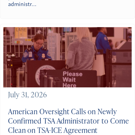
administr…
July 31, 2026
American Oversight Calls on Newly
Confirmed TSA Administrator to Come
Clean on TSA-ICE Agreement