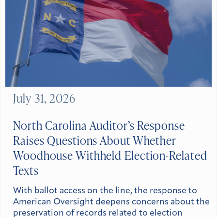
July 31, 2026
North Carolina Auditor’s Response
Raises Questions About Whether
Woodhouse Withheld Election-Related
Texts
With ballot access on the line, the response to
American Oversight deepens concerns about the
preservation of records related to election