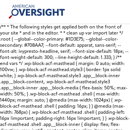
Skip
American
to
Oversight
content
/** * The following styles get applied both on the front of
your site * and in the editor. * * clean up var import later */
:root { --global--color-primary: #1D3E75; --global--color-
secondary: #708AA7; --font-default: apparat, sans-serif; --
font-alt: ivypresto-headline, serif; --font-size-default: 18px; --
font-weight-default: 300; --line-height-default: 1.333; } /**
end vars */ .wp-block-acf-masthead { margin: 0 auto; width:
100vw; } .wp-block-acf-masthead.style3 { border: 1px solid
white; } .wp-block-acf-masthead.style3 .app__block-inner
.app__block-content, .wp-block-acf-masthead.style3
.app__block-inner .app__block-media { flex-basis: 50%; max-
width: 50%; } .wp-block-acf-masthead .shell { max-width:
1440px; margin: auto; } @media (max-width: 1024px) { .wp-
block-acf-masthead .shell { padding: 16px; } } @media (max-
width: 768px) { .wp-block-acf-masthead .shell { padding-left:
16px !important; padding-right: 16px !important; } } .wp-block-
acf-masthead .shell .app__block-inner { display: flex; flex-