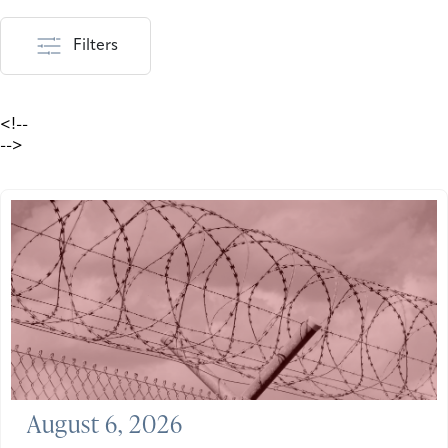
Filters
<!--
-->
August 6, 2026