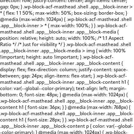
direction: row; justify-content: center; align-items: center;
gap: 0px; } .wp-block-acf-masthead .shell .app__block-inner >
* { flex: 1 1 50%; max-width: 50%; box-sizing: border-box; }
@media (max-width: 1024px) { .wp-block-acf-masthead .shell
.app__block-inner > * { max-width: 100%; } } .wp-block-acf-
masthead .shell .app__block-inner .app__block-media {
position: relative; height: auto; width: 100%; /* 1:1 Aspect
Ratio */ /* Just for visibility */ } .wp-block-acf-masthead .shell
.app__block-inner .app__block-media > img { width: 100%
!important; height: auto !important; } .wp-block-acf-
masthead .shell .app__block-inner .app__block-content {
display: flex; flex-direction: column; justify-content: space-
between; gap: 24px; align-items: flex-start; } .wp-block-acf-
masthead .shell .app__block-inner .app__block-content h1 {
color: var(--global--color-primary); text-align: left; margin-
bottom: 0; font-size: 48px; } @media (max-width: 1024px) {
.wp-block-acf-masthead .shell .app__block-inner .app__block-
content h1 { font-size: 36px; } } @media (max-width: 768px) {
.wp-block-acf-masthead .shell .app__block-inner .app__block-
content h1 { font-size: 28px; } } .wp-block-acf-masthead .shell
.app__block-inner .app__block-content p { color: var(--global-
-color-primary); } @media (max-width: 1024px) { .wp-block-