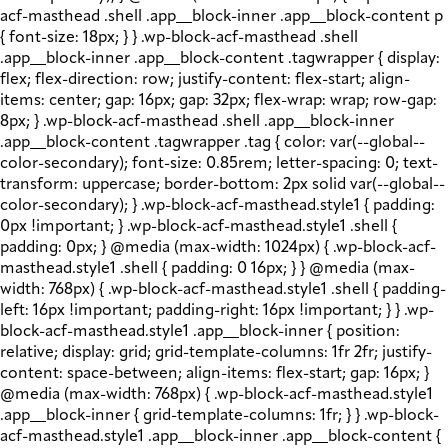
acf-masthead .shell .app__block-inner .app__block-content p
{ font-size: 18px; } } .wp-block-acf-masthead .shell
.app__block-inner .app__block-content .tagwrapper { display:
flex; flex-direction: row; justify-content: flex-start; align-
items: center; gap: 16px; gap: 32px; flex-wrap: wrap; row-gap:
8px; } .wp-block-acf-masthead .shell .app__block-inner
.app__block-content .tagwrapper .tag { color: var(--global--
color-secondary); font-size: 0.85rem; letter-spacing: 0; text-
transform: uppercase; border-bottom: 2px solid var(--global--
color-secondary); } .wp-block-acf-masthead.style1 { padding:
0px !important; } .wp-block-acf-masthead.style1 .shell {
padding: 0px; } @media (max-width: 1024px) { .wp-block-acf-
masthead.style1 .shell { padding: 0 16px; } } @media (max-
width: 768px) { .wp-block-acf-masthead.style1 .shell { padding-
left: 16px !important; padding-right: 16px !important; } } .wp-
block-acf-masthead.style1 .app__block-inner { position:
relative; display: grid; grid-template-columns: 1fr 2fr; justify-
content: space-between; align-items: flex-start; gap: 16px; }
@media (max-width: 768px) { .wp-block-acf-masthead.style1
.app__block-inner { grid-template-columns: 1fr; } } .wp-block-
acf-masthead.style1 .app__block-inner .app__block-content {