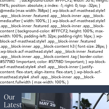
content: " "; background-color: #FFFCF2; width: 50%; height:
114%; position: absolute; z-index: -1; right: 0; top: -32px; }
@media (max-width: 768px) { .wp-block-acf-masthead.style1
.app__block-inner .featured .app__block-inner .app__block-
media:after { width: 100%; } } .wp-block-acf-masthead.style1
.app__block-inner .featured .app__block-inner .app__block-
content { background-color: #FFFCF2; height: 100%; max-
width: 100%; padding-left: 32px; padding-right: 16px; } .wp-
block-acf-masthead.style1 .app__block-inner .featured
.app__block-inner .app__block-content h3 { font-size: 28px; }
.wp-block-acf-masthead.style1 .app__block-inner .featured
.app__block-inner .app__block-content .tag { border-color:
#57718D !important; color: #57718D !important; } .wp-block-
acf-masthead.style4 .shell .app__block-inner { justify-
content: flex-start; align-items: flex-start; } .wp-block-acf-
masthead.style4 .shell .app__block-inner .app__block-
content.fullwidth { max-width: 100%; }
Our
Latest