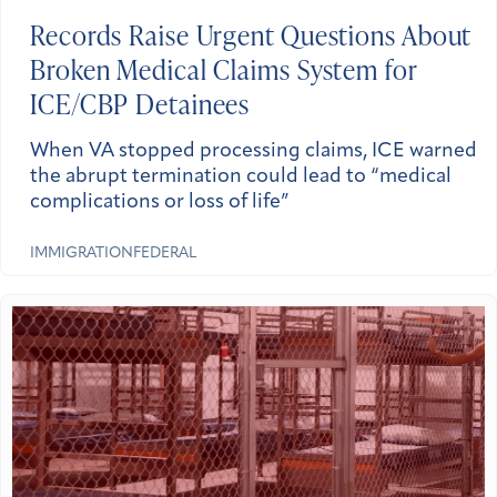
Records Raise Urgent Questions About
Broken Medical Claims System for
ICE/CBP Detainees
When VA stopped processing claims, ICE warned
the abrupt termination could lead to “medical
complications or loss of life”
IMMIGRATION
FEDERAL