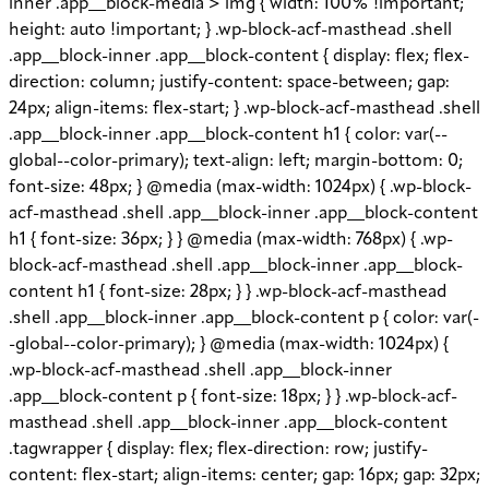
inner .app__block-media > img { width: 100% !important;
height: auto !important; } .wp-block-acf-masthead .shell
.app__block-inner .app__block-content { display: flex; flex-
direction: column; justify-content: space-between; gap:
24px; align-items: flex-start; } .wp-block-acf-masthead .shell
.app__block-inner .app__block-content h1 { color: var(--
global--color-primary); text-align: left; margin-bottom: 0;
font-size: 48px; } @media (max-width: 1024px) { .wp-block-
acf-masthead .shell .app__block-inner .app__block-content
h1 { font-size: 36px; } } @media (max-width: 768px) { .wp-
block-acf-masthead .shell .app__block-inner .app__block-
content h1 { font-size: 28px; } } .wp-block-acf-masthead
.shell .app__block-inner .app__block-content p { color: var(-
-global--color-primary); } @media (max-width: 1024px) {
.wp-block-acf-masthead .shell .app__block-inner
.app__block-content p { font-size: 18px; } } .wp-block-acf-
masthead .shell .app__block-inner .app__block-content
.tagwrapper { display: flex; flex-direction: row; justify-
content: flex-start; align-items: center; gap: 16px; gap: 32px;