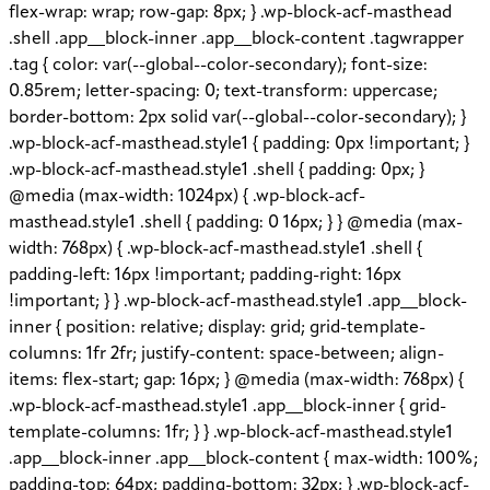
flex-wrap: wrap; row-gap: 8px; } .wp-block-acf-masthead
.shell .app__block-inner .app__block-content .tagwrapper
.tag { color: var(--global--color-secondary); font-size:
0.85rem; letter-spacing: 0; text-transform: uppercase;
border-bottom: 2px solid var(--global--color-secondary); }
.wp-block-acf-masthead.style1 { padding: 0px !important; }
.wp-block-acf-masthead.style1 .shell { padding: 0px; }
@media (max-width: 1024px) { .wp-block-acf-
masthead.style1 .shell { padding: 0 16px; } } @media (max-
width: 768px) { .wp-block-acf-masthead.style1 .shell {
padding-left: 16px !important; padding-right: 16px
!important; } } .wp-block-acf-masthead.style1 .app__block-
inner { position: relative; display: grid; grid-template-
columns: 1fr 2fr; justify-content: space-between; align-
items: flex-start; gap: 16px; } @media (max-width: 768px) {
.wp-block-acf-masthead.style1 .app__block-inner { grid-
template-columns: 1fr; } } .wp-block-acf-masthead.style1
.app__block-inner .app__block-content { max-width: 100%;
padding-top: 64px; padding-bottom: 32px; } .wp-block-acf-