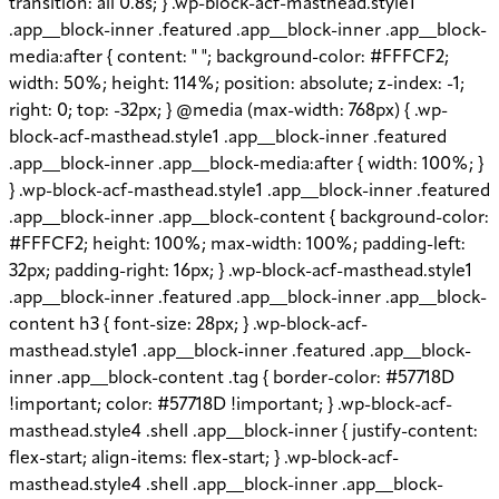
transition: all 0.8s; } .wp-block-acf-masthead.style1
.app__block-inner .featured .app__block-inner .app__block-
media:after { content: " "; background-color: #FFFCF2;
width: 50%; height: 114%; position: absolute; z-index: -1;
right: 0; top: -32px; } @media (max-width: 768px) { .wp-
block-acf-masthead.style1 .app__block-inner .featured
.app__block-inner .app__block-media:after { width: 100%; }
} .wp-block-acf-masthead.style1 .app__block-inner .featured
.app__block-inner .app__block-content { background-color:
#FFFCF2; height: 100%; max-width: 100%; padding-left:
32px; padding-right: 16px; } .wp-block-acf-masthead.style1
.app__block-inner .featured .app__block-inner .app__block-
content h3 { font-size: 28px; } .wp-block-acf-
masthead.style1 .app__block-inner .featured .app__block-
inner .app__block-content .tag { border-color: #57718D
!important; color: #57718D !important; } .wp-block-acf-
masthead.style4 .shell .app__block-inner { justify-content:
flex-start; align-items: flex-start; } .wp-block-acf-
masthead.style4 .shell .app__block-inner .app__block-