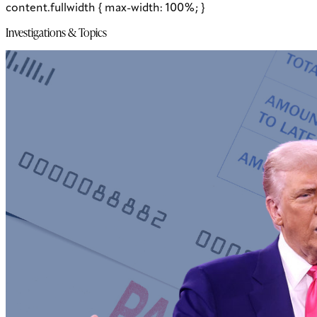
content.fullwidth { max-width: 100%; }
Investigations & Topics