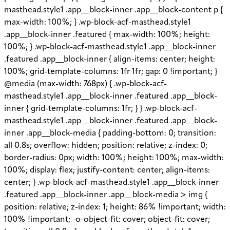
masthead.style1 .app__block-inner .app__block-content p {
max-width: 100%; } .wp-block-acf-masthead.style1
.app__block-inner .featured { max-width: 100%; height:
100%; } .wp-block-acf-masthead.style1 .app__block-inner
.featured .app__block-inner { align-items: center; height:
100%; grid-template-columns: 1fr 1fr; gap: 0 !important; }
@media (max-width: 768px) { .wp-block-acf-
masthead.style1 .app__block-inner .featured .app__block-
inner { grid-template-columns: 1fr; } } .wp-block-acf-
masthead.style1 .app__block-inner .featured .app__block-
inner .app__block-media { padding-bottom: 0; transition:
all 0.8s; overflow: hidden; position: relative; z-index: 0;
border-radius: 0px; width: 100%; height: 100%; max-width:
100%; display: flex; justify-content: center; align-items:
center; } .wp-block-acf-masthead.style1 .app__block-inner
.featured .app__block-inner .app__block-media > img {
position: relative; z-index: 1; height: 86% !important; width:
100% !important; -o-object-fit: cover; object-fit: cover;