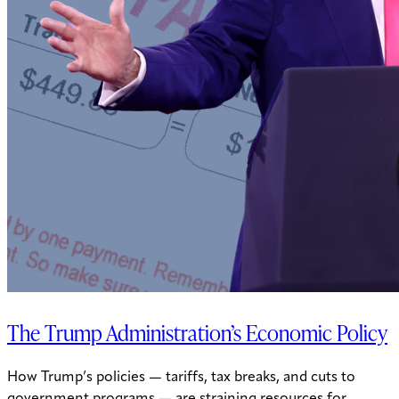
The Trump Administration’s Economic Policy
How Trump’s policies — tariffs, tax breaks, and cuts to