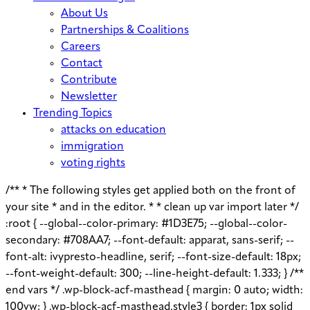
About Us
Partnerships & Coalitions
Careers
Contact
Contribute
Newsletter
Trending Topics
attacks on education
immigration
voting rights
/** * The following styles get applied both on the front of
your site * and in the editor. * * clean up var import later */
:root { --global--color-primary: #1D3E75; --global--color-
secondary: #708AA7; --font-default: apparat, sans-serif; --
font-alt: ivypresto-headline, serif; --font-size-default: 18px;
--font-weight-default: 300; --line-height-default: 1.333; } /**
end vars */ .wp-block-acf-masthead { margin: 0 auto; width:
100vw; } .wp-block-acf-masthead.style3 { border: 1px solid