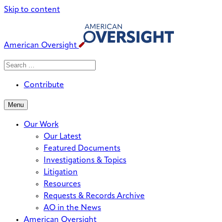
Skip to content
American Oversight
Search
Search
When autocomplete results are avai
for:
Contribute
Menu
Our Work
Our Latest
Featured Documents
Investigations & Topics
Litigation
Resources
Requests & Records Archive
AO in the News
American Oversight