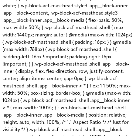
white; } .wp-block-acf-masthead.style3 .app__block-inner
.app__block-content, .wp-block-acf-masthead.style3
.app__block-inner .app__block-media { flex-basis: 50%;
max-width: 50%; } .wp-block-acf-masthead .shell { max-
width: 1440px; margin: auto; } @media (max-width: 1024px)
{ .wp-block-acf-masthead .shell { padding: 16px; } } @media
(max-width: 768px) { .wp-block-acf-masthead .shell {
padding-left: 16px !important; padding-right: 16px
!important; } } .wp-block-acf-masthead .shell .app__block-
inner { display: flex; flex-direction: row; justify-content:
center; align-items: center; gap: 0px; } .wp-block-acf-
masthead .shell .app__block-inner > * { flex: 1 1 50%; max-
width: 50%; box-sizing: border-box; } @media (max-width:
1024px) { .wp-block-acf-masthead .shell .app__block-inner
> * { max-width: 100%; } } .wp-block-acf-masthead .shell
.app__block-inner .app__block-media { position: relative;
height: auto; width: 100%; /* 1:1 Aspect Ratio */ /* Just for
visibility */ } .wp-block-acf-masthead .shell .app__block-