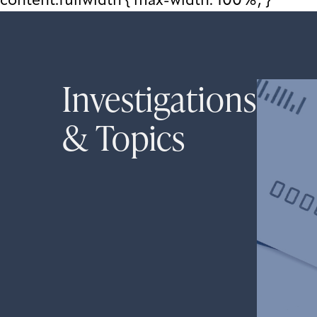
content.fullwidth { max-width: 100%; }
Investigations
& Topics