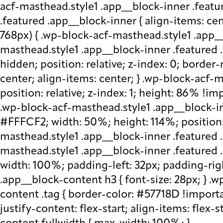
acf-masthead.style1 .app__block-inner .featu
.featured .app__block-inner { align-items: ce
768px) { .wp-block-acf-masthead.style1 .app__
masthead.style1 .app__block-inner .featured .
hidden; position: relative; z-index: 0; border
center; align-items: center; } .wp-block-acf
position: relative; z-index: 1; height: 86% !imp
.wp-block-acf-masthead.style1 .app__block-in
#FFFCF2; width: 50%; height: 114%; position: 
masthead.style1 .app__block-inner .featured 
masthead.style1 .app__block-inner .featured
width: 100%; padding-left: 32px; padding-rig
.app__block-content h3 { font-size: 28px; } 
content .tag { border-color: #57718D !importa
justify-content: flex-start; align-items: flex