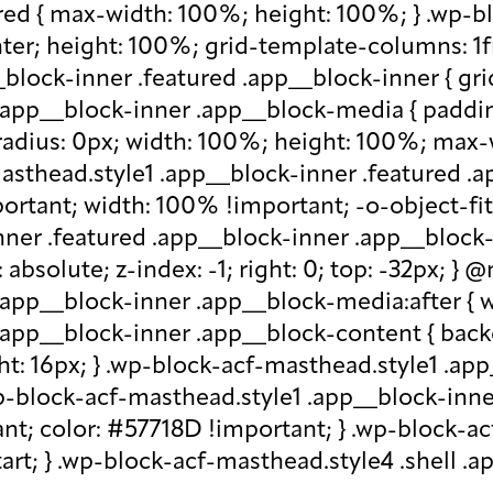
red { max-width: 100%; height: 100%; } .wp-b
nter; height: 100%; grid-template-columns: 1f
block-inner .featured .app__block-inner { gri
app__block-inner .app__block-media { padding-
-radius: 0px; width: 100%; height: 100%; max-w
-masthead.style1 .app__block-inner .featured 
ortant; width: 100% !important; -o-object-fit: c
ner .featured .app__block-inner .app__block-m
absolute; z-index: -1; right: 0; top: -32px; }
.app__block-inner .app__block-media:after { w
 .app__block-inner .app__block-content { ba
ht: 16px; } .wp-block-acf-masthead.style1 .ap
.wp-block-acf-masthead.style1 .app__block-inn
nt; color: #57718D !important; } .wp-block-ac
-start; } .wp-block-acf-masthead.style4 .shell 