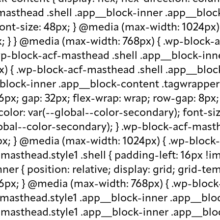
-masthead .shell .app__block-inner .app__block
 font-size: 48px; } @media (max-width: 1024px
x; } } @media (max-width: 768px) { .wp-block-
.wp-block-acf-masthead .shell .app__block-inne
) { .wp-block-acf-masthead .shell .app__block
block-inner .app__block-content .tagwrapper { d
 16px; gap: 32px; flex-wrap: wrap; row-gap: 8p
olor: var(--global--color-secondary); font-siz
bal--color-secondary); } .wp-block-acf-masthe
px; } @media (max-width: 1024px) { .wp-block-a
asthead.style1 .shell { padding-left: 16px !im
r { position: relative; display: grid; grid-tem
 16px; } @media (max-width: 768px) { .wp-bloc
f-masthead.style1 .app__block-inner .app__bl
-masthead.style1 .app__block-inner .app__blo