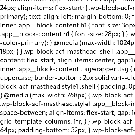
24px; align-items: flex-start; } .wp-block-acf
primary); text-align: left; margin-bottom: 0;
inner .app__block-content h1 { font-size: 36p
.app__block-content h1 { font-size: 28px; } } 
-color-primary); } @media (max-width: 1024px
18px; } } .wp-block-acf-masthead .shell .app__
content: flex-start; align-items: center; gap:
inner .app__block-content .tagwrapper .tag { c
uppercase; border-bottom: 2px solid var(--glo
block-acf-masthead.style1 .shell { padding: 0
} @media (max-width: 768px) { .wp-block-acf-m
.wp-block-acf-masthead.style1 .app__block-inne
space-between; align-items: flex-start; gap:
grid-template-columns: 1fr; } } .wp-block-ac
64px; padding-bottom: 32px; } .wp-block-acf