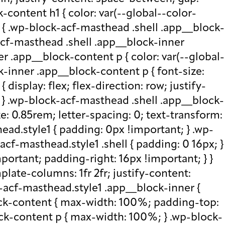
-content h1 { color: var(--global--color-
) { .wp-block-acf-masthead .shell .app__block-
acf-masthead .shell .app__block-inner
r .app__block-content p { color: var(--global-
-inner .app__block-content p { font-size:
isplay: flex; flex-direction: row; justify-
x; } .wp-block-acf-masthead .shell .app__block-
e: 0.85rem; letter-spacing: 0; text-transform:
ad.style1 { padding: 0px !important; } .wp-
cf-masthead.style1 .shell { padding: 0 16px; }
portant; padding-right: 16px !important; } }
plate-columns: 1fr 2fr; justify-content:
k-acf-masthead.style1 .app__block-inner {
ock-content { max-width: 100%; padding-top:
ck-content p { max-width: 100%; } .wp-block-