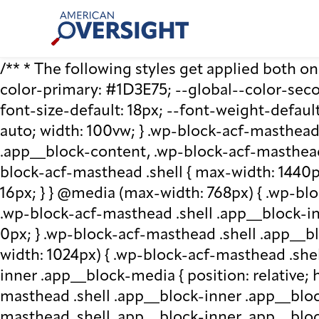
Skip
American
to
Oversight
content
/** * The following styles get applied both on t
color-primary: #1D3E75; --global--color-second
font-size-default: 18px; --font-weight-default
auto; width: 100vw; } .wp-block-acf-masthead.
.app__block-content, .wp-block-acf-masthead
block-acf-masthead .shell { max-width: 1440p
16px; } } @media (max-width: 768px) { .wp-blo
.wp-block-acf-masthead .shell .app__block-inne
0px; } .wp-block-acf-masthead .shell .app__b
width: 1024px) { .wp-block-acf-masthead .she
inner .app__block-media { position: relative; he
masthead .shell .app__block-inner .app__bloc
masthead .shell .app__block-inner .app__block