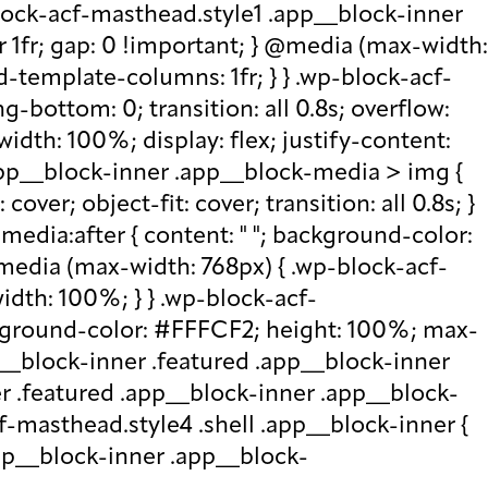
lock-acf-masthead.style1 .app__block-inner
r 1fr; gap: 0 !important; } @media (max-width:
d-template-columns: 1fr; } } .wp-block-acf-
bottom: 0; transition: all 0.8s; overflow:
idth: 100%; display: flex; justify-content:
.app__block-inner .app__block-media > img {
over; object-fit: cover; transition: all 0.8s; }
edia:after { content: " "; background-color:
 @media (max-width: 768px) { .wp-block-acf-
idth: 100%; } } .wp-block-acf-
ckground-color: #FFFCF2; height: 100%; max-
p__block-inner .featured .app__block-inner
er .featured .app__block-inner .app__block-
f-masthead.style4 .shell .app__block-inner {
.app__block-inner .app__block-