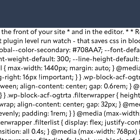
older, .wp-block-acf-ogtrta .filterwrapper .filterlist .kicker:-moz-placeholder, .wp-block-acf-ogtrta .filterwrapper .filterlist .facet-label::placeholder, .wp-block-acf-ogtrta .filterwrapper .filterlist .facet-label::-webkit-input-placeholder, .wp-block-acf-ogtrta .filterwrapper .filterlist .facet-label::-moz-placeholder, .wp-block-acf-ogtrta .filterwrapper .filterlist .facet-label:-ms-input-placeholder, .wp-block-acf-ogtrta .filterwrapper .filterlist .facet-label:-moz-placeholder { color: #57718D; font-size: 0.85rem; } @media (max-width: 768px) { .wp-block-acf-ogtrta .filterwrapper .filterlist .fs-label, .wp-block-acf-ogtrta .filterwrapper .filterlist .fs-option-label, .wp-block-acf-ogtrta .filterwrapper .filterlist .kicker, .wp-block-acf-ogtrta .filterwrapper .filterlist .facet-label { font-size: 1rem; } } .wp-block-acf-ogtrta .filterwrapper .filterlist .fs-label-wrap { box-sizing: border-box !important; border: 1px solid #708AA7 !important; border-radius: 48px !important; padding: 13px 32px !important; color: #57718D !important; } .wp-block-acf-ogtrta .filterwrapper .filterlist .fs-label-wrap .fs-label { font-size: 12px; font-weight: 600; line-height: 16px; text-align: center; letter-spacing: 1.13px; color: #57718D; } .wp-block-acf-ogtrta .filterwrapper .filterlist .fs-label-wrap .fs-arrow::before { color: #57718D !important; } .wp-block-acf-ogtrta .filterwrapper .filterlist .fs-dropdown { max-width: none; border-color: var(--global--color-primary); border-radius: 0 0 16px 16px; } .wp-block-acf-ogtrta .filterwrapper .filterlist .facetwp-reset { max-width: none; color: #708AA7 !important; border-radius: 0 0 16px 16px; border: 1px solid #708AA7 !important; border-radius: 48px !important; } .wp-block-acf-ogtrta .filterwrapper .filterlist .facetwp-icon { right: 16px; } .wp-block-acf-ogtrta .filterwrapper .filterlist input { color: var(--global--color-primary); margin-bottom: 0; font-size: 1rem; line-height: 1.0833; box-sizing: border-box !important; border: 1px solid #708AA7 !important; border-radius: 48px !important; padding: 16px 48px 16px 16px !important; color: #57718D !important; margin: 0 !important; font-size: 22px !important; text-transform: none !important; } .wp-block-acf-ogtrta .filterwrapper .filterlist input::placeholder, .wp-block-acf-ogtrta .filterwrapper .filterlist input::-webkit-input-placeholder, .wp-block-acf-ogtrta .filterwrapper .filterlist input::-moz-placeholder, .wp-block-acf-ogtrta .filterwrapper .filterlist input:-ms-input-placeholder, .wp-block-acf-ogtrta .filterwrapper .filterlist input:-moz-placeholder { color: #57718D; font-size: 1rem; padding: 0.3rem; } @media (max-width: 768px) { .wp-block-acf-ogtrta .filterwrapper .filterlist input { font-size: 1rem; margin-bottom: 12px; } } .wp-block-acf-ogtrta .filterwrapper .filterlist .facetwp-facet-team_category .facetwp-counter { display: none; } .wp-block-acf-ogtrta .filterwrapper .filterlist .facetwp-facet-team_category .facetwp-radio:first-of-type { display: none; } .wp-block-acf-ogtrta .filterwrapper .filterlist .fs-wrap.multiple .fs-option.selected .fs-checkbox i { background-color: var(--global--color-primary); } .wp-block-acf-ogtrta .filterwrapper .filterlist .fs-wrap .fs-search input { margin-b