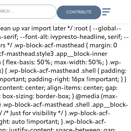
ch
Search
When autocomplete results
CONTRIBUTE
ean up var import later */ :root { --global--
rif; --font-alt: ivypresto-headline, serif; --
vars */ .wp-block-acf-masthead { margin: 0
-acf-masthead.style3 .app__block-inner
{ flex-basis: 50%; max-width: 50%; } .wp-
 { .wp-block-acf-masthead .shell { padding:
mportant; padding-right: 16px !important; } }
-content: center; align-items: center; gap:
%; box-sizing: border-box; } @media (max-
 } .wp-block-acf-masthead .shell .app__block-
* Just for visibility */ } .wp-block-acf-
ht: auto !important; } .wp-block-acf-
umn; justify-content: space-between; gap: