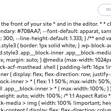
Sear
for:
he front of your site * and in the editor. * * cl
ary: #708AA7; --font-default: apparat, sans-se
: 300; --line-height-default: 1.333; } /** end 
style3 { border: 1px solid white; } .wp-block
.style3 .app__block-inner .app__block-media 
x; margin: auto; } @media (max-width: 1024px)
ck-acf-masthead .shell { padding-left: 16px !i
r { display: flex; flex-direction: row; justify
lock-inner > * { flex: 1 1 50%; max-width: 50
ll .app__block-inner > * { max-width: 100%; }
ight: auto; width: 100%; /* 1:1 Aspect Ratio */ /
k-media > img { width: 100% !important; heig
-content { display: flex; flex-direction: col