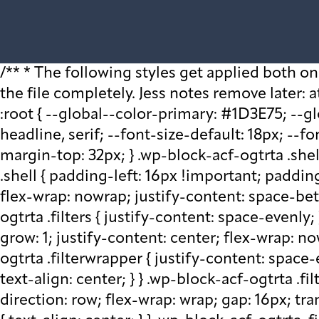
/** * The following styles get applied both on the front of your site * and in the editor. * * Replace them with your own styles or remove the file completely. Jess notes remove later: at plugin level run watch - that saves css in block src folder - fix this later to be neater */ :root { --global--color-primary: #1D3E75; --global--color-secondary: #708AA7; --font-default: apparat, sans-serif; --font-alt: ivypresto-headline, serif; --font-size-default: 18px; --font-weight-default: 300; --line-height-default: 1.333; } /** end vars */ .wp-block-acf-ogtrta { margin-top: 32px; } .wp-block-acf-ogtrta .shell { max-width: 1440px; margin: auto; } @media (max-width: 768px) { .wp-block-acf-ogtrta .shell { padding-left: 16px !important; padding-right: 16px !important; } } .wp-block-acf-ogtrta .filters { display: flex; flex-direction: row; flex-wrap: nowrap; justify-content: space-between; align-content: center; gap: 0.6rem; } @media (max-width: 1160px) { .wp-block-acf-ogtrta .filters { justify-content: space-evenly; } } .wp-block-acf-ogtrta .filterwrapper { height: 100%; display: flex; flex-direction: row; flex-grow: 1; justify-content: center; flex-wrap: nowrap; align-content: center; gap: 32px; } @media (max-width: 1024px) { .wp-block-acf-ogtrta .filterwrapper { justify-content: space-evenly; padding: 1rem; } } @media (max-width: 768px) { .wp-block-acf-ogtrta .filterwrapper { text-align: center; } } .wp-block-acf-ogtrta .filterwrapper .filterlist { display: flex; justify-content: center; align-content: center; flex-direction: row; flex-wrap: wrap; gap: 16px; transition: all 0.4s; } @media (max-width: 768px) { .wp-block-acf-ogtrta .filterwrapper .filterlist { text-align: center; } } .wp-block-acf-ogtrta .filterwrapper .filterlist .fs-label, .wp-block-acf-ogtrta .filterwrapper .filterlist .fs-option-label, .wp-block-acf-ogtrta .filterwrapper .filterlist .kicker, .wp-block-acf-ogtrta .filterwrapper .filterlist .facet-label { color: var(--global--color-primary); margin-bottom: 0; font-size: 0.85rem; line-height: 1.0833; font-weight: 700; letter-spacing: 0.5px; text-transform: uppercase; } .wp-block-acf-ogtrta .filterwrapper .filterlist .fs-label::placeholder, .wp-block-acf-ogtrta .filterwrapper .filterlist .fs-label::-webkit-input-placeholder, .wp-block-acf-ogtrta .filterwrapper .filterlist .fs-label::-moz-placeholder, .wp-block-acf-ogtrta .filterwrapper .filterlist .fs-label:-ms-input-placeholder, .wp-block-acf-ogtrta .filterwrapper .filterlist .fs-label:-moz-placeholder, .wp-block-acf-ogtrta .filterwrapper .filterlist .fs-option-label::placeholder, .wp-block-acf-ogtrta .filterwrapper .filterlist .fs-option-label::-webkit-input-placeholder, .wp-block-acf-ogtrta .filterwrapper .filterlist .fs-option-label::-moz-placeholder, .wp-block-acf-ogtrta .filterwrapper .filterlist .fs-option-label:-ms-input-placeholder, .wp-block-acf-ogtrta .filterwrapper .filterlist .fs-option-label:-moz-placeholder, .wp-block-acf-ogtrta .filterwrapper .filterlist .kicker::placeholder, .wp-block-acf-ogtrta .filterwrapper .filterlist .kicker::-webkit-input-placeholder, .wp-block-acf-ogtrta .filterwrapper .filterlist .kicker::-moz-placeholder, .wp-block-acf-ogtrta .filterwrapper .filterlist .kicker:-ms-input-placeh