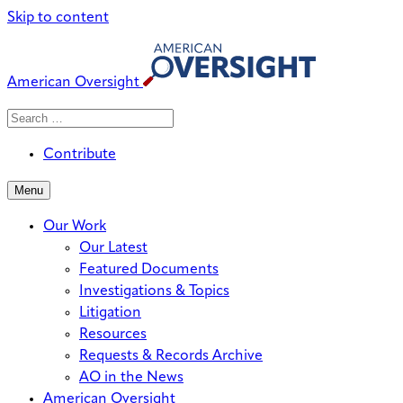
Skip to content
American Oversight
Search
Search
When autocomplete results are avai
for:
Contribute
Menu
Our Work
Our Latest
Featured Documents
Investigations & Topics
Litigation
Resources
Requests & Records Archive
AO in the News
American Oversight