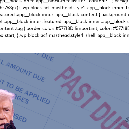
app__block-inner .app__block-media:after { content: " "; back
dth: 768px) { .wp-block-acf-masthead.style1 .app__block-inner .
.featured .app__block-inner .app__block-content { backgroun
le1 .app__block-inner .featured .app__block-inner .app__block-
ntent .tag { border-color: #57718D !important; color: #57718D
flex-start; } .wp-block-acf-masthead.style4 .shell .app__block-