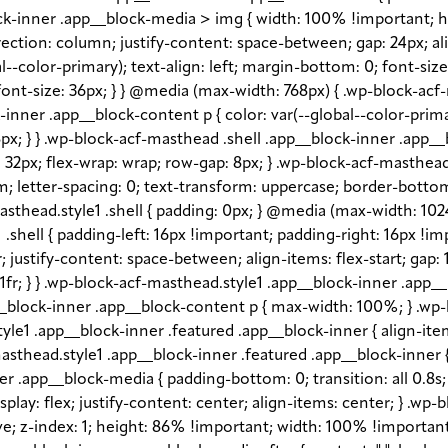
block-inner .app__block-media > img { width: 100% !important; 
rection: column; justify-content: space-between; gap: 24px; ali
l--color-primary); text-align: left; margin-bottom: 0; font-siz
ont-size: 36px; } } @media (max-width: 768px) { .wp-block-acf
ck-inner .app__block-content p { color: var(--global--color-pr
px; } } .wp-block-acf-masthead .shell .app__block-inner .app__b
gap: 32px; flex-wrap: wrap; row-gap: 8px; } .wp-block-acf-masth
em; letter-spacing: 0; text-transform: uppercase; border-bottom
sthead.style1 .shell { padding: 0px; } @media (max-width: 1024p
shell { padding-left: 16px !important; padding-right: 16px !im
fr; justify-content: space-between; align-items: flex-start; gap
1fr; } } .wp-block-acf-masthead.style1 .app__block-inner .app
_block-inner .app__block-content p { max-width: 100%; } .wp-
e1 .app__block-inner .featured .app__block-inner { align-item
sthead.style1 .app__block-inner .featured .app__block-inner { 
 .app__block-media { padding-bottom: 0; transition: all 0.8s; o
lay: flex; justify-content: center; align-items: center; } .wp
 z-index: 1; height: 86% !important; width: 100% !important; -o-