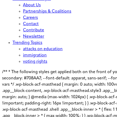
About Us
Partnerships & Coalitions
Careers
Contact
Contribute
Newsletter
Trending Topics
attacks on education
immigration
voting rights
/** * The following styles get applied both on the front of you
secondary: #708AA7; --font-default: apparat, sans-serif; --font
vars */ .wp-block-acf-masthead { margin: 0 auto; width: 100v
.app__block-content, .wp-block-acf-masthead.style3 .app__bl
margin: auto; } @media (max-width: 1024px) { .wp-block-acf-m
!important; padding-right: 16px !important; } } .wp-block-acf-m
.wp-block-acf-masthead .shell .app__block-inner > * { flex: 
.app__block-inner > * { max-width: 100%; } } .wp-block-acf-ma