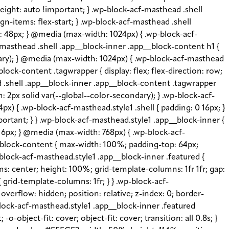
height: auto !important; } .wp-block-acf-masthead .shell
gn-items: flex-start; } .wp-block-acf-masthead .shell
e: 48px; } @media (max-width: 1024px) { .wp-block-acf-
-masthead .shell .app__block-inner .app__block-content h1 {
imary); } @media (max-width: 1024px) { .wp-block-acf-masthead
lock-content .tagwrapper { display: flex; flex-direction: row;
ead .shell .app__block-inner .app__block-content .tagwrapper
: 2px solid var(--global--color-secondary); } .wp-block-acf-
x) { .wp-block-acf-masthead.style1 .shell { padding: 0 16px; }
portant; } } .wp-block-acf-masthead.style1 .app__block-inner {
: 16px; } @media (max-width: 768px) { .wp-block-acf-
__block-content { max-width: 100%; padding-top: 64px;
block-acf-masthead.style1 .app__block-inner .featured {
s: center; height: 100%; grid-template-columns: 1fr 1fr; gap:
grid-template-columns: 1fr; } } .wp-block-acf-
verflow: hidden; position: relative; z-index: 0; border-
-block-acf-masthead.style1 .app__block-inner .featured
object-fit: cover; object-fit: cover; transition: all 0.8s; }