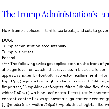
The Trump Administration’s Ec
How Trump’s policies — tariffs, tax breaks, and cuts to gov
DOGE
Trump administration accountability
Trump businesses
Federal
/** * The following styles get applied both on the front of your site * and in the editor. * * Replace them with your own styles or remove the file completely. Jess notes remove later: at plugin level run watch - that saves css in block src folder - fix this later to be neater */ :root { --global--color-primary: #1D3E75; --global--color-secondary: #708AA7; --font-default: apparat, sans-serif; --font-alt: ivypresto-headline, serif; --font-size-default: 18px; --font-weight-default: 300; --line-height-default: 1.333; } /** end vars */ .wp-block-acf-ogtrta { margin-top: 32px; } .wp-block-acf-ogtrta .shell { max-width: 1440px; margin: auto; } @media (max-width: 768px) { .wp-block-acf-ogtrta .shell { padding-left: 16px !important; padding-right: 16px !important; } } .wp-block-acf-ogtrta .filters { display: flex; flex-direction: row; flex-wrap: nowrap; justify-content: space-between; align-content: center; gap: 0.6rem; } @media (max-width: 1160px) { .wp-block-acf-ogtrta .filters { justify-content: space-evenly; } } .wp-block-acf-ogtrta .filterwrapper { height: 100%; display: flex; flex-direction: row; flex-grow: 1; justify-content: center; flex-wrap: nowrap; align-content: center; gap: 32px; } @media (max-width: 1024px) { .wp-block-acf-ogtrta .filterwrapper { justify-content: space-evenly; padding: 1rem; } } @media (max-width: 768px) { .wp-block-acf-ogtrta .filterwrapper { text-align: center; } } .wp-block-acf-ogtrta .filterwrapper .filterlist { display: flex; justify-content: center; align-content: center; flex-direction: row; flex-wrap: wrap; gap: 16px; transition: all 0.4s; } @media (max-width: 768px) { .wp-block-acf-ogtrta .filterwrapper .filterlist { text-align: center; } } .wp-block-acf-ogtrta .filterwrapper .filterlist .fs-label, .wp-block-acf-ogtrta .filterwrapper .filterlist .fs-option-label, .wp-block-acf-ogtrta .filterwrapper .filterlist .kicker, .wp-block-acf-ogtrta .filterwrapper .filterlist .facet-label { color: var(--global--color-primary); margin-bottom: 0; font-size: 0.85rem; line-height: 1.0833; font-weight: 700; letter-spacing: 0.5px; text-transform: uppercase; } .wp-block-acf-ogtrta .filterwrapper .filterlist .fs-label::placeholder, .wp-block-acf-ogtrta .filterwrapper .filterlist .fs-label::-webkit-input-placeholder, .wp-block-acf-ogtrta .filterwrapper .filterlist .fs-label::-moz-placeholder, .wp-block-acf-ogtrta .filterwrapper .filterlist .fs-label:-ms-input-placeholder, .wp-block-acf-ogtrta .filterwrapper .filterlist .fs-label:-moz-placeholder, .wp-block-acf-ogtrta .filterwrapper .filterlist .fs-option-label::placeholder, .wp-block-acf-ogtrta .filterwrapper .filterlist .fs-option-label::-webkit-input-placeholder, .wp-block-acf-ogtrta .filterwrapper .filterlist .fs-option-label::-moz-placeholder, .wp-block-acf-ogtrta .filterwrapper .filterlist .fs-option-label:-ms-input-placeholder, .wp-block-acf-ogtrta .filterwrapper .filterlist .fs-option-label:-moz-placeholder, .wp-block-acf-ogtrta .filterwrapper .filterlist .kicker::placeholder, .wp-block-acf-ogtrta .filterwrapper .filterlist .kicker::-webkit-input-placeholder, .wp-block-acf-ogtrta .filterwrapper .filterlist .kicker::-moz-placeholder, .wp-block-acf-ogtrta .filterwrapper .filterlist .kicker:-m