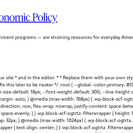
onomic Policy
ernment programs — are straining resources for everyday Ameri
s-input-placeholder, .wp-block-acf-ogtrta .filterwrapper .filterlist .kicker:-moz-placeholder, .wp-block-acf-ogtrta .filterwrapper .filterlist .facet-label::placeholder, .wp-block-acf-ogtrta .filterwrapper .filterlist .facet-label::-webkit-input-placeholder, .wp-block-acf-ogtrta .filterwrapper .filterlist .facet-label::-moz-placeholder, .wp-block-acf-ogtrta .filterwrapper .filterlist .facet-label:-ms-input-placeholder, .wp-block-acf-ogtrta .filterwrapper .filterlist .facet-label:-moz-placeholder { color: #57718D; font-size: 0.85rem; } @media (max-width: 768px) { .wp-block-acf-ogtrta .filterwrapper .filterlist .fs-label, .wp-block-acf-ogtrta .filterwrapper .filterlist .fs-option-label, .wp-block-acf-ogtrta .filterwrapper .filterlist .kicker, .wp-block-acf-ogtrta .filterwrapper .filterlist .facet-label { font-size: 1rem; } } .wp-block-acf-ogtrta .filterwrapper .filterlist .fs-label-wrap { box-sizing: border-box !important; border: 1px solid #708AA7 !important; border-radius: 48px !important; padding: 13px 32px !important; color: #57718D !important; } .wp-block-acf-ogtrta .filterwrapper .filterlist .fs-label-wrap .fs-label { font-size: 12px; font-weight: 600; line-height: 16px; text-align: center; letter-spacing: 1.13px; color: #57718D; } .wp-block-acf-ogtrta .filterwrapper .filterlist .fs-label-wrap .fs-arrow::before { color: #57718D !important; } .wp-block-acf-ogtrta .filterwrapper .filterlist .fs-dropdown { max-width: none; border-color: var(--global--color-primary); border-radius: 0 0 16px 16px; } .wp-block-acf-ogtrta .filterwrapper .filterlist .facetwp-reset { max-width: none; color: #708AA7 !important; border-radius: 0 0 16px 16px; border: 1px solid #708AA7 !important; border-radius: 48px !important; } .wp-block-acf-ogtrta .filterwrapper .filterlist .facetwp-icon { right: 16px; } .wp-block-acf-ogtrta .filterwrapper .filterlist input { color: var(--global--color-primary); margin-bottom: 0; font-size: 1rem; line-height: 1.0833; box-sizing: border-box !important; border: 1px solid #708AA7 !important; border-radius: 48px !important; padding: 16px 48px 16px 16px !important; color: #57718D !important; margin: 0 !important; font-size: 22px !important; text-transform: none !important; } .wp-block-acf-ogtrta .filterwrapper .filterlist input::placeholder, .wp-block-acf-ogtrta .filterwrapper .filterlist input::-webkit-input-placeholder, .wp-block-acf-ogtrta .filterwrapper .filterlist input::-moz-placeholder, .wp-block-acf-ogtrta .filterwrapper .filterlist input:-ms-input-placeholder, .wp-block-acf-ogtrta .filterwrapper .filterlist input:-moz-placeholder { color: #57718D; font-size: 1rem; padding: 0.3rem; } @media (max-width: 768px) { .wp-block-acf-ogtrta .filterwrapper .filterlist input { font-size: 1rem; margin-bottom: 12px; } } .wp-block-acf-ogtrta .filterwrapper .filterlist .facetwp-facet-team_category .facetwp-counter { display: none; } .wp-block-acf-ogtrta .filterwrapper .filterlist .facetwp-facet-team_category .facetwp-radio:first-of-type { display: none; } .wp-block-acf-ogtrta .filterwrapper .filterlist .fs-wrap.multiple .fs-option.selected .fs-checkbox i { background-color: var(--global--color-primary); } .wp-block-acf-ogtrta .filterwrapper .filterlist .fs-wrap .fs-search input { margin-bottom: 0; } .wp-block-acf-ogtr