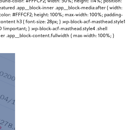
ground-color: #FFFCF2; width: 50%; height: 114%; position:
featured .app__block-inner .app__block-media:after { width:
d-color: #FFFCF2; height: 100%; max-width: 100%; padding-
content h3 { font-size: 28px; } .wp-block-acf-masthead.style1
 !important; } .wp-block-acf-masthead.style4 .shell
inner .app__block-content.fullwidth { max-width: 100%; }