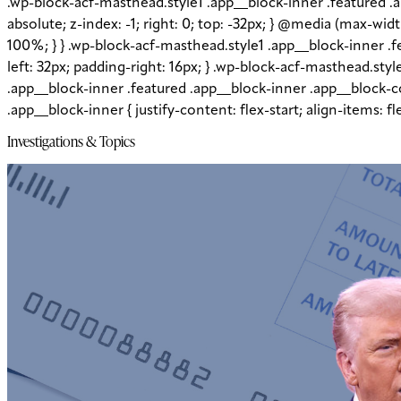
.wp-block-acf-masthead.style1 .app__block-inner .featured .
absolute; z-index: -1; right: 0; top: -32px; } @media (max-wi
100%; } } .wp-block-acf-masthead.style1 .app__block-inner 
left: 32px; padding-right: 16px; } .wp-block-acf-masthead.sty
.app__block-inner .featured .app__block-inner .app__block-co
.app__block-inner { justify-content: flex-start; align-items: 
Investigations & Topics