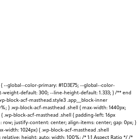
t { --global--color-primary: #1D3E75; --global--color-
t-weight-default: 300; --line-height-default: 1.333; } /** end
 .wp-block-acf-masthead.style3 .app__block-inner
%; } .wp-block-acf-masthead .shell { max-width: 1440px;
{ .wp-block-acf-masthead .shell { padding-left: 16px
: row; justify-content: center; align-items: center; gap: 0px; }
x-width: 1024px) { .wp-block-acf-masthead .shell
elative; height: auto; width: 100%; /* 1:1 Aspect Ratio */ /*