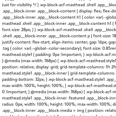
Just for visibility */ } .wp-block-acf-masthead .shell .app__
.app__block-inner .app__block-content { display: flex; flex-di
.app__block-inner .app__block-content h1 { color: var(--globa
masthead .shell .app__block-inner .app__block-content h1 { f
font-size: 28px; } } .wp-block-acf-masthead .shell .app__blo
.shell .app__block-inner .app__block-content p { font-size: 18
justify-content: flex-start; align-items: center; gap: 16px; 
.tag { color: var(--global--color-secondary); font-size: 0.85r
masthead.style1 { padding: 0px !important; } .wp-block-acf-ma
} @media (max-width: 768px) { .wp-block-acf-masthead.style1 .
position: relative; display: grid; grid-template-columns: 1fr 2
masthead.style1 .app__block-inner { grid-template-columns: 
padding-bottom: 32px; } .wp-block-acf-masthead.style1 .app_
max-width: 100%; height: 100%; } .wp-block-acf-masthead.styl
0 !important; } @media (max-width: 768px) { .wp-block-acf-ma
masthead.style1 .app__block-inner .featured .app__block-inner
radius: 0px; width: 100%; height: 100%; max-width: 100%; disp
.app__block-inner .app__block-media > img { position: relative;