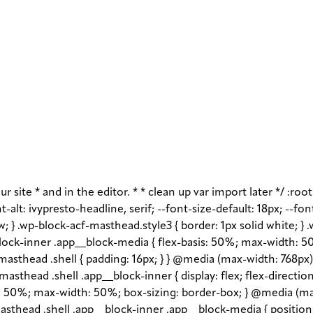
r site * and in the editor. * * clean up var import later */ :roo
-alt: ivypresto-headline, serif; --font-size-default: 18px; --fon
w; } .wp-block-acf-masthead.style3 { border: 1px solid white; }
ock-inner .app__block-media { flex-basis: 50%; max-width: 50
asthead .shell { padding: 16px; } } @media (max-width: 768px) 
asthead .shell .app__block-inner { display: flex; flex-direction
1 1 50%; max-width: 50%; box-sizing: border-box; } @media (ma
sthead .shell .app__block-inner .app__block-media { position: r