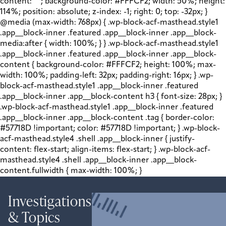
content: " "; background-color: #FFFCF2; width: 50%; height:
114%; position: absolute; z-index: -1; right: 0; top: -32px; }
@media (max-width: 768px) { .wp-block-acf-masthead.style1
.app__block-inner .featured .app__block-inner .app__block-
media:after { width: 100%; } } .wp-block-acf-masthead.style1
.app__block-inner .featured .app__block-inner .app__block-
content { background-color: #FFFCF2; height: 100%; max-
width: 100%; padding-left: 32px; padding-right: 16px; } .wp-
block-acf-masthead.style1 .app__block-inner .featured
.app__block-inner .app__block-content h3 { font-size: 28px; }
.wp-block-acf-masthead.style1 .app__block-inner .featured
.app__block-inner .app__block-content .tag { border-color:
#57718D !important; color: #57718D !important; } .wp-block-
acf-masthead.style4 .shell .app__block-inner { justify-
content: flex-start; align-items: flex-start; } .wp-block-acf-
masthead.style4 .shell .app__block-inner .app__block-
content.fullwidth { max-width: 100%; }
Investigations
& Topics