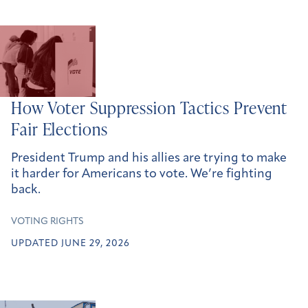
How Voter Suppression Tactics Prevent
Fair
Election
s
President Trump and his allies are trying to make
it harder for Americans to vote. We’re fighting
back.
VOTING RIGHTS
UPDATED JUNE 29, 2026