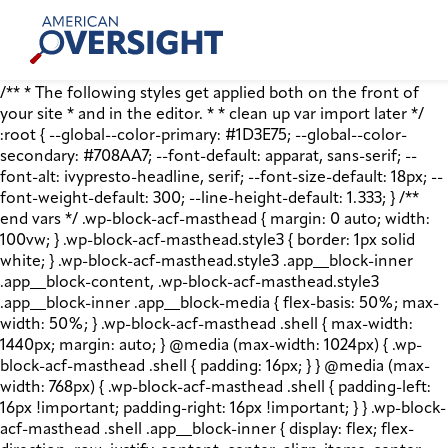
Skip
American
to
Oversight
content
/** * The following styles get applied both on the front of
your site * and in the editor. * * clean up var import later */
:root { --global--color-primary: #1D3E75; --global--color-
secondary: #708AA7; --font-default: apparat, sans-serif; --
font-alt: ivypresto-headline, serif; --font-size-default: 18px; --
font-weight-default: 300; --line-height-default: 1.333; } /**
end vars */ .wp-block-acf-masthead { margin: 0 auto; width:
100vw; } .wp-block-acf-masthead.style3 { border: 1px solid
white; } .wp-block-acf-masthead.style3 .app__block-inner
.app__block-content, .wp-block-acf-masthead.style3
.app__block-inner .app__block-media { flex-basis: 50%; max-
width: 50%; } .wp-block-acf-masthead .shell { max-width:
1440px; margin: auto; } @media (max-width: 1024px) { .wp-
block-acf-masthead .shell { padding: 16px; } } @media (max-
width: 768px) { .wp-block-acf-masthead .shell { padding-left:
16px !important; padding-right: 16px !important; } } .wp-block-
acf-masthead .shell .app__block-inner { display: flex; flex-