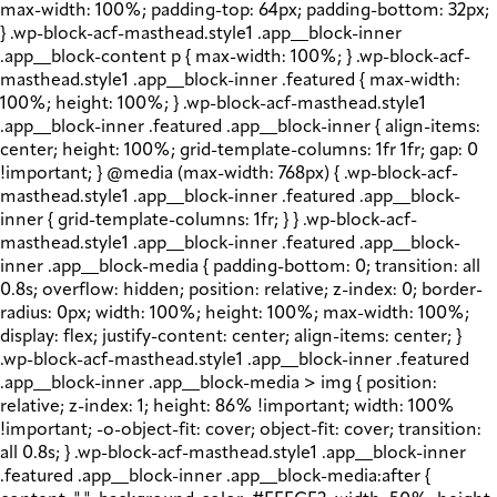
max-width: 100%; padding-top: 64px; padding-bottom: 32px;
} .wp-block-acf-masthead.style1 .app__block-inner
.app__block-content p { max-width: 100%; } .wp-block-acf-
masthead.style1 .app__block-inner .featured { max-width:
100%; height: 100%; } .wp-block-acf-masthead.style1
.app__block-inner .featured .app__block-inner { align-items:
center; height: 100%; grid-template-columns: 1fr 1fr; gap: 0
!important; } @media (max-width: 768px) { .wp-block-acf-
masthead.style1 .app__block-inner .featured .app__block-
inner { grid-template-columns: 1fr; } } .wp-block-acf-
masthead.style1 .app__block-inner .featured .app__block-
inner .app__block-media { padding-bottom: 0; transition: all
0.8s; overflow: hidden; position: relative; z-index: 0; border-
radius: 0px; width: 100%; height: 100%; max-width: 100%;
display: flex; justify-content: center; align-items: center; }
.wp-block-acf-masthead.style1 .app__block-inner .featured
.app__block-inner .app__block-media > img { position:
relative; z-index: 1; height: 86% !important; width: 100%
!important; -o-object-fit: cover; object-fit: cover; transition:
all 0.8s; } .wp-block-acf-masthead.style1 .app__block-inner
.featured .app__block-inner .app__block-media:after {