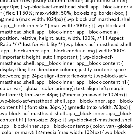
direction: row; justify-content: center; align-items: center;
gap: 0px; } .wp-block-acf-masthead .shell .app__block-inner >
* { flex: 1 1 50%; max-width: 50%; box-sizing: border-box; }
@media (max-width: 1024px) { .wp-block-acf-masthead .shell
.app__block-inner > * { max-width: 100%; } } .wp-block-acf-
masthead .shell .app__block-inner .app__block-media {
position: relative; height: auto; width: 100%; /* 1:1 Aspect
Ratio */ /* Just for visibility */ } .wp-block-acf-masthead .shell
.app__block-inner .app__block-media > img { width: 100%
!important; height: auto !important; } .wp-block-acf-
masthead .shell .app__block-inner .app__block-content {
display: flex; flex-direction: column; justify-content: space-
between; gap: 24px; align-items: flex-start; } .wp-block-acf-
masthead .shell .app__block-inner .app__block-content h1 {
color: var(--global--color-primary); text-align: left; margin-
bottom: 0; font-size: 48px; } @media (max-width: 1024px) {
.wp-block-acf-masthead .shell .app__block-inner .app__block-
content h1 { font-size: 36px; } } @media (max-width: 768px) {
.wp-block-acf-masthead .shell .app__block-inner .app__block-
content h1 { font-size: 28px; } } .wp-block-acf-masthead .shell
.app__block-inner .app__block-content p { color: var(--global-
-color-primary); } @media (max-width: 1024px) { .wp-block-