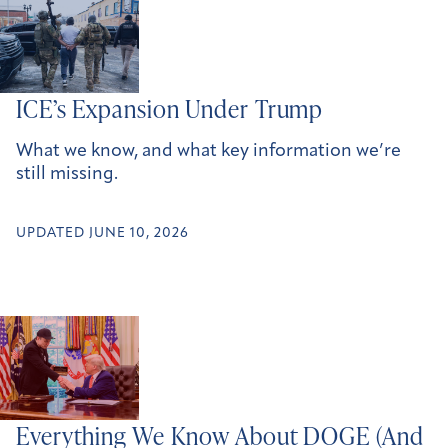
ICE’s Expansion Under Trump
What we know, and what key information we’re
still missing.
UPDATED JUNE 10, 2026
Everything We Know About DOGE (And