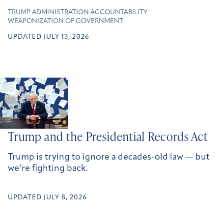
TRUMP ADMINISTRATION ACCOUNTABILITY
WEAPONIZATION OF GOVERNMENT
UPDATED JULY 13, 2026
Trump and the Presidential Records Act
Trump is trying to ignore a decades-old law — but
we’re fighting back.
UPDATED JULY 8, 2026