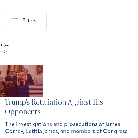
Filters
<!--
-->
Trump’s Retaliation Against His
Opponents
The investigations and prosecutions of James
Comey, Letitia James, and members of Congress.