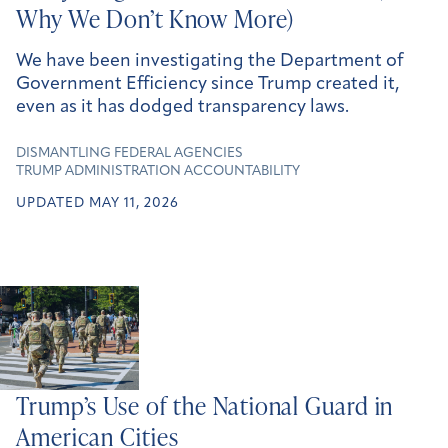
Why We Don’t Know More)
We have been investigating the Department of
Government Efficiency since Trump created it,
even as it has dodged transparency laws.
DISMANTLING FEDERAL AGENCIES
TRUMP ADMINISTRATION ACCOUNTABILITY
UPDATED MAY 11, 2026
Trump’s Use of the National Guard in
American Cities