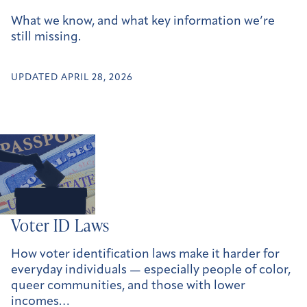
What we know, and what key information we’re
still missing.
UPDATED APRIL 28, 2026
Voter ID Laws
How voter identification laws make it harder for
everyday individuals — especially people of color,
queer communities, and those with lower
incomes…