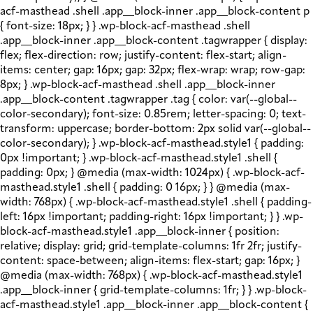
acf-masthead .shell .app__block-inner .app__block-content p
{ font-size: 18px; } } .wp-block-acf-masthead .shell
.app__block-inner .app__block-content .tagwrapper { display:
flex; flex-direction: row; justify-content: flex-start; align-
items: center; gap: 16px; gap: 32px; flex-wrap: wrap; row-gap:
8px; } .wp-block-acf-masthead .shell .app__block-inner
.app__block-content .tagwrapper .tag { color: var(--global--
color-secondary); font-size: 0.85rem; letter-spacing: 0; text-
transform: uppercase; border-bottom: 2px solid var(--global--
color-secondary); } .wp-block-acf-masthead.style1 { padding:
0px !important; } .wp-block-acf-masthead.style1 .shell {
padding: 0px; } @media (max-width: 1024px) { .wp-block-acf-
masthead.style1 .shell { padding: 0 16px; } } @media (max-
width: 768px) { .wp-block-acf-masthead.style1 .shell { padding-
left: 16px !important; padding-right: 16px !important; } } .wp-
block-acf-masthead.style1 .app__block-inner { position:
relative; display: grid; grid-template-columns: 1fr 2fr; justify-
content: space-between; align-items: flex-start; gap: 16px; }
@media (max-width: 768px) { .wp-block-acf-masthead.style1
.app__block-inner { grid-template-columns: 1fr; } } .wp-block-
acf-masthead.style1 .app__block-inner .app__block-content {