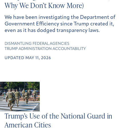
Why We Don’t Know More)
We have been investigating the Department of
Government Efficiency since Trump created it,
even as it has dodged transparency laws.
DISMANTLING FEDERAL AGENCIES
TRUMP ADMINISTRATION ACCOUNTABILITY
UPDATED MAY 11, 2026
Trump’s Use of the National Guard in
American Cities