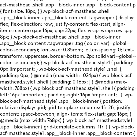
acf-masthead .shell .app__block-inner .app__block-content p
{ font-size: 18px; } } .wp-block-acf-masthead .shell
.app__block-inner .app__block-content .tagwrapper { display:
flex; flex-direction: row; justify-content: flex-start; align-
items: center; gap: 16px; gap: 32px; flex-wrap: wrap; row-gap:
8px; } .wp-block-acf-masthead .shell .app__block-inner
.app__block-content .tagwrapper .tag { color: var(--global--
color-secondary); font-size: 0.85rem; letter-spacing: 0; text-
transform: uppercase; border-bottom: 2px solid var(--global--
color-secondary); } .wp-block-acf-masthead.style1 { padding:
0px !important; } .wp-block-acf-masthead.style1 .shell {
padding: 0px; } @media (max-width: 1024px) { .wp-block-acf-
masthead.style1 .shell { padding: 0 16px; } } @media (max-
width: 768px) { .wp-block-acf-masthead.style1 .shell { padding-
left: 16px !important; padding-right: 16px !important; } } .wp-
block-acf-masthead.style1 .app__block-inner { position:
relative; display: grid; grid-template-columns: 1fr 2fr; justify-
content: space-between; align-items: flex-start; gap: 16px; }
@media (max-width: 768px) { .wp-block-acf-masthead.style1
.app__block-inner { grid-template-columns: 1fr; } } .wp-block-
acf-masthead.style1 .app__block-inner .app__block-content {