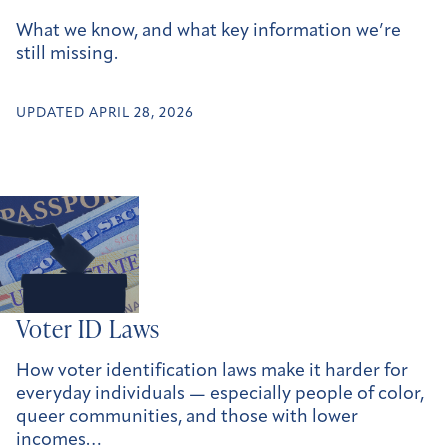
What we know, and what key information we’re
still missing.
UPDATED APRIL 28, 2026
Voter ID Laws
How voter identification laws make it harder for
everyday individuals — especially people of color,
queer communities, and those with lower
incomes…