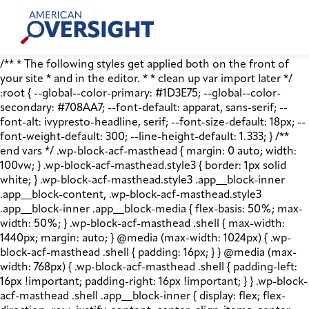
Skip
American
to
Oversight
content
/** * The following styles get applied both on the front of
your site * and in the editor. * * clean up var import later */
:root { --global--color-primary: #1D3E75; --global--color-
secondary: #708AA7; --font-default: apparat, sans-serif; --
font-alt: ivypresto-headline, serif; --font-size-default: 18px; --
font-weight-default: 300; --line-height-default: 1.333; } /**
end vars */ .wp-block-acf-masthead { margin: 0 auto; width:
100vw; } .wp-block-acf-masthead.style3 { border: 1px solid
white; } .wp-block-acf-masthead.style3 .app__block-inner
.app__block-content, .wp-block-acf-masthead.style3
.app__block-inner .app__block-media { flex-basis: 50%; max-
width: 50%; } .wp-block-acf-masthead .shell { max-width:
1440px; margin: auto; } @media (max-width: 1024px) { .wp-
block-acf-masthead .shell { padding: 16px; } } @media (max-
width: 768px) { .wp-block-acf-masthead .shell { padding-left:
16px !important; padding-right: 16px !important; } } .wp-block-
acf-masthead .shell .app__block-inner { display: flex; flex-