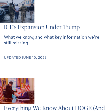
ICE’s Expansion Under Trump
What we know, and what key information we’re
still missing.
UPDATED JUNE 10, 2026
Everything We Know About DOGE (And