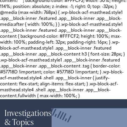
content: " "; background-color: #FFFCF2; width: 50%; height:
114%; position: absolute; z-index: -1; right: 0; top: -32px; }
@media (max-width: 768px) { .wp-block-acf-masthead.style1
.app__block-inner .featured .app__block-inner .app__block-
media:after { width: 100%; } } .wp-block-acf-masthead.style1
.app__block-inner .featured .app__block-inner .app__block-
content { background-color: #FFFCF2; height: 100%; max-
width: 100%; padding-left: 32px; padding-right: 16px; } .wp-
block-acf-masthead.style1 .app__block-inner .featured
.app__block-inner .app__block-content h3 { font-size: 28px; }
.wp-block-acf-masthead.style1 .app__block-inner .featured
.app__block-inner .app__block-content .tag { border-color:
#57718D !important; color: #57718D !important; } .wp-block-
acf-masthead.style4 .shell .app__block-inner { justify-
content: flex-start; align-items: flex-start; } .wp-block-acf-
masthead.style4 .shell .app__block-inner .app__block-
content.fullwidth { max-width: 100%; }
Investigations
& Topics