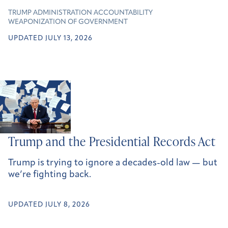
TRUMP ADMINISTRATION ACCOUNTABILITY
WEAPONIZATION OF GOVERNMENT
UPDATED JULY 13, 2026
Trump and the Presidential Records Act
Trump is trying to ignore a decades-old law — but
we’re fighting back.
UPDATED JULY 8, 2026