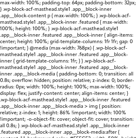
max-width: 100%; padding-top: 64px; padding-bottom: 32px;
} .wp-block-acf-masthead.style1 .app__block-inner
.app__block-content p { max-width: 100%; } .wp-block-acf-
masthead.style1 .app__block-inner .featured { max-width:
100%; height: 100%; } .wp-block-acf-masthead.style1
.app__block-inner .featured .app__block-inner { align-items:
center; height: 100%; grid-template-columns: 1fr 1fr; gap: 0
!important; } @media (max-width: 768px) { .wp-block-acf-
masthead.style1 .app__block-inner .featured .app__block-
inner { grid-template-columns: 1fr; } } .wp-block-acf-
masthead.style1 .app__block-inner .featured .app__block-
inner .app__block-media { padding-bottom: 0; transition: all
0.8s; overflow: hidden; position: relative; z-index: 0; border-
radius: 0px; width: 100%; height: 100%; max-width: 100%;
display: flex; justify-content: center; align-items: center; }
.wp-block-acf-masthead.style1 .app__block-inner .featured
.app__block-inner .app__block-media > img { position:
relative; z-index: 1; height: 86% !important; width: 100%
!important; -o-object-fit: cover; object-fit: cover; transition:
all 0.8s; } .wp-block-acf-masthead.style1 .app__block-inner
.featured .app__block-inner .app__block-media:after {