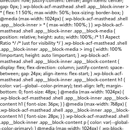
direction: row; justify-content: center; align-items: center;
gap: 0px; } .wp-block-acf-masthead .shell .app__block-inner >
* { flex: 1 1 50%; max-width: 50%; box-sizing: border-box; }
@media (max-width: 1024px) { .wp-block-acf-masthead .shell
.app__block-inner > * { max-width: 100%; } } .wp-block-acf-
masthead .shell .app__block-inner .app__block-media {
position: relative; height: auto; width: 100%; /* 1:1 Aspect
Ratio */ /* Just for visibility */ } .wp-block-acf-masthead .shell
.app__block-inner .app__block-media > img { width: 100%
!important; height: auto !important; } .wp-block-acf-
masthead .shell .app__block-inner .app__block-content {
display: flex; flex-direction: column; justify-content: space-
between; gap: 24px; align-items: flex-start; } .wp-block-acf-
masthead .shell .app__block-inner .app__block-content h1 {
color: var(--global--color-primary); text-align: left; margin-
bottom: 0; font-size: 48px; } @media (max-width: 1024px) {
.wp-block-acf-masthead .shell .app__block-inner .app__block-
content h1 { font-size: 36px; } } @media (max-width: 768px) {
.wp-block-acf-masthead .shell .app__block-inner .app__block-
content h1 { font-size: 28px; } } .wp-block-acf-masthead .shell
.app__block-inner .app__block-content p { color: var(--global-
-color-primary); } @media (max-width: 1024px) { .wp-block-