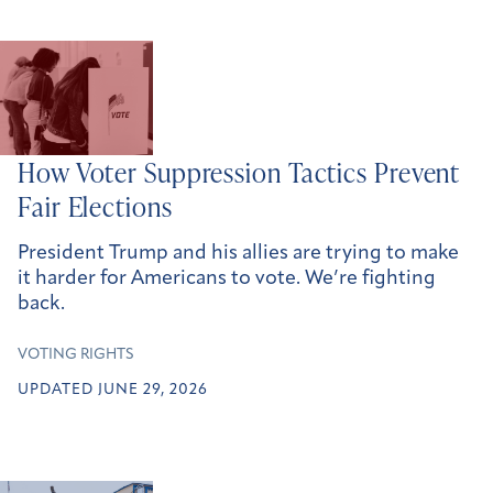
How Voter Suppression Tactics Prevent
Fair Elections
President Trump and his allies are trying to make
it harder for Americans to vote. We’re fighting
back.
VOTING RIGHTS
UPDATED JUNE 29, 2026