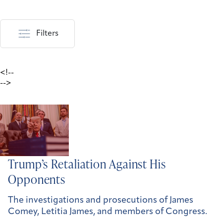
Filters
<!--
-->
Trump’s Retaliation Against His
Opponents
The investigations and prosecutions of James
Comey, Letitia James, and members of Congress.