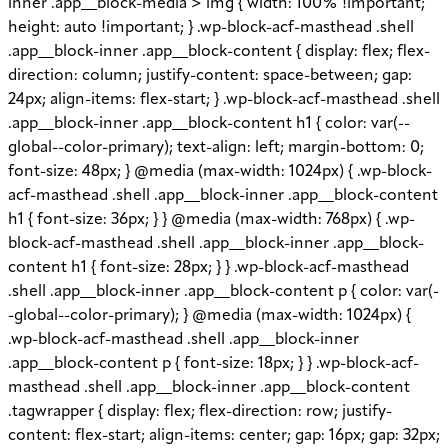
inner .app__block-media > img { width: 100% !important;
height: auto !important; } .wp-block-acf-masthead .shell
.app__block-inner .app__block-content { display: flex; flex-
direction: column; justify-content: space-between; gap:
24px; align-items: flex-start; } .wp-block-acf-masthead .shell
.app__block-inner .app__block-content h1 { color: var(--
global--color-primary); text-align: left; margin-bottom: 0;
font-size: 48px; } @media (max-width: 1024px) { .wp-block-
acf-masthead .shell .app__block-inner .app__block-content
h1 { font-size: 36px; } } @media (max-width: 768px) { .wp-
block-acf-masthead .shell .app__block-inner .app__block-
content h1 { font-size: 28px; } } .wp-block-acf-masthead
.shell .app__block-inner .app__block-content p { color: var(-
-global--color-primary); } @media (max-width: 1024px) {
.wp-block-acf-masthead .shell .app__block-inner
.app__block-content p { font-size: 18px; } } .wp-block-acf-
masthead .shell .app__block-inner .app__block-content
.tagwrapper { display: flex; flex-direction: row; justify-
content: flex-start; align-items: center; gap: 16px; gap: 32px;