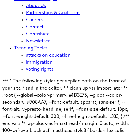
About Us
Partnerships & Coalitions
Careers
Contact
Contribute
Newsletter
Trending Topics
attacks on education
immigration
voting rights
/** * The following styles get applied both on the front of
your site * and in the editor. * * clean up var import later */
:root { --global--color-primary: #1D3E75; --global--color-
secondary: #708AA7; --font-default: apparat, sans-serif; --
font-alt: ivypresto-headline, serif; --font-size-default: 18px;
--font-weight-default: 300; --line-height-default: 1.333; } /**
end vars */ .wp-block-acf-masthead { margin: 0 auto; width:
100vw; } .wp-block-acf-masthead.style3 { border: 1px solid