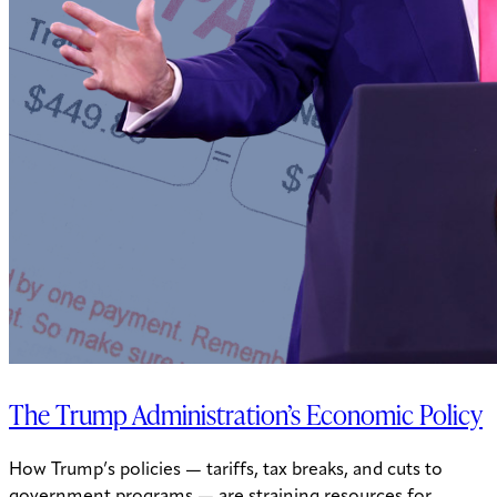
The Trump Administration’s Economic Policy
How Trump’s policies — tariffs, tax breaks, and cuts to