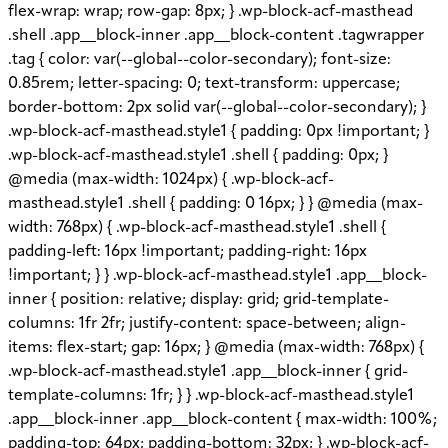
flex-wrap: wrap; row-gap: 8px; } .wp-block-acf-masthead
.shell .app__block-inner .app__block-content .tagwrapper
.tag { color: var(--global--color-secondary); font-size:
0.85rem; letter-spacing: 0; text-transform: uppercase;
border-bottom: 2px solid var(--global--color-secondary); }
.wp-block-acf-masthead.style1 { padding: 0px !important; }
.wp-block-acf-masthead.style1 .shell { padding: 0px; }
@media (max-width: 1024px) { .wp-block-acf-
masthead.style1 .shell { padding: 0 16px; } } @media (max-
width: 768px) { .wp-block-acf-masthead.style1 .shell {
padding-left: 16px !important; padding-right: 16px
!important; } } .wp-block-acf-masthead.style1 .app__block-
inner { position: relative; display: grid; grid-template-
columns: 1fr 2fr; justify-content: space-between; align-
items: flex-start; gap: 16px; } @media (max-width: 768px) {
.wp-block-acf-masthead.style1 .app__block-inner { grid-
template-columns: 1fr; } } .wp-block-acf-masthead.style1
.app__block-inner .app__block-content { max-width: 100%;
padding-top: 64px; padding-bottom: 32px; } .wp-block-acf-