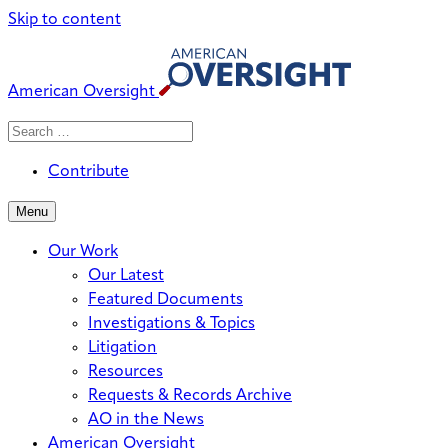
Skip to content
American Oversight
Search
Search
When autocomplete results are avai
for:
Contribute
Menu
Our Work
Our Latest
Featured Documents
Investigations & Topics
Litigation
Resources
Requests & Records Archive
AO in the News
American Oversight