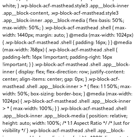
white; } .wp-block-acf-masthead.style3 .app__block-inner
.app__block-content, .wp-block-acf-masthead.style3
.app__block-inner .app__block-media { flex-basis: 50%;
max-width: 50%; } .wp-block-acf-masthead .shell { max-
width: 1440px; margin: auto; } @media (max-width: 1024px)
{ .wp-block-acf-masthead .shell { padding: 16px; } } @media
(max-width: 768px) { .wp-block-acf-masthead .shell {
padding-left: 16px !important; padding-right: 16px
!important; } } .wp-block-acf-masthead .shell .app__block-
inner { display: flex; flex-direction: row; justify-content:
center; align-items: center; gap: 0px; } .wp-block-acf-
masthead .shell .app__block-inner > * { flex: 1 1 50%; max-
width: 50%; box-sizing: border-box; } @media (max-width:
1024px) { .wp-block-acf-masthead .shell .app__block-inner
> * { max-width: 100%; } } .wp-block-acf-masthead .shell
.app__block-inner .app__block-media { position: relative;
height: auto; width: 100%; /* 1:1 Aspect Ratio */ /* Just for
visibility */ } .wp-block-acf-masthead .shell .app__block-