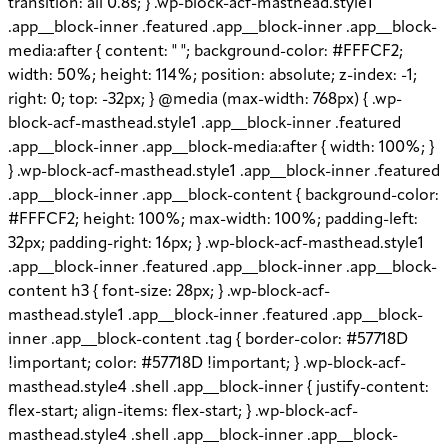
transition: all 0.8s; } .wp-block-acf-masthead.style1
.app__block-inner .featured .app__block-inner .app__block-
media:after { content: " "; background-color: #FFFCF2;
width: 50%; height: 114%; position: absolute; z-index: -1;
right: 0; top: -32px; } @media (max-width: 768px) { .wp-
block-acf-masthead.style1 .app__block-inner .featured
.app__block-inner .app__block-media:after { width: 100%; }
} .wp-block-acf-masthead.style1 .app__block-inner .featured
.app__block-inner .app__block-content { background-color:
#FFFCF2; height: 100%; max-width: 100%; padding-left:
32px; padding-right: 16px; } .wp-block-acf-masthead.style1
.app__block-inner .featured .app__block-inner .app__block-
content h3 { font-size: 28px; } .wp-block-acf-
masthead.style1 .app__block-inner .featured .app__block-
inner .app__block-content .tag { border-color: #57718D
!important; color: #57718D !important; } .wp-block-acf-
masthead.style4 .shell .app__block-inner { justify-content:
flex-start; align-items: flex-start; } .wp-block-acf-
masthead.style4 .shell .app__block-inner .app__block-