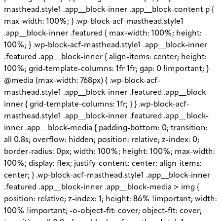
masthead.style1 .app__block-inner .app__block-content p {
max-width: 100%; } .wp-block-acf-masthead.style1
.app__block-inner .featured { max-width: 100%; height:
100%; } .wp-block-acf-masthead.style1 .app__block-inner
.featured .app__block-inner { align-items: center; height:
100%; grid-template-columns: 1fr 1fr; gap: 0 !important; }
@media (max-width: 768px) { .wp-block-acf-
masthead.style1 .app__block-inner .featured .app__block-
inner { grid-template-columns: 1fr; } } .wp-block-acf-
masthead.style1 .app__block-inner .featured .app__block-
inner .app__block-media { padding-bottom: 0; transition:
all 0.8s; overflow: hidden; position: relative; z-index: 0;
border-radius: 0px; width: 100%; height: 100%; max-width:
100%; display: flex; justify-content: center; align-items:
center; } .wp-block-acf-masthead.style1 .app__block-inner
.featured .app__block-inner .app__block-media > img {
position: relative; z-index: 1; height: 86% !important; width:
100% !important; -o-object-fit: cover; object-fit: cover;