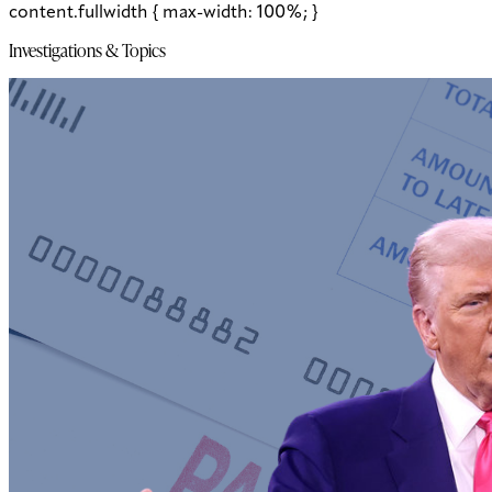
content.fullwidth { max-width: 100%; }
Investigations & Topics