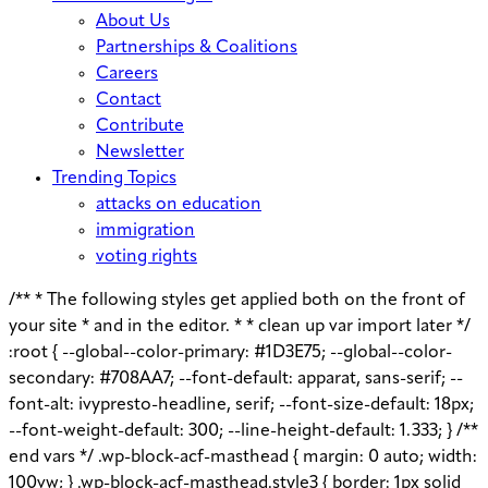
About Us
Partnerships & Coalitions
Careers
Contact
Contribute
Newsletter
Trending Topics
attacks on education
immigration
voting rights
/** * The following styles get applied both on the front of
your site * and in the editor. * * clean up var import later */
:root { --global--color-primary: #1D3E75; --global--color-
secondary: #708AA7; --font-default: apparat, sans-serif; --
font-alt: ivypresto-headline, serif; --font-size-default: 18px;
--font-weight-default: 300; --line-height-default: 1.333; } /**
end vars */ .wp-block-acf-masthead { margin: 0 auto; width:
100vw; } .wp-block-acf-masthead.style3 { border: 1px solid