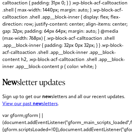
calltoaction { padding: 31px 0; } } .wp-block-acf-calltoaction
.shell { max-width: 1440px; margin: auto; } .wp-block-acf-
calltoaction .shell .app__block-inner { display: flex; flex-
direction: row; justify-content: center; align-items: center;
gap: 32px; padding: 64px 64px; margin: auto; } @media
(max-width: 768px) { .wp-block-acf-calltoaction .shell
.app__block-inner { padding: 32px 0px 32px; } } .wp-block-
acf-calltoaction .shell .app__block-inner .app__block-
content h2, .wp-block-acf-calltoaction .shell .app__block-
inner .app__block-content p { color: white; }
New
sletter updates
Sign up to get our
new
sletters and all our recent updates.
View our past
new
sletters
.
var gform;gform||
(document.addEventListener("gform_main_scripts_loaded",f
{gform.scriptsLoaded=!0}),document.addEventListener("gfo