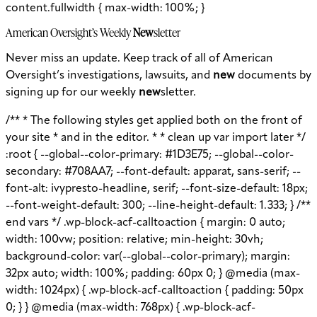
content.fullwidth { max-width: 100%; }
American Oversight’s Weekly
New
sletter
Never miss an update. Keep track of all of American
Oversight’s investigations, lawsuits, and
new
documents by
signing up for our weekly
new
sletter.
/** * The following styles get applied both on the front of
your site * and in the editor. * * clean up var import later */
:root { --global--color-primary: #1D3E75; --global--color-
secondary: #708AA7; --font-default: apparat, sans-serif; --
font-alt: ivypresto-headline, serif; --font-size-default: 18px;
--font-weight-default: 300; --line-height-default: 1.333; } /**
end vars */ .wp-block-acf-calltoaction { margin: 0 auto;
width: 100vw; position: relative; min-height: 30vh;
background-color: var(--global--color-primary); margin:
32px auto; width: 100%; padding: 60px 0; } @media (max-
width: 1024px) { .wp-block-acf-calltoaction { padding: 50px
0; } } @media (max-width: 768px) { .wp-block-acf-