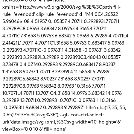
viewBox='0 0 8 14' fill='none'
xmlns='http://www.w3.org/2000/svg'%3E%3Cpath fill-
rule='evenodd' clip-rule='evenodd' d='M4 0C4.26522
5.96046e-08 4.51957 0.105357 4.70711 0.292893L7.70711
3.29289C8.09763 3.68342 8.09763 4.31658 7.70711
4.70711C7.31658 5.09763 6.68342 5.09763 6.29289 4.70711L4
2.41421L1.70711 4.70711C1.31658 5.09763 0.683417 5.09763
0.292893 4.70711C-0.0976311 4.31658 -0.097631 3.68342
0.292893 3.29289L3.29289 0.292893C3.48043 0.105357
3.73478 0 4 0ZM0.292893 9.29289C0.683417 8.90237
1.31658 8.90237 1.70711 9.29289L4 11.5858L6.29289
9.29289C6.68342 8.90237 7.31658 8.90237 7.70711
9.29289C8.09763 9.68342 8.09763 10.3166 7.70711
10.7071L4.70711 13.7071C4.31658 14.0976 3.68342 14.0976
3.29289 13.7071L0.292893 10.7071C-0.0976311 10.3166
-0.0976311 9.68342 0.292893 9.29289Z' fill='rgba(17, 35, 55,
0.65)'/%3E%3C/svg%3E");--gf-icon-ctrl-select:
url("data:image/svg+xml,%3Csvg width='10' height='6'
viewBox='0 0 10 6' fill='none'