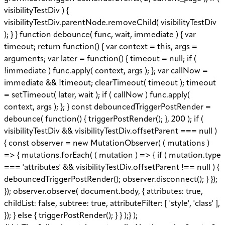
visibilityTestDiv ) {
visibilityTestDiv.parentNode.removeChild( visibilityTestDiv
); } } function debounce( func, wait, immediate ) { var
timeout; return function() { var context = this, args =
arguments; var later = function() { timeout = null; if (
!immediate ) func.apply( context, args ); }; var callNow =
immediate && !timeout; clearTimeout( timeout ); timeout
= setTimeout( later, wait ); if ( callNow ) func.apply(
context, args ); }; } const debouncedTriggerPostRender =
debounce( function() { triggerPostRender(); }, 200 ); if (
visibilityTestDiv && visibilityTestDiv.offsetParent === null )
{ const observer = new MutationObserver( ( mutations )
=> { mutations.forEach( ( mutation ) => { if ( mutation.type
=== 'attributes' && visibilityTestDiv.offsetParent !== null ) {
debouncedTriggerPostRender(); observer.disconnect(); } });
}); observer.observe( document.body, { attributes: true,
childList: false, subtree: true, attributeFilter: [ 'style', 'class' ],
}); } else { triggerPostRender(); } } );} );