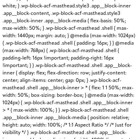
white; } .wp-block-acf-masthead.style3 .app__block-inner
.app__block-content, .wp-block-acf-masthead.style3
.app__block-inner .app__block-media { flex-basis: 50%;
max-width: 50%; } .wp-block-acf-masthead .shell { max-
width: 1440px; margin: auto; } @media (max-width: 1024px)
{ .wp-block-acf-masthead .shell { padding: 16px; } } @media
(max-width: 768px) { .wp-block-acf-masthead .shell {
padding-left: 16px !important; padding-right: 16px
!important; } } .wp-block-acf-masthead .shell .app__block-
inner { display: flex; flex-direction: row; justify-content:
center; align-items: center; gap: 0px; } .wp-block-acf-
masthead .shell .app__block-inner > * { flex: 1 1 50%; max-
width: 50%; box-sizing: border-box; } @media (max-width:
1024px) { .wp-block-acf-masthead .shell .app__block-inner
> * { max-width: 100%; } } .wp-block-acf-masthead .shell
.app__block-inner .app__block-media { position: relative;
height: auto; width: 100%; /* 1:1 Aspect Ratio */ /* Just for
visibility */ } .wp-block-acf-masthead .shell .app__block-