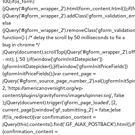
100;if(is_form)
{jQuery('#gform_wrapper_2').html(form_content.html());if(f
{jQuery('#gform_wrapper_2').addClass('gform_validation_erro
else
{jQuery('#gform_wrapper_2').removeClass('gform_validation
function() { /* delay the scroll by 50 milliseconds to fix a
bug in chrome */
jQuery(document).scrollTop(jQuery('#gform_wrapper_2').off
- mt); }, 50 );if(window['gformInitDatepicker'])
{gformInitDatepicker();}if(window['gformInitPriceFields'])
{gformInitPriceFields();}var current_page =
jQuery('#gform_source_page_number_2').val();gformInitSpi
2, 'https://americanoversight.org/wp-
content/plugins/gravityforms/images/spinner.svg', false
);jQuery(document).trigger('gform_page_loaded', [2,
current_page]);window['gf_submitting_2'] = false;}else
if(!is_redirect){var confirmation_content =
jQuery(this).contents().find('.GF_AJAX_POSTBACK').html();i
{confirmation_content =