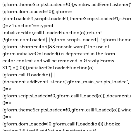
{gform.themeScriptsLoaded=!0}),window.addEventListener
{gform.domLoaded=!0}),gform=
{domLoaded:!1,scriptsLoaded:!1,themeScriptsLoaded:!1,isFor
()=>"function"==typeof
InitializeEditor,callIfLoaded:function(o){return!
(!gform.domLoaded||!gform.scriptsLoaded||!gform.theme
(gform.isFormEditor()&&console.warn("The use of
gform.initializeOnLoaded() is deprecated in the form
editor context and will be removed in Gravity Forms
3.1."),o(),0))},initializeOnLoaded:function(o)
{gform.callIfLoaded(o)||
(document.addEventListener("gform_main_scripts_loaded",
()=>
{gform.scriptsLoaded=!0,gform.callIfLoaded(o)}),document.
()=>
{gform.themeScriptsLoaded=!0,gform.callIfLoaded(o)}),w
()=>
{gform.domLoaded=!0,gform.callIfLoaded(o)}))},hooks: