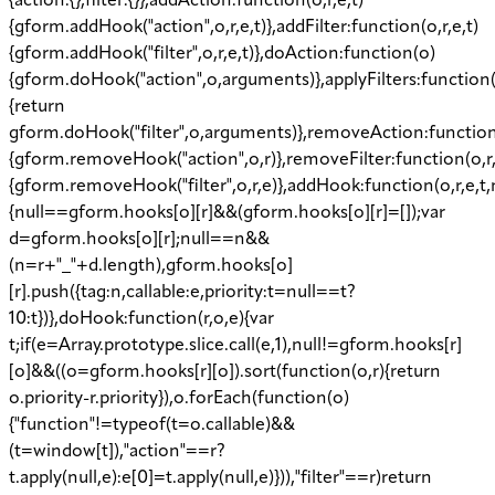
{action:{},filter:{}},addAction:function(o,r,e,t)
{gform.addHook("action",o,r,e,t)},addFilter:function(o,r,e,t)
{gform.addHook("filter",o,r,e,t)},doAction:function(o)
{gform.doHook("action",o,arguments)},applyFilters:function
{return
gform.doHook("filter",o,arguments)},removeAction:function
{gform.removeHook("action",o,r)},removeFilter:function(o,r
{gform.removeHook("filter",o,r,e)},addHook:function(o,r,e,t,
{null==gform.hooks[o][r]&&(gform.hooks[o][r]=[]);var
d=gform.hooks[o][r];null==n&&
(n=r+"_"+d.length),gform.hooks[o]
[r].push({tag:n,callable:e,priority:t=null==t?
10:t})},doHook:function(r,o,e){var
t;if(e=Array.prototype.slice.call(e,1),null!=gform.hooks[r]
[o]&&((o=gform.hooks[r][o]).sort(function(o,r){return
o.priority-r.priority}),o.forEach(function(o)
{"function"!=typeof(t=o.callable)&&
(t=window[t]),"action"==r?
t.apply(null,e):e[0]=t.apply(null,e)})),"filter"==r)return