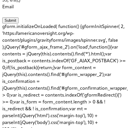
55, 0.8);}
Email
Submit
gform.initializeOnLoaded( function() {gformInitSpinner( 2,
'https://americanoversight.org/wp-
content/plugins/gravityforms/images/spinner.svg', false
);jQuery('#gform_ajax_frame_2').on('load',function(){var
contents = jQuery(this).contents().find('*').html();var
is_postback = contents.indexOf('GF_AJAX_POSTBACK') >=
0;if(!is_postback){return;}var form_content =
jQuery(this).contents().find('#gform_wrapper_2');var
is_confirmation =
jQuery(this).contents().find('#gform_confirmation_wrapper_
> 0;var is_redirect = contents.indexOf('gformRedirect(){')
>= 0;var is_form = form_content.length > 0 && !
is_redirect && ! is_confirmation;var mt =
parseInt(jQuery('html').css('margin-top'), 10) +
parseInt(jQuery('body').css('margin-top'), 10) +