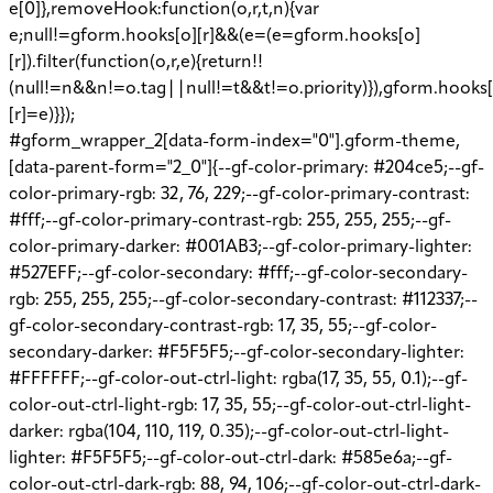
e[0]},removeHook:function(o,r,t,n){var
e;null!=gform.hooks[o][r]&&(e=(e=gform.hooks[o]
[r]).filter(function(o,r,e){return!!
(null!=n&&n!=o.tag||null!=t&&t!=o.priority)}),gform.hooks[
[r]=e)}});
#gform_wrapper_2[data-form-index="0"].gform-theme,
[data-parent-form="2_0"]{--gf-color-primary: #204ce5;--gf-
color-primary-rgb: 32, 76, 229;--gf-color-primary-contrast:
#fff;--gf-color-primary-contrast-rgb: 255, 255, 255;--gf-
color-primary-darker: #001AB3;--gf-color-primary-lighter:
#527EFF;--gf-color-secondary: #fff;--gf-color-secondary-
rgb: 255, 255, 255;--gf-color-secondary-contrast: #112337;--
gf-color-secondary-contrast-rgb: 17, 35, 55;--gf-color-
secondary-darker: #F5F5F5;--gf-color-secondary-lighter:
#FFFFFF;--gf-color-out-ctrl-light: rgba(17, 35, 55, 0.1);--gf-
color-out-ctrl-light-rgb: 17, 35, 55;--gf-color-out-ctrl-light-
darker: rgba(104, 110, 119, 0.35);--gf-color-out-ctrl-light-
lighter: #F5F5F5;--gf-color-out-ctrl-dark: #585e6a;--gf-
color-out-ctrl-dark-rgb: 88, 94, 106;--gf-color-out-ctrl-dark-