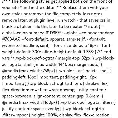
/** * The following styles get applied both on the front of your site * and in the editor. * * Replace them with your own styles or remove the file completely. Jess notes remove later: at plugin level run watch - that saves css in block src folder - fix this later to be neater */ :root { --global--color-primary: #1D3E75; --global--color-secondary: #708AA7; --font-default: apparat, sans-serif; --font-alt: ivypresto-headline, serif; --font-size-default: 18px; --font-weight-default: 300; --line-height-default: 1.333; } /** end vars */ .wp-block-acf-ogtrta { margin-top: 32px; } .wp-block-acf-ogtrta .shell { max-width: 1440px; margin: auto; } @media (max-width: 768px) { .wp-block-acf-ogtrta .shell { padding-left: 16px !important; padding-right: 16px !important; } } .wp-block-acf-ogtrta .filters { display: flex; flex-direction: row; flex-wrap: nowrap; justify-content: space-between; align-content: center; gap: 0.6rem; } @media (max-width: 1160px) { .wp-block-acf-ogtrta .filters { justify-content: space-evenly; } } .wp-block-acf-ogtrta .filterwrapper { height: 100%; display: flex; flex-direction: row; flex-grow: 1; justify-content: center; flex-wrap: nowrap; align-content: center; gap: 32px; } @media (max-width: 1024px) { .wp-block-acf-ogtrta .filterwrapper { justify-content: space-evenly; padding: 1rem; } } @media (max-width: 768px) { .wp-block-acf-ogtrta .filterwrapper { text-align: center; } } .wp-block-acf-ogtrta .filterwrapper .filterlist { display: flex; justify-content: center; align-content: center; flex-direction: row; flex-wrap: wrap; gap: 16px; transition: all 0.4s; } @media (max-width: 768px) { .wp-block-acf-ogtrta .filterwrapper .filterlist { text-align: center; } } .wp-block-acf-ogtrta .filterwrapper .filterlist .fs-label, .wp-block-acf-ogtrta .filterwrapper .filterlist .fs-option-label, .wp-block-acf-ogtrta .filterwrapper .filterlist .kicker, .wp-block-acf-ogtrta .filterwrapper .filterlist .facet-label { color: var(--global--color-primary); margin-bottom: 0; font-size: 0.85rem; line-height: 1.0833; font-weight: 700; letter-spacing: 0.5px; text-transform: uppercase; } .wp-block-acf-ogtrta .filterwrapper .filterlist .fs-label::placeholder, .wp-block-acf-ogtrta .filterwrapper .filterlist .fs-label::-webkit-input-placeholder, .wp-block-acf-ogtrta .filterwrapper .filterlist .fs-label::-moz-placeholder, .wp-block-acf-ogtrta .filterwrapper .filterlist .fs-label:-ms-input-placeholder, .wp-block-acf-ogtrta .filterwrapper .filterlist .fs-label:-moz-placeholder, .wp-block-acf-ogtrta .filterwrapper .filterlist .fs-option-label::placeholder, .wp-block-acf-ogtrta .filterwrapper .filterlist .fs-option-label::-webkit-input-placeholder, .wp-block-acf-ogtrta .filterwrapper .filterlist .fs-option-label::-moz-placeholder, .wp-block-acf-ogtrta .filterwrapper .filterlist .fs-option-label:-ms-input-placeholder, .wp-block-acf-ogtrta .filterwrapper .filterlist .fs-option-label:-moz-placeholder, .wp-block-acf-ogtrta .filterwrapper .filterlist .kicker::placeholder, .wp-block-acf-ogtrta .filterwrapper .filterlist .kicker::-webkit-input-placeholder, .wp-block-acf-ogtrta .filterwrapper .filterlist .kicker::-moz-placeholder, .wp-block-acf-ogtrta .filterwrapper .filterlist .kicker:-ms-input-placeholder, .wp-block-acf-ogtrta .filterwrapper .filterlist .kicker:-moz-placeholder, .wp-block-acf-ogtrta .filterwrapper .filterlist .facet-label::placeholder, .wp-block-acf-ogtrta .filterwrapper .filterlist .facet-label::-webkit-input-placeholder, .wp-block-acf-ogtrta .filterwrapper .filterlist .facet-label::-moz-placeholder, .wp-block-acf-ogtrta .filterwrapper .filterlist .facet-label:-ms-input-placeholder, .wp-block-acf-ogtrta .filterwrapper .filterlist .facet-label:-moz-placeholder { color: #57718D; font-size: 0.85rem; } @media (max-width: 768px) { .wp-block-acf-ogtrta .filterwrapper .filterlist .fs-label, .wp-block-acf-ogtrta .filterwrapper .filterlist .fs-option-label, .wp-block-acf-ogtrta .filterwrapper .filterlist .kicker, .wp-block-acf-ogtrta .filterwrapper .filterlist .facet-label { font-size: 1rem; } } .wp-block-acf-ogtrta .filterwrapper .filterlist .fs-label-wrap { box-sizing: border-box !important; border: 1px solid #708AA7 !important; border-radius: 48px !important; padding: 13px 32px !important; color: #57718D !important; } .wp-block-acf-ogtrta .filterwrapper .filterlist .fs-label-wrap .fs-label { font-size: 12px; font-weight: 600; line-height: 16px; text-align: center; letter-spacing: 1.13px; color: #57718D; } .wp-block-acf-ogtrta .filterwrapper .filterlist .fs-label-wrap .fs-arrow::before { color: #57718D !important; } .wp-block-acf-ogtrta .filterwrapper .filterlist .fs-dropdown { max-width: none; border-color: var(--global--color-primary); border-radius: 0 0 16px 16px; } .wp-block-acf-ogtrta .filterwrapper .filterlist .facetwp-reset { max-width: none; color: #708AA7 !important; border-radius: 0 0 16px 16px; border: 1px solid #708AA7 !important; border-radius: 48px !important; } .wp-block-acf-ogtrta .filterwrapper .filterlist .facetwp-icon { right: 16px; } .wp-block-acf-ogtrta .filterwrapper .filterlist input { color: var(--global--color-primary); margin-bottom: 0; font-size: 1rem; line-height: 1.0833; box-sizing: border-box !important; border: 1px solid #708AA7 !important; border-radius: 48px !important; padding: 16px 48px 16px 16px !important; color: #57718D !important; margin: 0 !important; font-size: 22px !important; text-transform: none !important; } .wp-block-acf-ogtrta .filterwrapper .filterlist input::placeholder, .wp-block-acf-ogtrta .filterwrapper .filterlist input::-webkit-input-placeholder, .wp-block-acf-ogtrta .filterwrapper .filterlist input::-moz-placeholder, .wp-block-acf-ogtrta .filterwrapper .filterlist input:-ms-input-placeholder, .wp-block-acf-ogtrta .filterwrapper .filterlist input:-moz-placeholder { color: #57718D; font-size: 1rem; padding: 0.3rem; } @media (max-width: 768px) { .wp-block-acf-ogtrta .filterwrapper .filterlist input { font-size: 1rem; margin-bottom: 12px; } } .wp-block-acf-ogtrta .filterwrapper .filterlist .facetwp-facet-team_category .facetwp-counter { display: none; } .wp-block-acf-ogtrta .filterwrapper .filterlist .facetwp-facet-team_category .facetwp-radio:first-of-type { display: none; } .wp-block-acf-ogtrta .filterwrapper .filterlist .fs-wrap.multiple .fs-option.selected .fs-checkbox i { background-color: var(--global--color-primary); } .wp-block-acf-ogtrta .filterwrapper .filterlist .fs-wrap .fs-search input { margin-bottom: 0; } .wp-block-acf-ogtrta .filterwrapper .filterlist .fs-wrap .fs-search input, .wp-block-acf-ogtrta .filterwrapper .filterlist .fs-wrap .fs-no-results { font-size: 0.85rem; line-height: 1.0833; font-weight: 700; letter-spacing: 0.5px; color: var(--global--color-secondary); text-transform: uppercase; } @media (max-width: 768px) { .wp-block-acf-ogtrta .filterwrapper .filterlist .fs-wrap .fs-search input, .wp-block-acf-ogtrta .filterwrapper .filterlist .fs-wrap .fs-no-results { font-size: 1rem; margin-bottom: 12px; } } .wp-block-acf-ogtrta .filterwrapper .filterlist .fs-option.d1 { display: none; } .wp-block-acf-ogtrta .filterwrapper .filterlist .facetwp-facet { margin-bottom: 0; } .wp-block-acf-ogtrta .filterwrapper .filterlist .facetwp-facet .fs-arrow { border: none; height: 16px; width: 16px; right: 12px !important; } .wp-block-acf-ogtrta .filterwrapper .filterlist .facetwp-facet .fs-arrow::before { font-family: "FontAwesome"; color: var(--global--color-primary); font-size: 16px; content: "\f078"; } .wp-block-acf-ogtrta .facetwp-type-reset { margin: 0; height: 100%; } .wp-block-acf-ogtrta .facetwp-type-reset button { border-radius: 30px; height: 100%; color: white; font-size: 12px; font-weight: bold; letter-spacing: 1.13px; line-height: 16px; padding-inline: 4px 8px; text-transform: uppercase; min-width: 8em; } .wp-block-acf-ogtrta .facetwp-type-pager { margin-top: 40px; } .wp-block-acf-ogtrta .facetwp-type-pager .facetwp-page { padding: 8px; margin-right: 8px; text-decoration: none; color: var(--global--color-primary); background-color: #F2F2F2; border-radius: 4px; transition: all 0.4s; } .wp-block-acf-ogtrta .facetwp-type-pager .facetwp-page:hover { background-color: #FFAC00; color: var(--global--color-primary); } .wp-block-acf-ogtrta .facetwp-type-pager .facetwp-page.active { background-color: var(--global--color-primary); color: #F2F2F2; } .wp-block-acf-ogtrta .selectionswrapper .facetwp-selections { padding: 0.5rem 0; display: flex; flex-direction: row; justify-content: space-evenly; align-content: center; margin-bottom: 0.5rem; } .wp-block-acf-ogtrta .selectionswrapper .facetwp-selections ul { margin: 0; color: var(--global--color-primary); gap: 16px; } .wp-block-acf-ogtrta .selectionswrapper .facetwp-selections ul li { background: var(--global--color-primary); padding: 1rem; color: white; font-size: 0.85rem; text-transform: uppercase; letter-spacing: 0.5px; transition: all 0.4s; } .wp-block-acf-ogtrta .selectionswrapper .facetwp-selections ul li::hover { background: var(--global--color-primary); } .wp-block-acf-ogtrta .selectionswrapper .facetwp-selections ul li .facetwp-selection-label { display: none; } .wp-block-acf-ogtrta .selectionswrapper .facetwp-selections ul li .facetwp-selection-value { background-image: none; margin-right: 0; padding-right: 0; } .wp-block-acf-ogtrta .selectionswrapper .facetwp-selections ul li .facetwp-selection-value::after { font-family: "FontAwesome"; color: white; font-size: 16px; margin-left: 8px; content: "\f00d"; margin-top: 2px; } .wp-block-acf-ogtrta .selectionswrapper .facetwp-selections ul, .wp-block-acf-ogtrta .resultsqty {