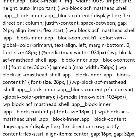
inner .app__block-media > img { width: 100% !important;
height: auto !important; } .wp-block-acf-masthead .shell
.app__block-inner .app__block-content { display: flex; flex-
direction: column; justify-content: space-between; gap:
24px; align-items: flex-start; } .wp-block-acf-masthead .shell
.app__block-inner .app__block-content h1 { color: var(--
global--color-primary); text-align: left; margin-bottom: 0;
font-size: 48px; } @media (max-width: 1024px) { .wp-block-
acf-masthead .shell .app__block-inner .app__block-content
h1 { font-size: 36px; } } @media (max-width: 768px) { .wp-
block-acf-masthead .shell .app__block-inner .app__block-
content h1 { font-size: 28px; } } .wp-block-acf-masthead
.shell .app__block-inner .app__block-content p { color: var(-
-global--color-primary); } @media (max-width: 1024px) {
.wp-block-acf-masthead .shell .app__block-inner
.app__block-content p { font-size: 18px; } } .wp-block-acf-
masthead .shell .app__block-inner .app__block-content
.tagwrapper { display: flex; flex-direction: row; justify-
content: flex-start; align-items: center; gap: 16px; gap: 32px;