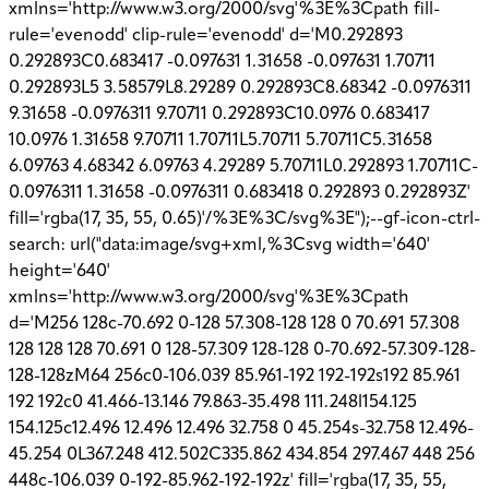
xmlns='http://www.w3.org/2000/svg'%3E%3Cpath fill-
rule='evenodd' clip-rule='evenodd' d='M0.292893
0.292893C0.683417 -0.097631 1.31658 -0.097631 1.70711
0.292893L5 3.58579L8.29289 0.292893C8.68342 -0.0976311
9.31658 -0.0976311 9.70711 0.292893C10.0976 0.683417
10.0976 1.31658 9.70711 1.70711L5.70711 5.70711C5.31658
6.09763 4.68342 6.09763 4.29289 5.70711L0.292893 1.70711C-
0.0976311 1.31658 -0.0976311 0.683418 0.292893 0.292893Z'
fill='rgba(17, 35, 55, 0.65)'/%3E%3C/svg%3E");--gf-icon-ctrl-
search: url("data:image/svg+xml,%3Csvg width='640'
height='640'
xmlns='http://www.w3.org/2000/svg'%3E%3Cpath
d='M256 128c-70.692 0-128 57.308-128 128 0 70.691 57.308
128 128 128 70.691 0 128-57.309 128-128 0-70.692-57.309-128-
128-128zM64 256c0-106.039 85.961-192 192-192s192 85.961
192 192c0 41.466-13.146 79.863-35.498 111.248l154.125
154.125c12.496 12.496 12.496 32.758 0 45.254s-32.758 12.496-
45.254 0L367.248 412.502C335.862 434.854 297.467 448 256
448c-106.039 0-192-85.962-192-192z' fill='rgba(17, 35, 55,