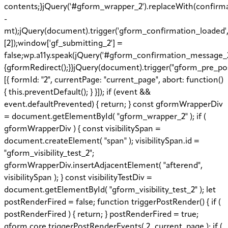
contents;}jQuery('#gform_wrapper_2').replaceWith(confirmat
-
mt);jQuery(document).trigger('gform_confirmation_loaded'
[2]);window['gf_submitting_2'] =
false;wp.a11y.speak(jQuery('#gform_confirmation_message_2')
{gformRedirect();}}jQuery(document).trigger("gform_pre_po
[{ formId: "2", currentPage: "current_page", abort: function()
{ this.preventDefault(); } }]); if (event &&
event.defaultPrevented) { return; } const gformWrapperDiv
= document.getElementById( "gform_wrapper_2" ); if (
gformWrapperDiv ) { const visibilitySpan =
document.createElement( "span" ); visibilitySpan.id =
"gform_visibility_test_2";
gformWrapperDiv.insertAdjacentElement( "afterend",
visibilitySpan ); } const visibilityTestDiv =
document.getElementById( "gform_visibility_test_2" ); let
postRenderFired = false; function triggerPostRender() { if (
postRenderFired ) { return; } postRenderFired = true;
gform.core.triggerPostRenderEvents( 2, current_page ); if (