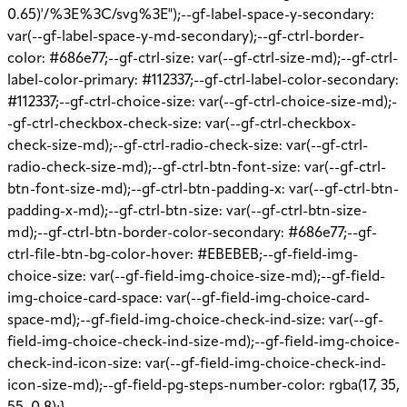
0.65)'/%3E%3C/svg%3E");--gf-label-space-y-secondary:
var(--gf-label-space-y-md-secondary);--gf-ctrl-border-
color: #686e77;--gf-ctrl-size: var(--gf-ctrl-size-md);--gf-ctrl-
label-color-primary: #112337;--gf-ctrl-label-color-secondary:
#112337;--gf-ctrl-choice-size: var(--gf-ctrl-choice-size-md);-
-gf-ctrl-checkbox-check-size: var(--gf-ctrl-checkbox-
check-size-md);--gf-ctrl-radio-check-size: var(--gf-ctrl-
radio-check-size-md);--gf-ctrl-btn-font-size: var(--gf-ctrl-
btn-font-size-md);--gf-ctrl-btn-padding-x: var(--gf-ctrl-btn-
padding-x-md);--gf-ctrl-btn-size: var(--gf-ctrl-btn-size-
md);--gf-ctrl-btn-border-color-secondary: #686e77;--gf-
ctrl-file-btn-bg-color-hover: #EBEBEB;--gf-field-img-
choice-size: var(--gf-field-img-choice-size-md);--gf-field-
img-choice-card-space: var(--gf-field-img-choice-card-
space-md);--gf-field-img-choice-check-ind-size: var(--gf-
field-img-choice-check-ind-size-md);--gf-field-img-choice-
check-ind-icon-size: var(--gf-field-img-choice-check-ind-
icon-size-md);--gf-field-pg-steps-number-color: rgba(17, 35,