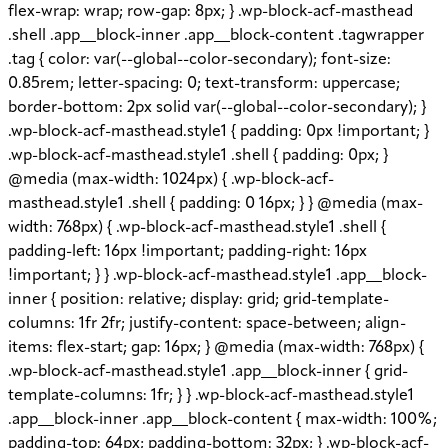
flex-wrap: wrap; row-gap: 8px; } .wp-block-acf-masthead
.shell .app__block-inner .app__block-content .tagwrapper
.tag { color: var(--global--color-secondary); font-size:
0.85rem; letter-spacing: 0; text-transform: uppercase;
border-bottom: 2px solid var(--global--color-secondary); }
.wp-block-acf-masthead.style1 { padding: 0px !important; }
.wp-block-acf-masthead.style1 .shell { padding: 0px; }
@media (max-width: 1024px) { .wp-block-acf-
masthead.style1 .shell { padding: 0 16px; } } @media (max-
width: 768px) { .wp-block-acf-masthead.style1 .shell {
padding-left: 16px !important; padding-right: 16px
!important; } } .wp-block-acf-masthead.style1 .app__block-
inner { position: relative; display: grid; grid-template-
columns: 1fr 2fr; justify-content: space-between; align-
items: flex-start; gap: 16px; } @media (max-width: 768px) {
.wp-block-acf-masthead.style1 .app__block-inner { grid-
template-columns: 1fr; } } .wp-block-acf-masthead.style1
.app__block-inner .app__block-content { max-width: 100%;
padding-top: 64px; padding-bottom: 32px; } .wp-block-acf-