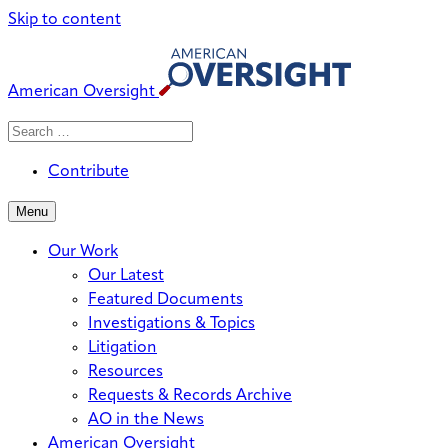
Skip to content
American Oversight
Search
Search
When autocomplete results are avai
for:
Contribute
Menu
Our Work
Our Latest
Featured Documents
Investigations & Topics
Litigation
Resources
Requests & Records Archive
AO in the News
American Oversight