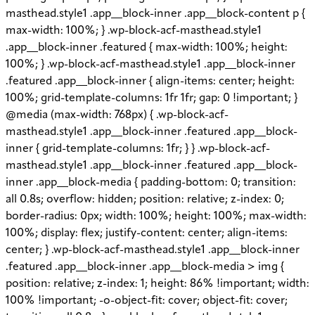
masthead.style1 .app__block-inner .app__block-content p {
max-width: 100%; } .wp-block-acf-masthead.style1
.app__block-inner .featured { max-width: 100%; height:
100%; } .wp-block-acf-masthead.style1 .app__block-inner
.featured .app__block-inner { align-items: center; height:
100%; grid-template-columns: 1fr 1fr; gap: 0 !important; }
@media (max-width: 768px) { .wp-block-acf-
masthead.style1 .app__block-inner .featured .app__block-
inner { grid-template-columns: 1fr; } } .wp-block-acf-
masthead.style1 .app__block-inner .featured .app__block-
inner .app__block-media { padding-bottom: 0; transition:
all 0.8s; overflow: hidden; position: relative; z-index: 0;
border-radius: 0px; width: 100%; height: 100%; max-width:
100%; display: flex; justify-content: center; align-items:
center; } .wp-block-acf-masthead.style1 .app__block-inner
.featured .app__block-inner .app__block-media > img {
position: relative; z-index: 1; height: 86% !important; width:
100% !important; -o-object-fit: cover; object-fit: cover;