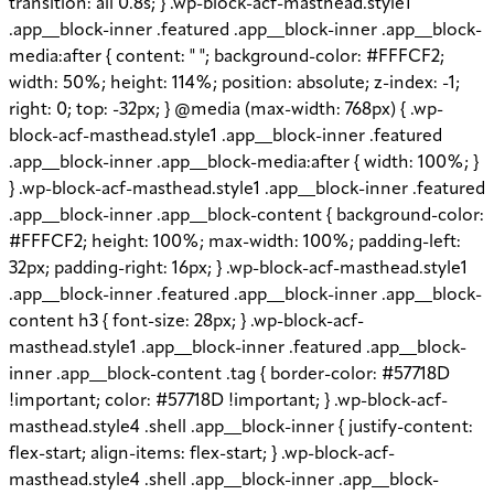
transition: all 0.8s; } .wp-block-acf-masthead.style1
.app__block-inner .featured .app__block-inner .app__block-
media:after { content: " "; background-color: #FFFCF2;
width: 50%; height: 114%; position: absolute; z-index: -1;
right: 0; top: -32px; } @media (max-width: 768px) { .wp-
block-acf-masthead.style1 .app__block-inner .featured
.app__block-inner .app__block-media:after { width: 100%; }
} .wp-block-acf-masthead.style1 .app__block-inner .featured
.app__block-inner .app__block-content { background-color:
#FFFCF2; height: 100%; max-width: 100%; padding-left:
32px; padding-right: 16px; } .wp-block-acf-masthead.style1
.app__block-inner .featured .app__block-inner .app__block-
content h3 { font-size: 28px; } .wp-block-acf-
masthead.style1 .app__block-inner .featured .app__block-
inner .app__block-content .tag { border-color: #57718D
!important; color: #57718D !important; } .wp-block-acf-
masthead.style4 .shell .app__block-inner { justify-content:
flex-start; align-items: flex-start; } .wp-block-acf-
masthead.style4 .shell .app__block-inner .app__block-