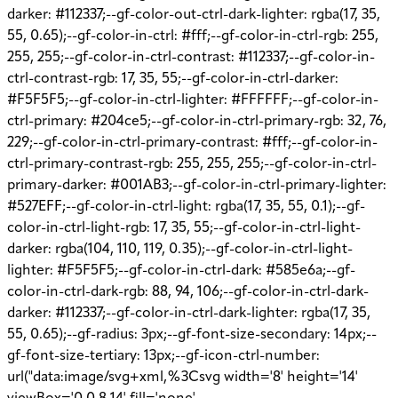
darker: #112337;--gf-color-out-ctrl-dark-lighter: rgba(17, 35,
55, 0.65);--gf-color-in-ctrl: #fff;--gf-color-in-ctrl-rgb: 255,
255, 255;--gf-color-in-ctrl-contrast: #112337;--gf-color-in-
ctrl-contrast-rgb: 17, 35, 55;--gf-color-in-ctrl-darker:
#F5F5F5;--gf-color-in-ctrl-lighter: #FFFFFF;--gf-color-in-
ctrl-primary: #204ce5;--gf-color-in-ctrl-primary-rgb: 32, 76,
229;--gf-color-in-ctrl-primary-contrast: #fff;--gf-color-in-
ctrl-primary-contrast-rgb: 255, 255, 255;--gf-color-in-ctrl-
primary-darker: #001AB3;--gf-color-in-ctrl-primary-lighter:
#527EFF;--gf-color-in-ctrl-light: rgba(17, 35, 55, 0.1);--gf-
color-in-ctrl-light-rgb: 17, 35, 55;--gf-color-in-ctrl-light-
darker: rgba(104, 110, 119, 0.35);--gf-color-in-ctrl-light-
lighter: #F5F5F5;--gf-color-in-ctrl-dark: #585e6a;--gf-
color-in-ctrl-dark-rgb: 88, 94, 106;--gf-color-in-ctrl-dark-
darker: #112337;--gf-color-in-ctrl-dark-lighter: rgba(17, 35,
55, 0.65);--gf-radius: 3px;--gf-font-size-secondary: 14px;--
gf-font-size-tertiary: 13px;--gf-icon-ctrl-number:
url("data:image/svg+xml,%3Csvg width='8' height='14'